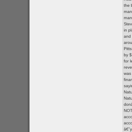
the 
mana
many
Stev
in p
and 
arou
Pitt
by $
for 
reve
was 
fina
sayi
Natu
Natu
donâ
NOT 
acco
acco
â€˜y