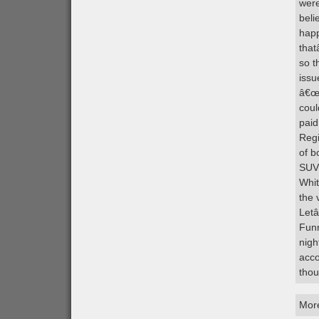
were
beli
happ
that
so t
issu
â€œp
coul
paid
Regi
of b
SUVs
Whit
the 
Letâ
Funn
nigh
acco
thou
Mor