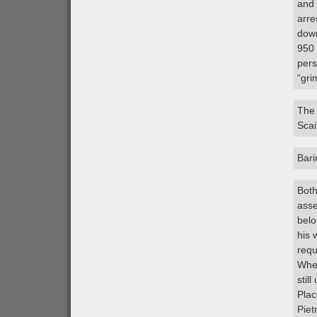
and 
arre
down
950 
pers
“gri
The 
Scai
Bar
Both
asse
belo
his 
requ
When
stil
Plac
Piet