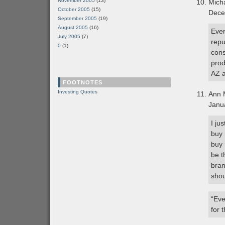
November 2005
(13)
Mich
October 2005
(15)
Dece
September 2005
(19)
August 2005
(16)
Ever
July 2005
(7)
repu
0
(1)
cons
prod
AZ a
FOOTNOTES
Investing Quotes
Ann 
Janu
I ju
buy 
buy 
be t
bran
shou
“Eve
for 