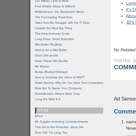
2x2 Matrix: Less is More
Long 
Four Simple Steps to Billions
It's
Molybdenum, the Sasquatch Metal
Abou
The Purchasing Powerless
JD's
Tales from My Struggle with the IT Dept
Camels the Next Big Thing
The Attractiveness Scale
Long Pluto, Short Scientists
Mini-Baller Roulette
No Related
How to be a Mini-Baller
Short Girl-on-Girl
POSTED: 11
Save These Hot Boobs
COMME
Mr. Market
Burqa (Burka) Arbitrage
How to Increase the Value of MSFT
Smith Barney, Why Do You Hate Your Customers
How Not To Name Your Company
Diversification Means
More
Crap
Ad Sense
Long the Web 8.0
Comme
FY'05
$Perf
name
Mr. Juggles Investing Commandments
This Girl is Not Attractive. Short Her
Nove
Dear Girl, I'm Long You