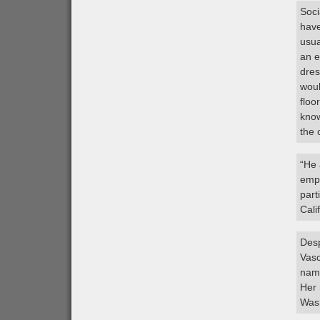
Soci
have
usua
an e
dres
woul
floo
know
the 
“He 
empl
part
Cali
Desp
Vasc
name
Her 
Wash