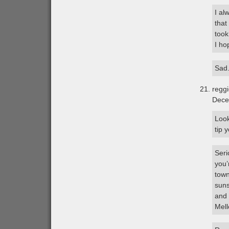
I al
that
took
I ho
Sad
regg
Dece
Look
tip 
Seri
you’
town
suns
and 
Mell