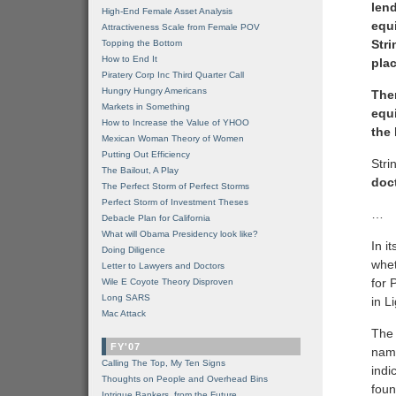
lend
High-End Female Asset Analysis
equi
Attractiveness Scale from Female POV
Stri
Topping the Bottom
How to End It
pla
Piratery Corp Inc Third Quarter Call
Hungry Hungry Americans
The
Markets in Something
equ
How to Increase the Value of YHOO
the
Mexican Woman Theory of Women
Putting Out Efficiency
Stri
The Bailout, A Play
doc
The Perfect Storm of Perfect Storms
Perfect Storm of Investment Theses
…
Debacle Plan for California
What will Obama Presidency look like?
In i
Doing Diligence
whet
Letter to Lawyers and Doctors
for 
Wile E Coyote Theory Disproven
Long SARS
in L
Mac Attack
The 
FY'07
name
Calling The Top, My Ten Signs
indi
Thoughts on People and Overhead Bins
foun
Intrigue Bankers, from the Future