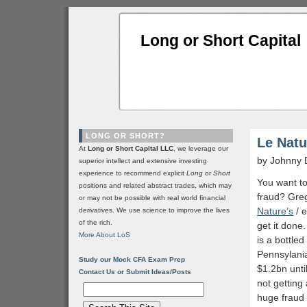
Long or Short Capital
LONG OR SHORT?
Le Natu
At
Long or Short Capital LLC
, we leverage our
by Johnny 
superior intellect and extensive investing
experience to recommend explicit
Long
or
Short
You want t
positions and related abstract trades, which may
fraud? Gre
or may not be possible with real world financial
Nature’s
/ e
derivatives. We use science to improve the lives
of the rich.
get it done.
More About LoS
is a bottle
Pennsylania
Study our Mock CFA Exam Prep
$1.2bn until
Contact Us or Submit Ideas/Posts
not getting
huge fraud