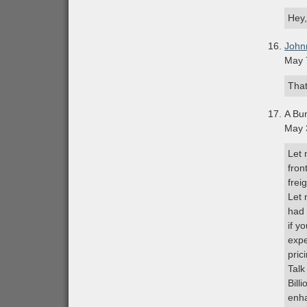
Hey,
John
May 
That
A Bu
May 
Let 
fron
frei
Let 
had 
if y
expe
pric
Talk
Bill
enha