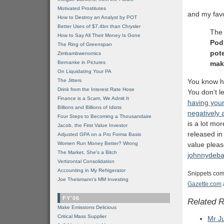
Motivated Prostitutes
and my favo
How to Destroy an Analyst by POT
Better Uses of $7.4bn than Chrysler
The 
How to Say All Their Money Is Gone
Podl
The Ring of Greenspan
pot
Zimbambwenomics
Bernanke in Pictures
mak
On Liquidating Your PA
The Jitters
You know h
Drink from the Interest Rate Hose
You don’t l
Finance is a Scam, We Admit It
having your
Billions and Billions of Idiots
negatively 
Four Steps to Becoming a Thousandaire
is a lot mo
Jacob, the First Value Investor
released in
Adjusted GPA on a Pro Forma Basis
Women Run Money Better? Wrong
value pleas
The Market, She's a Bitch
johnnydeb
Vertizontal Consolidation
Accounting in My Refrigerator
Snippets com
Joe Theismann's MM Investing
Gazette.com
FY'06
Related 
Make Emissions Delicious
Critical Mass Supplier
Mr J