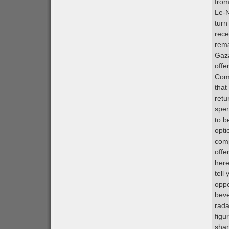
from
Le-N
turn
rece
rema
Gaza
offe
Comp
that
retu
spen
to b
opti
comp
offe
here
tell
oppo
beve
rada
figu
shar