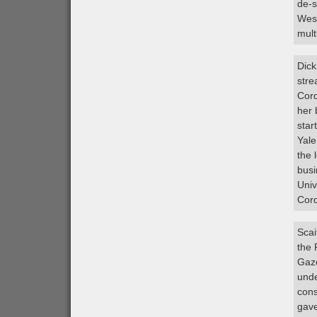
de-s
West
mult
Dick
stre
Cord
her 
star
Yale
the 
busi
Univ
Cord
Scai
the 
Gaze
unde
cons
gave