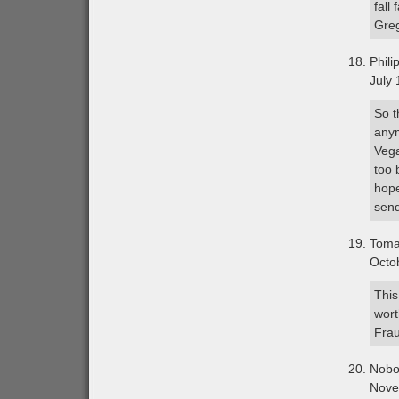
fall
Greg
Phili
July 
So t
anym
Vega
too 
hope
send
Tom
Octo
This
wort
Fra
Nobo
Nove