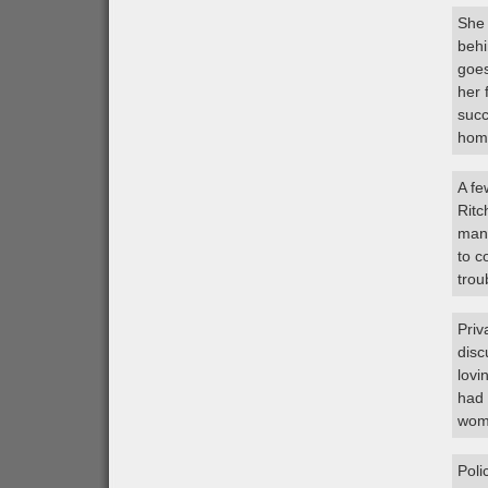
She 
behi
goes
her 
succ
hom
A fe
Ritc
mans
to c
trou
Priv
disc
lovi
had 
woma
Poli