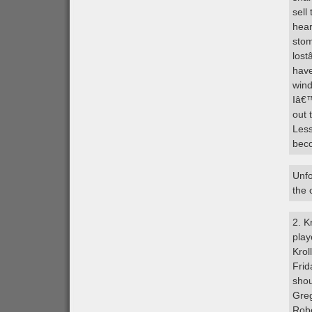
sell
hear
stom
lost
have
wind
Iâ€™
out 
Less
beco
Unfo
the 
2. K
play
Krol
Frid
shou
Greg
Robe