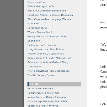
Natu
Dangerous Fund
obli
Technical Analysis: XOM
Risk in our Doomsday Device Fund
…
Henchmen Assets: Fortress of Destitution
Short Class Warfare, Long Age Warfare
two 
Nanna No
jewe
Never Trust an OFF
Where's Barney Part 2
…
Getting Work in an Industry in Toilet
Short Short
“We’
Update on LoS's Liquidity
[inc
Long Human Love, Short Robot's
Piratery Corp Inc Q1 Update Call
…
Baby Exposé Pt 5: Baby, Make Me Rich
Sent from my Verizon Wireless Bberry
LeNa
Long Torture
The Real Systemic Risk: Cephalopods
Geor
The Kid Napping Service
whic
LeNa
FY'08
plan
Are Walruses Efficient?
Remunerative Powers of OO
…
Melissa Moody's Ratings Alternative
MM’s Ratings Alternative Alert: OMG
LeNa
Spitzer in a Ring of Pictures