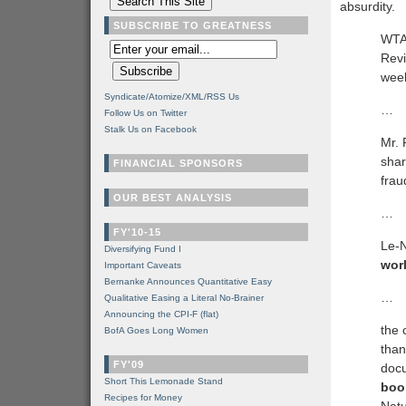
absurdity.
SUBSCRIBE TO GREATNESS
WTAE
Revi
week
Syndicate/Atomize/XML/RSS Us
…
Follow Us on Twitter
Stalk Us on Facebook
Mr. 
shar
FINANCIAL SPONSORS
frau
OUR BEST ANALYSIS
…
FY'10-15
Le-N
Diversifying Fund I
worl
Important Caveats
Bernanke Announces Quantitative Easy
…
Qualitative Easing a Literal No-Brainer
Announcing the CPI-F (flat)
the 
BofA Goes Long Women
than
FY'09
docu
Short This Lemonade Stand
boo
Recipes for Money