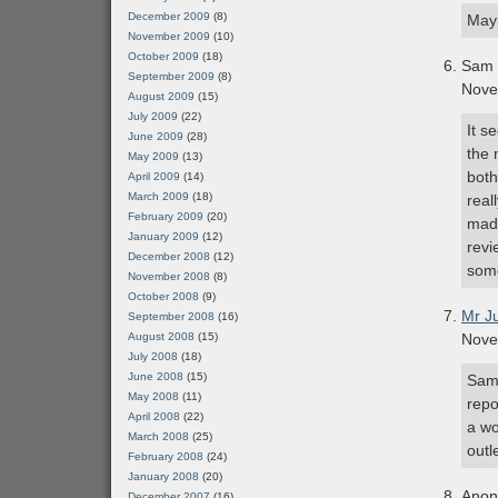
December 2009
(8)
Mayb
November 2009
(10)
October 2009
(18)
Sam
September 2009
(8)
Nove
August 2009
(15)
July 2009
(22)
It s
June 2009
(28)
the 
May 2009
(13)
both
April 2009
(14)
March 2009
(18)
real
February 2009
(20)
made
January 2009
(12)
revi
December 2008
(12)
some
November 2008
(8)
October 2008
(9)
Mr J
September 2008
(16)
August 2008
(15)
Nove
July 2008
(18)
June 2008
(15)
Sam 
May 2008
(11)
repo
April 2008
(22)
a wo
March 2008
(25)
outle
February 2008
(24)
January 2008
(20)
Ano
December 2007
(16)