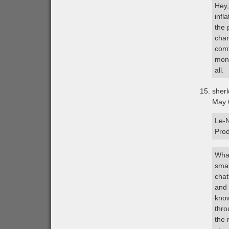
Hey,
infl
the 
char
comf
mont
all.
sher
May 
Le-N
Pro
What
smal
chat
and 
know
thro
the 