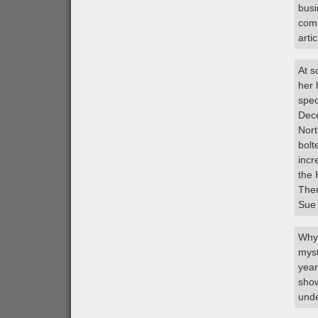
busi
comp
artic
At s
her 
spec
Dece
Nort
bolt
incr
the 
Ther
Sue
Why 
myst
year
show
unde