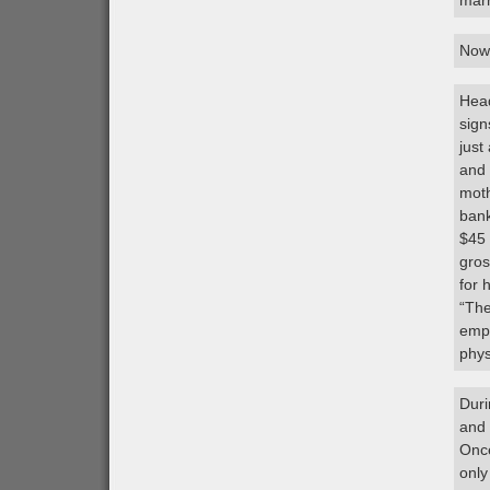
marr
Now,
Head
sign
just
and 
moth
bank
$45 
gros
for 
“The
empl
phys
Duri
and 
Once
only