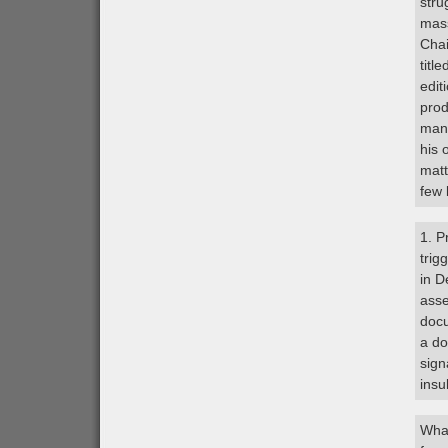
stru
mass
Chai
titl
edit
prod
many
his 
matt
few 
1. P
trig
in D
asse
docu
a do
sign
insu
What