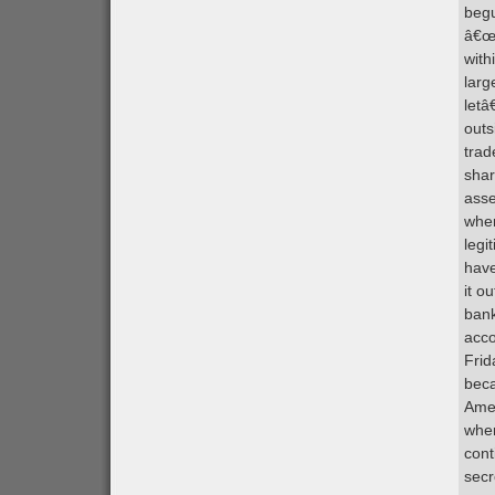
begu
â€œm
with
larg
letâ
outs
trad
shar
asse
wher
legi
have
it o
bank
acco
Frid
beca
Amer
when
cont
secr