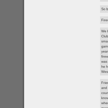
So b
Fire
We b
Club
smal
game
year
fire
was 
he h
West
Frie
and 
coun
know
when