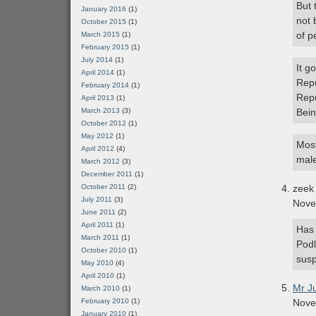
But 
January 2016
(1)
not 
October 2015
(1)
of p
March 2015
(1)
February 2015
(1)
July 2014
(1)
It g
April 2014
(1)
Repu
February 2014
(1)
Repu
April 2013
(1)
March 2013
(3)
Bein
October 2012
(1)
May 2012
(1)
Most
April 2012
(4)
male
March 2012
(3)
December 2011
(1)
October 2011
(2)
zeek
July 2011
(3)
Nove
June 2011
(2)
April 2011
(1)
Has 
March 2011
(1)
Podl
October 2010
(1)
susp
May 2010
(4)
April 2010
(1)
Mr J
March 2010
(1)
February 2010
(1)
Nove
January 2010
(1)