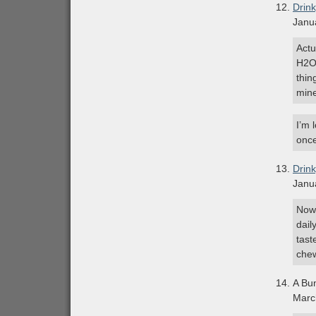
Drin
Janu
Actu
H2O 
thin
mine
I’m 
once
Drin
Janu
Now 
dail
tast
che
A Bu
Marc