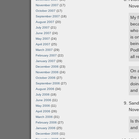
November 2007
(17)
Nove
October 2007
(17)
September 2007
(18)
My f
August 2007
(20)
beca
July 2007
(21)
who 
June 2007
(24)
is o
May 2007
(24)
bein
April 2007
(25)
Podl
March 2007
(29)
February 2007
(22)
all 
January 2007
(29)
December 2006
(23)
On a
November 2006
(24)
the 
October 2006
(27)
doin
September 2006
(27)
August 2006
(34)
and 
July 2006
(18)
June 2006
(11)
Sand
May 2006
(11)
Nove
April 2006
(26)
March 2006
(31)
Is t
February 2006
(27)
and 
January 2006
(25)
December 2005
(11)