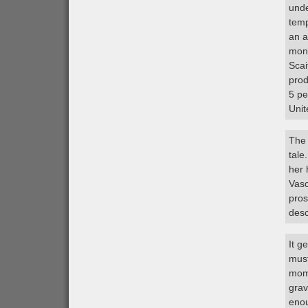
unde
temp
an a
mont
Scai
prod
5 pe
Unit
The 
tale
her
Vasc
pros
desc
It g
must
mome
grav
enou