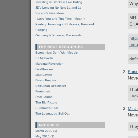
Investing in Stocks is Like Dating
Why 
JD's Lending No-No's 1a and 1b
Visteon's New Ideas
MR.
I Love You and This Time I Mean It
CHA
Piratery: Investing in Cutlasses, Rum and
Pillaging
Germany is Ynamreg Backwards
http
natu
THE BEST RESOURCES
Economists Do It With Models
FT Alphaville
defi
Marginal Revolution
DealBreaker
Kais
Matt Levine
Nove
Finem Respice
Epicurean Dealmaker
That
Footnoted
Luck
Deal Journal
The Big Picture
Mr J
Burnham's Beat
The Leveraged Sell-Out
Nove
ARCHIVES:
They
March 2020
(1)
May 2016
(1)