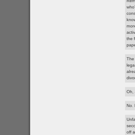
Reme
who’
cons
know
more
acti
the 
pape
The 
lega
alre
divo
Oh, 
No. 
Unfa
seco
off 