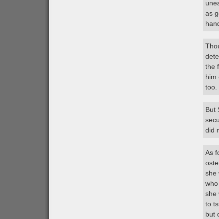
unea
as g
han
Thou
dete
the 
him 
too.
But 
secu
did 
As f
oste
she 
who 
she 
to t
but 