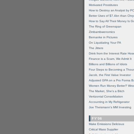
Motivated Prostitutes
How to Destroy an Analyst by P
Better Uses of $7.4bn than Chry
How to Say All Their Money Is 
The Ring of Greenspan
Zimbambwenomics
Bernanke in Pictures
On Liquidating Your PA
The Jitters
Drink from the Interest Rate Hos
Finance is a Scam, We Admit It
Billions and Billions of Idiots
Four Steps to Becoming a Thou
Jacob, the First Value Investor
Adjusted GPA on a Pro Forma B
Women Run Money Better? Wro
The Market, She's a Bitch
Vertizontal Consolidation
Accounting in My Refrigerator
Joe Theismann's MM Investing
FY'06
Make Emissions Delicious
Critical Mass Supplier