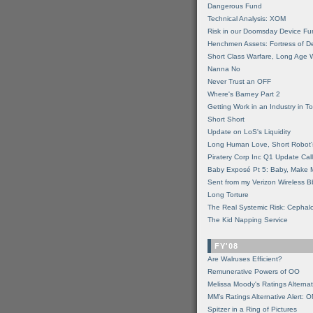
Dangerous Fund
Technical Analysis: XOM
Risk in our Doomsday Device Fu
Henchmen Assets: Fortress of De
Short Class Warfare, Long Age 
Nanna No
Never Trust an OFF
Where's Barney Part 2
Getting Work in an Industry in Toi
Short Short
Update on LoS's Liquidity
Long Human Love, Short Robot'
Piratery Corp Inc Q1 Update Call
Baby Exposé Pt 5: Baby, Make 
Sent from my Verizon Wireless B
Long Torture
The Real Systemic Risk: Cephal
The Kid Napping Service
FY'08
Are Walruses Efficient?
Remunerative Powers of OO
Melissa Moody's Ratings Alternat
MM’s Ratings Alternative Alert: 
Spitzer in a Ring of Pictures