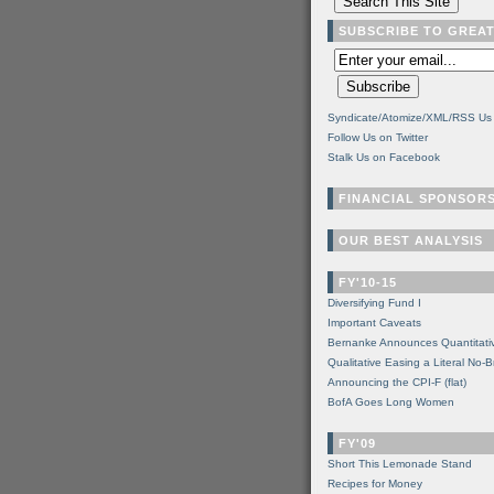
SUBSCRIBE TO GREA
Syndicate/Atomize/XML/RSS Us
Follow Us on Twitter
Stalk Us on Facebook
FINANCIAL SPONSOR
OUR BEST ANALYSIS
FY'10-15
Diversifying Fund I
Important Caveats
Bernanke Announces Quantitati
Qualitative Easing a Literal No-B
Announcing the CPI-F (flat)
BofA Goes Long Women
FY'09
Short This Lemonade Stand
Recipes for Money