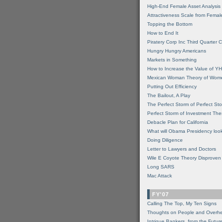
High-End Female Asset Analysis
Attractiveness Scale from Fema
Topping the Bottom
How to End It
Piratery Corp Inc Third Quarter C
Hungry Hungry Americans
Markets in Something
How to Increase the Value of 
Mexican Woman Theory of Wom
Putting Out Efficiency
The Bailout, A Play
The Perfect Storm of Perfect St
Perfect Storm of Investment Th
Debacle Plan for California
What will Obama Presidency look
Doing Diligence
Letter to Lawyers and Doctors
Wile E Coyote Theory Disproven
Long SARS
Mac Attack
FY'07
Calling The Top, My Ten Signs
Thoughts on People and Overh
Intrigue Bankers, from the Futur