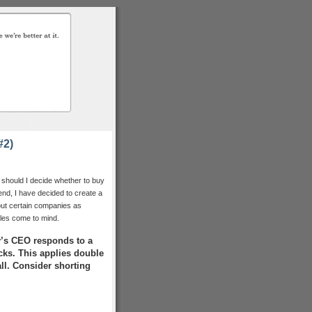
#2)
 should I decide whether to buy
nd, I have decided to create a
e out certain companies as
ules come to mind.
’s CEO responds to a
acks. This applies double
all. Consider shorting