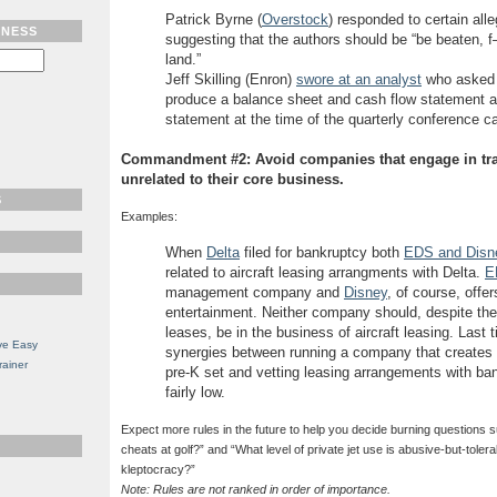
Patrick Byrne (
Overstock
) responded to certain all
TNESS
suggesting that the authors should be “be beaten, 
land.”
Jeff Skilling (Enron)
swore at an analyst
who asked 
produce a balance sheet and cash flow statement a
statement at the time of the quarterly conference ca
Commandment #2: Avoid companies that engage in tra
unrelated to their core business.
S
Examples:
When
Delta
filed for bankruptcy both
EDS and Disne
related to aircraft leasing arrangments with Delta.
E
management company and
Disney
, of course, offe
entertainment. Neither company should, despite thei
leases, be in the business of aircraft leasing. Last
ve Easy
synergies between running a company that creates 
rainer
pre-K set and vetting leasing arrangements with b
fairly low.
Expect more rules in the future to help you decide burning questions
cheats at golf?” and “What level of private jet use is abusive-but-toler
kleptocracy?”
Note: Rules are not ranked in order of importance.