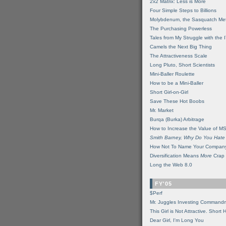
2x2 Matrix: Less is More
Four Simple Steps to Billions
Molybdenum, the Sasquatch Met
The Purchasing Powerless
Tales from My Struggle with the 
Camels the Next Big Thing
The Attractiveness Scale
Long Pluto, Short Scientists
Mini-Baller Roulette
How to be a Mini-Baller
Short Girl-on-Girl
Save These Hot Boobs
Mr. Market
Burqa (Burka) Arbitrage
How to Increase the Value of M
Smith Barney, Why Do You Hate
How Not To Name Your Compan
Diversification Means
More
Crap
Long the Web 8.0
FY'05
$Perf
Mr. Juggles Investing Command
This Girl is Not Attractive. Short 
Dear Girl, I'm Long You