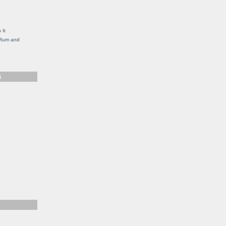
g
 It
, Rum and
S