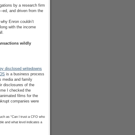
egations by a research firm
f—ed, and driven from the
why Enron couldn’t
long with the income
ll.
nsactions wildly
y disclosed writedowns
DS
is a business process
rs media and family
r disclosures of the
 time I checked the
animated films for the
ankrupt companies were
 such as “Can I trust a CFO who
able and what level indicates a