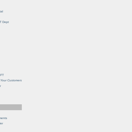
al
IT Dept
SFT
 Your Customers
y
ments
Her