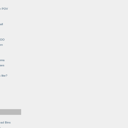
le POV
all
YHOO
en
orms
eses
 like?
ead Bins
e