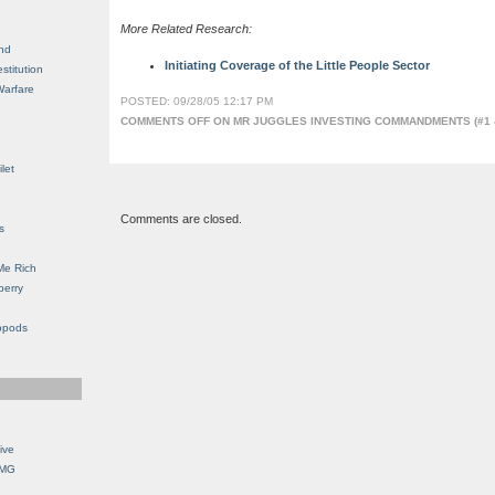
More Related Research:
nd
Initiating Coverage of the Little People Sector
stitution
Warfare
POSTED: 09/28/05 12:17 PM
COMMENTS OFF
ON MR JUGGLES INVESTING COMMANDMENTS (#1 &
let
Comments are closed.
s
Me Rich
berry
opods
ive
OMG