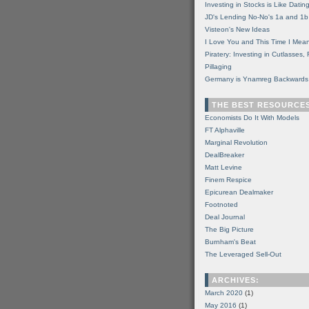
Investing in Stocks is Like Datin
JD's Lending No-No's 1a and 1b
Visteon's New Ideas
I Love You and This Time I Mean
Piratery: Investing in Cutlasses
Pillaging
Germany is Ynamreg Backwards
THE BEST RESOURCE
Economists Do It With Models
FT Alphaville
Marginal Revolution
DealBreaker
Matt Levine
Finem Respice
Epicurean Dealmaker
Footnoted
Deal Journal
The Big Picture
Burnham's Beat
The Leveraged Sell-Out
ARCHIVES:
March 2020
(1)
May 2016
(1)