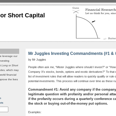
or Short Capital
Mr Juggles Investing Commandments (#1 & 
we leverage our
by Mr Juggles
investing
it
Long
or
Short
People often ask me, “Mister Juggles where should I invest?” or “How
rades, which may
Company X’s stocks, bonds, options and exotic derivatives?” To that e
world financial
list of investment rules that will allow readers to quickly qualify or rul
mprove the lives
potential investments. This process will continue over time as these r
Commandment #1: Avoid any company if the company
legitimate question with profanity and/or personal att
p
if the profanity occurs during a quarterly conference c
sts
the stock or buying out-of-the-money put options.
Examples: