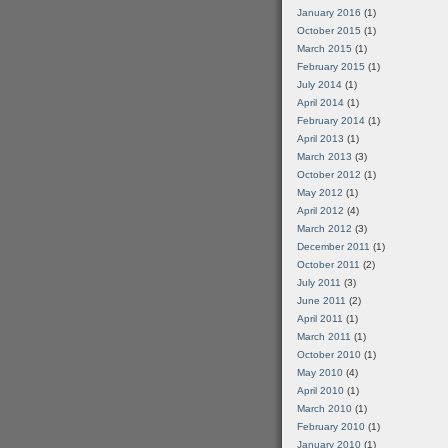
January 2016
(1)
October 2015
(1)
March 2015
(1)
February 2015
(1)
July 2014
(1)
April 2014
(1)
February 2014
(1)
April 2013
(1)
March 2013
(3)
October 2012
(1)
May 2012
(1)
April 2012
(4)
March 2012
(3)
December 2011
(1)
October 2011
(2)
July 2011
(3)
June 2011
(2)
April 2011
(1)
March 2011
(1)
October 2010
(1)
May 2010
(4)
April 2010
(1)
March 2010
(1)
February 2010
(1)
January 2010
(1)