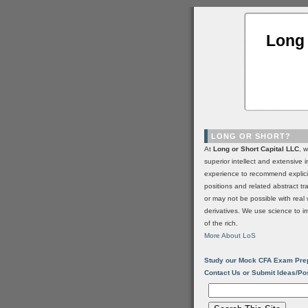
Long 
LONG OR SHORT?
At
Long or Short Capital LLC
, 
superior intellect and extensive 
experience to recommend explic
positions and related abstract t
or may not be possible with real 
derivatives. We use science to i
of the rich.
More About LoS
Study our Mock CFA Exam Pre
Contact Us or Submit Ideas/Po