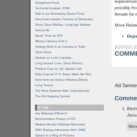
experiences
Dangerous Fund
possibly fr
Technical Analysis: XOM
female he m
Risk in our Doomsday Device Fund
Henchmen Assets: Fortress of Destitution
More Relat
Short Class Warfare, Long Age Warfare
Nanna No
Depa
Never Trust an OFF
Where's Barney Part 2
Getting Work in an Industry in Toilet
POSTED: 03
COMME
Short Short
Update on LoS's Liquidity
Long Human Love, Short Robot's
Piratery Corp Inc Q1 Update Call
Baby Exposé Pt 5: Baby, Make Me Rich
Sent from my Verizon Wireless Bberry
Ad Sense
Long Torture
The Real Systemic Risk: Cephalopods
The Kid Napping Service
Comme
FY'08
Bitch
Are Walruses Efficient?
Janu
Remunerative Powers of OO
Melissa Moody's Ratings Alternative
More
MM’s Ratings Alternative Alert: OMG
Spitzer in a Ring of Pictures