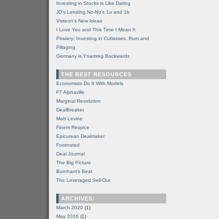
Investing in Stocks is Like Dating
JD's Lending No-No's 1a and 1b
Visteon's New Ideas
I Love You and This Time I Mean It
Piratery: Investing in Cutlasses, Rum and
Pillaging
Germany is Ynamreg Backwards
THE BEST RESOURCES
Economists Do It With Models
FT Alphaville
Marginal Revolution
DealBreaker
Matt Levine
Finem Respice
Epicurean Dealmaker
Footnoted
Deal Journal
The Big Picture
Burnham's Beat
The Leveraged Sell-Out
ARCHIVES:
March 2020
(1)
May 2016
(1)