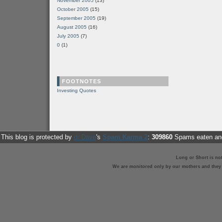
November 2005
(13)
October 2005
(15)
September 2005
(19)
August 2005
(16)
July 2005
(7)
0
(1)
FOOTNOTES
Investing Quotes
This blog is protected by
dr Dave
's
Spam Karma 2
:
309860
Spams eaten and
Long or Short is no
We are monitored only by our mothers and they st