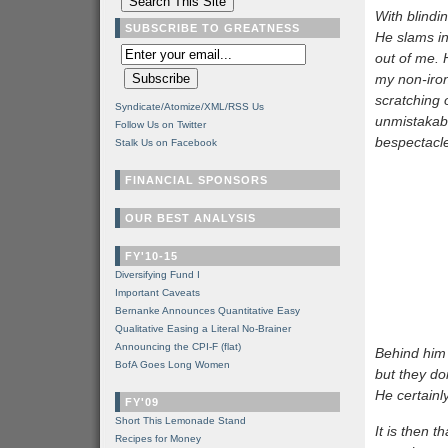
With blindi
SUBSCRIBE TO GREATNESS
He slams in
out of me.
my non-iron
scratching 
Syndicate/Atomize/XML/RSS Us
unmistakab
Follow Us on Twitter
bespectacl
Stalk Us on Facebook
FINANCIAL SPONSORS
OUR BEST ANALYSIS
FY'10-15
Diversifying Fund I
Important Caveats
Bernanke Announces Quantitative Easy
Qualitative Easing a Literal No-Brainer
Announcing the CPI-F (flat)
Behind him 
BofA Goes Long Women
but they do
He certainly
FY'09
Short This Lemonade Stand
It is then t
Recipes for Money