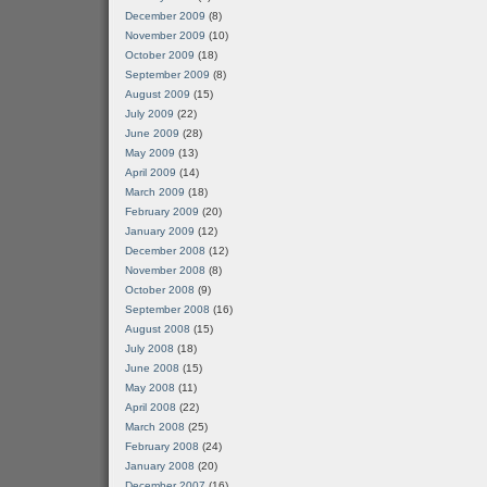
December 2009
(8)
November 2009
(10)
October 2009
(18)
September 2009
(8)
August 2009
(15)
July 2009
(22)
June 2009
(28)
May 2009
(13)
April 2009
(14)
March 2009
(18)
February 2009
(20)
January 2009
(12)
December 2008
(12)
November 2008
(8)
October 2008
(9)
September 2008
(16)
August 2008
(15)
July 2008
(18)
June 2008
(15)
May 2008
(11)
April 2008
(22)
March 2008
(25)
February 2008
(24)
January 2008
(20)
December 2007
(16)