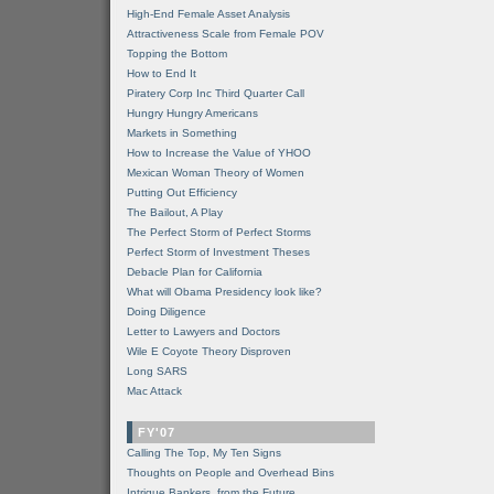
High-End Female Asset Analysis
Attractiveness Scale from Female POV
Topping the Bottom
How to End It
Piratery Corp Inc Third Quarter Call
Hungry Hungry Americans
Markets in Something
How to Increase the Value of YHOO
Mexican Woman Theory of Women
Putting Out Efficiency
The Bailout, A Play
The Perfect Storm of Perfect Storms
Perfect Storm of Investment Theses
Debacle Plan for California
What will Obama Presidency look like?
Doing Diligence
Letter to Lawyers and Doctors
Wile E Coyote Theory Disproven
Long SARS
Mac Attack
FY'07
Calling The Top, My Ten Signs
Thoughts on People and Overhead Bins
Intrigue Bankers, from the Future