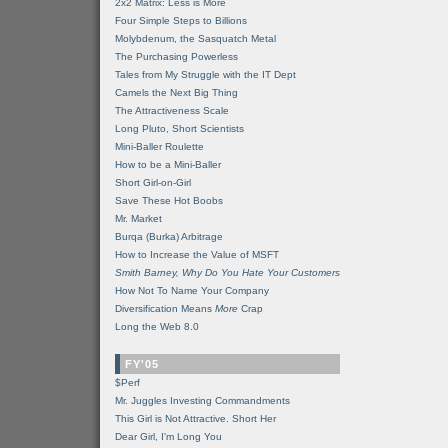
2x2 Matrix: Less is More
Four Simple Steps to Billions
Molybdenum, the Sasquatch Metal
The Purchasing Powerless
Tales from My Struggle with the IT Dept
Camels the Next Big Thing
The Attractiveness Scale
Long Pluto, Short Scientists
Mini-Baller Roulette
How to be a Mini-Baller
Short Girl-on-Girl
Save These Hot Boobs
Mr. Market
Burqa (Burka) Arbitrage
How to Increase the Value of MSFT
Smith Barney, Why Do You Hate Your Customers
How Not To Name Your Company
Diversification Means
More
Crap
Long the Web 8.0
FY'05
$Perf
Mr. Juggles Investing Commandments
This Girl is Not Attractive. Short Her
Dear Girl, I'm Long You