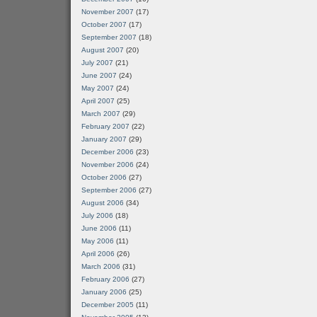
November 2007
(17)
October 2007
(17)
September 2007
(18)
August 2007
(20)
July 2007
(21)
June 2007
(24)
May 2007
(24)
April 2007
(25)
March 2007
(29)
February 2007
(22)
January 2007
(29)
December 2006
(23)
November 2006
(24)
October 2006
(27)
September 2006
(27)
August 2006
(34)
July 2006
(18)
June 2006
(11)
May 2006
(11)
April 2006
(26)
March 2006
(31)
February 2006
(27)
January 2006
(25)
December 2005
(11)