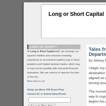
Long or Short Capital
LONG OR SHORT?
Tales f
At
Long or Short Capital LLC
, we leverage our
Depart
superior intellect and extensive investing
experience to recommend explicit
Long
or
Short
by Johnny 
positions and related abstract trades, which may
I begin my 
or may not be possible with real world financial
destination 
derivatives. We use science to improve the lives
of the rich.
aligned as 
More About LoS
turning aro
Study our Mock CFA Exam Prep
The monstro
Contact Us or Submit Ideas/Posts
way to cogn
begins his 