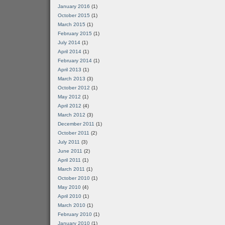
January 2016
(1)
October 2015
(1)
March 2015
(1)
February 2015
(1)
July 2014
(1)
April 2014
(1)
February 2014
(1)
April 2013
(1)
March 2013
(3)
October 2012
(1)
May 2012
(1)
April 2012
(4)
March 2012
(3)
December 2011
(1)
October 2011
(2)
July 2011
(3)
June 2011
(2)
April 2011
(1)
March 2011
(1)
October 2010
(1)
May 2010
(4)
April 2010
(1)
March 2010
(1)
February 2010
(1)
January 2010
(1)