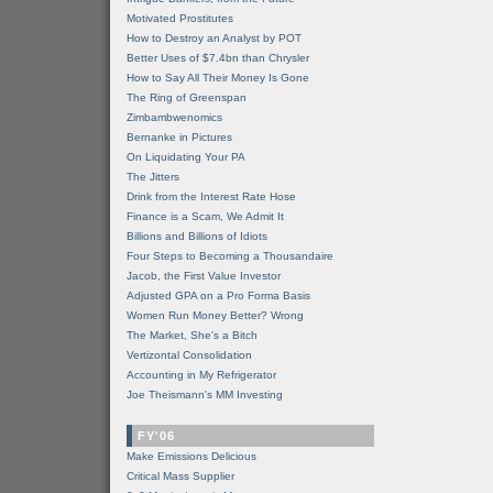
Motivated Prostitutes
How to Destroy an Analyst by POT
Better Uses of $7.4bn than Chrysler
How to Say All Their Money Is Gone
The Ring of Greenspan
Zimbambwenomics
Bernanke in Pictures
On Liquidating Your PA
The Jitters
Drink from the Interest Rate Hose
Finance is a Scam, We Admit It
Billions and Billions of Idiots
Four Steps to Becoming a Thousandaire
Jacob, the First Value Investor
Adjusted GPA on a Pro Forma Basis
Women Run Money Better? Wrong
The Market, She's a Bitch
Vertizontal Consolidation
Accounting in My Refrigerator
Joe Theismann's MM Investing
FY'06
Make Emissions Delicious
Critical Mass Supplier