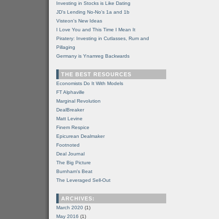
Investing in Stocks is Like Dating
JD's Lending No-No's 1a and 1b
Visteon's New Ideas
I Love You and This Time I Mean It
Piratery: Investing in Cutlasses, Rum and
Pillaging
Germany is Ynamreg Backwards
THE BEST RESOURCES
Economists Do It With Models
FT Alphaville
Marginal Revolution
DealBreaker
Matt Levine
Finem Respice
Epicurean Dealmaker
Footnoted
Deal Journal
The Big Picture
Burnham's Beat
The Leveraged Sell-Out
ARCHIVES:
March 2020
(1)
May 2016
(1)