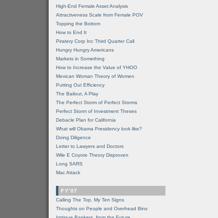
High-End Female Asset Analysis
Attractiveness Scale from Female POV
Topping the Bottom
How to End It
Piratery Corp Inc Third Quarter Call
Hungry Hungry Americans
Markets in Something
How to Increase the Value of YHOO
Mexican Woman Theory of Women
Putting Out Efficiency
The Bailout, A Play
The Perfect Storm of Perfect Storms
Perfect Storm of Investment Theses
Debacle Plan for California
What will Obama Presidency look like?
Doing Diligence
Letter to Lawyers and Doctors
Wile E Coyote Theory Disproven
Long SARS
Mac Attack
FY'07
Calling The Top, My Ten Signs
Thoughts on People and Overhead Bins
Intrigue Bankers, from the Future