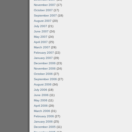
November 2007
(17)
October 2007
(17)
September 2007
(18)
August 2007
(20)
July 2007
(21)
June 2007
(24)
May 2007
(24)
April 2007
(25)
March 2007
(29)
February 2007
(22)
January 2007
(29)
December 2006
(23)
November 2006
(24)
October 2006
(27)
September 2006
(27)
August 2006
(34)
July 2006
(18)
June 2006
(11)
May 2006
(11)
April 2006
(26)
March 2006
(31)
February 2006
(27)
January 2006
(25)
December 2005
(11)