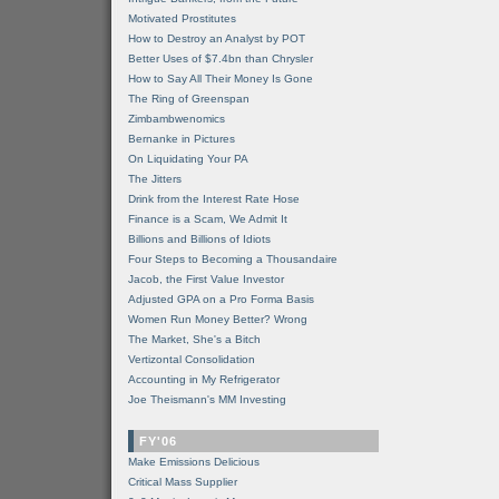
Motivated Prostitutes
How to Destroy an Analyst by POT
Better Uses of $7.4bn than Chrysler
How to Say All Their Money Is Gone
The Ring of Greenspan
Zimbambwenomics
Bernanke in Pictures
On Liquidating Your PA
The Jitters
Drink from the Interest Rate Hose
Finance is a Scam, We Admit It
Billions and Billions of Idiots
Four Steps to Becoming a Thousandaire
Jacob, the First Value Investor
Adjusted GPA on a Pro Forma Basis
Women Run Money Better? Wrong
The Market, She's a Bitch
Vertizontal Consolidation
Accounting in My Refrigerator
Joe Theismann's MM Investing
FY'06
Make Emissions Delicious
Critical Mass Supplier