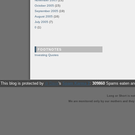
November 2005
(13)
October 2005
(15)
September 2005
(19)
August 2005
(16)
July 2005
(7)
0
(1)
FOOTNOTES
Investing Quotes
This blog is protected by
dr Dave
's
Spam Karma 2
:
309860
Spams eaten and
Long or Short is no
We are monitored only by our mothers and they st