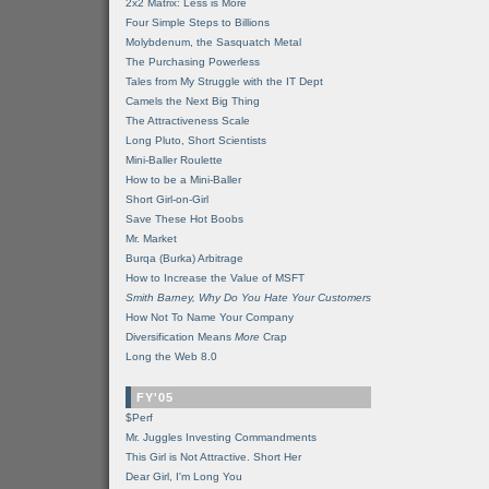
2x2 Matrix: Less is More
Four Simple Steps to Billions
Molybdenum, the Sasquatch Metal
The Purchasing Powerless
Tales from My Struggle with the IT Dept
Camels the Next Big Thing
The Attractiveness Scale
Long Pluto, Short Scientists
Mini-Baller Roulette
How to be a Mini-Baller
Short Girl-on-Girl
Save These Hot Boobs
Mr. Market
Burqa (Burka) Arbitrage
How to Increase the Value of MSFT
Smith Barney, Why Do You Hate Your Customers
How Not To Name Your Company
Diversification Means
More
Crap
Long the Web 8.0
FY'05
$Perf
Mr. Juggles Investing Commandments
This Girl is Not Attractive. Short Her
Dear Girl, I'm Long You