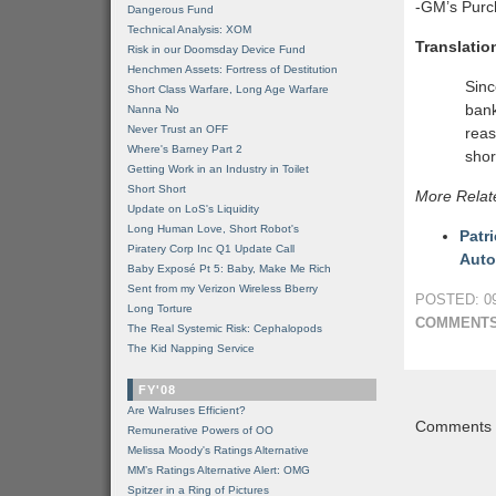
-GM’s Purc
Dangerous Fund
Technical Analysis: XOM
Translatio
Risk in our Doomsday Device Fund
Henchmen Assets: Fortress of Destitution
Sinc
Short Class Warfare, Long Age Warfare
bank
Nanna No
Never Trust an OFF
reas
Where's Barney Part 2
shor
Getting Work in an Industry in Toilet
Short Short
More Relat
Update on LoS's Liquidity
Long Human Love, Short Robot's
Patr
Piratery Corp Inc Q1 Update Call
Auto
Baby Exposé Pt 5: Baby, Make Me Rich
Sent from my Verizon Wireless Bberry
POSTED: 09
Long Torture
COMMENTS
The Real Systemic Risk: Cephalopods
The Kid Napping Service
FY'08
Are Walruses Efficient?
Comments a
Remunerative Powers of OO
Melissa Moody's Ratings Alternative
MM’s Ratings Alternative Alert: OMG
Spitzer in a Ring of Pictures