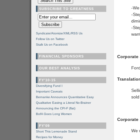
-We 
SUBSCRIBE TO GREATNESS
-Ste
dimi
-Ste
Syndicate/Atomize/XML/RSS Us
want
Follow Us on Twitter
Stalk Us on Facebook
Corporate
FINANCIAL SPONSORS
Ford
OUR BEST ANALYSIS
Translatio
FY'10-15
Diversifying Fund I
Sell
Important Caveats
sold
Bernanke Announces Quantitative Easy
Qualitative Easing a Literal No-Brainer
Announcing the CPI-F (flat)
BofA Goes Long Women
Corporate
FY'09
We w
Short This Lemonade Stand
Recipes for Money