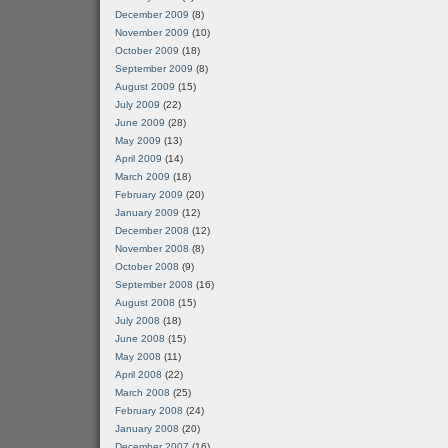
December 2009
(8)
November 2009
(10)
October 2009
(18)
September 2009
(8)
August 2009
(15)
July 2009
(22)
June 2009
(28)
May 2009
(13)
April 2009
(14)
March 2009
(18)
February 2009
(20)
January 2009
(12)
December 2008
(12)
November 2008
(8)
October 2008
(9)
September 2008
(16)
August 2008
(15)
July 2008
(18)
June 2008
(15)
May 2008
(11)
April 2008
(22)
March 2008
(25)
February 2008
(24)
January 2008
(20)
December 2007
(16)