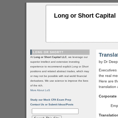
Long or Short Capital
LONG OR SHORT?
Transla
At
Long or Short Capital LLC
, we leverage our
by Dr Deep
superior intellect and extensive investing
experience to recommend explicit
Long
or
Short
Executives 
positions and related abstract trades, which may
the real me
or may not be possible with real world financial
Here are t
derivatives. We use science to improve the lives
of the rich.
translation 
More About LoS
Corporate
Study our Mock CFA Exam Prep
Contact Us or Submit Ideas/Posts
Empl
Translatio