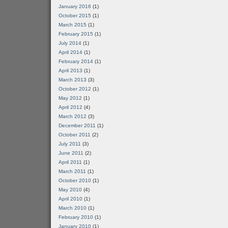
January 2016
(1)
October 2015
(1)
March 2015
(1)
February 2015
(1)
July 2014
(1)
April 2014
(1)
February 2014
(1)
April 2013
(1)
March 2013
(3)
October 2012
(1)
May 2012
(1)
April 2012
(4)
March 2012
(3)
December 2011
(1)
October 2011
(2)
July 2011
(3)
June 2011
(2)
April 2011
(1)
March 2011
(1)
October 2010
(1)
May 2010
(4)
April 2010
(1)
March 2010
(1)
February 2010
(1)
January 2010
(1)