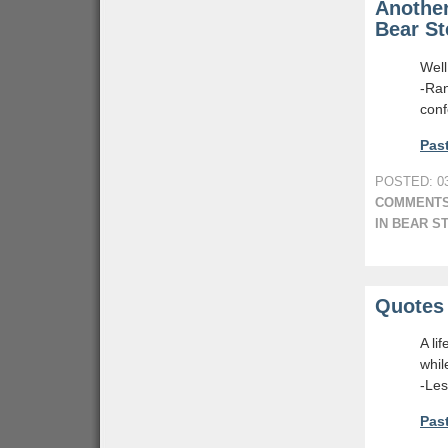
Another
Bear St
Well
-Ra
conf
Past
POSTED: 03
COMMENTS
IN BEAR S
Quotes 
A li
whil
-Le
Past