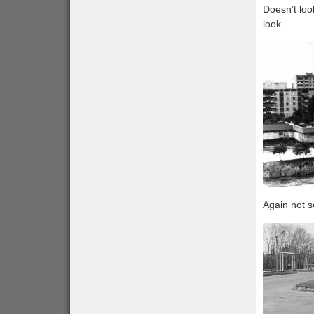
Doesn’t loo
look.
Again not s