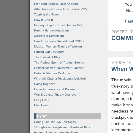
You 
High-End Female Asset Analysis
Attractiveness Scale from Female POV
-Rob
Topping the Bottom
How to End It
Past
Piratery Corp Inc Third Quarter Call
Hungry Hungry Americans
POSTED: 03
Markets in Something
COMME
How to Increase the Value of YHOO
Mexican Woman Theory of Women
Putting Out Efficiency
The Bailout, A Play
MARCH 28, 
The Perfect Storm of Perfect Storms
When Wi
Perfect Storm of Investment Theses
Debacle Plan for California
What will Obama Presidency look like?
The movie 2
Doing Diligence
true-story t
Letter to Lawyers and Doctors
what have y
Wile E Coyote Theory Disproven
glamor, a t
Long SARS
make it sna
Mac Attack
needless rac
FY'07
blackjack 
Calling The Top, My Ten Signs
eastern, an
Thoughts on People and Overhead Bins
later start
Intrigue Bankers, from the Future