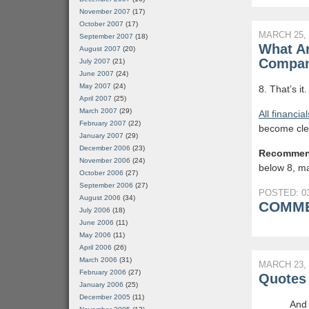
November 2007
(17)
October 2007
(17)
MARCH 25, 
September 2007
(18)
What Ar
August 2007
(20)
Compan
July 2007
(21)
June 2007
(24)
May 2007
(24)
8. That’s it
April 2007
(25)
March 2007
(29)
All financia
February 2007
(22)
become cle
January 2007
(29)
December 2006
(23)
Recommen
November 2006
(24)
below 8, mai
October 2006
(27)
September 2006
(27)
POSTED: 03
August 2006
(34)
COMME
July 2006
(18)
June 2006
(11)
May 2006
(11)
April 2006
(26)
March 2006
(31)
MARCH 23, 
February 2006
(27)
Quotes 
January 2006
(25)
December 2005
(11)
And 