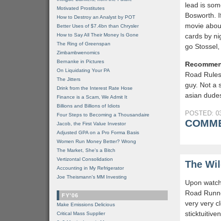
lead is som
Motivated Prostitutes
Bosworth. I
How to Destroy an Analyst by POT
movie abou
Better Uses of $7.4bn than Chrysler
How to Say All Their Money Is Gone
cards by ni
The Ring of Greenspan
go Stossel
Zimbambwenomics
Bernanke in Pictures
Recommen
On Liquidating Your PA
Road Rules
The Jitters
guy. Not a 
Drink from the Interest Rate Hose
asian dudes
Finance is a Scam, We Admit It
Billions and Billions of Idiots
POSTED: 03
Four Steps to Becoming a Thousandaire
COMME
Jacob, the First Value Investor
Adjusted GPA on a Pro Forma Basis
Women Run Money Better? Wrong
The Market, She's a Bitch
Vertizontal Consolidation
The Wil
Accounting in My Refrigerator
Joe Theismann's MM Investing
Upon watchi
Road Runne
FY'06
very very c
Make Emissions Delicious
sticktuitiv
Critical Mass Supplier