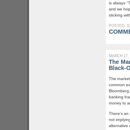
is always “
and we hope
sticking wit
POSTED: 03
COMME
MARCH 17, 
The Mar
Black-
The market 
common exp
Bloomberg, 
banking fra
money to a
There’s an 
not implyin
alternative