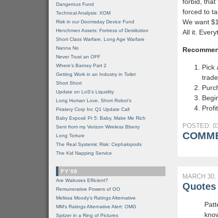
forbid, tha
Dangerous Fund
forced to ta
Technical Analysis: XOM
We want $15 
Risk in our Doomsday Device Fund
Henchmen Assets: Fortress of Destitution
All it. Ever
Short Class Warfare, Long Age Warfare
Nanna No
Recommen
Never Trust an OFF
Where's Barney Part 2
Pick 
Getting Work in an Industry in Toilet
trade
Short Short
Purc
Update on LoS's Liquidity
Begin
Long Human Love, Short Robot's
Profit
Piratery Corp Inc Q1 Update Call
Baby Exposé Pt 5: Baby, Make Me Rich
POSTED: 03
Sent from my Verizon Wireless Bberry
COMME
Long Torture
The Real Systemic Risk: Cephalopods
The Kid Napping Service
FY'08
MARCH 30, 
Are Walruses Efficient?
Quotes 
Remunerative Powers of OO
Melissa Moody's Ratings Alternative
Patt
MM’s Ratings Alternative Alert: OMG
know
Spitzer in a Ring of Pictures