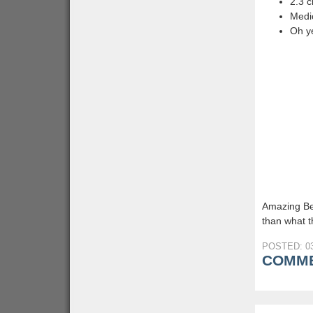
2.3 
Medic
Oh y
Amazing Be
than what th
POSTED: 03
COMME