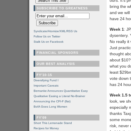
ours. It’s p
bring the w
SUBSCRIBE TO GREATNESS
and we will
have 24 hou
Week 1
: J
Syndicate/Atomize/XML/RSS Us
dysentery. 
Follow Us on Twitter
No really i
Stalk Us on Facebook
Just practi
FINANCIAL SPONSORS
thought abo
about $10? 
OUR BEST ANALYSIS
what you do
least $29bn 
FY'10-15
vote down th
Diversifying Fund I
has 24 hou
Important Caveats
Bernanke Announces Quantitative Easy
Week 1.5 t
Qualitative Easing a Literal No-Brainer
look, we sho
Announcing the CPI-F (flat)
BofA Goes Long Women
especially 
thanks Taxp
FY'09
some money
Short This Lemonade Stand
risk, never
Recipes for Money