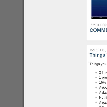
POSTED: 03
COMME
MARCH 16, 
Things 
Things you 
2 lim
1 or
15% o
A pou
A day
Nothi
A pay