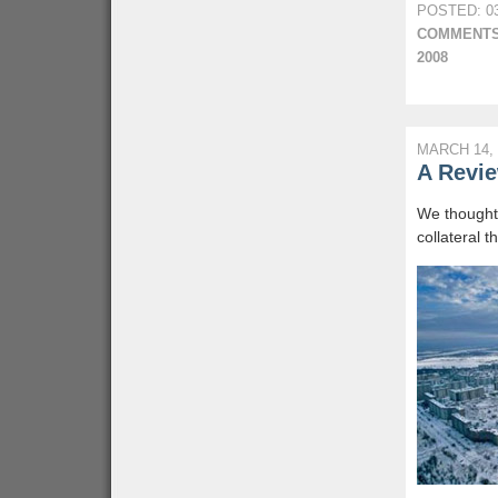
POSTED: 03
COMMENTS
2008
MARCH 14, 
A Revie
We thought 
collateral 