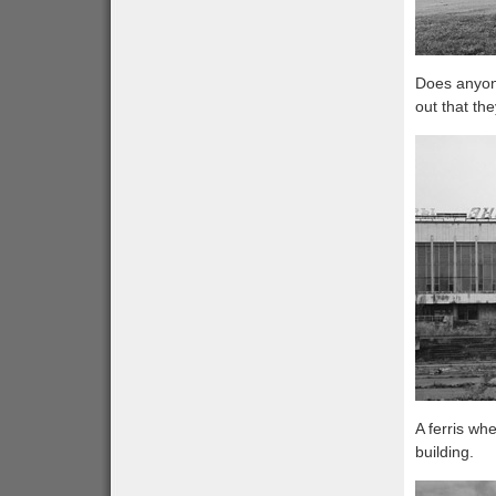
Does anyone
out that th
A ferris wh
building.