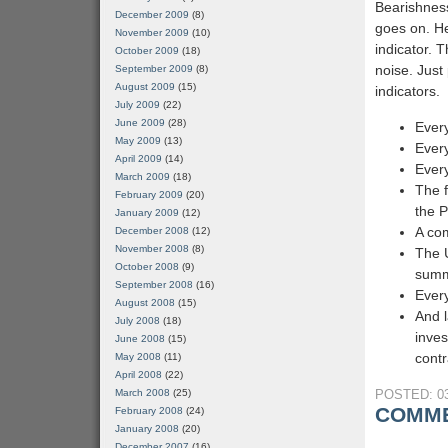
Bearishnes
December 2009
(8)
goes on. He
November 2009
(10)
indicator. T
October 2009
(18)
noise. Just 
September 2009
(8)
August 2009
(15)
indicators.
July 2009
(22)
June 2009
(28)
Every
May 2009
(13)
Every
April 2009
(14)
Every
March 2009
(18)
The f
February 2009
(20)
the 
January 2009
(12)
A com
December 2008
(12)
November 2008
(8)
The 
October 2008
(9)
sum
September 2008
(16)
Every
August 2008
(15)
And l
July 2008
(18)
inves
June 2008
(15)
contr
May 2008
(11)
April 2008
(22)
March 2008
(25)
POSTED: 03
COMME
February 2008
(24)
January 2008
(20)
December 2007
(16)