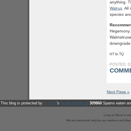
anything. T
Walrus
. Al
species and
Recommen
Hegemony. 
Walmelruses
downgrade 
HT to TQ
POSTED: 03
COMME
Next Page »
This blog is protected by
dr Dave
's
Spam Karma 2
:
309860
Spams eaten and
Long or Short is no
We are monitored only by our mothers and they st