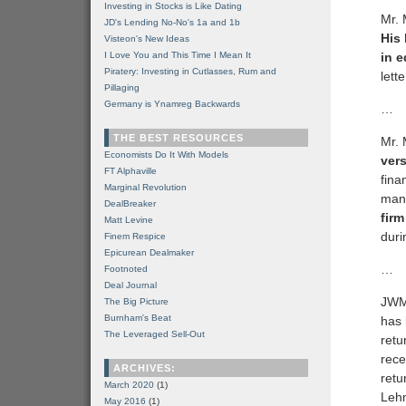
Investing in Stocks is Like Dating
Mr. 
JD's Lending No-No's 1a and 1b
His
Visteon's New Ideas
I Love You and This Time I Mean It
in e
Piratery: Investing in Cutlasses, Rum and
lette
Pillaging
Germany is Ynamreg Backwards
…
THE BEST RESOURCES
Mr. 
Economists Do It With Models
vers
FT Alphaville
fina
Marginal Revolution
mana
DealBreaker
fir
Matt Levine
duri
Finem Respice
Epicurean Dealmaker
…
Footnoted
Deal Journal
JWM’
The Big Picture
Burnham's Beat
has 
The Leveraged Sell-Out
retu
rece
ARCHIVES:
retu
March 2020
(1)
Lehm
May 2016
(1)