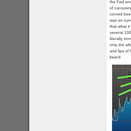
the Fed and
of carousin
corned bee
was an eye-
that what i
several 100
literally i
only the af
and lips of
beard.