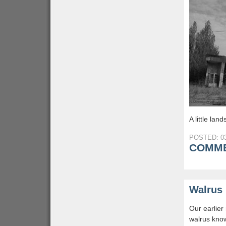
A little la
POSTED: 03
COMME
Walrus 
Our earlier
walrus know