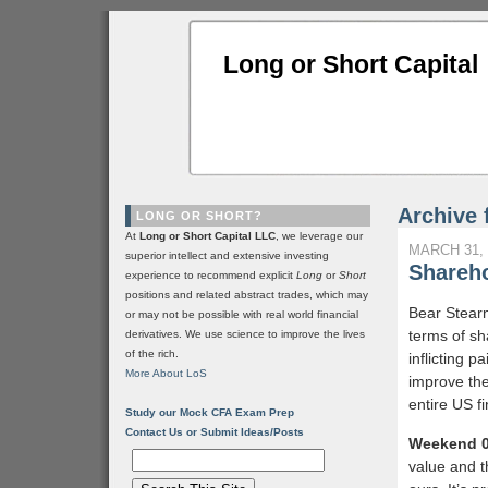
Long or Short Capital
Archive 
LONG OR SHORT?
At
Long or Short Capital LLC
, we leverage our
MARCH 31, 
superior intellect and extensive investing
Shareho
experience to recommend explicit
Long
or
Short
positions and related abstract trades, which may
Bear Stear
or may not be possible with real world financial
terms of sha
derivatives. We use science to improve the lives
of the rich.
inflicting 
More About LoS
improve the
entire US fi
Study our Mock CFA Exam Prep
Contact Us or Submit Ideas/Posts
Weekend 0
value and t