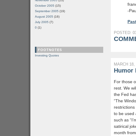
November 2005
(13)
fran
October 2005
(15)
-Pau
September 2005
(19)
August 2005
(16)
Past
July 2005
(7)
0
(1)
POSTED: 03
COMME
FOOTNOTES
Investing Quotes
MARCH 18, 
Humor L
For those o
rest. We wi
the Fed has
“The Windo
restriction
to be used 
such as “I’
satirical j
month from t