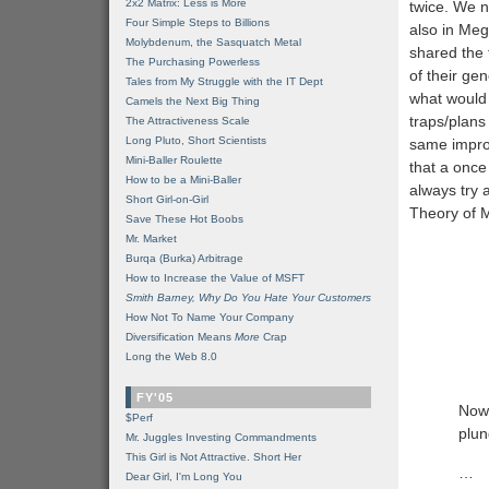
2x2 Matrix: Less is More
twice. We 
Four Simple Steps to Billions
also in Meg
Molybdenum, the Sasquatch Metal
shared the 
The Purchasing Powerless
of their ge
Tales from My Struggle with the IT Dept
what would 
Camels the Next Big Thing
traps/plan
The Attractiveness Scale
Long Pluto, Short Scientists
same improb
Mini-Baller Roulette
that a once
How to be a Mini-Baller
always try 
Short Girl-on-Girl
Theory of 
Save These Hot Boobs
Mr. Market
Burqa (Burka) Arbitrage
How to Increase the Value of MSFT
Smith Barney, Why Do You Hate Your Customers
How Not To Name Your Company
Diversification Means
More
Crap
Long the Web 8.0
FY'05
Now,
$Perf
plun
Mr. Juggles Investing Commandments
This Girl is Not Attractive. Short Her
…
Dear Girl, I'm Long You