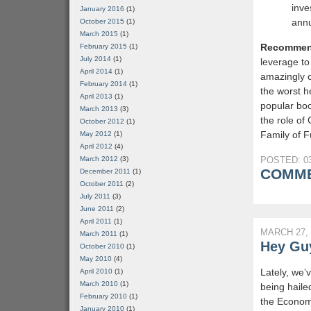
inve
January 2016
(1)
annu
October 2015
(1)
March 2015
(1)
Recommen
February 2015
(1)
July 2014
(1)
leverage to
April 2014
(1)
amazingly c
February 2014
(1)
the worst h
April 2013
(1)
popular bo
March 2013
(3)
the role of
October 2012
(1)
Family of F
May 2012
(1)
April 2012
(4)
March 2012
(3)
POSTED: 03
COMME
December 2011
(1)
October 2011
(2)
July 2011
(3)
June 2011
(2)
April 2011
(1)
MARCH 27, 
March 2011
(1)
Hey Guy
October 2010
(1)
May 2010
(4)
Lately, we’
April 2010
(1)
March 2010
(1)
being haile
February 2010
(1)
the Economi
January 2010
(1)