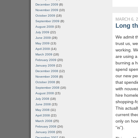
December 2009
(8)
November 2009
(10)
October 2009
(18)
MARCH 6, 2
September 2009
(8)
Long th
August 2009
(15)
July 2009
(22)
We admit t
June 2009
(28)
trust us, we
May 2009
(13)
April 2009
(14)
working. We
March 2009
(18)
are using 
February 2009
(20)
burning a h
January 2009
(12)
spend spen
December 2008
(12)
our new per
November 2008
(8)
that spendi
October 2008
(9)
September 2008
(16)
with nouvea
August 2008
(15)
hire homele
July 2008
(18)
shopping-fo
June 2008
(15)
This actua
May 2008
(11)
current the
April 2008
(22)
only on how
March 2008
(25)
February 2008
(24)
“is”).
January 2008
(20)
December 2007
(16)