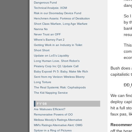
Dangerous Fund
dang
Technical Analysis: XOM
Risk in our Doomsday Device Fund
So I
Henchmen Assets: Fortress of Destitution
by t
Short Class Warfare, Long Age Warfare
bank
Nanna No
resu
Never Trust an OFF
Where's Barney Part 2
This
Getting Work in an Industry in Toilet
Short Short
comp
Update on LoS's Liquidity
eco
Long Human Love, Short Robot's
Piratery Corp Inc Q1 Update Call
Bush does a l
Baby Exposé Pt 5: Baby, Make Me Rich
capitalisti
Sent from my Verizon Wireless Bberry
Long Torture
ÐÐ
The Real Systemic Risk: Cephalopods
The Kid Napping Service
We can find
deploy capi
FY'08
hit a full 
Are Walruses Efficient?
faux pas, li
Remunerative Powers of OO
Melissa Moody's Ratings Alternative
Recommen
MM’s Ratings Alternative Alert: OMG
off the tyr
Spitzer in a Ring of Pictures