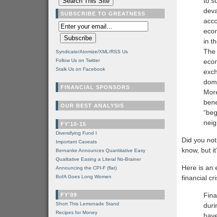
to s
deva
SUBSCRIBE TO GREATNESS
acco
econ
in t
The 
Syndicate/Atomize/XML/RSS Us
Follow Us on Twitter
econ
Stalk Us on Facebook
exch
dome
FINANCIAL SPONSORS
More
bene
OUR BEST ANALYSIS
“beg
neig
FY'10-15
Diversifying Fund I
Did you not
Important Caveats
know, but it
Bernanke Announces Quantitative Easy
Qualitative Easing a Literal No-Brainer
Here is an
Announcing the CPI-F (flat)
BofA Goes Long Women
financial cri
Fina
FY'09
Short This Lemonade Stand
duri
Recipes for Money
have