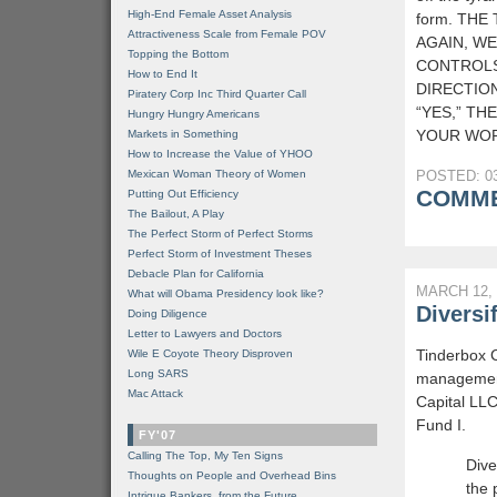
High-End Female Asset Analysis
form. THE
Attractiveness Scale from Female POV
AGAIN, WE
Topping the Bottom
CONTROLS
How to End It
DIRECTION
Piratery Corp Inc Third Quarter Call
“YES,” TH
Hungry Hungry Americans
YOUR WOR
Markets in Something
How to Increase the Value of YHOO
Mexican Woman Theory of Women
POSTED: 03
COMME
Putting Out Efficiency
The Bailout, A Play
The Perfect Storm of Perfect Storms
Perfect Storm of Investment Theses
Debacle Plan for California
MARCH 12, 
What will Obama Presidency look like?
Diversi
Doing Diligence
Letter to Lawyers and Doctors
Tinderbox C
Wile E Coyote Theory Disproven
Long SARS
management
Mac Attack
Capital LLC
Fund I.
FY'07
Calling The Top, My Ten Signs
Dive
Thoughts on People and Overhead Bins
the 
Intrigue Bankers, from the Future