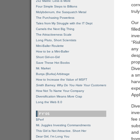
2x2 Matrix: Less is More
corr
Four Simple Steps to Billions
trul
Molybdenum, the Sasquatch Metal
The Purchasing Powerless
Our 
Tales from My Struggle with the IT Dept
fill
Camels the Next Big Thing
The Attractiveness Scale
inve
Long Pluto, Short Scientists
“Ris
Mini-Baller Roulette
any
How to be a Mini-Baller
desp
Short Girl-on-Girl
prop
Save These Hot Boobs
Dive
Mr. Market
Burqa (Burka) Arbitrage
a sm
How to Increase the Value of MSFT
harv
Smith Barney, Why Do You Hate Your Customers
expe
How Not To Name Your Company
Appl
Diversification Means
More
Crap
Long the Web 8.0
Dive
inve
FY'05
fee 
$Perf
subs
Mr. Juggles Investing Commandments
This Girl is Not Attractive. Short Her
and 
Dear Girl, I'm Long You
from