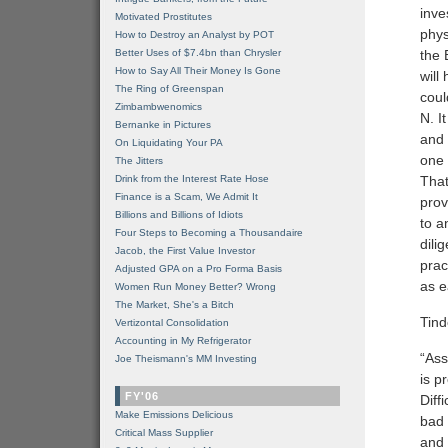
inve
Motivated Prostitutes
phys
How to Destroy an Analyst by POT
Better Uses of $7.4bn than Chrysler
the 
How to Say All Their Money Is Gone
will
The Ring of Greenspan
coul
Zimbambwenomics
N. I
Bernanke in Pictures
and 
On Liquidating Your PA
one 
The Jitters
Drink from the Interest Rate Hose
That
Finance is a Scam, We Admit It
prov
Billions and Billions of Idiots
to a
Four Steps to Becoming a Thousandaire
dili
Jacob, the First Value Investor
prac
Adjusted GPA on a Pro Forma Basis
as e
Women Run Money Better? Wrong
The Market, She's a Bitch
Tin
Vertizontal Consolidation
Accounting in My Refrigerator
“Ass
Joe Theismann's MM Investing
is p
FY'06
Diff
Make Emissions Delicious
bad 
Critical Mass Supplier
and 