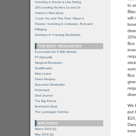
Investing in Stocks is Like Dating
to a
JD's Lending No-No's 1a and 1b
Blac
Visteon's New Ideas
will
I Love You and This Time I Mean It
boxe
Piratery: Investing in Cutlasses, Rum and
Pillaging
dive
Germany is Ynamreg Backwards
20% 
Box 
THE BEST RESOURCES
inve
Economists Do It With Models
requ
FT Alphaville
stic
Marginal Revolution
DealBreaker
some
Matt Levine
Box 
Finem Respice
give
Epicurean Dealmaker
requ
Footnoted
dive
Deal Journal
The Big Picture
We k
Burnham's Beat
put 
The Leveraged Sell-Out
$10,
ARCHIVES:
Dang
March 2020
(1)
inve
May 2016
(1)