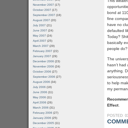
This wealth
November 2007
(17)
opportuniti
October 2007
(17)
bond at 110
September 2007
(18)
fine compan
August 2007
(20)
have no clue
July 2007
(21)
defaulted l
June 2007
(24)
May 2007
(24)
Today? Shit,
April 2007
(25)
basically ev
March 2007
(29)
people do?
February 2007
(22)
January 2007
(29)
The univers
December 2006
(23)
hasn’t had 
November 2006
(24)
any
thing. 
October 2006
(27)
seriousnes
September 2006
(27)
August 2006
(34)
to help ma
July 2006
(18)
my permanen
June 2006
(11)
May 2006
(11)
Recommen
April 2006
(26)
Effect
.
March 2006
(31)
February 2006
(27)
POSTED: 03
January 2006
(25)
COMME
December 2005
(11)