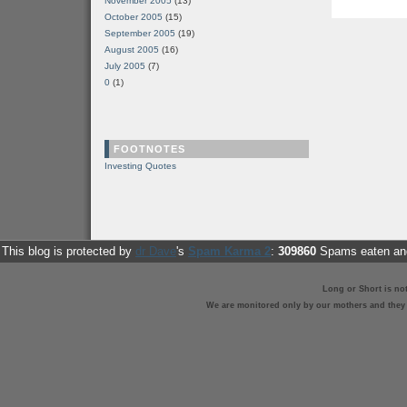
November 2005
(13)
October 2005
(15)
September 2005
(19)
August 2005
(16)
July 2005
(7)
0
(1)
FOOTNOTES
Investing Quotes
This blog is protected by
dr Dave
's
Spam Karma 2
:
309860
Spams eaten and
Long or Short is no
We are monitored only by our mothers and they st