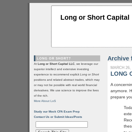
Long or Short Capital
Archive 
LONG OR SHORT?
At
Long or Short Capital LLC
, we leverage our
MARCH 26, 
superior intellect and extensive investing
LONG 
experience to recommend explicit
Long
or
Short
positions and related abstract trades, which may
A concernin
or may not be possible with real world financial
anymore. H
derivatives. We use science to improve the lives
of the rich.
prepare you
More About LoS
Toda
Study our Mock CFA Exam Prep
exte
Contact Us or Submit Ideas/Posts
Rece
thes