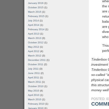
wher
January 2016
(1)
the 
October 2015
(1)
are 
March 2015
(1)
retu
February 2015
(1)
July 2014
(1)
bala
April 2014
(1)
are 
February 2014
(1)
dive
April 2013
(1)
who 
March 2013
(3)
October 2012
(1)
This
May 2012
(1)
perf
April 2012
(4)
March 2012
(3)
Tinderbox C
December 2011
(1)
investment 
October 2011
(2)
July 2011
(3)
Tinderbox C
June 2011
(2)
so-called “d
April 2011
(1)
physical ca
March 2011
(1)
this struct
October 2010
(1)
money well 
May 2010
(4)
April 2010
(1)
POSTED: 03
March 2010
(1)
COMME
February 2010
(1)
January 2010
(1)