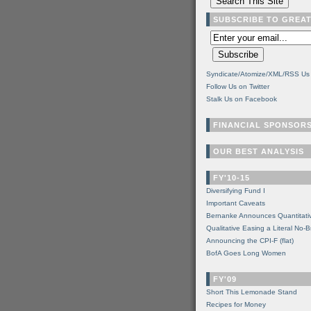
SUBSCRIBE TO GREA
Syndicate/Atomize/XML/RSS Us
Follow Us on Twitter
Stalk Us on Facebook
FINANCIAL SPONSOR
OUR BEST ANALYSIS
FY'10-15
Diversifying Fund I
Important Caveats
Bernanke Announces Quantitati
Qualitative Easing a Literal No-B
Announcing the CPI-F (flat)
BofA Goes Long Women
FY'09
Short This Lemonade Stand
Recipes for Money