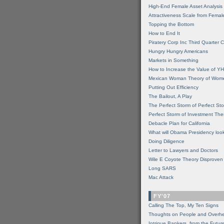
High-End Female Asset Analysis
Attractiveness Scale from Fema
Topping the Bottom
How to End It
Piratery Corp Inc Third Quarter C
Hungry Hungry Americans
Markets in Something
How to Increase the Value of 
Mexican Woman Theory of Wom
Putting Out Efficiency
The Bailout, A Play
The Perfect Storm of Perfect St
Perfect Storm of Investment Th
Debacle Plan for California
What will Obama Presidency look
Doing Diligence
Letter to Lawyers and Doctors
Wile E Coyote Theory Disproven
Long SARS
Mac Attack
FY'07
Calling The Top, My Ten Signs
Thoughts on People and Overh
Intrigue Bankers, from the Futur