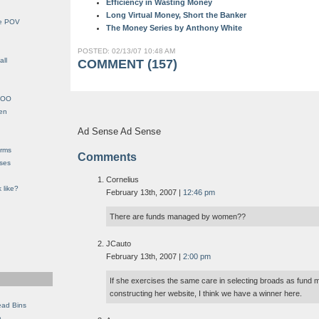
Efficiency in Wasting Money
Long Virtual Money, Short the Banker
le POV
The Money Series by Anthony White
POSTED: 02/13/07 10:48 AM
all
COMMENT (157)
YHOO
en
Ad Sense Ad Sense
orms
Comments
eses
Cornelius
 like?
February 13th, 2007 |
12:46 pm
There are funds managed by women??
JCauto
February 13th, 2007 |
2:00 pm
If she exercises the same care in selecting broads as fund
constructing her website, I think we have a winner here.
ead Bins
e