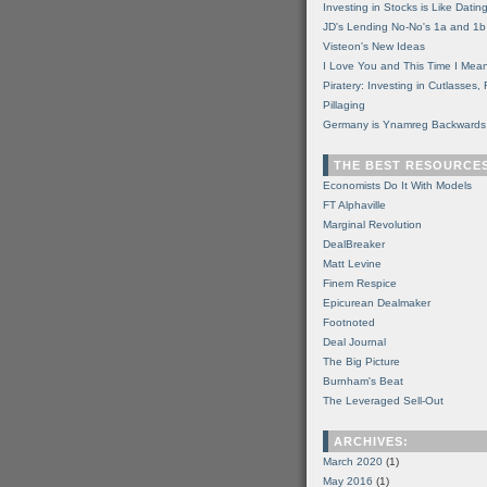
Investing in Stocks is Like Datin
JD's Lending No-No's 1a and 1b
Visteon's New Ideas
I Love You and This Time I Mean
Piratery: Investing in Cutlasses
Pillaging
Germany is Ynamreg Backwards
THE BEST RESOURCE
Economists Do It With Models
FT Alphaville
Marginal Revolution
DealBreaker
Matt Levine
Finem Respice
Epicurean Dealmaker
Footnoted
Deal Journal
The Big Picture
Burnham's Beat
The Leveraged Sell-Out
ARCHIVES:
March 2020
(1)
May 2016
(1)