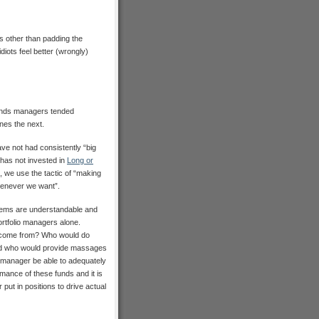
 other than padding the
diots feel better (wrongly)
funds managers tended
nes the next.
ve not had consistently “big
 has not invested in
Long or
, we use the tactic of “making
henever we want”.
lems are understandable and
ortfolio managers alone.
e come from? Who would do
 And who would provide massages
 manager be able to adequately
rmance of these funds and it is
put in positions to drive actual