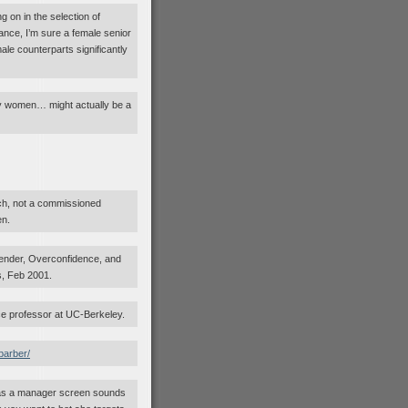
g on in the selection of
ance, I’m sure a female senior
le counterparts significantly
 by women… might actually be a
ch, not a commissioned
en.
ender, Overconfidence, and
, Feb 2001.
ce professor at UC-Berkeley.
barber/
er as a manager screen sounds