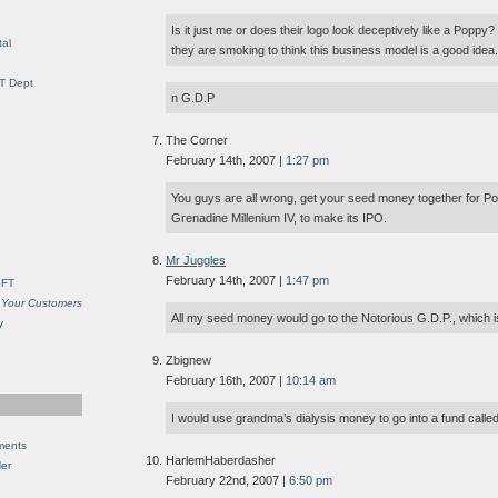
Is it just me or does their logo look deceptively like a Poppy
al
they are smoking to think this business model is a good idea.
IT Dept
n G.D.P
The Corner
February 14th, 2007 |
1:27 pm
You guys are all wrong, get your seed money together for P
Grenadine Millenium IV, to make its IPO.
Mr Juggles
February 14th, 2007 |
1:47 pm
SFT
 Your Customers
All my seed money would go to the Notorious G.D.P., which is
y
Zbignew
February 16th, 2007 |
10:14 am
I would use grandma’s dialysis money to go into a fund calle
ments
HarlemHaberdasher
Her
February 22nd, 2007 |
6:50 pm