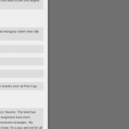
 you want to bet she targets
d misogyny rather than silly
the skanks over at Pom Cap.
ncy Havens. The fund has
d long/short fund she’s
nvestment strategies. Ms.
now. I’m a guy and not for all