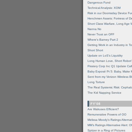
Dangerous Fund
Technical Analysis: XOM
Risk in our Doomsday Device Fu
Henchmen Assets: Fortress of De
Short Class Warfare, Long Age 
Nanna No
Never Trust an OFF
Where's Barney Part 2
Getting Work in an Industry in Toi
Short Short
Update on LoS's Liquidity
Long Human Love, Short Robot'
Piratery Corp Inc Q1 Update Call
Baby Exposé Pt 5: Baby, Make 
Sent from my Verizon Wireless B
Long Torture
The Real Systemic Risk: Cephal
The Kid Napping Service
FY'08
Are Walruses Efficient?
Remunerative Powers of OO
Melissa Moody's Ratings Alternat
MM’s Ratings Alternative Alert: 
Spitzer in a Ring of Pictures