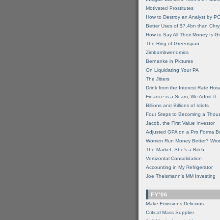
Motivated Prostitutes
How to Destroy an Analyst by P
Better Uses of $7.4bn than Chry
How to Say All Their Money Is 
The Ring of Greenspan
Zimbambwenomics
Bernanke in Pictures
On Liquidating Your PA
The Jitters
Drink from the Interest Rate Hos
Finance is a Scam, We Admit It
Billions and Billions of Idiots
Four Steps to Becoming a Thou
Jacob, the First Value Investor
Adjusted GPA on a Pro Forma B
Women Run Money Better? Wro
The Market, She's a Bitch
Vertizontal Consolidation
Accounting in My Refrigerator
Joe Theismann's MM Investing
FY'06
Make Emissions Delicious
Critical Mass Supplier