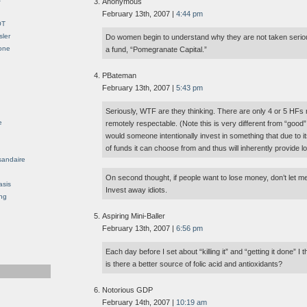
Anonymous
February 13th, 2007 |
4:44 pm
OT
sler
Do women begin to understand why they are not taken seri
Gone
a fund, “Pomegranate Capital.”
PBateman
February 13th, 2007 |
5:43 pm
Seriously, WTF are they thinking. There are only 4 or 5 HFs
e
remotely respectable. (Note this is very different from “good”,
would someone intentionally invest in something that due to i
of funds it can choose from and thus will inherently provide 
sandaire
On second thought, if people want to lose money, don’t let m
asis
Invest away idiots.
ng
Aspiring Mini-Baller
February 13th, 2007 |
6:56 pm
Each day before I set about “killing it” and “getting it done” I
is there a better source of folic acid and antioxidants?
Notorious GDP
February 14th, 2007 |
10:19 am