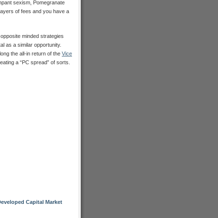
ampant sexism, Pomegranate
layers of fees and you have a
 opposite minded strategies
 as a similar opportunity.
ong the all-in return of the
Vice
reating a “PC spread” of sorts.
eveloped Capital Market