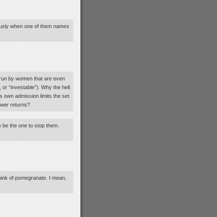
ously when one of them names
 run by women that are even
 or “investable”). Why the hell
ts own admission limits the set
lower returns?
e be the one to stop them.
 think of pomegranate. I mean,