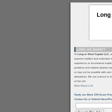
Long 
LONG OR SHORT?
At
Long or Short Capital LLC
, 
superior intellect and extensive 
experience to recommend explic
positions and related abstract t
or may not be possible with real 
derivatives. We use science to i
of the rich.
More About LoS
Study our Mock CFA Exam Pre
Contact Us or Submit Ideas/Po