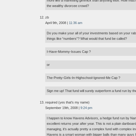
more like a marketing gimmick than anything else. How much
the wealthy divorcee crowd?
zb
April 9th, 2008 |
11:36 am
Do you make your all of your investments based on your rabi
things like “numbers”? What would that fund be called?
I-Have-Mommy-Issues Cap ?
or
The-Pretty-Girls-In-Highschool-Ignored-Me Cap ?
Sign me up! That fund will surely outperform a fund run by 
required (yes that's my name)
September 19th, 2008 |
9:24 pm
I happen to know Havens Advisors, a hedge fund run by Na
excellent returns year after year. This is not a plain dartboar
managing, it’s actually pretty a complex fund with complex i
Havens is a smart woman with bigger balls than many guys I k