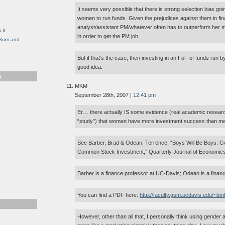
g
It seems very possible that there is strong selection bias goin
women to run funds. Given the prejudices against them in fin
analyst/assistant PM/whatever often has to outperform her ma
 It
in order to get the PM job.
, Rum and
But if that’s the case, then investing in an FoF of funds run
good idea.
S
MKM
September 28th, 2007 |
12:41 pm
Er… there actually IS some evidence (real academic resear
“study”) that women have more investment success than m
See Barber, Brad & Odean, Terrence. “Boys Will Be Boys: G
Common Stock Investment,” Quarterly Journal of Economics
Barber is a finance professor at UC-Davis; Odean is a finan
You can find a PDF here:
http://faculty.gsm.ucdavis.edu/~bm
However, other than all that, I personally think using gend