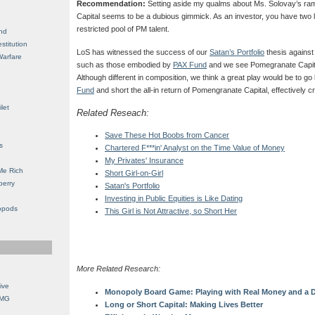
Recommendation:
Setting aside my qualms about Ms. Solovay’s r
Capital seems to be a dubious gimmick. As an investor, you have two 
restricted pool of PM talent.
nd
stitution
LoS has witnessed the success of our
Satan’s Portfolio
thesis against
Warfare
such as those embodied by
PAX Fund
and we see Pomegranate Capital
Although different in composition, we think a great play would be to go l
Fund
and short the all-in return of Pomengranate Capital, effectively c
let
Related Reseach:
Save These Hot Boobs from Cancer
s
Chartered F***in' Analyst on the Time Value of Money
My Privates' Insurance
Me Rich
Short Girl-on-Girl
berry
Satan's Portfolio
Investing in Public Equities is Like Dating
opods
This Girl is Not Attractive, so Short Her
More Related Research:
ive
Monopoly Board Game: Playing with Real Money and a D
OMG
Long or Short Capital: Making Lives Better