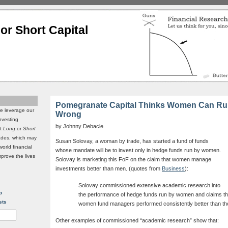
or Short Capital
Pomegranate Capital Thinks Women Can Run
we leverage our
Wrong
investing
by Johnny Debacle
it
Long
or
Short
rades, which may
Susan Solovay, a woman by trade, has started a fund of funds
world financial
whose mandate will be to invest only in hedge funds run by women.
mprove the lives
Solovay is marketing this FoF on the claim that women manage
investments better than men. (quotes from
Business
):
Solovay commissioned extensive academic research into
p
the performance of hedge funds run by women and claims tha
sts
women fund managers performed consistently better than th
Other examples of commissioned “academic research” show that: