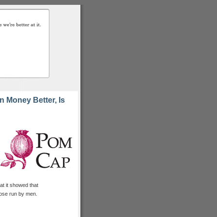
 Money Better, Is
t it showed that
ose run by men.