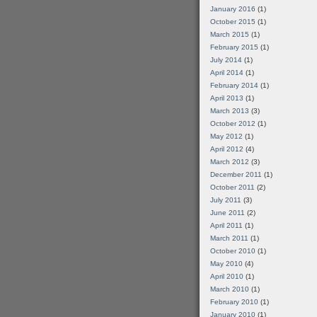
January 2016
(1)
October 2015
(1)
March 2015
(1)
February 2015
(1)
July 2014
(1)
April 2014
(1)
February 2014
(1)
April 2013
(1)
March 2013
(3)
October 2012
(1)
May 2012
(1)
April 2012
(4)
March 2012
(3)
December 2011
(1)
October 2011
(2)
July 2011
(3)
June 2011
(2)
April 2011
(1)
March 2011
(1)
October 2010
(1)
May 2010
(4)
April 2010
(1)
March 2010
(1)
February 2010
(1)
January 2010
(1)