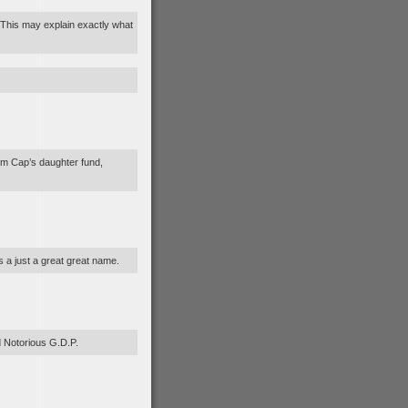
? This may explain exactly what
om Cap’s daughter fund,
 a just a great great name.
d Notorious G.D.P.