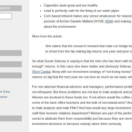
Cigarettes taste great and are healthy
TNESS
Lead is perfectly safe for the lining of our water pipes
Corn based ethanol makes any sense whatsoever for reasons
pockets of Archer-Daniels-Midland (NYSE:
ADM
) and making i
about the environment
More from the article:
She claims that the research showed that male-run hedge 
to shoot from the hip making big returns one year and poor o
S
So what Susan Solovay is saying is that the men she has been with ha
enough” returns. In this case size does matter and obviously Solovay
Short Capital
. Along with our investment strategy of “not losing money”
returns so big that the next year we can lose as much as we want, w
For non-abstract financial advisors and managers, performance prob
ve Easy
not infrequent. But these problems are not due to male analysts and p
rainer
Women are involved in these funds too. If not where would the coffe
some of the back office functions and the bulk of secretarial work?
to male analysts and male PMs? And how would any large investment
staff their investor relations department? Women are part of the perfo
sexist to abdicate them from responsibility just because they are never 
investment decisions or because nobody takes them seriously.