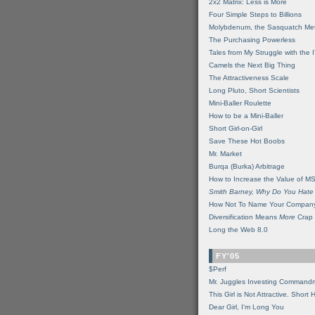
2x2 Matrix: Less is More
Four Simple Steps to Billions
Molybdenum, the Sasquatch Met
The Purchasing Powerless
Tales from My Struggle with the 
Camels the Next Big Thing
The Attractiveness Scale
Long Pluto, Short Scientists
Mini-Baller Roulette
How to be a Mini-Baller
Short Girl-on-Girl
Save These Hot Boobs
Mr. Market
Burqa (Burka) Arbitrage
How to Increase the Value of M
Smith Barney, Why Do You Hate
How Not To Name Your Compan
Diversification Means
More
Crap
Long the Web 8.0
FY'05
$Perf
Mr. Juggles Investing Command
This Girl is Not Attractive. Short 
Dear Girl, I'm Long You