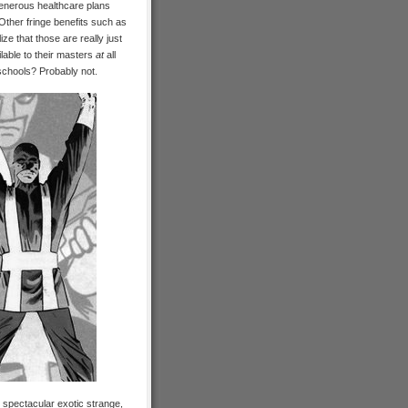
 Generous healthcare plans
. Other fringe benefits such as
ze that those are really just
lable to their masters
at
all
schools? Probably not.
n spectacular exotic strange,