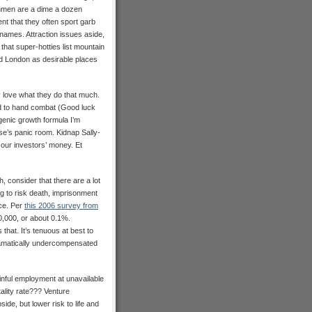
nchmen are a dime a dozen
t that they often sport garb
 names. Attraction issues aside,
that super-hotties list mountain
d London as desirable places
y love what they do that much.
nd to hand combat (Good luck
agenic growth formula I’m
se’s panic room. Kidnap Sally-
 our investors’ money. Et
h, consider that there are a lot
ng to risk death, imprisonment
ace. Per
this 2006 survey from
00,000, or about 0.1%.
hat. It’s tenuous at best to
 dramatically undercompensated
inful employment at unavailable
tality rate??? Venture
side, but lower risk to life and