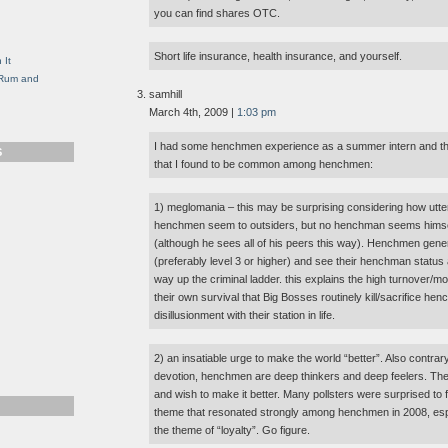
g
you can find shares OTC.
Short life insurance, health insurance, and yourself.
 It
, Rum and
samhill
March 4th, 2009 |
1:03 pm
I had some henchmen experience as a summer intern and the
S
that I found to be common among henchmen:
1) meglomania – this may be surprising considering how utter
henchmen seem to outsiders, but no henchman seems himse
(although he sees all of his peers this way). Henchmen gene
(preferably level 3 or higher) and see their henchman status 
way up the criminal ladder. this explains the high turnover/morta
their own survival that Big Bosses routinely kill/sacrifice he
disillusionment with their station in life.
2) an insatiable urge to make the world “better”. Also contrar
devotion, henchmen are deep thinkers and deep feelers. The
and wish to make it better. Many pollsters were surprised to 
theme that resonated strongly among henchmen in 2008, esp
the theme of “loyalty”. Go figure.