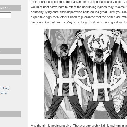
their shortened expected lifespan and overall reduced quality of life.
would at best allow them to offset the debilitating injuries they receive
TNESS
company flying cars and teleportation belts sound great…until you reali
expensive high-tech tethers used to guarantee that the hench are avai
times and
from
all places. Maybe really great daycare and good local 
S
ve Easy
rainer
And the trim is not impressive. The average arch-villain is swimming i