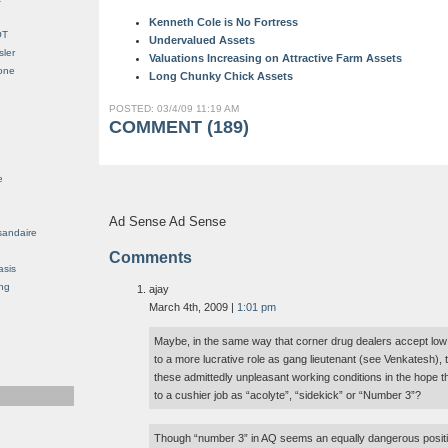
Kenneth Cole is No Fortress
OT
Undervalued Assets
sler
Valuations Increasing on Attractive Farm Assets
Gone
Long Chunky Chick Assets
POSTED: 03/4/09 11:19 AM
COMMENT (189)
e
Ad Sense Ad Sense
sandaire
Comments
asis
ng
ajay
March 4th, 2009 |
1:01 pm
Maybe, in the same way that corner drug dealers accept low 
to a more lucrative role as gang lieutenant (see Venkatesh)
these admittedly unpleasant working conditions in the hope t
to a cushier job as “acolyte”, “sidekick” or “Number 3”?
Though “number 3” in AQ seems an equally dangerous posi