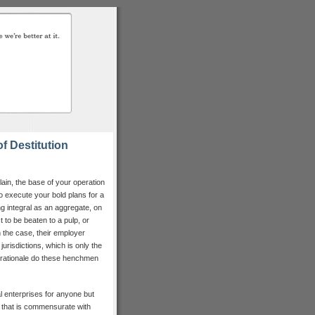
f Destitution
ain, the base of your operation
o execute your bold plans for a
ng integral as an aggregate, on
 to be beaten to a pulp, or
en the case, their employer
 jurisdictions, which is only the
 rationale do these henchmen
 enterprises for anyone but
 that is commensurate with