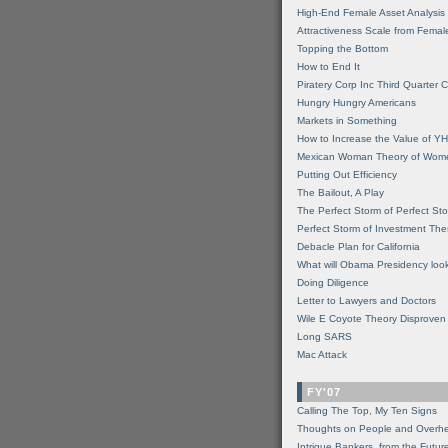
High-End Female Asset Analysis
Attractiveness Scale from Fema
Topping the Bottom
How to End It
Piratery Corp Inc Third Quarter C
Hungry Hungry Americans
Markets in Something
How to Increase the Value of 
Mexican Woman Theory of Wom
Putting Out Efficiency
The Bailout, A Play
The Perfect Storm of Perfect St
Perfect Storm of Investment Th
Debacle Plan for California
What will Obama Presidency look
Doing Diligence
Letter to Lawyers and Doctors
Wile E Coyote Theory Disproven
Long SARS
Mac Attack
FY'07
Calling The Top, My Ten Signs
Thoughts on People and Overh
Intrigue Bankers, from the Futur