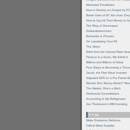
Motivated Prostitutes
How to Destroy an Analyst by P
Better Uses of $7.4bn than Chry
How to Say All Their Money Is 
The Ring of Greenspan
Zimbambwenomics
Bernanke in Pictures
On Liquidating Your PA
The Jitters
Drink from the Interest Rate Hos
Finance is a Scam, We Admit It
Billions and Billions of Idiots
Four Steps to Becoming a Thou
Jacob, the First Value Investor
Adjusted GPA on a Pro Forma B
Women Run Money Better? Wro
The Market, She's a Bitch
Vertizontal Consolidation
Accounting in My Refrigerator
Joe Theismann's MM Investing
FY'06
Make Emissions Delicious
Critical Mass Supplier