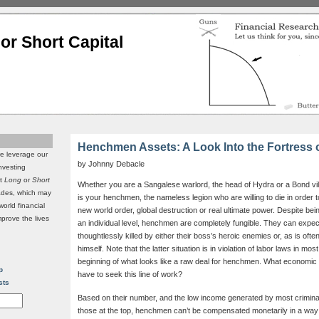
or Short Capital
Henchmen Assets: A Look Into the Fortress o
we leverage our
by Johnny Debacle
investing
it
Long
or
Short
Whether you are a Sangalese warlord, the head of Hydra or a Bond vill
rades, which may
is your henchmen, the nameless legion who are willing to die in order t
world financial
new world order, global destruction or real ultimate power. Despite bei
mprove the lives
an individual level, henchmen are completely fungible. They can expect
thoughtlessly killed by either their boss’s heroic enemies or, as is oft
himself. Note that the latter situation is in violation of labor laws in most
beginning of what looks like a raw deal for henchmen. What economic
p
have to seek this line of work?
sts
Based on their number, and the low income generated by most criminal
those at the top, henchmen can’t be compensated monetarily in a way