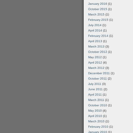
January 2016
(1)
October 2015
(1)
March 2015
(1)
February 2015
(1)
July 2014
(1)
April 2014
(1)
February 2014
(1)
April 2013
(1)
March 2013
(3)
October 2012
(1)
May 2012
(1)
April 2012
(4)
March 2012
(3)
December 2011
(1)
October 2011
(2)
July 2011
(3)
June 2011
(2)
April 2011
(1)
March 2011
(1)
October 2010
(1)
May 2010
(4)
April 2010
(1)
March 2010
(1)
February 2010
(1)
January 2010
(1)