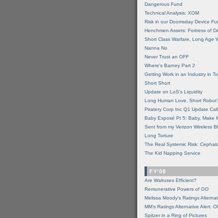
Dangerous Fund
Technical Analysis: XOM
Risk in our Doomsday Device Fu
Henchmen Assets: Fortress of De
Short Class Warfare, Long Age 
Nanna No
Never Trust an OFF
Where's Barney Part 2
Getting Work in an Industry in Toi
Short Short
Update on LoS's Liquidity
Long Human Love, Short Robot'
Piratery Corp Inc Q1 Update Call
Baby Exposé Pt 5: Baby, Make 
Sent from my Verizon Wireless B
Long Torture
The Real Systemic Risk: Cephal
The Kid Napping Service
FY'08
Are Walruses Efficient?
Remunerative Powers of OO
Melissa Moody's Ratings Alternat
MM’s Ratings Alternative Alert: 
Spitzer in a Ring of Pictures