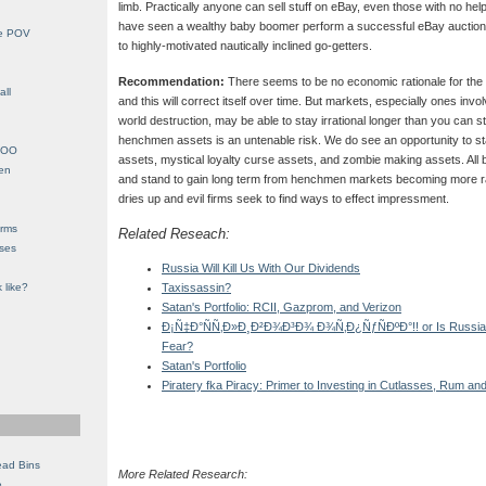
limb. Practically anyone can sell stuff on eBay, even those with no helpf
have seen a wealthy baby boomer perform a successful eBay auction
le POV
to highly-motivated nautically inclined go-getters.
Recommendation:
There seems to be no economic rationale for the 
all
and this will correct itself over time. But markets, especially ones invo
world destruction, may be able to stay irrational longer than you can st
henchmen assets is an untenable risk. We do see an opportunity to sta
YHOO
assets, mystical loyalty curse assets, and zombie making assets. All 
en
and stand to gain long term from henchmen markets becoming more rat
dries up and evil firms seek to find ways to effect impressment.
orms
Related Reseach:
eses
Russia Will Kill Us With Our Dividends
 like?
Taxissassin?
Satan's Portfolio: RCII, Gazprom, and Verizon
Ð¡Ñ‡Ð°ÑÑ‚Ð»Ð¸Ð²Ð¾Ð³Ð¾ Ð¾Ñ‚Ð¿ÑƒÑÐºÐ°!! or Is Russia A P
Fear?
Satan's Portfolio
Piratery fka Piracy: Primer to Investing in Cutlasses, Rum and
ead Bins
More Related Research:
e