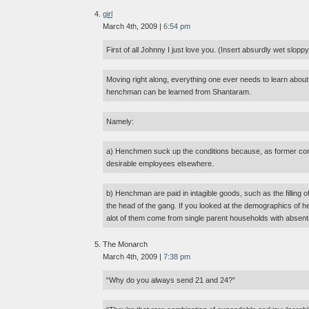
girl
March 4th, 2009 |
6:54 pm
First of all Johnny I just love you. (Insert absurdly wet slopp
Moving right along, everything one ever needs to learn about
henchman can be learned from Shantaram.
Namely:
a) Henchmen suck up the conditions because, as former conv
desirable employees elsewhere.
b) Henchman are paid in intagible goods, such as the filling 
the head of the gang. If you looked at the demographics of h
alot of them come from single parent households with absent
The Monarch
March 4th, 2009 |
7:38 pm
“Why do you always send 21 and 24?”