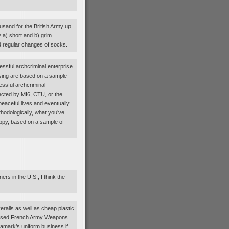
ousand for the British Army up
y a) short and b) grim.
d regular changes of socks.
essful archcriminal enterprise
sing are based on a sample
essful archcriminal
ected by MI6, CTU, or the
aceful lives and eventually
hodologically, what you’ve
appy, based on a sample of
rs in the U.S., I think the
veralls as well as cheap plastic
e Used French Army Weapons
amark’s uniform business if