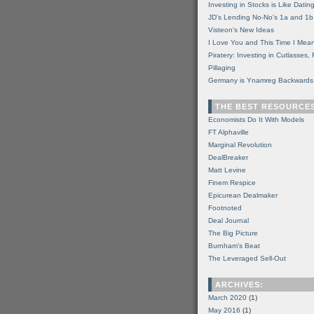
Investing in Stocks is Like Datin
JD's Lending No-No's 1a and 1b
Visteon's New Ideas
I Love You and This Time I Mean
Piratery: Investing in Cutlasses
Pillaging
Germany is Ynamreg Backwards
THE BEST RESOURCE
Economists Do It With Models
FT Alphaville
Marginal Revolution
DealBreaker
Matt Levine
Finem Respice
Epicurean Dealmaker
Footnoted
Deal Journal
The Big Picture
Burnham's Beat
The Leveraged Sell-Out
ARCHIVES:
March 2020
(1)
May 2016
(1)