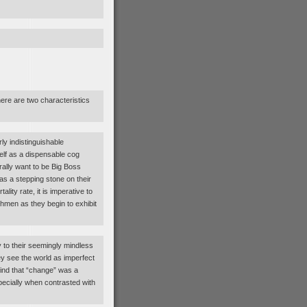
re are two characteristics
ly indistinguishable
lf as a dispensable cog
rally want to be Big Boss
as a stepping stone on their
lity rate, it is imperative to
nchmen as they begin to exhibit
y to their seemingly mindless
y see the world as imperfect
find that “change” was a
ecially when contrasted with