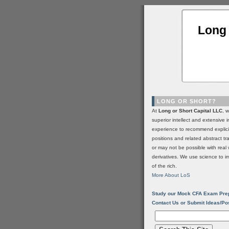
Long 
LONG OR SHORT?
At
Long or Short Capital LLC
, 
superior intellect and extensive 
experience to recommend explic
positions and related abstract t
or may not be possible with real 
derivatives. We use science to i
of the rich.
More About LoS
Study our Mock CFA Exam Pre
Contact Us or Submit Ideas/Po