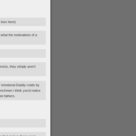
y kiss here)
 what the motivations of a
icts, they simply aren’t
of emotional Daddy-voids by
enchmen i think you’d notice
ee fathers.