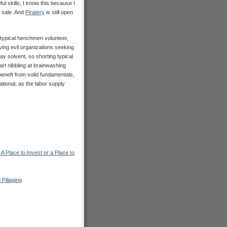
ul skills; I know this because I
 sale. And
Piratery
is still open
typical henchmen volunteer,
lving evil organizations seeking
ay solvent, so shorting typical
rt nibbling at brainwashing
beneft from solid fundamentals,
ional, as the labor supply
lace to Invest or a Place to
 Pillaging