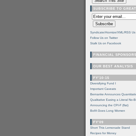
SUBSCRIBE TO GREA
Syndicate/Atomize/XML/RSS Us
Follow Us on Twitter
Stalk Us on Facebook
FINANCIAL SPONSOR
OUR BEST ANALYSIS
FY'10-15
Diversifying Fund I
Important Caveats
Bernanke Announces Quantitati
Qualitative Easing a Literal No-B
Announcing the CPI-F (flat)
BofA Goes Long Women
FY'09
Short This Lemonade Stand
Recipes for Money