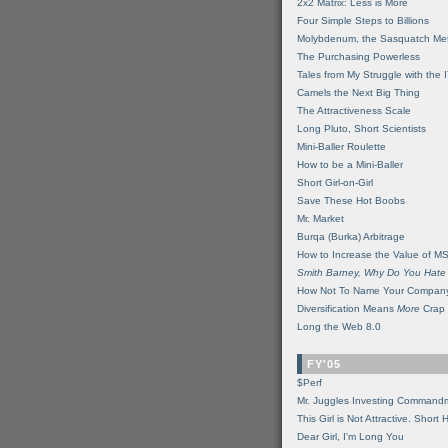
2x2 Matrix: Less is More
Four Simple Steps to Billions
Molybdenum, the Sasquatch Met
The Purchasing Powerless
Tales from My Struggle with the 
Camels the Next Big Thing
The Attractiveness Scale
Long Pluto, Short Scientists
Mini-Baller Roulette
How to be a Mini-Baller
Short Girl-on-Girl
Save These Hot Boobs
Mr. Market
Burqa (Burka) Arbitrage
How to Increase the Value of M
Smith Barney, Why Do You Hate
How Not To Name Your Compan
Diversification Means
More
Crap
Long the Web 8.0
FY'05
$Perf
Mr. Juggles Investing Command
This Girl is Not Attractive. Short 
Dear Girl, I'm Long You