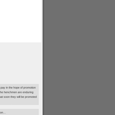
pay in the hope of promotion
, the henchmen are enduring
hat soon they will be promoted
tion…