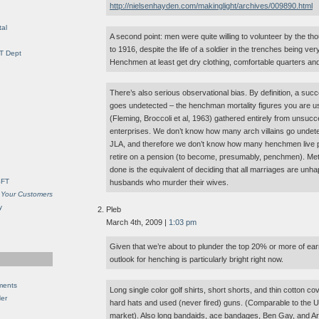
http://nielsenhayden.com/makinglight/archives/009890.html
al
A second point: men were quite willing to volunteer by the th
to 1916, despite the life of a soldier in the trenches being ver
IT Dept
Henchmen at least get dry clothing, comfortable quarters an
There’s also serious observational bias. By definition, a succ
goes undetected – the henchman mortality figures you are u
(Fleming, Broccoli et al, 1963) gathered entirely from unsucc
enterprises. We don’t know how many arch villains go undet
JLA, and therefore we don’t know how many henchmen live pe
retire on a pension (to become, presumably, penchmen). Met
done is the equivalent of deciding that all marriages are unh
SFT
husbands who murder their wives.
 Your Customers
y
Pleb
March 4th, 2009 |
1:03 pm
Given that we’re about to plunder the top 20% or more of earne
outlook for henching is particularly bright right now.
ments
Long single color golf shirts, short shorts, and thin cotton co
Her
hard hats and used (never fired) guns. (Comparable to th
market). Also long bandaids, ace bandages, Ben Gay, and Ar