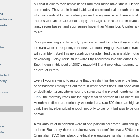
but that is due to their ample riches and their alpha male status. He
commodity. They are indisguishable and unexceptional to such an exten
nd
which is identical to their colleagues and rarely ever even have actual
stitution
there is also an female asset supply shortage. Our research indicates 
Warfare
lairs, sewer bases, and submarines lower than Miami, Los Angeles an
to live.
Doing something you love only goes so far, and it’s unlike they actuall
let
It’s hard work, if frequently mindless. Go here. Engage Batman in ha
with that btw). Steal this mystical ruby crystal. Test this unstable mut
developing. Delay Jack Bauer while I try and break into the White Hou
s
Sue. Invest in this pool of 2007 vintage MBS and see what happens to
cetera, et cetera.
Me Rich
Even if you are wiling to assume that they do it for the love of the henc
berry
of passionate employees out there in other professions, but none willi
or debilitation at anywhere near the rates that the typical henchmen f
opods
CNN
, the mortality rates are the highest for fisherman at 118 out of 1
Henchmen die or are seriously wounded at a rate 500 times as high as t
think they love being bad enough not only to die for it but also to be
as well.
A fair amount of henchmen were at one point incarcerated, and find ga
ive
to them. But surely there are alternatives that don’t involve a 50% mor
OMG
Criminalism (VC) has a lack of ethical prerequisites, similar financial up