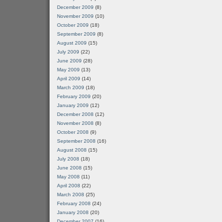
December 2009
(8)
November 2009
(10)
October 2009
(18)
September 2009
(8)
August 2009
(15)
July 2009
(22)
June 2009
(28)
May 2009
(13)
April 2009
(14)
March 2009
(18)
February 2009
(20)
January 2009
(12)
December 2008
(12)
November 2008
(8)
October 2008
(9)
September 2008
(16)
August 2008
(15)
July 2008
(18)
June 2008
(15)
May 2008
(11)
April 2008
(22)
March 2008
(25)
February 2008
(24)
January 2008
(20)
December 2007
(16)