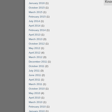
Know
January 2016
(1)
October 2015
(1)
March 2015
(1)
February 2015
(1)
July 2014
(1)
April 2014
(1)
February 2014
(1)
April 2013
(1)
March 2013
(3)
October 2012
(1)
May 2012
(1)
April 2012
(4)
March 2012
(3)
December 2011
(1)
October 2011
(2)
July 2011
(3)
June 2011
(2)
April 2011
(1)
March 2011
(1)
October 2010
(1)
May 2010
(4)
April 2010
(1)
March 2010
(1)
February 2010
(1)
January 2010
(1)