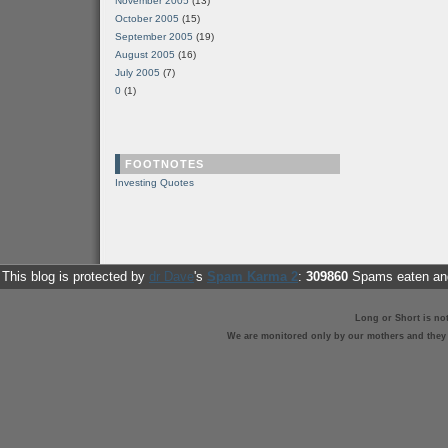
November 2005
(13)
October 2005
(15)
September 2005
(19)
August 2005
(16)
July 2005
(7)
0
(1)
FOOTNOTES
Investing Quotes
This blog is protected by
dr Dave
's
Spam Karma 2
:
309860
Spams eaten and
Long or Short is no
We are monitored only by our mothers and they st