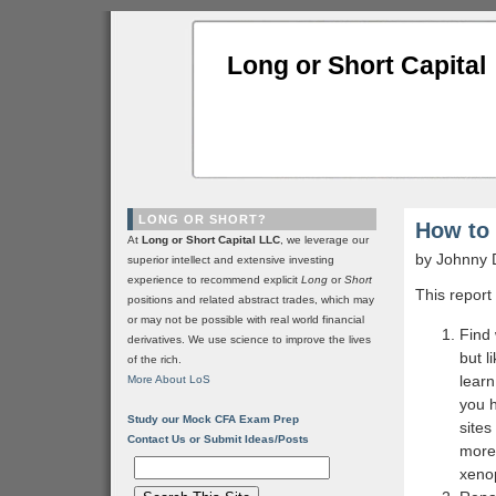
Long or Short Capital
LONG OR SHORT?
How to 
At
Long or Short Capital LLC
, we leverage our
by Johnny 
superior intellect and extensive investing
experience to recommend explicit
Long
or
Short
This report
positions and related abstract trades, which may
or may not be possible with real world financial
Find
derivatives. We use science to improve the lives
but l
of the rich.
lear
More About LoS
you h
Study our Mock CFA Exam Prep
sites
Contact Us or Submit Ideas/Posts
more 
xeno