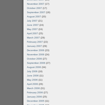
November 2007
(17)
October 2007
(17)
September 2007
(18)
August 2007
(20)
July 2007
(21)
June 2007
(24)
May 2007
(24)
April 2007
(25)
March 2007
(29)
February 2007
(22)
January 2007
(29)
December 2006
(23)
November 2006
(24)
October 2006
(27)
September 2006
(27)
August 2006
(34)
July 2006
(18)
June 2006
(11)
May 2006
(11)
April 2006
(26)
March 2006
(31)
February 2006
(27)
January 2006
(25)
December 2005
(11)