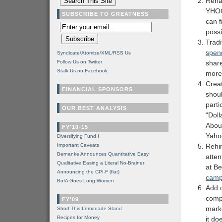
Rena
YHOO
SUBSCRIBE TO GREATNESS
can f
possi
Tradi
spen
Syndicate/Atomize/XML/RSS Us
Follow Us on Twitter
shar
Stalk Us on Facebook
more
Crea
FINANCIAL SPONSORS
shoul
parti
OUR BEST ANALYSIS
“Doll
Abou
FY'10-15
Yaho
Diversifying Fund I
Important Caveats
Rehi
Bernanke Announces Quantitative Easy
atten
Qualitative Easing a Literal No-Brainer
at Be
Announcing the CPI-F (flat)
camp
BofA Goes Long Women
Add 
compa
FY'09
marke
Short This Lemonade Stand
Recipes for Money
it do