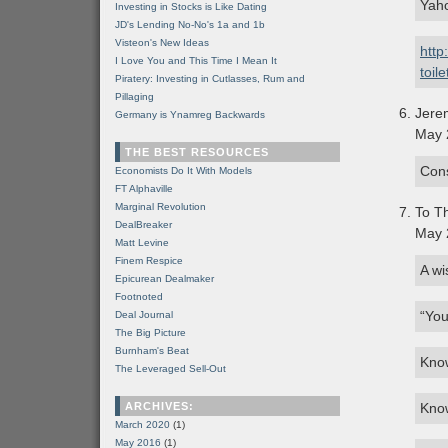
Yaho
Investing in Stocks is Like Dating
JD's Lending No-No's 1a and 1b
Visteon's New Ideas
http
I Love You and This Time I Mean It
toil
Piratery: Investing in Cutlasses, Rum and
Pillaging
Jere
Germany is Ynamreg Backwards
May 
THE BEST RESOURCES
Cons
Economists Do It With Models
FT Alphaville
Marginal Revolution
To Th
DealBreaker
May 
Matt Levine
Finem Respice
A wi
Epicurean Dealmaker
Footnoted
“You
Deal Journal
The Big Picture
Burnham's Beat
Know
The Leveraged Sell-Out
ARCHIVES:
Kno
March 2020
(1)
May 2016
(1)