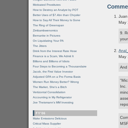
Motivated Prostitutes
Comme
How to Destroy an Analyst by POT
Better Uses of $7.4bn than Chrysler
Juan
How to Say All Their Money Is Gone
May 
The Ring of Greenspan
Zimbambwenomics
9. R
Bernanke in Pictures
your
On Liquidating Your PA
The Jitters
Anal
Drink from the Interest Rate Hose
May 
Finance is a Scam, We Admit It
Billions and Billions of Idiots
Four Steps to Becoming a Thousandaire
And 
Jacob, the First Value Investor
Adjusted GPA on a Pro Forma Basis
“Mic
Women Run Money Better? Wrong
Inc.
The Market, She's a Bitch
mino
Vertizontal Consolidation
Accounting in My Refrigerator
asse
Joe Theismann's MM Investing
repo
FY'06
Comi
Make Emissions Delicious
MSF
Critical Mass Supplier