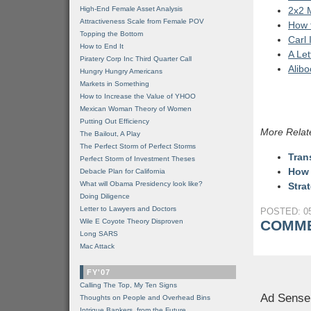
High-End Female Asset Analysis
2x2 
Attractiveness Scale from Female POV
How t
Topping the Bottom
Carl 
How to End It
A Le
Piratery Corp Inc Third Quarter Call
Alib
Hungry Hungry Americans
Markets in Something
How to Increase the Value of YHOO
Mexican Woman Theory of Women
Putting Out Efficiency
More Relat
The Bailout, A Play
The Perfect Storm of Perfect Storms
Tran
Perfect Storm of Investment Theses
How 
Debacle Plan for California
What will Obama Presidency look like?
Stra
Doing Diligence
Letter to Lawyers and Doctors
POSTED: 05
Wile E Coyote Theory Disproven
COMME
Long SARS
Mac Attack
FY'07
Calling The Top, My Ten Signs
Ad Sense
Thoughts on People and Overhead Bins
Intrigue Bankers, from the Future