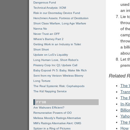
Dangerous Fund
used 
Technical Analysis: XOM
an i
Risk in our Doomsday Device Fund
Lie t
Henchmen Assets: Fortress of Destitution
throu
Short Class Warfare, Long Age Warfare
of th
Nanna No
Never Trust an OFF
camp
Where's Barney Part 2
throw
Getting Work in an Industry in Toilet
a bil
Short Short
about
Update on LoS's Liquidity
Let 
Long Human Love, Short Robot's
prem
Piratery Corp Inc Q1 Update Call
Baby Exposé Pt 5: Baby, Make Me Rich
Related 
Sent from my Verizon Wireless Bberry
Long Torture
The 
The Real Systemic Risk: Cephalopods
Tran
The Kid Napping Service
The 
FY'08
In-Ki
Are Walruses Efficient?
Billi
Remunerative Powers of OO
Yaho
Melissa Moody's Ratings Alternative
The 
MM’s Ratings Alternative Alert: OMG
How 
Spitzer in a Ring of Pictures