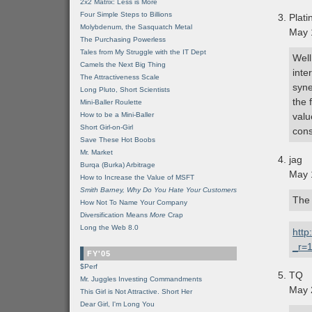
2x2 Matrix: Less is More
Four Simple Steps to Billions
Plati
Molybdenum, the Sasquatch Metal
May 
The Purchasing Powerless
Tales from My Struggle with the IT Dept
Well
Camels the Next Big Thing
inte
The Attractiveness Scale
syne
Long Pluto, Short Scientists
the 
Mini-Baller Roulette
How to be a Mini-Baller
valu
Short Girl-on-Girl
cons
Save These Hot Boobs
Mr. Market
jag
Burqa (Burka) Arbitrage
May 
How to Increase the Value of MSFT
Smith Barney, Why Do You Hate Your Customers
The 
How Not To Name Your Company
Diversification Means
More
Crap
Long the Web 8.0
http
_r=1
FY'05
$Perf
TQ
Mr. Juggles Investing Commandments
May 
This Girl is Not Attractive. Short Her
Dear Girl, I'm Long You