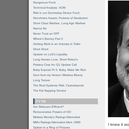
Dangerous Fund
Technical Analysis: XOM
Risk in our Doomsday Device Fund
Henchmen Assets: Fortress of Destitution
Short Class Warfare, Long Age Warfare
Nanna No
Never Trust an OFF
Where's Barney Part 2
Getting Work in an Industry in Toilet
Short Short
Update on LoS's Liquidity
Long Human Love, Short Robot's
Piratery Corp Inc Q1 Update Call
Baby Exposé Pt 5: Baby, Make Me Rich
Sent from my Verizon Wireless Bberry
Long Torture
The Real Systemic Risk: Cephalopods
The Kid Napping Service
FY'08
Are Walruses Efficient?
Remunerative Powers of OO
Melissa Moody's Ratings Alternative
MM’s Ratings Alternative Alert: OMG
I knew it w
Spitzer in a Ring of Pictures