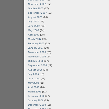
November 2007
(17)
October 2007
(17)
September 2007
(18)
August 2007
(20)
July 2007
(21)
June 2007
(24)
May 2007
(24)
April 2007
(25)
March 2007
(29)
February 2007
(22)
January 2007
(29)
December 2006
(23)
November 2006
(24)
October 2006
(27)
September 2006
(27)
August 2006
(34)
July 2006
(18)
June 2006
(11)
May 2006
(11)
April 2006
(26)
March 2006
(31)
February 2006
(27)
January 2006
(25)
December 2005
(11)