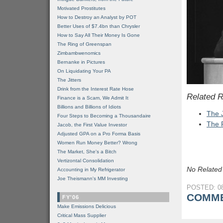
Motivated Prostitutes
How to Destroy an Analyst by POT
Better Uses of $7.4bn than Chrysler
How to Say All Their Money Is Gone
The Ring of Greenspan
Zimbambwenomics
Bernanke in Pictures
On Liquidating Your PA
The Jitters
Drink from the Interest Rate Hose
Related 
Finance is a Scam, We Admit It
Billions and Billions of Idiots
The J
Four Steps to Becoming a Thousandaire
The 
Jacob, the First Value Investor
Adjusted GPA on a Pro Forma Basis
Women Run Money Better? Wrong
The Market, She's a Bitch
Vertizontal Consolidation
No Related
Accounting in My Refrigerator
Joe Theismann's MM Investing
POSTED: 08
COMME
FY'06
Make Emissions Delicious
Critical Mass Supplier