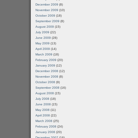
December 2009
(8)
November 2009
(10)
October 2009
(18)
September 2009
(8)
August 2009
(15)
July 2009
(22)
June 2009
(28)
May 2009
(13)
April 2009
(14)
March 2009
(18)
February 2009
(20)
January 2009
(12)
December 2008
(12)
November 2008
(8)
October 2008
(9)
September 2008
(16)
August 2008
(15)
July 2008
(18)
June 2008
(15)
May 2008
(11)
April 2008
(22)
March 2008
(25)
February 2008
(24)
January 2008
(20)
December 2007
(16)