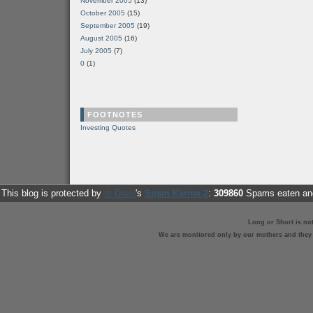
November 2005
(13)
October 2005
(15)
September 2005
(19)
August 2005
(16)
July 2005
(7)
0
(1)
FOOTNOTES
Investing Quotes
This blog is protected by
dr Dave
's
Spam Karma 2
:
309860
Spams eaten and
Long or Short is no
We are monitored only by our mothers and they st