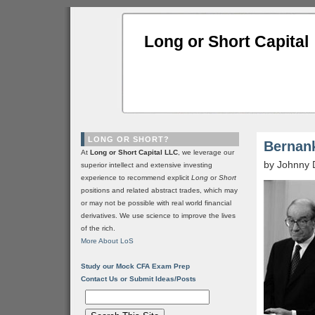
Long or Short Capital
LONG OR SHORT?
Bernank
At
Long or Short Capital LLC
, we leverage our
by Johnny 
superior intellect and extensive investing
experience to recommend explicit
Long
or
Short
positions and related abstract trades, which may
or may not be possible with real world financial
derivatives. We use science to improve the lives
of the rich.
More About LoS
Study our Mock CFA Exam Prep
Contact Us or Submit Ideas/Posts