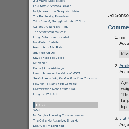
2x2 Matrix: Less is More
Four Simple Steps to Billions
Molybdenum, the Sasquatch Metal
Ad Sense
The Purchasing Powerless
Tales from My Struggle with the IT Dept
Comme
Camels the Next Big Thing
The Attractiveness Scale
nm
Long Pluto, Short Scientists
Mini-Baller Roulette
Augu
How to be a Mini-Baller
Short Girl-on-Girl
Kill
Save These Hot Boobs
Mr. Market
Arbit
Burqa (Burka) Arbitrage
Augu
How to Increase the Value of MSFT
Smith Barney, Why Do You Hate Your Customers
Agre
How Not To Name Your Company
weig
Diversification Means
More
Crap
“The
Long the Web 8.0
larg
FY'05
bips
$Perf
Mr. Juggles Investing Commandments
J at
This Girl is Not Attractive. Short Her
Augu
Dear Girl, I'm Long You