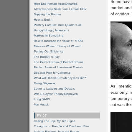
Some have c
High-End Female Asset Analysis
market and 
Attractiveness Scale from Female POV
of comfort. 
Topping the Bottom
How to End It
Piratery Corp Inc Third Quarter Call
Hungry Hungry Americans
Markets in Something
How to Increase the Value of YHOO
Mexican Woman Theory of Women
Putting Out Efficiency
The Bailout, A Play
The Perfect Storm of Perfect Storms
Perfect Storm of Investment Theses
Debacle Plan for California
What will Obama Presidency look like?
Doing Diligence
As I mentio
Letter to Lawyers and Doctors
economy, mo
Wile E Coyote Theory Disproven
temporary a
Long SARS
cut was thi
Mac Attack
FY'07
Calling The Top, My Ten Signs
Thoughts on People and Overhead Bins
Intrigue Bankers, from the Future