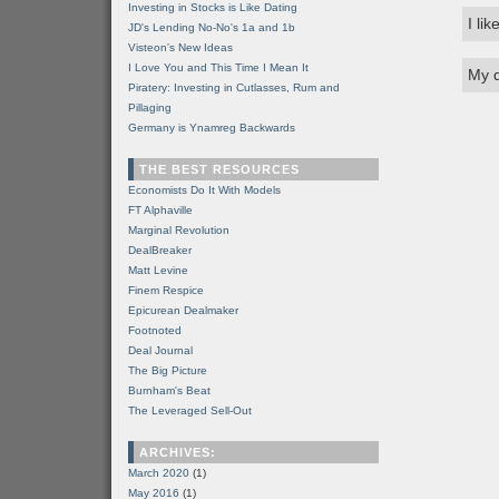
Investing in Stocks is Like Dating
I li
JD's Lending No-No's 1a and 1b
Visteon's New Ideas
I Love You and This Time I Mean It
My q
Piratery: Investing in Cutlasses, Rum and
Pillaging
Germany is Ynamreg Backwards
THE BEST RESOURCES
Economists Do It With Models
FT Alphaville
Marginal Revolution
DealBreaker
Matt Levine
Finem Respice
Epicurean Dealmaker
Footnoted
Deal Journal
The Big Picture
Burnham's Beat
The Leveraged Sell-Out
ARCHIVES:
March 2020
(1)
May 2016
(1)