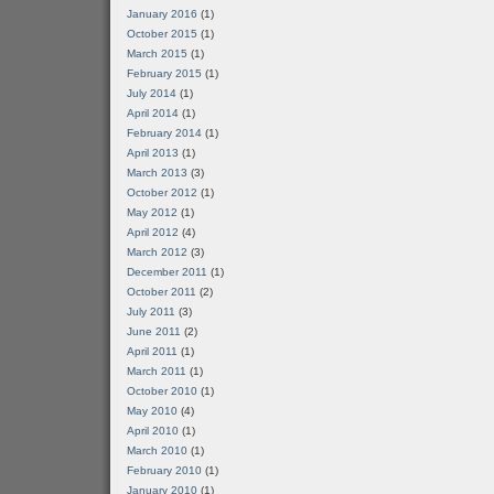
January 2016
(1)
October 2015
(1)
March 2015
(1)
February 2015
(1)
July 2014
(1)
April 2014
(1)
February 2014
(1)
April 2013
(1)
March 2013
(3)
October 2012
(1)
May 2012
(1)
April 2012
(4)
March 2012
(3)
December 2011
(1)
October 2011
(2)
July 2011
(3)
June 2011
(2)
April 2011
(1)
March 2011
(1)
October 2010
(1)
May 2010
(4)
April 2010
(1)
March 2010
(1)
February 2010
(1)
January 2010
(1)