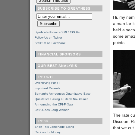
SUBSCRIBE TO GREATNESS
Hi, my name
a man far l
held a secr
Syndicate/Atomize/XML/RSS Us
some amazi
Follow Us on Twitter
points.
Stalk Us on Facebook
FINANCIAL SPONSORS
OUR BEST ANALYSIS
FY'10-15
Diversifying Fund I
Important Caveats
Bernanke Announces Quantitative Easy
Qualitative Easing a Literal No-Brainer
Announcing the CPI-F (flat)
BofA Goes Long Women
The rate cu
Discount Ra
FY'09
Short This Lemonade Stand
that we cut
Recipes for Money