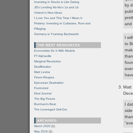
Investing in Stocks is Like Dating
by d
JD's Lending No-No's 1a and 1b
publ
Visteon's New Ideas
pret
I Love You and This Time I Mean It
and 
Piratery: Investing in Cutlasses, Rum and
Pillaging
Germany is Ynamreg Backwards
I wi
to B
THE BEST RESOURCES
make
Economists Do It With Models
than
FT Alphaville
Marginal Revolution
foun
DealBreaker
even
Matt Levine
have
Finem Respice
Epicurean Dealmaker
Matt
Footnoted
Dece
Deal Journal
The Big Picture
I da
Burnham's Beat
The Leveraged Sell-Out
side
than
ARCHIVES:
“eve
March 2020
(1)
May 2016
(1)