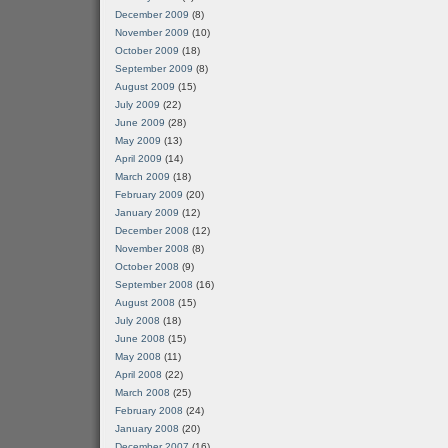
December 2009
(8)
November 2009
(10)
October 2009
(18)
September 2009
(8)
August 2009
(15)
July 2009
(22)
June 2009
(28)
May 2009
(13)
April 2009
(14)
March 2009
(18)
February 2009
(20)
January 2009
(12)
December 2008
(12)
November 2008
(8)
October 2008
(9)
September 2008
(16)
August 2008
(15)
July 2008
(18)
June 2008
(15)
May 2008
(11)
April 2008
(22)
March 2008
(25)
February 2008
(24)
January 2008
(20)
December 2007
(16)