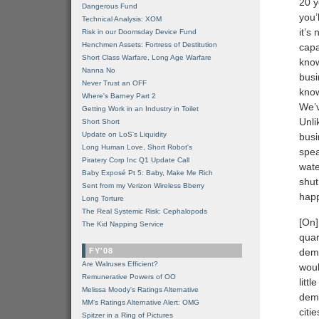
20 y
Dangerous Fund
you’
Technical Analysis: XOM
it’s
Risk in our Doomsday Device Fund
Henchmen Assets: Fortress of Destitution
capa
Short Class Warfare, Long Age Warfare
know
Nanna No
busi
Never Trust an OFF
know
Where's Barney Part 2
We’v
Getting Work in an Industry in Toilet
Unli
Short Short
Update on LoS's Liquidity
busi
Long Human Love, Short Robot's
spea
Piratery Corp Inc Q1 Update Call
wate
Baby Exposé Pt 5: Baby, Make Me Rich
shut
Sent from my Verizon Wireless Bberry
happ
Long Torture
The Real Systemic Risk: Cephalopods
[On]
The Kid Napping Service
quar
FY'08
dema
Are Walruses Efficient?
woul
Remunerative Powers of OO
litt
Melissa Moody's Ratings Alternative
dema
MM’s Ratings Alternative Alert: OMG
citi
Spitzer in a Ring of Pictures