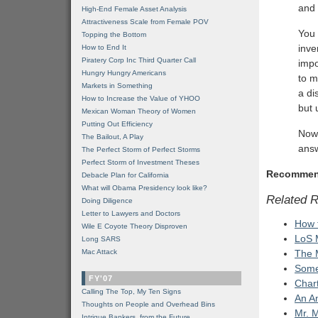
and 
High-End Female Asset Analysis
Attractiveness Scale from Female POV
You 
Topping the Bottom
inve
How to End It
Piratery Corp Inc Third Quarter Call
impo
Hungry Hungry Americans
to m
Markets in Something
a di
How to Increase the Value of YHOO
but 
Mexican Woman Theory of Women
Putting Out Efficiency
Now 
The Bailout, A Play
answ
The Perfect Storm of Perfect Storms
Perfect Storm of Investment Theses
Recommen
Debacle Plan for California
What will Obama Presidency look like?
Related 
Doing Diligence
Letter to Lawyers and Doctors
How 
Wile E Coyote Theory Disproven
LoS 
Long SARS
Mac Attack
The M
Somet
FY'07
Chart
Calling The Top, My Ten Signs
An A
Thoughts on People and Overhead Bins
Mr. 
Intrigue Bankers, from the Future