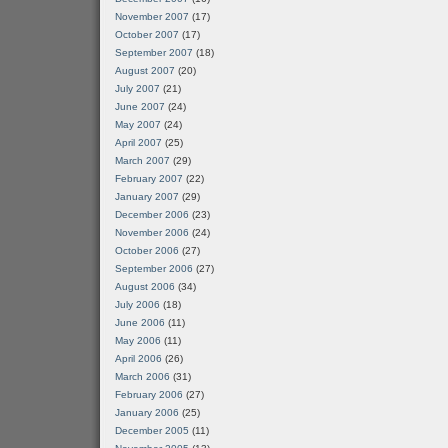
November 2007
(17)
October 2007
(17)
September 2007
(18)
August 2007
(20)
July 2007
(21)
June 2007
(24)
May 2007
(24)
April 2007
(25)
March 2007
(29)
February 2007
(22)
January 2007
(29)
December 2006
(23)
November 2006
(24)
October 2006
(27)
September 2006
(27)
August 2006
(34)
July 2006
(18)
June 2006
(11)
May 2006
(11)
April 2006
(26)
March 2006
(31)
February 2006
(27)
January 2006
(25)
December 2005
(11)