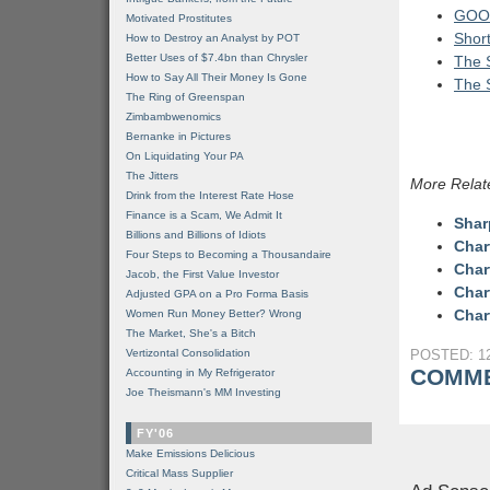
GOOG
Motivated Prostitutes
Shor
How to Destroy an Analyst by POT
Better Uses of $7.4bn than Chrysler
The S
How to Say All Their Money Is Gone
The S
The Ring of Greenspan
Zimbambwenomics
Bernanke in Pictures
On Liquidating Your PA
The Jitters
More Relat
Drink from the Interest Rate Hose
Finance is a Scam, We Admit It
Shar
Billions and Billions of Idiots
Char
Four Steps to Becoming a Thousandaire
Char
Jacob, the First Value Investor
Char
Adjusted GPA on a Pro Forma Basis
Char
Women Run Money Better? Wrong
The Market, She's a Bitch
Vertizontal Consolidation
POSTED: 12
COMME
Accounting in My Refrigerator
Joe Theismann's MM Investing
FY'06
Make Emissions Delicious
Critical Mass Supplier