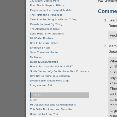
Ad Sense
2x2 Matrix: Less is More
Four Simple Steps to Billions
Comme
Molybdenum, the Sasquatch Metal
The Purchasing Powerless
Tales from My Struggle with the IT Dept
Lee 
Camels the Next Big Thing
Dece
The Attractiveness Scale
Long Pluto, Short Scientists
Fuc
Mini-Baller Roulette
How to be a Mini-Baller
Meth
Short Girl-on-Girl
Dece
Save These Hot Boobs
Mr. Market
When
Burqa (Burka) Arbitrage
veri
How to Increase the Value of MSFT
Smith Barney, Why Do You Hate Your Customers
cust
How Not To Name Your Company
anyt
Diversification Means
More
Crap
kne
Long the Web 8.0
Then
was 
FY'05
call
$Perf
“Str
Mr. Juggles Investing Commandments
This Girl is Not Attractive. Short Her
larg
Dear Girl, I'm Long You
quan