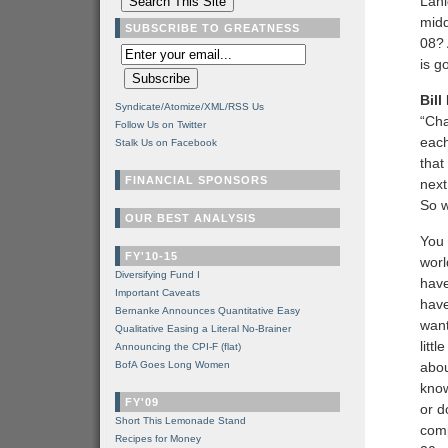
Lani
midd
SUBSCRIBE TO GREATNESS
08? 
is g
Bill
Syndicate/Atomize/XML/RSS Us
“Cha
Follow Us on Twitter
each
Stalk Us on Facebook
that
FINANCIAL SPONSORS
next
So w
OUR BEST ANALYSIS
You 
FY'10-15
worl
Diversifying Fund I
have
Important Caveats
have
Bernanke Announces Quantitative Easy
want
Qualitative Easing a Literal No-Brainer
litt
Announcing the CPI-F (flat)
BofA Goes Long Women
abou
know
FY'09
or d
Short This Lemonade Stand
comp
Recipes for Money