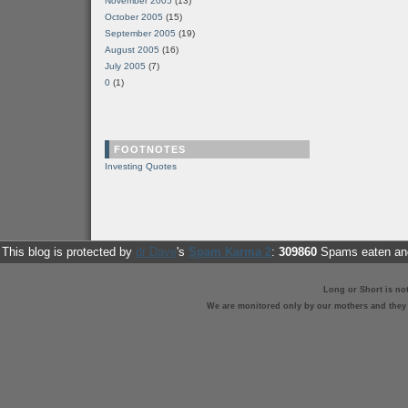
November 2005
(13)
October 2005
(15)
September 2005
(19)
August 2005
(16)
July 2005
(7)
0
(1)
FOOTNOTES
Investing Quotes
This blog is protected by
dr Dave
's
Spam Karma 2
:
309860
Spams eaten and
Long or Short is no
We are monitored only by our mothers and they st