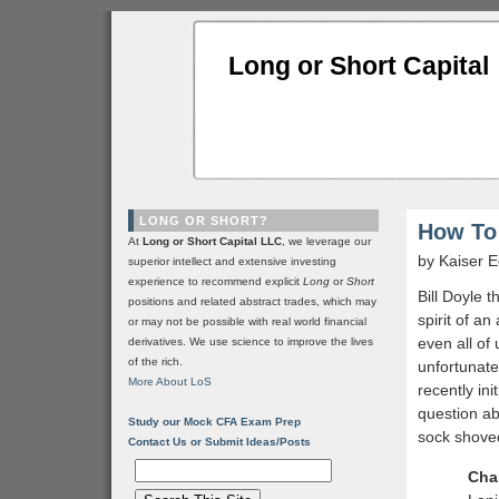
Long or Short Capital
LONG OR SHORT?
How To
At
Long or Short Capital LLC
, we leverage our
by Kaiser
superior intellect and extensive investing
experience to recommend explicit
Long
or
Short
Bill Doyle 
positions and related abstract trades, which may
spirit of a
or may not be possible with real world financial
even all of
derivatives. We use science to improve the lives
of the rich.
unfortunate
More About LoS
recently in
question ab
Study our Mock CFA Exam Prep
sock shoved
Contact Us or Submit Ideas/Posts
Cha