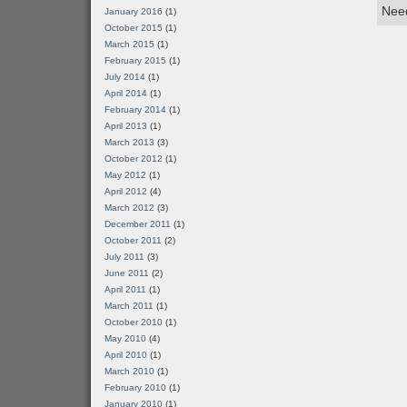
Need
January 2016
(1)
October 2015
(1)
March 2015
(1)
February 2015
(1)
July 2014
(1)
April 2014
(1)
February 2014
(1)
April 2013
(1)
March 2013
(3)
October 2012
(1)
May 2012
(1)
April 2012
(4)
March 2012
(3)
December 2011
(1)
October 2011
(2)
July 2011
(3)
June 2011
(2)
April 2011
(1)
March 2011
(1)
October 2010
(1)
May 2010
(4)
April 2010
(1)
March 2010
(1)
February 2010
(1)
January 2010
(1)