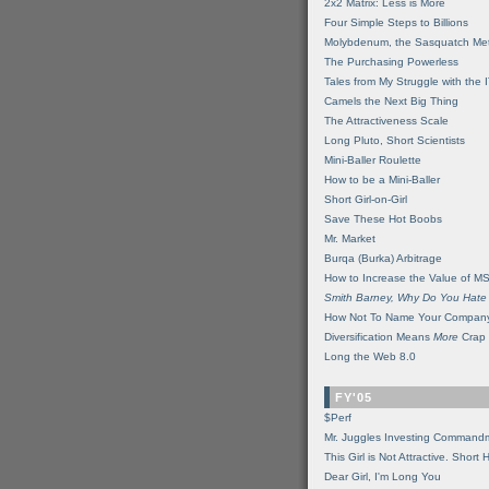
2x2 Matrix: Less is More
Four Simple Steps to Billions
Molybdenum, the Sasquatch Met
The Purchasing Powerless
Tales from My Struggle with the 
Camels the Next Big Thing
The Attractiveness Scale
Long Pluto, Short Scientists
Mini-Baller Roulette
How to be a Mini-Baller
Short Girl-on-Girl
Save These Hot Boobs
Mr. Market
Burqa (Burka) Arbitrage
How to Increase the Value of M
Smith Barney, Why Do You Hate
How Not To Name Your Compan
Diversification Means
More
Crap
Long the Web 8.0
FY'05
$Perf
Mr. Juggles Investing Command
This Girl is Not Attractive. Short 
Dear Girl, I'm Long You