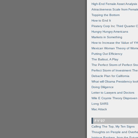
High-End Female Asset Analysis
Attractiveness Scale from Fema
Topping the Bottom
How to End It
Piratery Corp Inc Third Quarter C
Hungry Hungry Americans
Markets in Something
How to Increase the Value of 
Mexican Woman Theory of Wom
Putting Out Efficiency
The Bailout, A Play
The Perfect Storm of Perfect St
Perfect Storm of Investment Th
Debacle Plan for California
What will Obama Presidency look
Doing Diligence
Letter to Lawyers and Doctors
Wile E Coyote Theory Disproven
Long SARS
Mac Attack
FY'07
Calling The Top, My Ten Signs
Thoughts on People and Overh
Intrigue Bankers, from the Futur