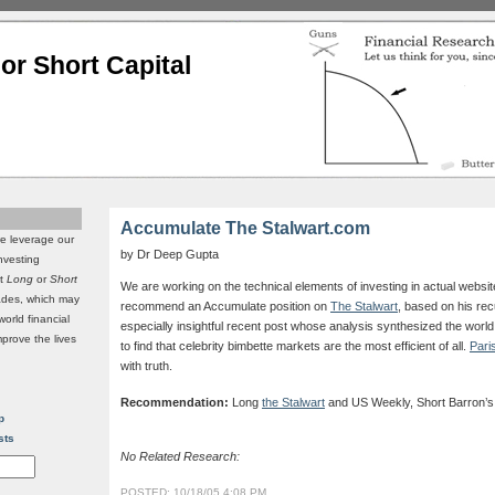
or Short Capital
Accumulate The Stalwart.com
we leverage our
by Dr Deep Gupta
investing
it
Long
or
Short
We are working on the technical elements of investing in actual websit
rades, which may
recommend an Accumulate position on
The Stalwart
, based on his rec
world financial
especially insightful recent post whose analysis synthesized the world
mprove the lives
to find that celebrity bimbette markets are the most efficient of all.
Pari
with truth.
Recommendation:
Long
the Stalwart
and US Weekly, Short Barron’s
p
sts
No Related Research:
POSTED: 10/18/05 4:08 PM