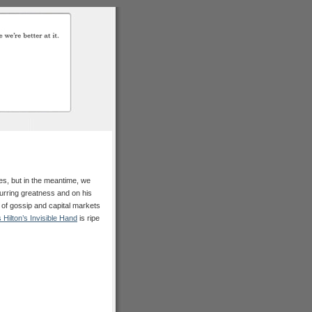
es, but in the meantime, we
urring greatness and on his
 of gossip and capital markets
s Hilton’s Invisible Hand
is ripe