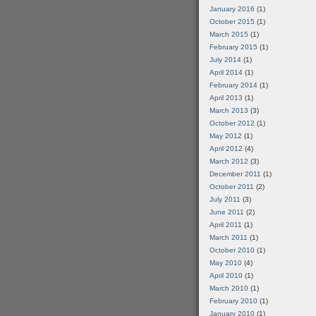
January 2016
(1)
October 2015
(1)
March 2015
(1)
February 2015
(1)
July 2014
(1)
April 2014
(1)
February 2014
(1)
April 2013
(1)
March 2013
(3)
October 2012
(1)
May 2012
(1)
April 2012
(4)
March 2012
(3)
December 2011
(1)
October 2011
(2)
July 2011
(3)
June 2011
(2)
April 2011
(1)
March 2011
(1)
October 2010
(1)
May 2010
(4)
April 2010
(1)
March 2010
(1)
February 2010
(1)
January 2010
(1)