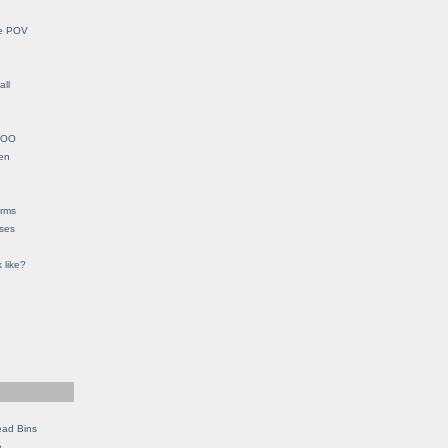
le POV
all
YHOO
en
orms
eses
 like?
ead Bins
e