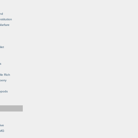
nd
stitution
Warfare
let
s
Me Rich
berry
opods
ive
OMG