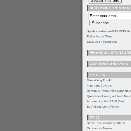
SUBSCRIBE TO GREA
Syndicate/Atomize/XML/RSS Us
Follow Us on Twitter
Stalk Us on Facebook
FINANCIAL SPONSOR
OUR BEST ANALYSIS
FY'10-15
Diversifying Fund I
Important Caveats
Bernanke Announces Quantitati
Qualitative Easing a Literal No-B
Announcing the CPI-F (flat)
BofA Goes Long Women
FY'09
Short This Lemonade Stand
Recipes for Money