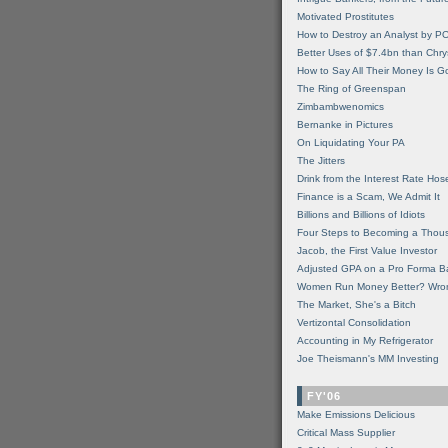
Motivated Prostitutes
How to Destroy an Analyst by P
Better Uses of $7.4bn than Chry
How to Say All Their Money Is 
The Ring of Greenspan
Zimbambwenomics
Bernanke in Pictures
On Liquidating Your PA
The Jitters
Drink from the Interest Rate Hos
Finance is a Scam, We Admit It
Billions and Billions of Idiots
Four Steps to Becoming a Thou
Jacob, the First Value Investor
Adjusted GPA on a Pro Forma B
Women Run Money Better? Wro
The Market, She's a Bitch
Vertizontal Consolidation
Accounting in My Refrigerator
Joe Theismann's MM Investing
FY'06
Make Emissions Delicious
Critical Mass Supplier