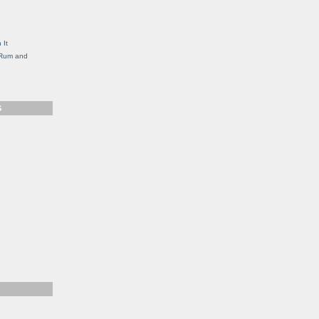
g
 It
, Rum and
S