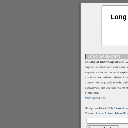
Long 
LONG OR SHORT?
At
Long or Short Capital LLC
, 
superior intellect and extensive 
experience to recommend explic
positions and related abstract t
or may not be possible with real 
derivatives. We use science to i
of the rich.
More About LoS
Study our Mock CFA Exam Pre
Contact Us or Submit Ideas/Po