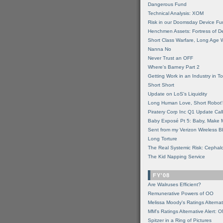
Dangerous Fund
Technical Analysis: XOM
Risk in our Doomsday Device Fu
Henchmen Assets: Fortress of De
Short Class Warfare, Long Age 
Nanna No
Never Trust an OFF
Where's Barney Part 2
Getting Work in an Industry in Toi
Short Short
Update on LoS's Liquidity
Long Human Love, Short Robot'
Piratery Corp Inc Q1 Update Call
Baby Exposé Pt 5: Baby, Make 
Sent from my Verizon Wireless B
Long Torture
The Real Systemic Risk: Cephal
The Kid Napping Service
FY'08
Are Walruses Efficient?
Remunerative Powers of OO
Melissa Moody's Ratings Alternat
MM’s Ratings Alternative Alert: 
Spitzer in a Ring of Pictures