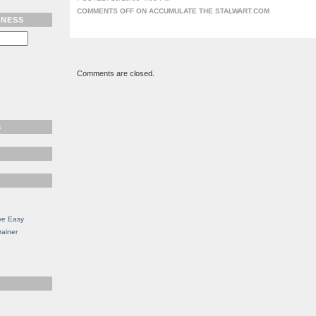
COMMENTS OFF
ON ACCUMULATE THE STALWART.COM
TNESS
Comments are closed.
S
ve Easy
rainer