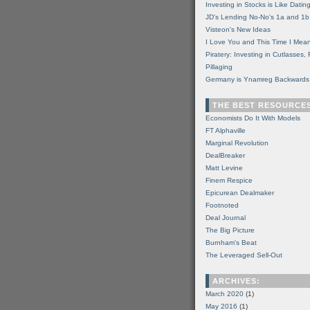
Investing in Stocks is Like Datin
JD's Lending No-No's 1a and 1b
Visteon's New Ideas
I Love You and This Time I Mean
Piratery: Investing in Cutlasses
Pillaging
Germany is Ynamreg Backwards
THE BEST RESOURCE
Economists Do It With Models
FT Alphaville
Marginal Revolution
DealBreaker
Matt Levine
Finem Respice
Epicurean Dealmaker
Footnoted
Deal Journal
The Big Picture
Burnham's Beat
The Leveraged Sell-Out
ARCHIVES:
March 2020
(1)
May 2016
(1)