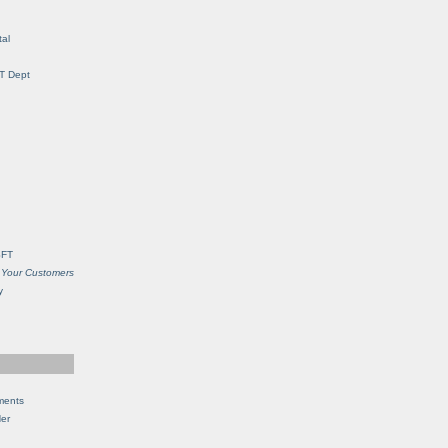
al
IT Dept
SFT
 Your Customers
y
ments
Her