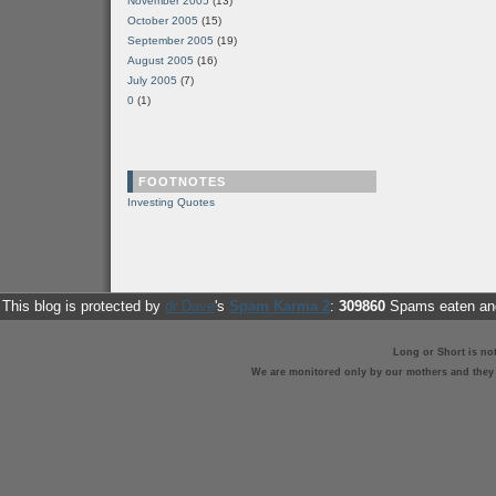
November 2005
(13)
October 2005
(15)
September 2005
(19)
August 2005
(16)
July 2005
(7)
0
(1)
FOOTNOTES
Investing Quotes
This blog is protected by
dr Dave
's
Spam Karma 2
:
309860
Spams eaten and
Long or Short is no
We are monitored only by our mothers and they st