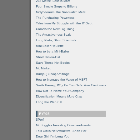
2x2 Matrix: Less is More
Four Simple Steps to Billions
Molybdenum, the Sasquatch Metal
The Purchasing Powerless
Tales from My Struggle with the IT Dept
Camels the Next Big Thing
The Attractiveness Scale
Long Pluto, Short Scientists
Mini-Baller Roulette
How to be a Mini-Baller
Short Girl-on-Girl
Save These Hot Boobs
Mr. Market
Burqa (Burka) Arbitrage
How to Increase the Value of MSFT
Smith Barney, Why Do You Hate Your Customers
How Not To Name Your Company
Diversification Means
More
Crap
Long the Web 8.0
FY'05
$Perf
Mr. Juggles Investing Commandments
This Girl is Not Attractive. Short Her
Dear Girl, I'm Long You