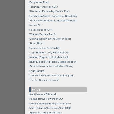
Dangerous Fund
Technical Analysis: XOM
Risk in our Doomsday Device Fund
Henchmen Assets: Fortress of Destitution
Short Class Warfare, Long Age Warfare
Nanna No
Never Trust an OFF
Where's Barney Part 2
Getting Work in an Industry in Toilet
Short Short
Update on LoS's Liquidity
Long Human Love, Short Robot's
Piratery Corp Inc Q1 Update Call
Baby Exposé Pt 5: Baby, Make Me Rich
Sent from my Verizon Wireless Bberry
Long Torture
The Real Systemic Risk: Cephalopods
The Kid Napping Service
FY'08
Are Walruses Efficient?
Remunerative Powers of OO
Melissa Moody's Ratings Alternative
MM’s Ratings Alternative Alert: OMG
Spitzer in a Ring of Pictures