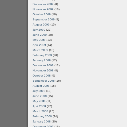
December 2009
(8)
November 2009
(10)
October 2009
(18)
September 2009
(8)
August 2009
(15)
July 2009
(22)
June 2009
(28)
May 2009
(13)
April 2009
(14)
March 2009
(18)
February 2009
(20)
January 2009
(12)
December 2008
(12)
November 2008
(8)
October 2008
(9)
September 2008
(16)
August 2008
(15)
July 2008
(18)
June 2008
(15)
May 2008
(11)
April 2008
(22)
March 2008
(25)
February 2008
(24)
January 2008
(20)
December 2007
(16)