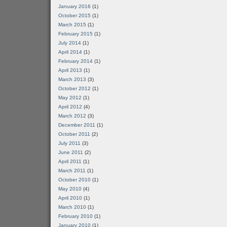
January 2016
(1)
October 2015
(1)
March 2015
(1)
February 2015
(1)
July 2014
(1)
April 2014
(1)
February 2014
(1)
April 2013
(1)
March 2013
(3)
October 2012
(1)
May 2012
(1)
April 2012
(4)
March 2012
(3)
December 2011
(1)
October 2011
(2)
July 2011
(3)
June 2011
(2)
April 2011
(1)
March 2011
(1)
October 2010
(1)
May 2010
(4)
April 2010
(1)
March 2010
(1)
February 2010
(1)
January 2010
(1)