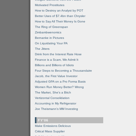
Motivated Prostitutes
How to Destroy an Analyst by POT
Better Uses of $7.4bn than Chrysler
How to Say All Their Money Is Gone
The Ring of Greenspan
Zimbambwenomics
Bernanke in Pictures
On Liquidating Your PA
The Jitters
Drink from the Interest Rate Hose
Finance is a Scam, We Admit It
Billions and Billions of Idiots
Four Steps to Becoming a Thousandaire
Jacob, the First Value Investor
Adjusted GPA on a Pro Forma Basis
Women Run Money Better? Wrong
The Market, She's a Bitch
Vertizontal Consolidation
Accounting in My Refrigerator
Joe Theismann's MM Investing
FY'06
Make Emissions Delicious
Critical Mass Supplier