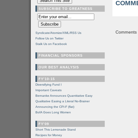
COMME
SUBSCRIBE TO GREATNESS
Comments a
Syndicate/Atomize/XML/RSS Us
Follow Us on Twitter
Stalk Us on Facebook
FINANCIAL SPONSORS
OUR BEST ANALYSIS
FY'10-15
Diversifying Fund I
Important Caveats
Bernanke Announces Quantitative Easy
Qualitative Easing a Literal No-Brainer
Announcing the CPI-F (flat)
BofA Goes Long Women
FY'09
Short This Lemonade Stand
Recipes for Money