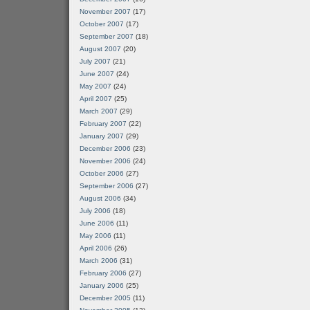
November 2007
(17)
October 2007
(17)
September 2007
(18)
August 2007
(20)
July 2007
(21)
June 2007
(24)
May 2007
(24)
April 2007
(25)
March 2007
(29)
February 2007
(22)
January 2007
(29)
December 2006
(23)
November 2006
(24)
October 2006
(27)
September 2006
(27)
August 2006
(34)
July 2006
(18)
June 2006
(11)
May 2006
(11)
April 2006
(26)
March 2006
(31)
February 2006
(27)
January 2006
(25)
December 2005
(11)