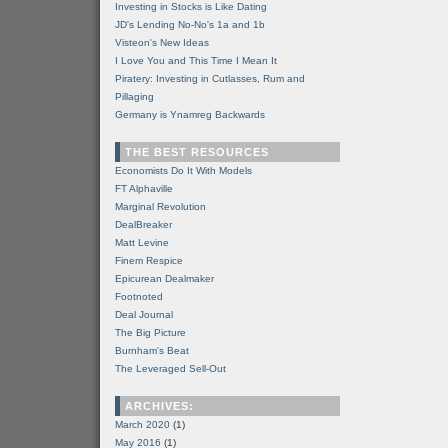
Investing in Stocks is Like Dating
JD's Lending No-No's 1a and 1b
Visteon's New Ideas
I Love You and This Time I Mean It
Piratery: Investing in Cutlasses, Rum and
Pillaging
Germany is Ynamreg Backwards
THE BEST RESOURCES
Economists Do It With Models
FT Alphaville
Marginal Revolution
DealBreaker
Matt Levine
Finem Respice
Epicurean Dealmaker
Footnoted
Deal Journal
The Big Picture
Burnham's Beat
The Leveraged Sell-Out
ARCHIVES:
March 2020
(1)
May 2016
(1)