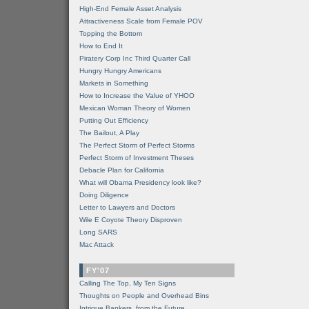
High-End Female Asset Analysis
Attractiveness Scale from Female POV
Topping the Bottom
How to End It
Piratery Corp Inc Third Quarter Call
Hungry Hungry Americans
Markets in Something
How to Increase the Value of YHOO
Mexican Woman Theory of Women
Putting Out Efficiency
The Bailout, A Play
The Perfect Storm of Perfect Storms
Perfect Storm of Investment Theses
Debacle Plan for California
What will Obama Presidency look like?
Doing Diligence
Letter to Lawyers and Doctors
Wile E Coyote Theory Disproven
Long SARS
Mac Attack
FY'07
Calling The Top, My Ten Signs
Thoughts on People and Overhead Bins
Intrigue Bankers, from the Future