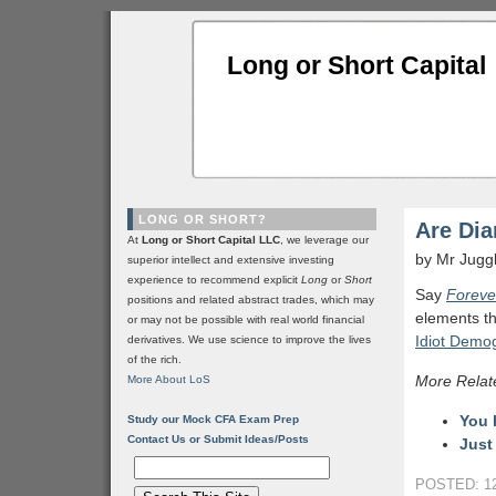
Long or Short Capital
LONG OR SHORT?
Are Dia
At
Long or Short Capital LLC
, we leverage our
by Mr Jugg
superior intellect and extensive investing
experience to recommend explicit
Long
or
Short
Say
Foreve
positions and related abstract trades, which may
elements th
or may not be possible with real world financial
Idiot Demo
derivatives. We use science to improve the lives
of the rich.
More Relat
More About LoS
You 
Study our Mock CFA Exam Prep
Contact Us or Submit Ideas/Posts
Just
POSTED: 12