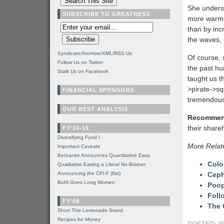
She unders
SUBSCRIBE TO GREATNESS
more warmin
than by inc
the waves, 
Syndicate/Atomize/XML/RSS Us
Of course, 
Follow Us on Twitter
the past hun
Stalk Us on Facebook
taught us th
>pirate->sq
FINANCIAL SPONSORS
tremendous 
OUR BEST ANALYSIS
Recommen
their shareh
FY'10-15
Diversifying Fund I
More Relat
Important Caveats
Bernanke Announces Quantitative Easy
Colo
Qualitative Easing a Literal No-Brainer
Announcing the CPI-F (flat)
Ceph
BofA Goes Long Women
Poop
Foll
FY'09
The 
Short This Lemonade Stand
Recipes for Money