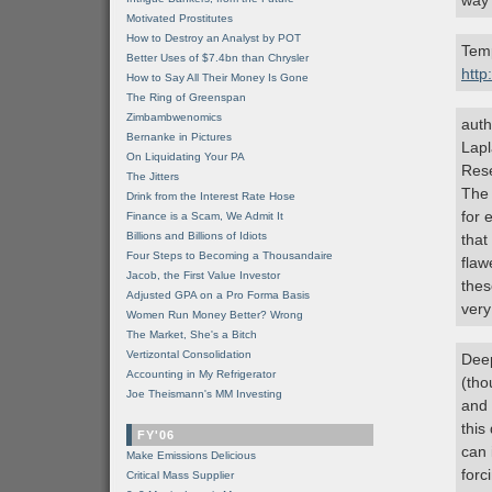
way 
Motivated Prostitutes
How to Destroy an Analyst by POT
Temp
Better Uses of $7.4bn than Chrysler
http
How to Say All Their Money Is Gone
The Ring of Greenspan
Zimbambwenomics
auth
Bernanke in Pictures
Lapl
On Liquidating Your PA
Rese
The Jitters
The 
Drink from the Interest Rate Hose
for 
Finance is a Scam, We Admit It
Billions and Billions of Idiots
that
Four Steps to Becoming a Thousandaire
flaw
Jacob, the First Value Investor
thes
Adjusted GPA on a Pro Forma Basis
very
Women Run Money Better? Wrong
The Market, She's a Bitch
Vertizontal Consolidation
Dee
Accounting in My Refrigerator
(tho
Joe Theismann's MM Investing
and 
this
FY'06
can 
Make Emissions Delicious
forc
Critical Mass Supplier