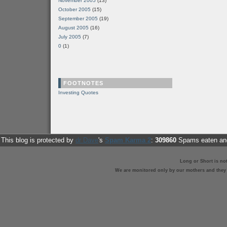
November 2005
(13)
October 2005
(15)
September 2005
(19)
August 2005
(16)
July 2005
(7)
0
(1)
FOOTNOTES
Investing Quotes
This blog is protected by
dr Dave
's
Spam Karma 2
:
309860
Spams eaten and
Long or Short is no
We are monitored only by our mothers and they st