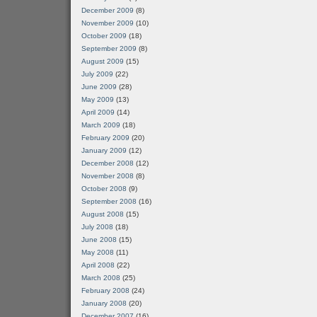
December 2009
(8)
November 2009
(10)
October 2009
(18)
September 2009
(8)
August 2009
(15)
July 2009
(22)
June 2009
(28)
May 2009
(13)
April 2009
(14)
March 2009
(18)
February 2009
(20)
January 2009
(12)
December 2008
(12)
November 2008
(8)
October 2008
(9)
September 2008
(16)
August 2008
(15)
July 2008
(18)
June 2008
(15)
May 2008
(11)
April 2008
(22)
March 2008
(25)
February 2008
(24)
January 2008
(20)
December 2007
(16)