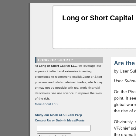
Long or Short Capital
LONG OR SHORT?
Are th
At
Long or Short Capital LLC
, we leverage our
by User Su
superior intellect and extensive investing
experience to recommend explicit
Long
or
Short
User Submit
positions and related abstract trades, which may
or may not be possible with real world financial
On the Pira
derivatives. We use science to improve the lives
point. It se
of the rich.
global warm
More About LoS
the rise of
Study our Mock CFA Exam Prep
Contact Us or Submit Ideas/Posts
Obviously, 
VP/chief sc
the dramati