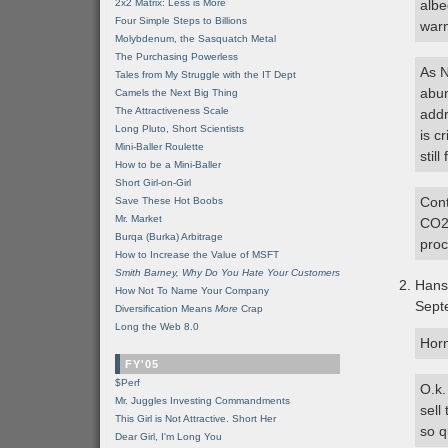
2x2 Matrix: Less is More
albe
Four Simple Steps to Billions
war
Molybdenum, the Sasquatch Metal
The Purchasing Powerless
As N
Tales from My Struggle with the IT Dept
abun
Camels the Next Big Thing
The Attractiveness Scale
addr
Long Pluto, Short Scientists
is c
Mini-Baller Roulette
stil
How to be a Mini-Baller
Short Girl-on-Girl
Cont
Save These Hot Boobs
Mr. Market
CO2,
Burqa (Burka) Arbitrage
proc
How to Increase the Value of MSFT
Smith Barney, Why Do You Hate Your Customers
Hans
How Not To Name Your Company
Sept
Diversification Means
More
Crap
Long the Web 8.0
Horn
FY'05
$Perf
O.k.
Mr. Juggles Investing Commandments
sell
This Girl is Not Attractive. Short Her
so q
Dear Girl, I'm Long You