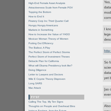
Yes,
High-End Female Asset Analysis
data
Attractiveness Scale from Female POV
mode
Topping the Bottom
How to End It
corr
Piratery Corp Inc Third Quarter Call
Hungry Hungry Americans
I kn
Markets in Something
lege
How to Increase the Value of YHOO
Mexican Woman Theory of Women
desc
Putting Out Efficiency
The Bailout, A Play
http
The Perfect Storm of Perfect Storms
Perfect Storm of Investment Theses
Debacle Plan for California
So f
What will Obama Presidency look like?
scie
Doing Diligence
data
Letter to Lawyers and Doctors
yet 
Wile E Coyote Theory Disproven
Long SARS
Mac Attack
[as 
ever
FY'07
Calling The Top, My Ten Signs
Also
Thoughts on People and Overhead Bins
Intrigue Bankers, from the Future