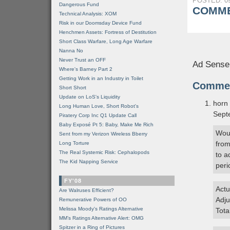
POSTED: 09
Dangerous Fund
COMME
Technical Analysis: XOM
Risk in our Doomsday Device Fund
Henchmen Assets: Fortress of Destitution
Short Class Warfare, Long Age Warfare
Nanna No
Never Trust an OFF
Ad Sense
Where's Barney Part 2
Getting Work in an Industry in Toilet
Comme
Short Short
Update on LoS's Liquidity
horn
Long Human Love, Short Robot's
Sept
Piratery Corp Inc Q1 Update Call
Baby Exposé Pt 5: Baby, Make Me Rich
Woul
Sent from my Verizon Wireless Bberry
from
Long Torture
The Real Systemic Risk: Cephalopods
to a
The Kid Napping Service
peri
FY'08
Actu
Are Walruses Efficient?
Adju
Remunerative Powers of OO
Melissa Moody's Ratings Alternative
Tota
MM’s Ratings Alternative Alert: OMG
Spitzer in a Ring of Pictures