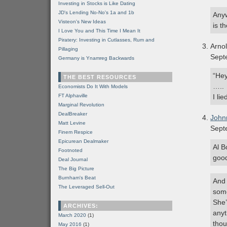
Investing in Stocks is Like Dating
JD's Lending No-No's 1a and 1b
Anyw
Visteon's New Ideas
is t
I Love You and This Time I Mean It
Piratery: Investing in Cutlasses, Rum and
Arno
Pillaging
Sept
Germany is Ynamreg Backwards
“Hey
THE BEST RESOURCES
…..
Economists Do It With Models
FT Alphaville
I lie
Marginal Revolution
DealBreaker
John
Matt Levine
Sept
Finem Respice
Epicurean Dealmaker
Al B
Footnoted
good
Deal Journal
The Big Picture
Burnham's Beat
And 
The Leveraged Sell-Out
some
She’
ARCHIVES:
anyt
March 2020
(1)
thou
May 2016
(1)