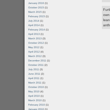
January 2016
(1)
October 2015
(1)
Furt
March 2015
(1)
own 
February 2015
(1)
lean
July 2014
(1)
anth
April 2014
(1)
February 2014
(1)
April 2013
(1)
March 2013
(3)
October 2012
(1)
May 2012
(1)
April 2012
(4)
March 2012
(3)
December 2011
(1)
October 2011
(2)
July 2011
(3)
June 2011
(2)
April 2011
(1)
March 2011
(1)
October 2010
(1)
May 2010
(4)
April 2010
(1)
March 2010
(1)
February 2010
(1)
January 2010
(1)