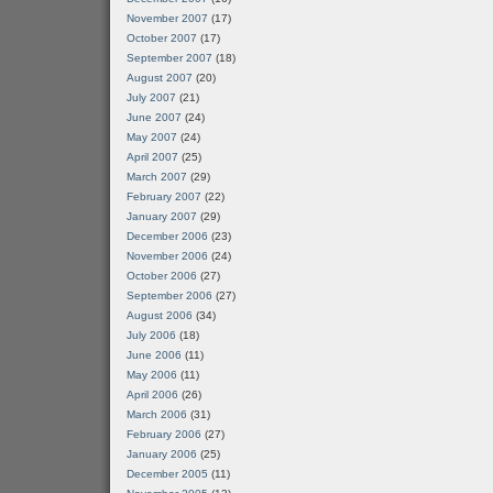
November 2007
(17)
October 2007
(17)
September 2007
(18)
August 2007
(20)
July 2007
(21)
June 2007
(24)
May 2007
(24)
April 2007
(25)
March 2007
(29)
February 2007
(22)
January 2007
(29)
December 2006
(23)
November 2006
(24)
October 2006
(27)
September 2006
(27)
August 2006
(34)
July 2006
(18)
June 2006
(11)
May 2006
(11)
April 2006
(26)
March 2006
(31)
February 2006
(27)
January 2006
(25)
December 2005
(11)