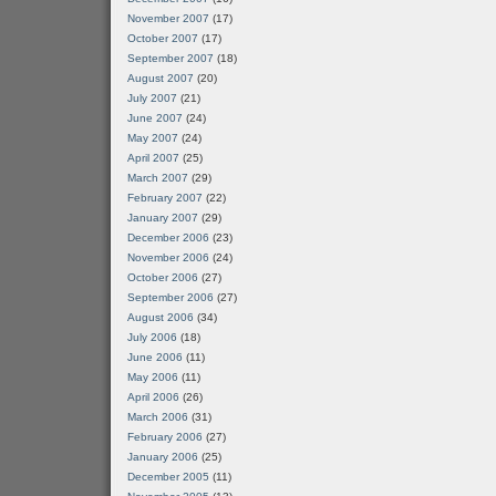
November 2007
(17)
October 2007
(17)
September 2007
(18)
August 2007
(20)
July 2007
(21)
June 2007
(24)
May 2007
(24)
April 2007
(25)
March 2007
(29)
February 2007
(22)
January 2007
(29)
December 2006
(23)
November 2006
(24)
October 2006
(27)
September 2006
(27)
August 2006
(34)
July 2006
(18)
June 2006
(11)
May 2006
(11)
April 2006
(26)
March 2006
(31)
February 2006
(27)
January 2006
(25)
December 2005
(11)