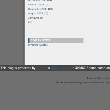
November 2005
(13)
October 2005
(15)
September 2005
(19)
August 2005
(16)
July 2005
(7)
0
(1)
FOOTNOTES
Investing Quotes
This blog is protected by
dr Dave
's
Spam Karma 2
:
309860
Spams eaten and
Long or Short is no
We are monitored only by our mothers and they st