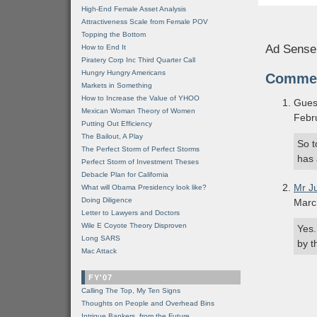
High-End Female Asset Analysis
Attractiveness Scale from Female POV
Topping the Bottom
Ad Sense
How to End It
Piratery Corp Inc Third Quarter Call
Hungry Hungry Americans
Comme
Markets in Something
How to Increase the Value of YHOO
Gues
Mexican Woman Theory of Women
Febr
Putting Out Efficiency
The Bailout, A Play
So t
The Perfect Storm of Perfect Storms
has 
Perfect Storm of Investment Theses
Debacle Plan for California
Mr J
What will Obama Presidency look like?
Doing Diligence
Marc
Letter to Lawyers and Doctors
Wile E Coyote Theory Disproven
Yes.
Long SARS
by t
Mac Attack
FY'07
Calling The Top, My Ten Signs
Thoughts on People and Overhead Bins
Intrigue Bankers, from the Future