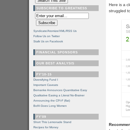
Here is a cl
SUBSCRIBE TO GREATNESS
struggled t
Syndicate/Atomize/XML/RSS Us
Follow Us on Twitter
Stalk Us on Facebook
FINANCIAL SPONSORS
OUR BEST ANALYSIS
FY'10-15
Diversifying Fund I
Important Caveats
Bernanke Announces Quantitative Easy
Qualitative Easing a Literal No-Brainer
Announcing the CPI-F (flat)
BofA Goes Long Women
FY'09
Short This Lemonade Stand
Recommen
Recipes for Money