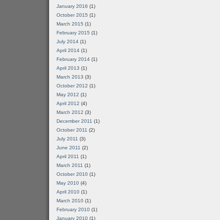
January 2016
(1)
October 2015
(1)
March 2015
(1)
February 2015
(1)
July 2014
(1)
April 2014
(1)
February 2014
(1)
April 2013
(1)
March 2013
(3)
October 2012
(1)
May 2012
(1)
April 2012
(4)
March 2012
(3)
December 2011
(1)
October 2011
(2)
July 2011
(3)
June 2011
(2)
April 2011
(1)
March 2011
(1)
October 2010
(1)
May 2010
(4)
April 2010
(1)
March 2010
(1)
February 2010
(1)
January 2010
(1)