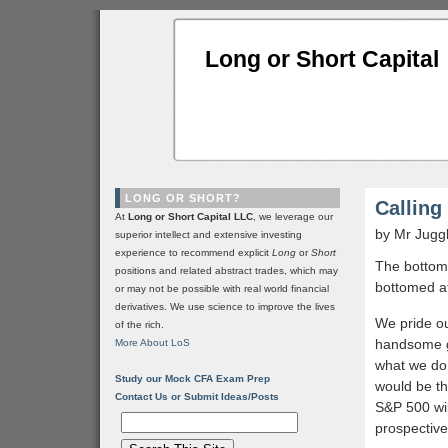
Long or Short Capital
LONG OR SHORT?
Calling
At
Long or Short Capital LLC
, we leverage our
by Mr Jugg
superior intellect and extensive investing
experience to recommend explicit
Long
or
Short
The bottom 
positions and related abstract trades, which may
bottomed a
or may not be possible with real world financial
derivatives. We use science to improve the lives
We pride ou
of the rich.
handsome ge
More About LoS
what we do,
Study our Mock CFA Exam Prep
would be th
Contact Us or Submit Ideas/Posts
S&P 500 will
prospective