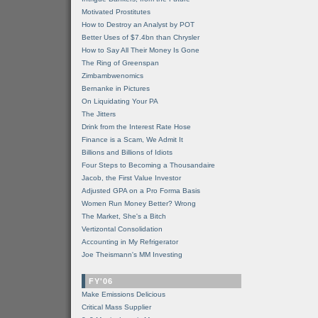
Motivated Prostitutes
How to Destroy an Analyst by POT
Better Uses of $7.4bn than Chrysler
How to Say All Their Money Is Gone
The Ring of Greenspan
Zimbambwenomics
Bernanke in Pictures
On Liquidating Your PA
The Jitters
Drink from the Interest Rate Hose
Finance is a Scam, We Admit It
Billions and Billions of Idiots
Four Steps to Becoming a Thousandaire
Jacob, the First Value Investor
Adjusted GPA on a Pro Forma Basis
Women Run Money Better? Wrong
The Market, She's a Bitch
Vertizontal Consolidation
Accounting in My Refrigerator
Joe Theismann's MM Investing
FY'06
Make Emissions Delicious
Critical Mass Supplier