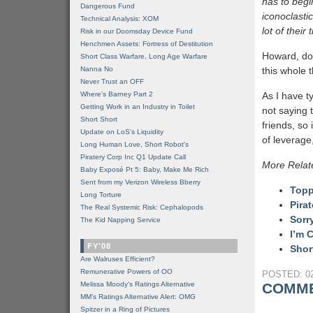
has to begi
Dangerous Fund
iconoclasti
Technical Analysis: XOM
lot of their
Risk in our Doomsday Device Fund
Henchmen Assets: Fortress of Destitution
Howard, do 
Short Class Warfare, Long Age Warfare
Nanna No
this whole 
Never Trust an OFF
Where's Barney Part 2
As I have t
Getting Work in an Industry in Toilet
not saying 
Short Short
friends, so
Update on LoS's Liquidity
of leverage,
Long Human Love, Short Robot's
Piratery Corp Inc Q1 Update Call
More Relat
Baby Exposé Pt 5: Baby, Make Me Rich
Sent from my Verizon Wireless Bberry
Topp
Long Torture
Pira
The Real Systemic Risk: Cephalopods
Sorr
The Kid Napping Service
I’m 
FY'08
Shor
Are Walruses Efficient?
Remunerative Powers of OO
POSTED: 02
Melissa Moody's Ratings Alternative
COMME
MM’s Ratings Alternative Alert: OMG
Spitzer in a Ring of Pictures