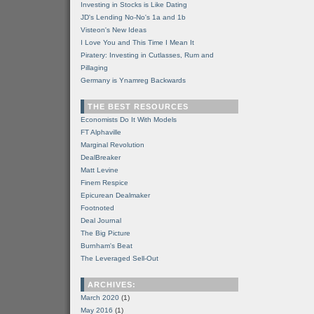
Investing in Stocks is Like Dating
JD's Lending No-No's 1a and 1b
Visteon's New Ideas
I Love You and This Time I Mean It
Piratery: Investing in Cutlasses, Rum and
Pillaging
Germany is Ynamreg Backwards
THE BEST RESOURCES
Economists Do It With Models
FT Alphaville
Marginal Revolution
DealBreaker
Matt Levine
Finem Respice
Epicurean Dealmaker
Footnoted
Deal Journal
The Big Picture
Burnham's Beat
The Leveraged Sell-Out
ARCHIVES:
March 2020
(1)
May 2016
(1)