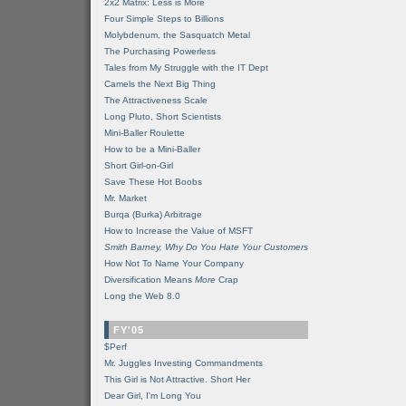
2x2 Matrix: Less is More
Four Simple Steps to Billions
Molybdenum, the Sasquatch Metal
The Purchasing Powerless
Tales from My Struggle with the IT Dept
Camels the Next Big Thing
The Attractiveness Scale
Long Pluto, Short Scientists
Mini-Baller Roulette
How to be a Mini-Baller
Short Girl-on-Girl
Save These Hot Boobs
Mr. Market
Burqa (Burka) Arbitrage
How to Increase the Value of MSFT
Smith Barney, Why Do You Hate Your Customers
How Not To Name Your Company
Diversification Means
More
Crap
Long the Web 8.0
FY'05
$Perf
Mr. Juggles Investing Commandments
This Girl is Not Attractive. Short Her
Dear Girl, I'm Long You