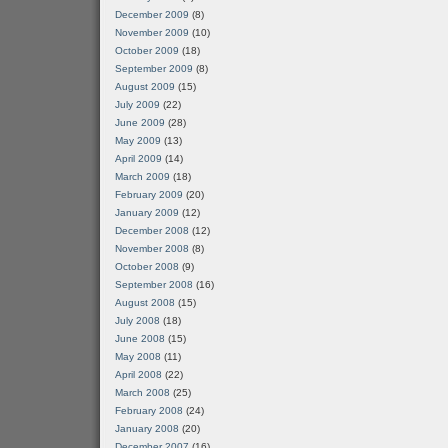
December 2009
(8)
November 2009
(10)
October 2009
(18)
September 2009
(8)
August 2009
(15)
July 2009
(22)
June 2009
(28)
May 2009
(13)
April 2009
(14)
March 2009
(18)
February 2009
(20)
January 2009
(12)
December 2008
(12)
November 2008
(8)
October 2008
(9)
September 2008
(16)
August 2008
(15)
July 2008
(18)
June 2008
(15)
May 2008
(11)
April 2008
(22)
March 2008
(25)
February 2008
(24)
January 2008
(20)
December 2007
(16)