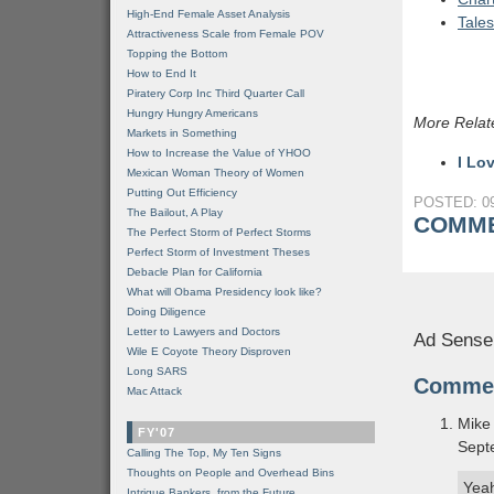
High-End Female Asset Analysis
Tales
Attractiveness Scale from Female POV
Topping the Bottom
How to End It
Piratery Corp Inc Third Quarter Call
Hungry Hungry Americans
More Relat
Markets in Something
How to Increase the Value of YHOO
I Lo
Mexican Woman Theory of Women
Putting Out Efficiency
POSTED: 09
The Bailout, A Play
COMME
The Perfect Storm of Perfect Storms
Perfect Storm of Investment Theses
Debacle Plan for California
What will Obama Presidency look like?
Doing Diligence
Letter to Lawyers and Doctors
Ad Sense
Wile E Coyote Theory Disproven
Long SARS
Comme
Mac Attack
Mike
FY'07
Sept
Calling The Top, My Ten Signs
Thoughts on People and Overhead Bins
Yeah
Intrigue Bankers, from the Future