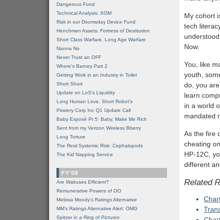
Dangerous Fund
Technical Analysis: XOM
My cohort is
Risk in our Doomsday Device Fund
tech litera
Henchmen Assets: Fortress of Destitution
understood, 
Short Class Warfare, Long Age Warfare
Now.
Nanna No
Never Trust an OFF
You, like m
Where's Barney Part 2
youth, som
Getting Work in an Industry in Toilet
Short Short
do, you ar
Update on LoS's Liquidity
learn compu
Long Human Love, Short Robot's
in a world
Piratery Corp Inc Q1 Update Call
mandated mo
Baby Exposé Pt 5: Baby, Make Me Rich
Sent from my Verizon Wireless Bberry
As the fire
Long Torture
cheating on 
The Real Systemic Risk: Cephalopods
HP-12C, you
The Kid Napping Service
different a
FY'08
Related 
Are Walruses Efficient?
Remunerative Powers of OO
Chart
Melissa Moody's Ratings Alternative
Tran
MM’s Ratings Alternative Alert: OMG
Spitzer in a Ring of Pictures
Chart