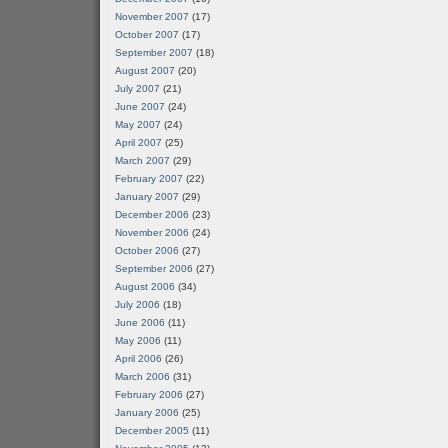
November 2007
(17)
October 2007
(17)
September 2007
(18)
August 2007
(20)
July 2007
(21)
June 2007
(24)
May 2007
(24)
April 2007
(25)
March 2007
(29)
February 2007
(22)
January 2007
(29)
December 2006
(23)
November 2006
(24)
October 2006
(27)
September 2006
(27)
August 2006
(34)
July 2006
(18)
June 2006
(11)
May 2006
(11)
April 2006
(26)
March 2006
(31)
February 2006
(27)
January 2006
(25)
December 2005
(11)