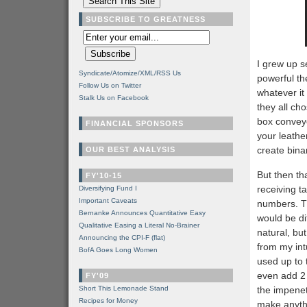
SUBSCRIBE TO GREATNESS
I grew up s
Syndicate/Atomize/XML/RSS Us
powerful th
Follow Us on Twitter
whatever it
Stalk Us on Facebook
they all ch
box conveye
FINANCIAL SPONSORS
your leathe
create binar
OUR BEST ANALYSIS
But then th
FY'10-15
receiving ta
Diversifying Fund I
Important Caveats
numbers. Th
Bernanke Announces Quantitative Easy
would be dif
Qualitative Easing a Literal No-Brainer
natural, bu
Announcing the CPI-F (flat)
from my int
BofA Goes Long Women
used up to 
even add 2 
FY'09
Short This Lemonade Stand
the impenet
Recipes for Money
make anyth