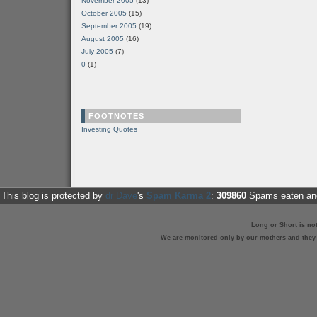
November 2005
(13)
October 2005
(15)
September 2005
(19)
August 2005
(16)
July 2005
(7)
0
(1)
FOOTNOTES
Investing Quotes
This blog is protected by
dr Dave
's
Spam Karma 2
:
309860
Spams eaten and
Long or Short is no
We are monitored only by our mothers and they st