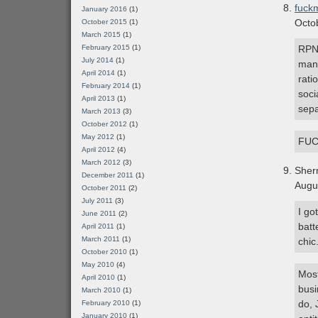
fuckm
January 2016
(1)
Octo
October 2015
(1)
March 2015
(1)
February 2015
(1)
RPN 
July 2014
(1)
man.
April 2014
(1)
rati
February 2014
(1)
soci
April 2013
(1)
sepa
March 2013
(3)
October 2012
(1)
May 2012
(1)
FUC
April 2012
(4)
March 2012
(3)
Sher
December 2011
(1)
Augu
October 2011
(2)
July 2011
(3)
I go
June 2011
(2)
batt
April 2011
(1)
March 2011
(1)
chic
October 2010
(1)
May 2010
(4)
Most
April 2010
(1)
busi
March 2010
(1)
do, 
February 2010
(1)
January 2010
(1)