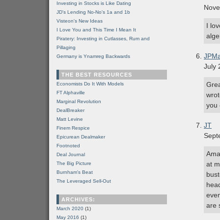
Investing in Stocks is Like Dating
Nove
JD's Lending No-No's 1a and 1b
Visteon's New Ideas
I lo
I Love You and This Time I Mean It
alge
Piratery: Investing in Cutlasses, Rum and
Pillaging
JPMa
Germany is Ynamreg Backwards
July 
THE BEST RESOURCES
Grea
Economists Do It With Models
FT Alphaville
wrot
Marginal Revolution
you 
DealBreaker
Matt Levine
JT
Finem Respice
Sept
Epicurean Dealmaker
Footnoted
Amaz
Deal Journal
at m
The Big Picture
Burnham's Beat
bust
The Leveraged Sell-Out
head
even
ARCHIVES:
are 
March 2020
(1)
May 2016
(1)