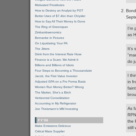
Motivated Prostitutes
Bond
How to Destroy an Analyst by POT
Better Uses of $7.4bn than Chrysler
Sept
How to Say All Their Money Is Gone
The Ring of Greenspan
I’m 
Zimbambwenomics
as H
Bernanke in Pictures
On Liquidating Your PA
It’s
The Jitters
Drink from the Interest Rate Hose
“man
Finance is a Scam, We Admit It
do j
Billions and Billions of Idiots
Four Steps to Becoming a Thousandaire
I th
Jacob, the First Value Investor
in f
Adjusted GPA on a Pro Forma Basis
Women Run Money Better? Wrong
fain
The Market, She's a Bitch
brou
Vertizontal Consolidation
Accounting in My Refrigerator
As f
Joe Theismann's MM Investing
RPN 
FY'06
the 
Make Emissions Delicious
stil
Critical Mass Supplier