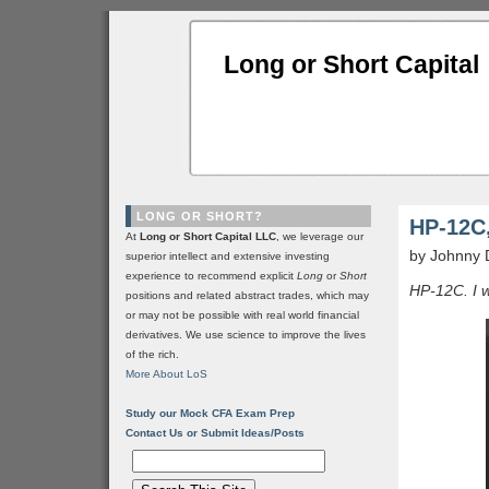
Long or Short Capital
LONG OR SHORT?
HP-12C,
At
Long or Short Capital LLC
, we leverage our
by Johnny 
superior intellect and extensive investing
experience to recommend explicit
Long
or
Short
HP-12C. I w
positions and related abstract trades, which may
or may not be possible with real world financial
derivatives. We use science to improve the lives
of the rich.
More About LoS
Study our Mock CFA Exam Prep
Contact Us or Submit Ideas/Posts