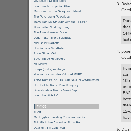
2x2 Matrix: Less is More
Bwh
Four Simple Steps to Billions
Octo
Molybdenum, the Sasquatch Metal
The Purchasing Powerless
Dude
Tales from My Struggle with the IT Dept
that
Camels the Next Big Thing
The Attractiveness Scale
Seri
Long Pluto, Short Scientists
last
Mini-Baller Roulette
How to be a Mini-Baller
pose
Short Girl-on-Girl
Octo
Save These Hot Boobs
Mr. Market
Funn
Burqa (Burka) Arbitrage
some
How to Increase the Value of MSFT
Smith Barney, Why Do You Hate Your Customers
10b-
How Not To Name Your Company
croo
Diversification Means
More
Crap
BA2 
Long the Web 8.0
bett
ther
FY'05
12-c
$Perf
havi
Mr. Juggles Investing Commandments
This Girl is Not Attractive. Short Her
Dear Girl, I'm Long You
Dan