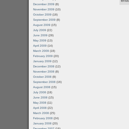
enti
December 2009
(8)
November 2009
(10)
October 2009
(18)
September 2009
(8)
August 2009
(15)
July 2009
(22)
June 2009
(28)
May 2009
(13)
April 2009
(14)
March 2009
(18)
February 2009
(20)
January 2009
(12)
December 2008
(12)
November 2008
(8)
October 2008
(9)
September 2008
(16)
August 2008
(15)
July 2008
(18)
June 2008
(15)
May 2008
(11)
April 2008
(22)
March 2008
(25)
February 2008
(24)
January 2008
(20)
December 2007
(16)