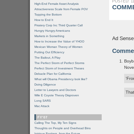
POSTED: 11
High-End Female Asset Analysis
COMME
Attractiveness Scale from Female POV
Topping the Bottom
How to End It
Piratery Corp Inc Third Quarter Call
Hungry Hungry Americans
Markets in Something
Ad Sense
How to Increase the Value of YHOO
Mexican Woman Theory of Women
Comme
Putting Out Efficiency
The Bailout, A Play
Boyb
The Perfect Storm of Perfect Storms
Nove
Perfect Storm of Investment Theses
Debacle Plan for California
‘Fro
What will Obama Presidency look like?
Doing Diligence
Letter to Lawyers and Doctors
That
Wile E Coyote Theory Disproven
Long SARS
Mac Attack
FY'07
Calling The Top, My Ten Signs
Thoughts on People and Overhead Bins
Intrigue Bankers, from the Future