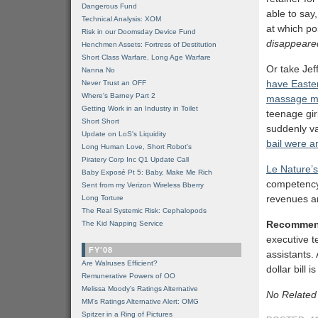
Dangerous Fund
able to say
Technical Analysis: XOM
at which po
Risk in our Doomsday Device Fund
disappeare
Henchmen Assets: Fortress of Destitution
Short Class Warfare, Long Age Warfare
Or take Jeff
Nanna No
have Easte
Never Trust an OFF
Where's Barney Part 2
massage me
Getting Work in an Industry in Toilet
teenage gir
Short Short
suddenly v
Update on LoS's Liquidity
bail were a
Long Human Love, Short Robot's
Piratery Corp Inc Q1 Update Call
Le Nature’s
Baby Exposé Pt 5: Baby, Make Me Rich
competency
Sent from my Verizon Wireless Bberry
revenues an
Long Torture
The Real Systemic Risk: Cephalopods
Recommen
The Kid Napping Service
executive t
FY'08
assistants.
Are Walruses Efficient?
dollar bill
Remunerative Powers of OO
Melissa Moody's Ratings Alternative
No Related
MM’s Ratings Alternative Alert: OMG
Spitzer in a Ring of Pictures