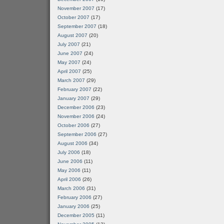
November 2007
(17)
October 2007
(17)
September 2007
(18)
August 2007
(20)
July 2007
(21)
June 2007
(24)
May 2007
(24)
April 2007
(25)
March 2007
(29)
February 2007
(22)
January 2007
(29)
December 2006
(23)
November 2006
(24)
October 2006
(27)
September 2006
(27)
August 2006
(34)
July 2006
(18)
June 2006
(11)
May 2006
(11)
April 2006
(26)
March 2006
(31)
February 2006
(27)
January 2006
(25)
December 2005
(11)