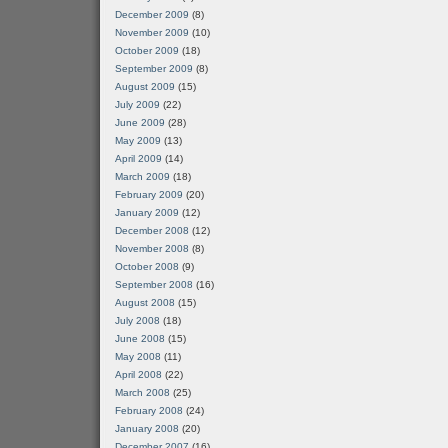
December 2009
(8)
November 2009
(10)
October 2009
(18)
September 2009
(8)
August 2009
(15)
July 2009
(22)
June 2009
(28)
May 2009
(13)
April 2009
(14)
March 2009
(18)
February 2009
(20)
January 2009
(12)
December 2008
(12)
November 2008
(8)
October 2008
(9)
September 2008
(16)
August 2008
(15)
July 2008
(18)
June 2008
(15)
May 2008
(11)
April 2008
(22)
March 2008
(25)
February 2008
(24)
January 2008
(20)
December 2007
(16)