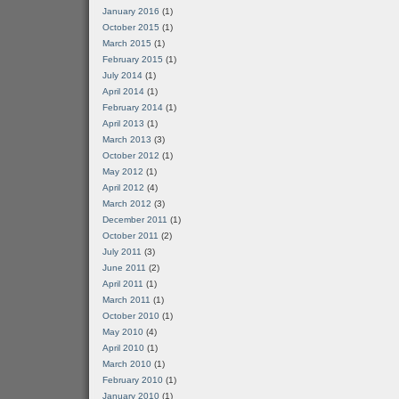
January 2016
(1)
October 2015
(1)
March 2015
(1)
February 2015
(1)
July 2014
(1)
April 2014
(1)
February 2014
(1)
April 2013
(1)
March 2013
(3)
October 2012
(1)
May 2012
(1)
April 2012
(4)
March 2012
(3)
December 2011
(1)
October 2011
(2)
July 2011
(3)
June 2011
(2)
April 2011
(1)
March 2011
(1)
October 2010
(1)
May 2010
(4)
April 2010
(1)
March 2010
(1)
February 2010
(1)
January 2010
(1)