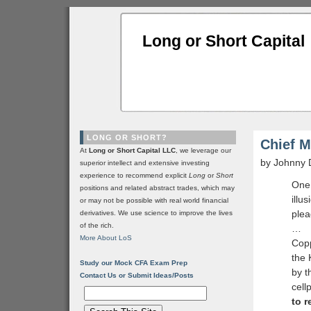
Long or Short Capital
LONG OR SHORT?
Chief M
At
Long or Short Capital LLC
, we leverage our
by Johnny 
superior intellect and extensive investing
experience to recommend explicit
Long
or
Short
One 
positions and related abstract trades, which may
illu
or may not be possible with real world financial
plea
derivatives. We use science to improve the lives
of the rich.
…
More About LoS
Copp
the 
Study our Mock CFA Exam Prep
by t
Contact Us or Submit Ideas/Posts
cell
to r