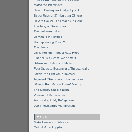
Motivated Prostitutes
How to Destroy an Analyst by POT
Better Uses of $7.4bn than Chrysler
How to Say All Their Money Is Gone
The Ring of Greenspan
Zimbambwenomics
Bernanke in Pictures
On Liquidating Your PA
The Jitters
Drink from the Interest Rate Hose
Finance is a Scam, We Admit It
Billions and Billions of Idiots
Four Steps to Becoming a Thousandaire
Jacob, the First Value Investor
Adjusted GPA on a Pro Forma Basis
Women Run Money Better? Wrong
The Market, She's a Bitch
Vertizontal Consolidation
Accounting in My Refrigerator
Joe Theismann's MM Investing
FY'06
Make Emissions Delicious
Critical Mass Supplier