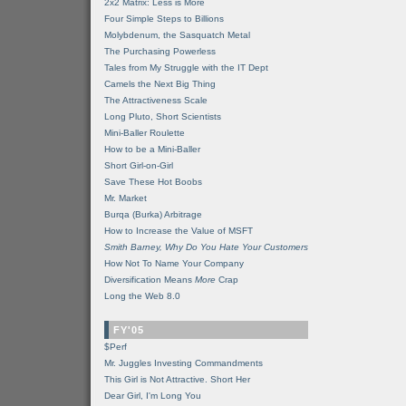
2x2 Matrix: Less is More
Four Simple Steps to Billions
Molybdenum, the Sasquatch Metal
The Purchasing Powerless
Tales from My Struggle with the IT Dept
Camels the Next Big Thing
The Attractiveness Scale
Long Pluto, Short Scientists
Mini-Baller Roulette
How to be a Mini-Baller
Short Girl-on-Girl
Save These Hot Boobs
Mr. Market
Burqa (Burka) Arbitrage
How to Increase the Value of MSFT
Smith Barney, Why Do You Hate Your Customers
How Not To Name Your Company
Diversification Means
More
Crap
Long the Web 8.0
FY'05
$Perf
Mr. Juggles Investing Commandments
This Girl is Not Attractive. Short Her
Dear Girl, I'm Long You