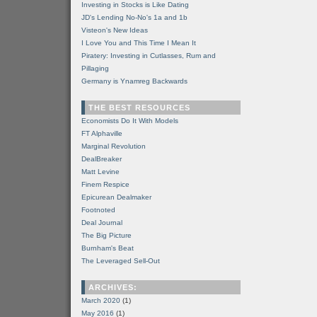
Investing in Stocks is Like Dating
JD's Lending No-No's 1a and 1b
Visteon's New Ideas
I Love You and This Time I Mean It
Piratery: Investing in Cutlasses, Rum and
Pillaging
Germany is Ynamreg Backwards
THE BEST RESOURCES
Economists Do It With Models
FT Alphaville
Marginal Revolution
DealBreaker
Matt Levine
Finem Respice
Epicurean Dealmaker
Footnoted
Deal Journal
The Big Picture
Burnham's Beat
The Leveraged Sell-Out
ARCHIVES:
March 2020
(1)
May 2016
(1)