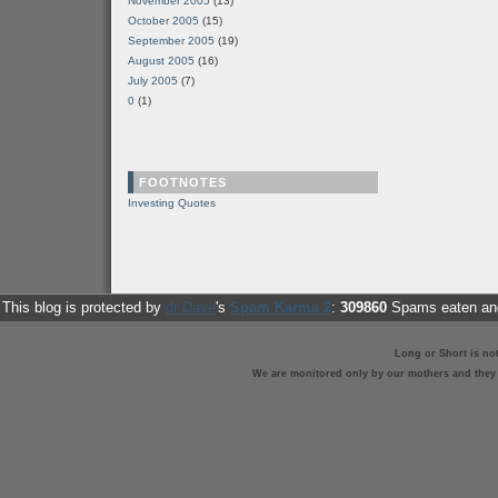
November 2005
(13)
October 2005
(15)
September 2005
(19)
August 2005
(16)
July 2005
(7)
0
(1)
FOOTNOTES
Investing Quotes
This blog is protected by
dr Dave
's
Spam Karma 2
:
309860
Spams eaten and
Long or Short is no
We are monitored only by our mothers and they st