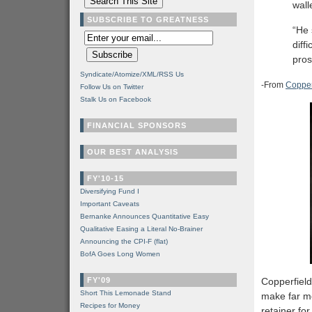
wall
SUBSCRIBE TO GREATNESS
“He 
diff
pros
Syndicate/Atomize/XML/RSS Us
-From
Copperf
Follow Us on Twitter
Stalk Us on Facebook
FINANCIAL SPONSORS
OUR BEST ANALYSIS
FY'10-15
Diversifying Fund I
Important Caveats
Bernanke Announces Quantitative Easy
Qualitative Easing a Literal No-Brainer
Announcing the CPI-F (flat)
BofA Goes Long Women
FY'09
Copperfield
Short This Lemonade Stand
make far m
Recipes for Money
retainer fo