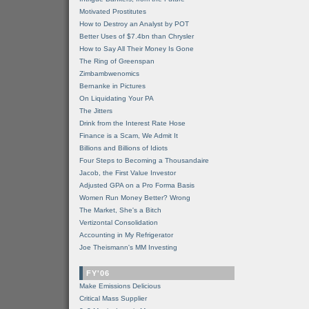
Motivated Prostitutes
How to Destroy an Analyst by POT
Better Uses of $7.4bn than Chrysler
How to Say All Their Money Is Gone
The Ring of Greenspan
Zimbambwenomics
Bernanke in Pictures
On Liquidating Your PA
The Jitters
Drink from the Interest Rate Hose
Finance is a Scam, We Admit It
Billions and Billions of Idiots
Four Steps to Becoming a Thousandaire
Jacob, the First Value Investor
Adjusted GPA on a Pro Forma Basis
Women Run Money Better? Wrong
The Market, She's a Bitch
Vertizontal Consolidation
Accounting in My Refrigerator
Joe Theismann's MM Investing
FY'06
Make Emissions Delicious
Critical Mass Supplier