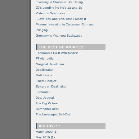
Investing in Stocks is Like Dating
JD's Lending No-No's 1a and 1b
Visteon's New Ideas
I Love You and This Time I Mean It
Piratery: Investing in Cutlasses, Rum and
Pillaging
Germany is Ynamreg Backwards
THE BEST RESOURCES
Economists Do It With Models
FT Alphaville
Marginal Revolution
DealBreaker
Matt Levine
Finem Respice
Epicurean Dealmaker
Footnoted
Deal Journal
The Big Picture
Burnham's Beat
The Leveraged Sell-Out
ARCHIVES:
March 2020
(1)
May 2016
(1)