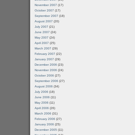
November 2007
(17)
October 2007
(17)
September 2007
(18)
August 2007
(20)
July 2007
(21)
June 2007
(24)
May 2007
(24)
April 2007
(25)
March 2007
(29)
February 2007
(22)
January 2007
(29)
December 2006
(23)
November 2006
(24)
October 2006
(27)
September 2006
(27)
August 2006
(34)
July 2006
(18)
June 2006
(11)
May 2006
(11)
April 2006
(26)
March 2006
(31)
February 2006
(27)
January 2006
(25)
December 2005
(11)