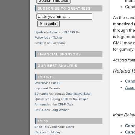
thems
Candy
SUBSCRIBE TO GREATNESS
As the cand
monetized m
through the
Syndicate/Atomize/XML/RSS Us
is 5 gummie
Follow Us on Twitter
CMU may not
Stalk Us on Facebook
for gummy 
FINANCIAL SPONSORS
Adapted from
OUR BEST ANALYSIS
Related 
FY'10-15
Cand
Diversifying Fund I
Accu
Important Caveats
Bernanke Announces Quantitative Easy
Qualitative Easing a Literal No-Brainer
Announcing the CPI-F (flat)
BofA Goes Long Women
More Relat
FY'09
Cand
Short This Lemonade Stand
Cand
Recipes for Money