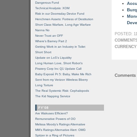
Dangerous Fund
Accu
Technical Analysis: XOM
Burq
Risk in our Doomsday Device Fund
Mono
Henchmen Assets: Fortress of Destitution
Deve
Short Class Warfare, Long Age Warfare
Nanna No
POSTED: 11
Never Trust an OFF
COMMENTS
Where's Barney Part 2
CURRENCY
Getting Work in an Industry in Toilet
Short Short
Update on LoS's Liquidity
Long Human Love, Short Robot's
Piratery Corp Inc Q1 Update Call
Baby Exposé Pt 5: Baby, Make Me Rich
Comments a
Sent from my Verizon Wireless Bberry
Long Torture
The Real Systemic Risk: Cephalopods
The Kid Napping Service
FY'08
Are Walruses Efficient?
Remunerative Powers of OO
Melissa Moody's Ratings Alternative
MM’s Ratings Alternative Alert: OMG
Spitzer in a Ring of Pictures