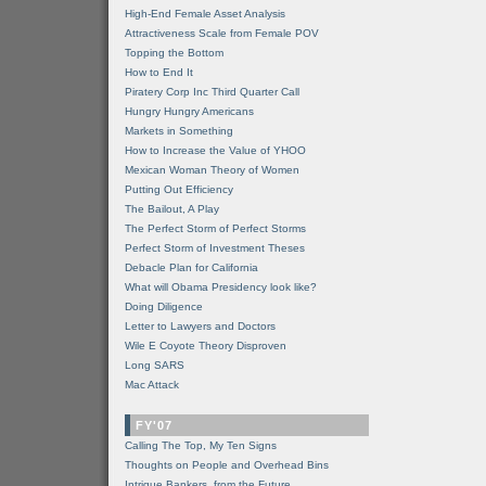
High-End Female Asset Analysis
Attractiveness Scale from Female POV
Topping the Bottom
How to End It
Piratery Corp Inc Third Quarter Call
Hungry Hungry Americans
Markets in Something
How to Increase the Value of YHOO
Mexican Woman Theory of Women
Putting Out Efficiency
The Bailout, A Play
The Perfect Storm of Perfect Storms
Perfect Storm of Investment Theses
Debacle Plan for California
What will Obama Presidency look like?
Doing Diligence
Letter to Lawyers and Doctors
Wile E Coyote Theory Disproven
Long SARS
Mac Attack
FY'07
Calling The Top, My Ten Signs
Thoughts on People and Overhead Bins
Intrigue Bankers, from the Future