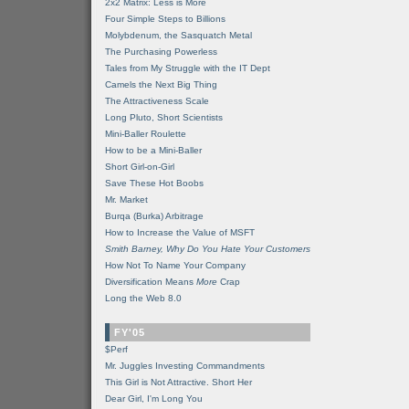
2x2 Matrix: Less is More
Four Simple Steps to Billions
Molybdenum, the Sasquatch Metal
The Purchasing Powerless
Tales from My Struggle with the IT Dept
Camels the Next Big Thing
The Attractiveness Scale
Long Pluto, Short Scientists
Mini-Baller Roulette
How to be a Mini-Baller
Short Girl-on-Girl
Save These Hot Boobs
Mr. Market
Burqa (Burka) Arbitrage
How to Increase the Value of MSFT
Smith Barney, Why Do You Hate Your Customers
How Not To Name Your Company
Diversification Means
More
Crap
Long the Web 8.0
FY'05
$Perf
Mr. Juggles Investing Commandments
This Girl is Not Attractive. Short Her
Dear Girl, I'm Long You