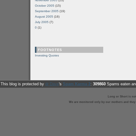
November 2005
(13)
October 2005
(15)
September 2005
(19)
August 2005
(16)
July 2005
(7)
0
(1)
FOOTNOTES
Investing Quotes
This blog is protected by
dr Dave
's
Spam Karma 2
:
309860
Spams eaten and
Long or Short is no
We are monitored only by our mothers and they st