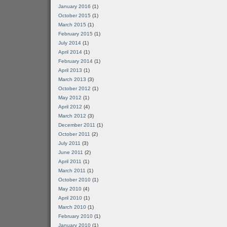
January 2016
(1)
October 2015
(1)
March 2015
(1)
February 2015
(1)
July 2014
(1)
April 2014
(1)
February 2014
(1)
April 2013
(1)
March 2013
(3)
October 2012
(1)
May 2012
(1)
April 2012
(4)
March 2012
(3)
December 2011
(1)
October 2011
(2)
July 2011
(3)
June 2011
(2)
April 2011
(1)
March 2011
(1)
October 2010
(1)
May 2010
(4)
April 2010
(1)
March 2010
(1)
February 2010
(1)
January 2010
(1)