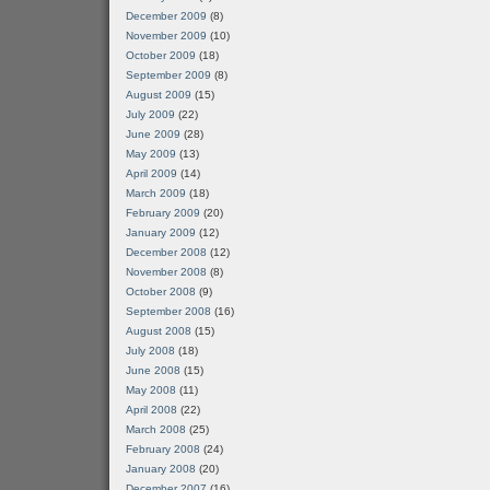
December 2009
(8)
November 2009
(10)
October 2009
(18)
September 2009
(8)
August 2009
(15)
July 2009
(22)
June 2009
(28)
May 2009
(13)
April 2009
(14)
March 2009
(18)
February 2009
(20)
January 2009
(12)
December 2008
(12)
November 2008
(8)
October 2008
(9)
September 2008
(16)
August 2008
(15)
July 2008
(18)
June 2008
(15)
May 2008
(11)
April 2008
(22)
March 2008
(25)
February 2008
(24)
January 2008
(20)
December 2007
(16)