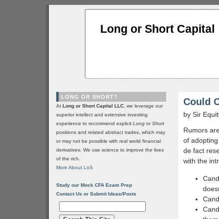
Long or Short Capital
LONG OR SHORT?
Could 
At
Long or Short Capital LLC
, we leverage our
by Sir Equi
superior intellect and extensive investing
experience to recommend explicit
Long
or
Short
Rumors are 
positions and related abstract trades, which may
of adopting
or may not be possible with real world financial
de fact res
derivatives. We use science to improve the lives
of the rich.
with the int
More About LoS
Candy
Study our Mock CFA Exam Prep
doesn
Contact Us or Submit Ideas/Posts
Candy
Candy