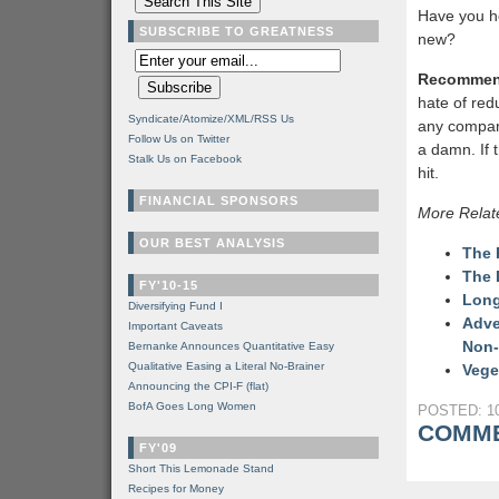
Have you h
SUBSCRIBE TO GREATNESS
new?
Recommen
hate of red
Syndicate/Atomize/XML/RSS Us
any company
Follow Us on Twitter
a damn. If
Stalk Us on Facebook
hit.
FINANCIAL SPONSORS
More Relat
OUR BEST ANALYSIS
The 
The 
FY'10-15
Long
Diversifying Fund I
Adve
Important Caveats
Non-
Bernanke Announces Quantitative Easy
Qualitative Easing a Literal No-Brainer
Vege
Announcing the CPI-F (flat)
BofA Goes Long Women
POSTED: 10
COMME
FY'09
Short This Lemonade Stand
Recipes for Money