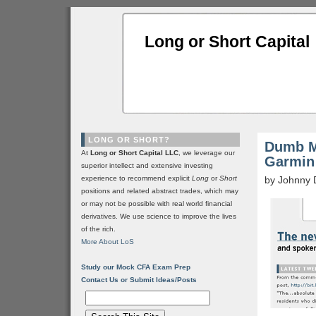
Long or Short Capital
LONG OR SHORT?
Dumb M
At
Long or Short Capital LLC
, we leverage our
Garmin
superior intellect and extensive investing
experience to recommend explicit
Long
or
Short
by Johnny 
positions and related abstract trades, which may
or may not be possible with real world financial
derivatives. We use science to improve the lives
of the rich.
More About LoS
Study our Mock CFA Exam Prep
Contact Us or Submit Ideas/Posts