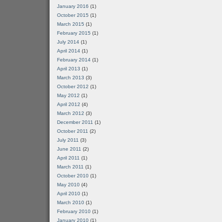
January 2016
(1)
October 2015
(1)
March 2015
(1)
February 2015
(1)
July 2014
(1)
April 2014
(1)
February 2014
(1)
April 2013
(1)
March 2013
(3)
October 2012
(1)
May 2012
(1)
April 2012
(4)
March 2012
(3)
December 2011
(1)
October 2011
(2)
July 2011
(3)
June 2011
(2)
April 2011
(1)
March 2011
(1)
October 2010
(1)
May 2010
(4)
April 2010
(1)
March 2010
(1)
February 2010
(1)
January 2010
(1)