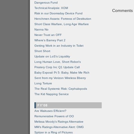
Dangerous Fund
Technical Analysis: XOM
Comments a
Risk in our Doomsday Device Fund
Henchmen Assets: Fortress of Destitution
Short Class Warfare, Long Age Warfare
Nanna No
Never Trust an OFF
Where's Barney Part 2
Getting Work in an Industry in Toilet
Short Short
Update on LoS's Liquidity
Long Human Love, Short Robot's
Piratery Corp Inc Q1 Update Call
Baby Exposé Pt 5: Baby, Make Me Rich
Sent from my Verizon Wireless Bberry
Long Torture
The Real Systemic Risk: Cephalopods
The Kid Napping Service
FY'08
Are Walruses Efficient?
Remunerative Powers of OO
Melissa Moody's Ratings Alternative
MM’s Ratings Alternative Alert: OMG
Spitzer in a Ring of Pictures