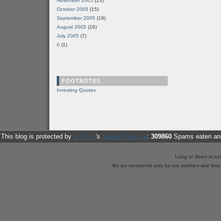
November 2005
(13)
October 2005
(15)
September 2005
(19)
August 2005
(16)
July 2005
(7)
0
(1)
FOOTNOTES
Investing Quotes
This blog is protected by
dr Dave
's
Spam Karma 2
:
309860
Spams eaten and
Long or Short is no
We are monitored only by our mothers and they st