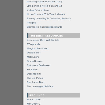
Investing in Stocks is Like Dating
JD's Lending No-No's 1a and 1b
Visteon's New Ideas
I Love You and This Time I Mean It
Piratery: Investing in Cutlasses, Rum and
Pillaging
Germany is Ynamreg Backwards
THE BEST RESOURCES
Economists Do It With Models
FT Alphaville
Marginal Revolution
DealBreaker
Matt Levine
Finem Respice
Epicurean Dealmaker
Footnoted
Deal Journal
The Big Picture
Burnham's Beat
The Leveraged Sell-Out
ARCHIVES:
March 2020
(1)
May 2016
(1)