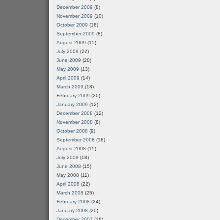
December 2009
(8)
November 2009
(10)
October 2009
(18)
September 2009
(8)
August 2009
(15)
July 2009
(22)
June 2009
(28)
May 2009
(13)
April 2009
(14)
March 2009
(18)
February 2009
(20)
January 2009
(12)
December 2008
(12)
November 2008
(8)
October 2008
(9)
September 2008
(16)
August 2008
(15)
July 2008
(18)
June 2008
(15)
May 2008
(11)
April 2008
(22)
March 2008
(25)
February 2008
(24)
January 2008
(20)
December 2007
(16)