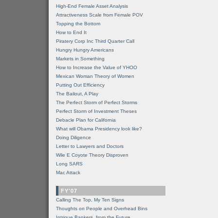
High-End Female Asset Analysis
Attractiveness Scale from Female POV
Topping the Bottom
How to End It
Piratery Corp Inc Third Quarter Call
Hungry Hungry Americans
Markets in Something
How to Increase the Value of YHOO
Mexican Woman Theory of Women
Putting Out Efficiency
The Bailout, A Play
The Perfect Storm of Perfect Storms
Perfect Storm of Investment Theses
Debacle Plan for California
What will Obama Presidency look like?
Doing Diligence
Letter to Lawyers and Doctors
Wile E Coyote Theory Disproven
Long SARS
Mac Attack
FY'07
Calling The Top, My Ten Signs
Thoughts on People and Overhead Bins
Intrigue Bankers, from the Future