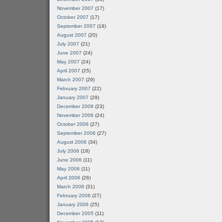
November 2007
(17)
October 2007
(17)
September 2007
(18)
August 2007
(20)
July 2007
(21)
June 2007
(24)
May 2007
(24)
April 2007
(25)
March 2007
(29)
February 2007
(22)
January 2007
(29)
December 2006
(23)
November 2006
(24)
October 2006
(27)
September 2006
(27)
August 2006
(34)
July 2006
(18)
June 2006
(11)
May 2006
(11)
April 2006
(26)
March 2006
(31)
February 2006
(27)
January 2006
(25)
December 2005
(11)