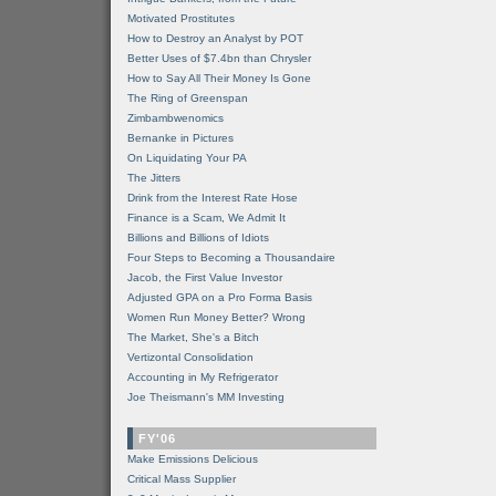
Motivated Prostitutes
How to Destroy an Analyst by POT
Better Uses of $7.4bn than Chrysler
How to Say All Their Money Is Gone
The Ring of Greenspan
Zimbambwenomics
Bernanke in Pictures
On Liquidating Your PA
The Jitters
Drink from the Interest Rate Hose
Finance is a Scam, We Admit It
Billions and Billions of Idiots
Four Steps to Becoming a Thousandaire
Jacob, the First Value Investor
Adjusted GPA on a Pro Forma Basis
Women Run Money Better? Wrong
The Market, She's a Bitch
Vertizontal Consolidation
Accounting in My Refrigerator
Joe Theismann's MM Investing
FY'06
Make Emissions Delicious
Critical Mass Supplier