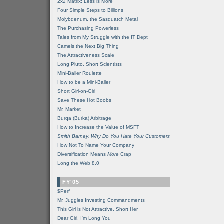
2x2 Matrix: Less is More
Four Simple Steps to Billions
Molybdenum, the Sasquatch Metal
The Purchasing Powerless
Tales from My Struggle with the IT Dept
Camels the Next Big Thing
The Attractiveness Scale
Long Pluto, Short Scientists
Mini-Baller Roulette
How to be a Mini-Baller
Short Girl-on-Girl
Save These Hot Boobs
Mr. Market
Burqa (Burka) Arbitrage
How to Increase the Value of MSFT
Smith Barney, Why Do You Hate Your Customers
How Not To Name Your Company
Diversification Means
More
Crap
Long the Web 8.0
FY'05
$Perf
Mr. Juggles Investing Commandments
This Girl is Not Attractive. Short Her
Dear Girl, I'm Long You