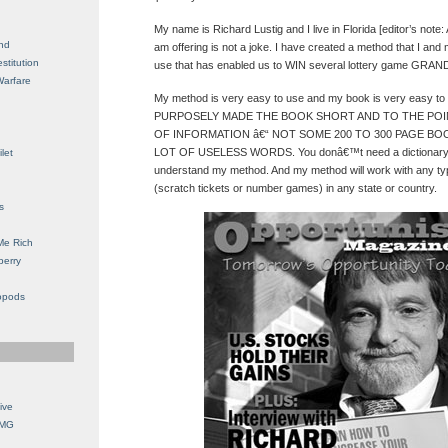
My name is Richard Lustig and I live in Florida [editor’s note:
nd
am offering is not a joke. I have created a method that I an
stitution
use that has enabled us to WIN several lottery game GRAND
Warfare
My method is very easy to use and my book is very easy to 
PURPOSELY MADE THE BOOK SHORT AND TO THE POINT
OF INFORMATION â€“ NOT SOME 200 TO 300 PAGE BOO
LOT OF USELESS WORDS. You donâ€™t need a dictionary or
let
understand my method. And my method will work with any ty
(scratch tickets or number games) in any state or country.
s
Me Rich
berry
opods
ive
OMG