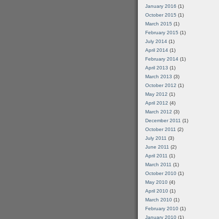
January 2016
(1)
October 2015
(1)
March 2015
(1)
February 2015
(1)
July 2014
(1)
April 2014
(1)
February 2014
(1)
April 2013
(1)
March 2013
(3)
October 2012
(1)
May 2012
(1)
April 2012
(4)
March 2012
(3)
December 2011
(1)
October 2011
(2)
July 2011
(3)
June 2011
(2)
April 2011
(1)
March 2011
(1)
October 2010
(1)
May 2010
(4)
April 2010
(1)
March 2010
(1)
February 2010
(1)
January 2010
(1)