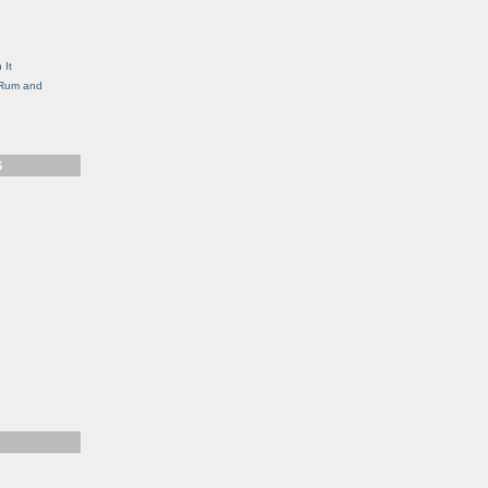
g
 It
, Rum and
S