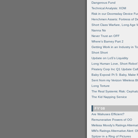
Dangerous Fund
Technical Analysis: XOM
Risk in our Doomsday Device Fu
Henchmen Assets: Fortress of De
Short Class Warfare, Long Age 
Nanna No
Never Trust an OFF
Where's Barney Part 2
Getting Work in an Industry in Toi
Short Short
Update on LoS's Liquidity
Long Human Love, Short Robot'
Piratery Corp Inc Q1 Update Call
Baby Exposé Pt 5: Baby, Make 
Sent from my Verizon Wireless B
Long Torture
The Real Systemic Risk: Cephal
The Kid Napping Service
FY'08
Are Walruses Efficient?
Remunerative Powers of OO
Melissa Moody's Ratings Alternat
MM’s Ratings Alternative Alert: 
Spitzer in a Ring of Pictures