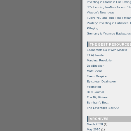
Investing in Stocks is Like Datin
JD's Lending No-No's 1a and 1b
Visteon's New Ideas
I Love You and This Time I Mean
Piratery: Investing in Cutlasses
Pillaging
Germany is Ynamreg Backwards
THE BEST RESOURCE
Economists Do It With Models
FT Alphaville
Marginal Revolution
DealBreaker
Matt Levine
Finem Respice
Epicurean Dealmaker
Footnoted
Deal Journal
The Big Picture
Burnham's Beat
The Leveraged Sell-Out
ARCHIVES:
March 2020
(1)
May 2016
(1)