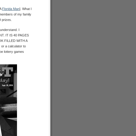
 A
Florida Man
]. What I
d members of my family
 prizes.
understand. I
. IT IS 40 PAGES
K FILLED WITH A
 a calculator to
pe lottery games