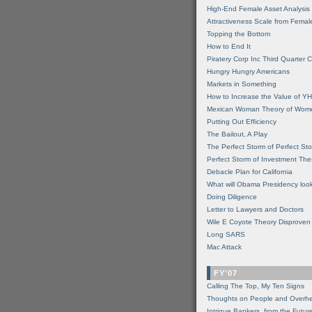
High-End Female Asset Analysis
Attractiveness Scale from Fema
Topping the Bottom
How to End It
Piratery Corp Inc Third Quarter C
Hungry Hungry Americans
Markets in Something
How to Increase the Value of 
Mexican Woman Theory of Wom
Putting Out Efficiency
The Bailout, A Play
The Perfect Storm of Perfect St
Perfect Storm of Investment Th
Debacle Plan for California
What will Obama Presidency look
Doing Diligence
Letter to Lawyers and Doctors
Wile E Coyote Theory Disproven
Long SARS
Mac Attack
FY'07
Calling The Top, My Ten Signs
Thoughts on People and Overh
Intrigue Bankers, from the Futur