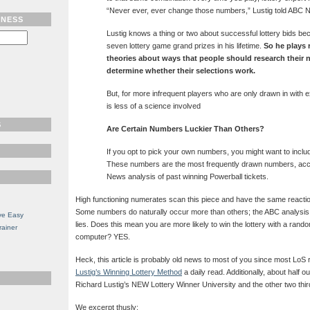
“Never ever, ever change those numbers,” Lustig told ABC 
TNESS
Lustig knows a thing or two about successful lottery bids b
seven lottery game grand prizes in his lifetime.
So he plays 
theories about ways that people should research their
determine whether their selections work.
But, for more infrequent players who are only drawn in with 
is less of a science involved
S
Are Certain Numbers Luckier Than Others?
If you opt to pick your own numbers, you might want to includ
These numbers are the most frequently drawn numbers, acc
News analysis of past winning Powerball tickets.
High functioning numerates scan this piece and have the same reaction
Some numbers do naturally occur more than others; the ABC analysi
ve Easy
lies. Does this mean you are more likely to win the lottery with a ra
rainer
computer? YES.
Heck, this article is probably old news to most of you since most Lo
Lustig’s Winning Lottery Method
a daily read. Additionally, about half 
Richard Lustig’s NEW Lottery Winner University and the other two thi
We excerpt thusly: