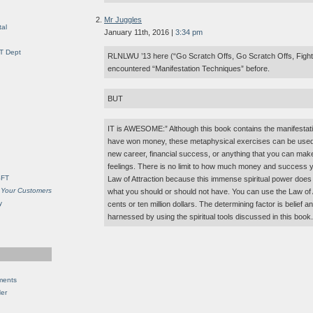
Mr Juggles
al
January 11th, 2016 |
3:34 pm
IT Dept
RLNLWU ’13 here (“Go Scratch Offs, Go Scratch Offs, Fight F
encountered “Manifestation Techniques” before.
BUT
IT is AWESOME:” Although this book contains the manifestat
have won money, these metaphysical exercises can be used t
new career, financial success, or anything that you can make
feelings. There is no limit to how much money and success 
SFT
Law of Attraction because this immense spiritual power does
 Your Customers
what you should or should not have. You can use the Law of A
y
cents or ten million dollars. The determining factor is belief
harnessed by using the spiritual tools discussed in this book.
ments
Her