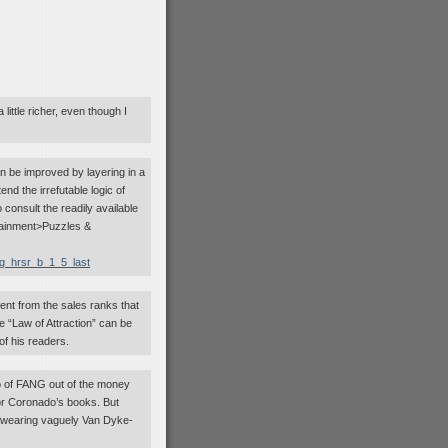
 little richer, even though I
can be improved by layering in a
d the irrefutable logic of
consult the readily available
ainment>Puzzles &
zg_hrsr_b_1_5_last
ent from the sales ranks that
 “Law of Attraction” can be
of his readers.
o of FANG out of the money
s or Coronado’s books. But
hat wearing vaguely Van Dyke-