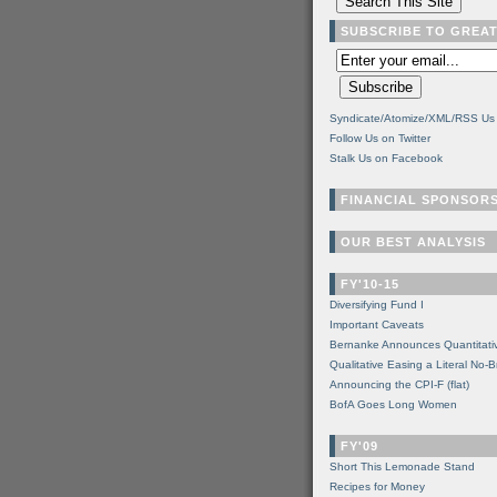
SUBSCRIBE TO GREA
Syndicate/Atomize/XML/RSS Us
Follow Us on Twitter
Stalk Us on Facebook
FINANCIAL SPONSOR
OUR BEST ANALYSIS
FY'10-15
Diversifying Fund I
Important Caveats
Bernanke Announces Quantitati
Qualitative Easing a Literal No-B
Announcing the CPI-F (flat)
BofA Goes Long Women
FY'09
Short This Lemonade Stand
Recipes for Money