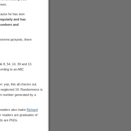
News.
ecause he has won
regularly and has
 numbers and
extreme jackpots, there
e 8, 54, 14, 39 and 13.
ording to an ABC
: yep, this all checks out.
s neglected 19. Randomness is
ndom number generated by a
S readers also make
Richard
our readers are graduates of
rds are PhDs.