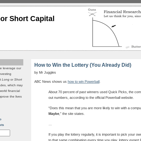
or Short Capital
How to Win the Lottery (You Already Did)
we leverage our
by Mr Juggles
investing
it
Long
or
Short
ABC News shows us
how to win Powerball
.
rades, which may
world financial
About 70 percent of past winners used Quick Picks, the com
mprove the lives
out numbers, according to the official Powerball website.
“Does this mean that you are more likely to win with a comput
Maybe
,” the site states.
p
…
sts
If you play the lottery regularly, it is important to pick your 
to that same combination every time you play, lottery expert 