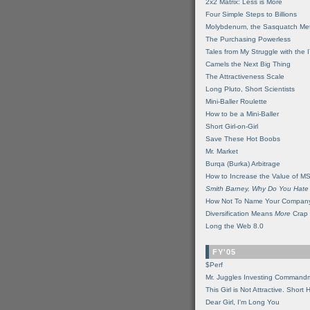
2x2 Matrix: Less is More
Four Simple Steps to Billions
Molybdenum, the Sasquatch Met
The Purchasing Powerless
Tales from My Struggle with the 
Camels the Next Big Thing
The Attractiveness Scale
Long Pluto, Short Scientists
Mini-Baller Roulette
How to be a Mini-Baller
Short Girl-on-Girl
Save These Hot Boobs
Mr. Market
Burqa (Burka) Arbitrage
How to Increase the Value of M
Smith Barney, Why Do You Hate
How Not To Name Your Compan
Diversification Means
More
Crap
Long the Web 8.0
FY'05
$Perf
Mr. Juggles Investing Command
This Girl is Not Attractive. Short 
Dear Girl, I'm Long You