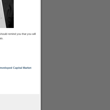
should remind you that you will
ts.
eveloped Capital Market