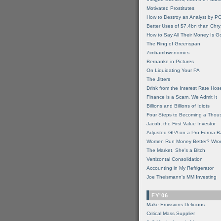
Motivated Prostitutes
How to Destroy an Analyst by P
Better Uses of $7.4bn than Chry
How to Say All Their Money Is 
The Ring of Greenspan
Zimbambwenomics
Bernanke in Pictures
On Liquidating Your PA
The Jitters
Drink from the Interest Rate Hos
Finance is a Scam, We Admit It
Billions and Billions of Idiots
Four Steps to Becoming a Thou
Jacob, the First Value Investor
Adjusted GPA on a Pro Forma B
Women Run Money Better? Wro
The Market, She's a Bitch
Vertizontal Consolidation
Accounting in My Refrigerator
Joe Theismann's MM Investing
FY'06
Make Emissions Delicious
Critical Mass Supplier