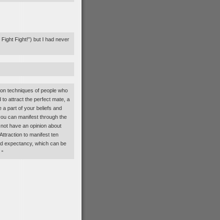
ight Fight!”) but I had never
ion techniques of people who
o attract the perfect mate, a
 a part of your beliefs and
you can manifest through the
 not have an opinion about
ttraction to manifest ten
 and expectancy, which can be
 “