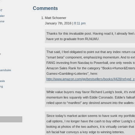
Comments
OT
sler
Matt Schoener
Gone
January 7th, 2016 |
8:11 pm
Thanks for this invaluable post. Having read it, I already feel a
have yet to graduate from RLNLWU.
That said, I feel obligated to point out that any index return 
e
“smart beta” component, emphasizing momentum. And to exten
FANG investing from Nasdaq to Powerball, one only needs to 
Amazon Sales Rank for the category “Books>Humor&Entert
sandaire
Games>Gambling>Lotteries”, here:
http://www.amazon.com/gp/bestsellers/books/4428/ref=pd_
asis
ng
While value buyers may favor Richard Lustig’s book, it’s evid
momentum lies squarely with Eddie Coronado. Eddie’s failsafe
relied upon to “manifest” any desired amount into the wallets 
Since today’s market action seems to have sunk my portfoli
call options, I no longer have the cash to buy either Lustig’
looking at photos of the two authors, it is virtually certain t
ish facial hair conveys a key edge to winning lotteries.