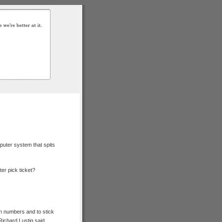
puter system that spits
er pick ticket?
own numbers and to stick
Richard Lustig said.