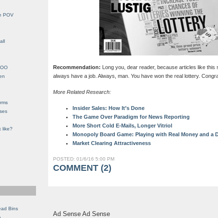
le POV
all
Recommendation:
Long you, dear reader, because articles like this 
YHOO
always have a job. Always, man. You have won the real lottery. Congra
en
More Related Research:
orms
Insider Sales: How It’s Done
eses
The Game Over Paradigm for News Reporting
More Short Cold E-Mails, Longer Vitriol
 like?
Monopoly Board Game: Playing with Real Money and a D
Market Clearing Attractiveness
POSTED: 01/6/16 5:00 PM
COMMENT (2)
ead Bins
Ad Sense Ad Sense
e