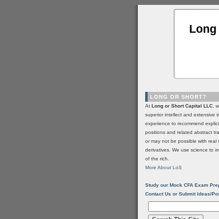
Long 
LONG OR SHORT?
At
Long or Short Capital LLC
, 
superior intellect and extensive 
experience to recommend explic
positions and related abstract t
or may not be possible with real 
derivatives. We use science to i
of the rich.
More About LoS
Study our Mock CFA Exam Pre
Contact Us or Submit Ideas/Po