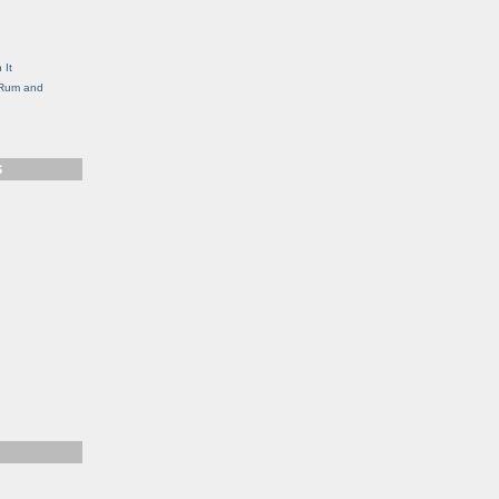
g
 It
, Rum and
S