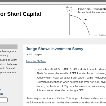
or Short Capital
Judge Shows Investment Savvy
we leverage our
by Mr Juggles
investing
it
Long
or
Short
From the NYPost:
rades, which may
world financial
September 28, 2005 — AMERICA’S first black female billionair
mprove the lives
Sheila Johnson, the ex-wife of BET founder Robert Johnson, t
Judge William Newman at her Salamander Farm in Middleburg
Newman met Johnson when he presided over her 2002 divor
Robert, her husband of 33 years. Newman’s decision evenly sp
p
Johnson netted after Viacom bought BET.
sts
I have to give credit where it’s due. This judge ruled over a divorce case 
the $3bn evenly, and then marries the now-divorced-but-also-a-billi