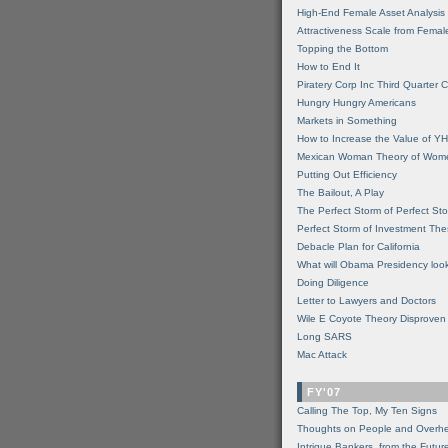
High-End Female Asset Analysis
Attractiveness Scale from Fema
Topping the Bottom
How to End It
Piratery Corp Inc Third Quarter C
Hungry Hungry Americans
Markets in Something
How to Increase the Value of 
Mexican Woman Theory of Wom
Putting Out Efficiency
The Bailout, A Play
The Perfect Storm of Perfect St
Perfect Storm of Investment Th
Debacle Plan for California
What will Obama Presidency look
Doing Diligence
Letter to Lawyers and Doctors
Wile E Coyote Theory Disproven
Long SARS
Mac Attack
FY'07
Calling The Top, My Ten Signs
Thoughts on People and Overh
Intrigue Bankers, from the Futur