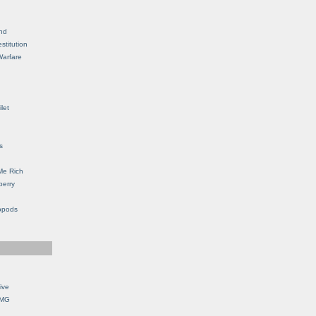
nd
stitution
Warfare
let
s
Me Rich
berry
opods
ive
OMG