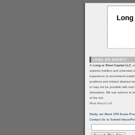
Long 
LONG OR SHORT?
At
Long or Short Capital LLC
, 
superior intellect and extensive 
experience to recommend explic
positions and related abstract t
or may not be possible with real 
derivatives. We use science to i
of the rich.
More About LoS
Study our Mock CFA Exam Pre
Contact Us or Submit Ideas/Po