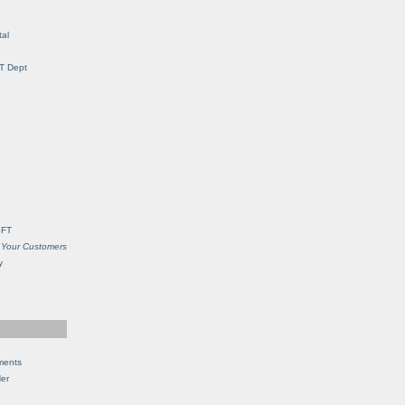
al
IT Dept
SFT
 Your Customers
y
ments
Her