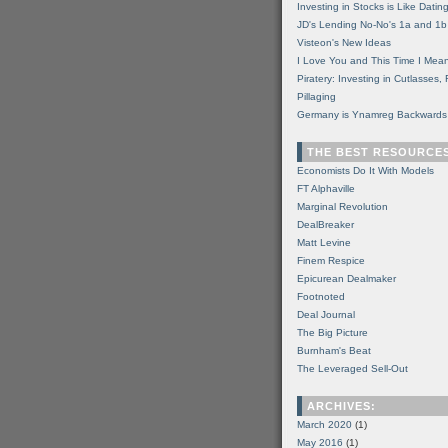
Investing in Stocks is Like Datin
JD's Lending No-No's 1a and 1b
Visteon's New Ideas
I Love You and This Time I Mean
Piratery: Investing in Cutlasses
Pillaging
Germany is Ynamreg Backwards
THE BEST RESOURCE
Economists Do It With Models
FT Alphaville
Marginal Revolution
DealBreaker
Matt Levine
Finem Respice
Epicurean Dealmaker
Footnoted
Deal Journal
The Big Picture
Burnham's Beat
The Leveraged Sell-Out
ARCHIVES:
March 2020
(1)
May 2016
(1)