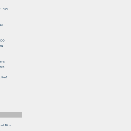
le POV
all
YHOO
en
orms
eses
 like?
ead Bins
e