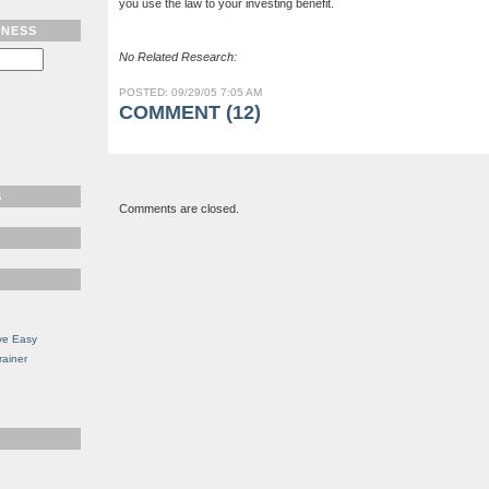
you use the law to your investing benefit.
TNESS
No Related Research:
POSTED: 09/29/05 7:05 AM
COMMENT (12)
S
Comments are closed.
ve Easy
rainer