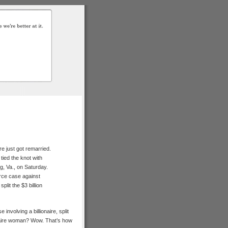
e just got remarried.
ied the knot with
, Va., on Saturday.
ce case against
lit the $3 billion
involving a billionaire, split
onaire woman? Wow. That’s how