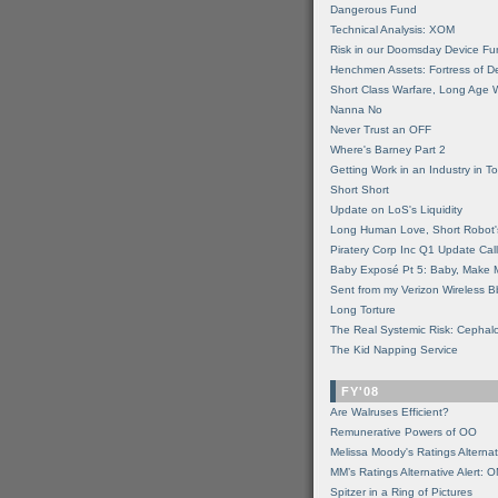
Dangerous Fund
Technical Analysis: XOM
Risk in our Doomsday Device Fu
Henchmen Assets: Fortress of De
Short Class Warfare, Long Age 
Nanna No
Never Trust an OFF
Where's Barney Part 2
Getting Work in an Industry in Toi
Short Short
Update on LoS's Liquidity
Long Human Love, Short Robot'
Piratery Corp Inc Q1 Update Call
Baby Exposé Pt 5: Baby, Make 
Sent from my Verizon Wireless B
Long Torture
The Real Systemic Risk: Cephal
The Kid Napping Service
FY'08
Are Walruses Efficient?
Remunerative Powers of OO
Melissa Moody's Ratings Alternat
MM’s Ratings Alternative Alert: 
Spitzer in a Ring of Pictures