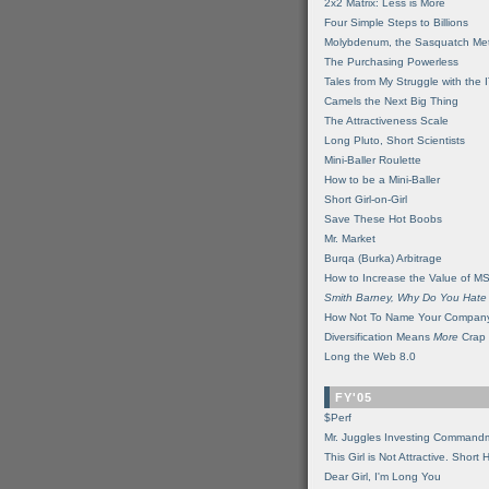
2x2 Matrix: Less is More
Four Simple Steps to Billions
Molybdenum, the Sasquatch Met
The Purchasing Powerless
Tales from My Struggle with the 
Camels the Next Big Thing
The Attractiveness Scale
Long Pluto, Short Scientists
Mini-Baller Roulette
How to be a Mini-Baller
Short Girl-on-Girl
Save These Hot Boobs
Mr. Market
Burqa (Burka) Arbitrage
How to Increase the Value of M
Smith Barney, Why Do You Hate
How Not To Name Your Compan
Diversification Means
More
Crap
Long the Web 8.0
FY'05
$Perf
Mr. Juggles Investing Command
This Girl is Not Attractive. Short 
Dear Girl, I'm Long You