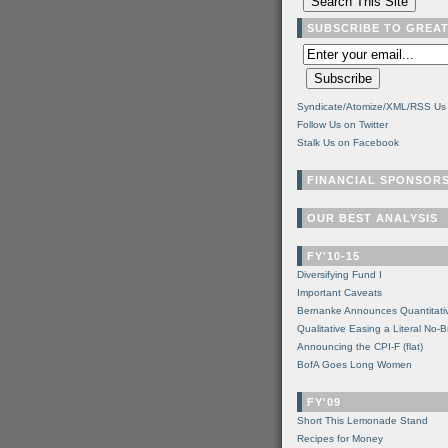
SUBSCRIBE TO GREA
Syndicate/Atomize/XML/RSS Us
Follow Us on Twitter
Stalk Us on Facebook
FINANCIAL SPONSOR
OUR BEST ANALYSIS
FY'10-15
Diversifying Fund I
Important Caveats
Bernanke Announces Quantitati
Qualitative Easing a Literal No-B
Announcing the CPI-F (flat)
BofA Goes Long Women
FY'09
Short This Lemonade Stand
Recipes for Money