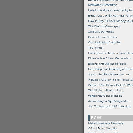
Motivated Prostitutes
How to Destroy an Analyst by P
Better Uses of $7.4bn than Chry
How to Say All Their Money Is 
The Ring of Greenspan
Zimbambwenomics
Bernanke in Pictures
On Liquidating Your PA
The Jitters
Drink from the Interest Rate Hos
Finance is a Scam, We Admit It
Billions and Billions of Idiots
Four Steps to Becoming a Thou
Jacob, the First Value Investor
Adjusted GPA on a Pro Forma B
Women Run Money Better? Wro
The Market, She's a Bitch
Vertizontal Consolidation
Accounting in My Refrigerator
Joe Theismann's MM Investing
FY'06
Make Emissions Delicious
Critical Mass Supplier