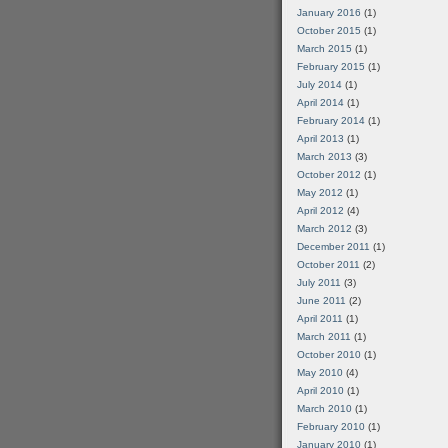
January 2016
(1)
October 2015
(1)
March 2015
(1)
February 2015
(1)
July 2014
(1)
April 2014
(1)
February 2014
(1)
April 2013
(1)
March 2013
(3)
October 2012
(1)
May 2012
(1)
April 2012
(4)
March 2012
(3)
December 2011
(1)
October 2011
(2)
July 2011
(3)
June 2011
(2)
April 2011
(1)
March 2011
(1)
October 2010
(1)
May 2010
(4)
April 2010
(1)
March 2010
(1)
February 2010
(1)
January 2010
(1)