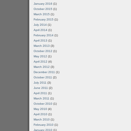
January 2016
(1)
October 2015
(1)
March 2015
(1)
February 2015
(1)
July 2014
(1)
April 2014
(1)
February 2014
(1)
April 2013
(1)
March 2013
(3)
October 2012
(1)
May 2012
(1)
April 2012
(4)
March 2012
(3)
December 2011
(1)
October 2011
(2)
July 2011
(3)
June 2011
(2)
April 2011
(1)
March 2011
(1)
October 2010
(1)
May 2010
(4)
April 2010
(1)
March 2010
(1)
February 2010
(1)
January 2010
(1)