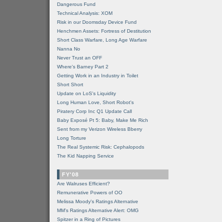
Dangerous Fund
Technical Analysis: XOM
Risk in our Doomsday Device Fund
Henchmen Assets: Fortress of Destitution
Short Class Warfare, Long Age Warfare
Nanna No
Never Trust an OFF
Where's Barney Part 2
Getting Work in an Industry in Toilet
Short Short
Update on LoS's Liquidity
Long Human Love, Short Robot's
Piratery Corp Inc Q1 Update Call
Baby Exposé Pt 5: Baby, Make Me Rich
Sent from my Verizon Wireless Bberry
Long Torture
The Real Systemic Risk: Cephalopods
The Kid Napping Service
FY'08
Are Walruses Efficient?
Remunerative Powers of OO
Melissa Moody's Ratings Alternative
MM’s Ratings Alternative Alert: OMG
Spitzer in a Ring of Pictures