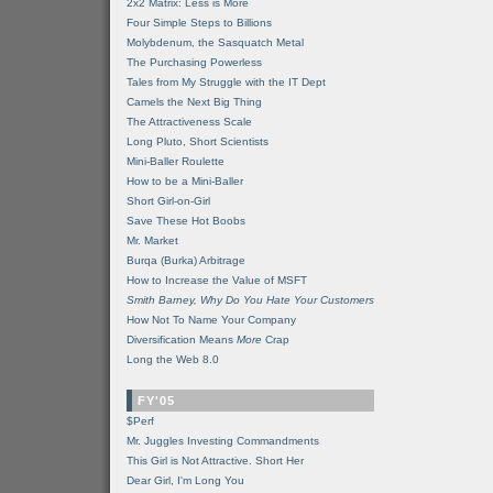
2x2 Matrix: Less is More
Four Simple Steps to Billions
Molybdenum, the Sasquatch Metal
The Purchasing Powerless
Tales from My Struggle with the IT Dept
Camels the Next Big Thing
The Attractiveness Scale
Long Pluto, Short Scientists
Mini-Baller Roulette
How to be a Mini-Baller
Short Girl-on-Girl
Save These Hot Boobs
Mr. Market
Burqa (Burka) Arbitrage
How to Increase the Value of MSFT
Smith Barney, Why Do You Hate Your Customers
How Not To Name Your Company
Diversification Means
More
Crap
Long the Web 8.0
FY'05
$Perf
Mr. Juggles Investing Commandments
This Girl is Not Attractive. Short Her
Dear Girl, I'm Long You