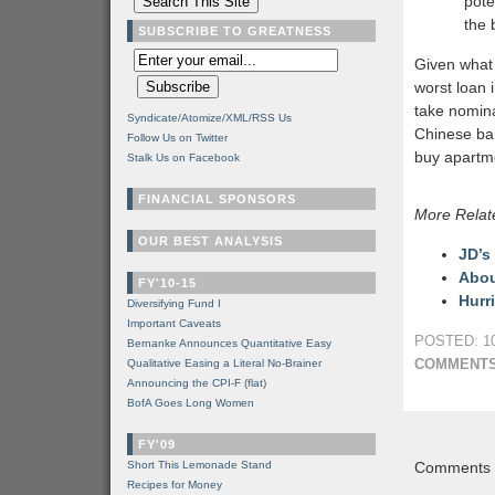
pote
the 
SUBSCRIBE TO GREATNESS
Given what
worst loan 
take nomina
Syndicate/Atomize/XML/RSS Us
Chinese ban
Follow Us on Twitter
buy apartm
Stalk Us on Facebook
FINANCIAL SPONSORS
More Relat
OUR BEST ANALYSIS
JD’s
Abou
FY'10-15
Hurr
Diversifying Fund I
Important Caveats
POSTED: 10
Bernanke Announces Quantitative Easy
COMMENTS
Qualitative Easing a Literal No-Brainer
Announcing the CPI-F (flat)
BofA Goes Long Women
FY'09
Short This Lemonade Stand
Comments a
Recipes for Money