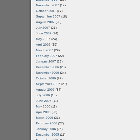
November 2007
(17)
October 2007
(17)
September 2007
(18)
August 2007
(20)
July 2007
(21)
June 2007
(24)
May 2007
(24)
April 2007
(25)
March 2007
(29)
February 2007
(22)
January 2007
(29)
December 2006
(23)
November 2006
(24)
October 2006
(27)
September 2006
(27)
August 2006
(34)
July 2006
(18)
June 2006
(11)
May 2006
(11)
April 2006
(26)
March 2006
(31)
February 2006
(27)
January 2006
(25)
December 2005
(11)