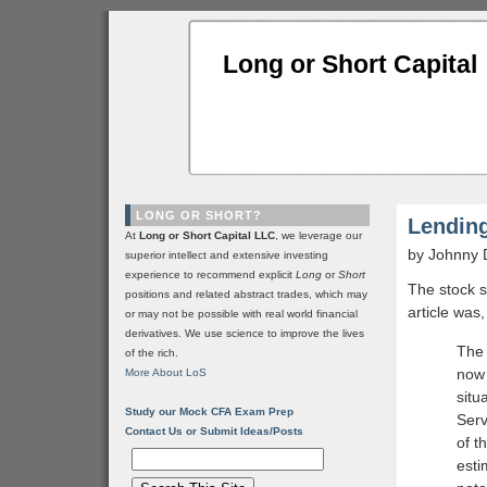
Long or Short Capital
LONG OR SHORT?
Lendin
At
Long or Short Capital LLC
, we leverage our
by Johnny 
superior intellect and extensive investing
experience to recommend explicit
Long
or
Short
The stock s
positions and related abstract trades, which may
article was
or may not be possible with real world financial
derivatives. We use science to improve the lives
The 
of the rich.
now 
More About LoS
situ
Study our Mock CFA Exam Prep
Serv
Contact Us or Submit Ideas/Posts
of t
esti