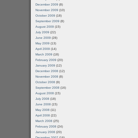
December 2009
(8)
November 2009
(10)
October 2009
(18)
September 2009
(8)
August 2009
(15)
July 2009
(22)
June 2009
(28)
May 2009
(13)
April 2009
(14)
March 2009
(18)
February 2009
(20)
January 2009
(12)
December 2008
(12)
November 2008
(8)
October 2008
(9)
September 2008
(16)
August 2008
(15)
July 2008
(18)
June 2008
(15)
May 2008
(11)
April 2008
(22)
March 2008
(25)
February 2008
(24)
January 2008
(20)
December 2007
(16)