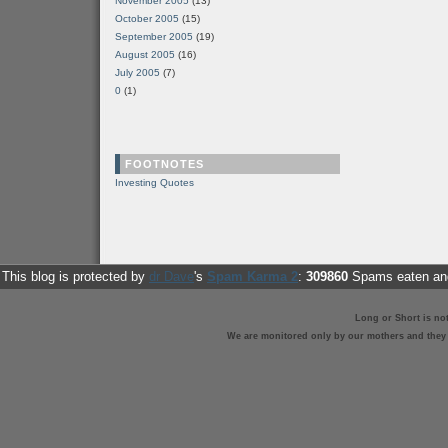
November 2005
(13)
October 2005
(15)
September 2005
(19)
August 2005
(16)
July 2005
(7)
0
(1)
FOOTNOTES
Investing Quotes
This blog is protected by
dr Dave
's
Spam Karma 2
:
309860
Spams eaten and
Long or Short is no
We are monitored only by our mothers and they st