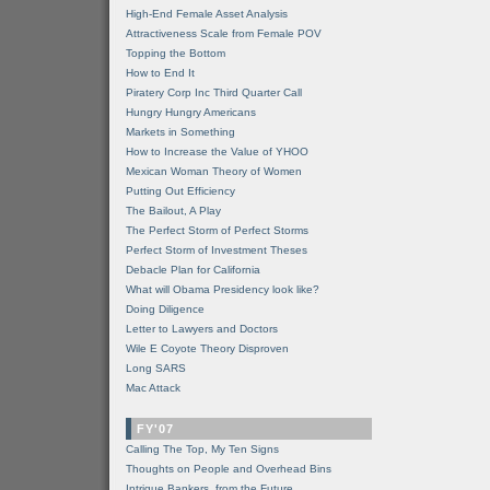
High-End Female Asset Analysis
Attractiveness Scale from Female POV
Topping the Bottom
How to End It
Piratery Corp Inc Third Quarter Call
Hungry Hungry Americans
Markets in Something
How to Increase the Value of YHOO
Mexican Woman Theory of Women
Putting Out Efficiency
The Bailout, A Play
The Perfect Storm of Perfect Storms
Perfect Storm of Investment Theses
Debacle Plan for California
What will Obama Presidency look like?
Doing Diligence
Letter to Lawyers and Doctors
Wile E Coyote Theory Disproven
Long SARS
Mac Attack
FY'07
Calling The Top, My Ten Signs
Thoughts on People and Overhead Bins
Intrigue Bankers, from the Future