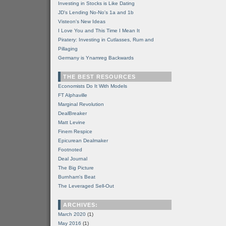
Investing in Stocks is Like Dating
JD's Lending No-No's 1a and 1b
Visteon's New Ideas
I Love You and This Time I Mean It
Piratery: Investing in Cutlasses, Rum and
Pillaging
Germany is Ynamreg Backwards
THE BEST RESOURCES
Economists Do It With Models
FT Alphaville
Marginal Revolution
DealBreaker
Matt Levine
Finem Respice
Epicurean Dealmaker
Footnoted
Deal Journal
The Big Picture
Burnham's Beat
The Leveraged Sell-Out
ARCHIVES:
March 2020
(1)
May 2016
(1)