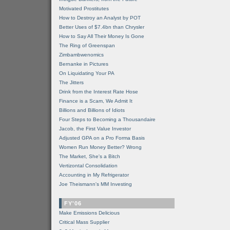
Motivated Prostitutes
How to Destroy an Analyst by POT
Better Uses of $7.4bn than Chrysler
How to Say All Their Money Is Gone
The Ring of Greenspan
Zimbambwenomics
Bernanke in Pictures
On Liquidating Your PA
The Jitters
Drink from the Interest Rate Hose
Finance is a Scam, We Admit It
Billions and Billions of Idiots
Four Steps to Becoming a Thousandaire
Jacob, the First Value Investor
Adjusted GPA on a Pro Forma Basis
Women Run Money Better? Wrong
The Market, She's a Bitch
Vertizontal Consolidation
Accounting in My Refrigerator
Joe Theismann's MM Investing
FY'06
Make Emissions Delicious
Critical Mass Supplier