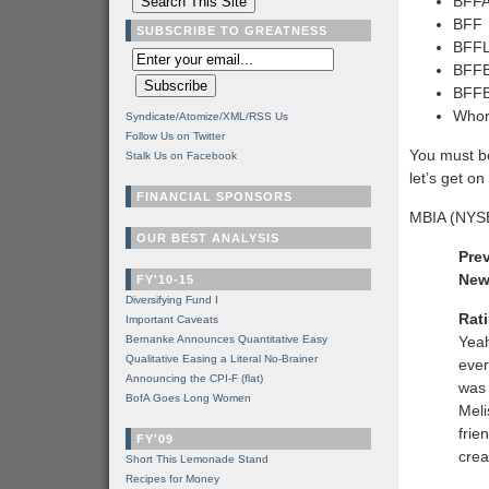
BFFA
BFF
SUBSCRIBE TO GREATNESS
BFFL
BFFBA
BFFB
Who
Syndicate/Atomize/XML/RSS Us
Follow Us on Twitter
You must b
Stalk Us on Facebook
let’s get on
FINANCIAL SPONSORS
MBIA (NYS
OUR BEST ANALYSIS
Pre
New
FY'10-15
Diversifying Fund I
Rat
Important Caveats
Bernanke Announces Quantitative Easy
Yeah
Qualitative Easing a Literal No-Brainer
ever
Announcing the CPI-F (flat)
was 
BofA Goes Long Women
Meli
frie
FY'09
cre
Short This Lemonade Stand
Recipes for Money