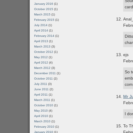
Soun
January 2016
(1)
card
October 2015
(1)
March 2015
(1)
Anal
February 2015
(1)
Febr
July 2014
(1)
April 2014
(1)
Ditt
February 2014
(1)
April 2013
(1)
chan
March 2013
(3)
October 2012
(1)
ejs
May 2012
(1)
Febr
April 2012
(4)
March 2012
(3)
So t
December 2011
(1)
emba
October 2011
(2)
comp
July 2011
(3)
June 2011
(2)
April 2011
(1)
Mr J
March 2011
(1)
Febr
October 2010
(1)
May 2010
(4)
I do
April 2010
(1)
March 2010
(1)
To Th
February 2010
(1)
Febr
January 2010
(1)