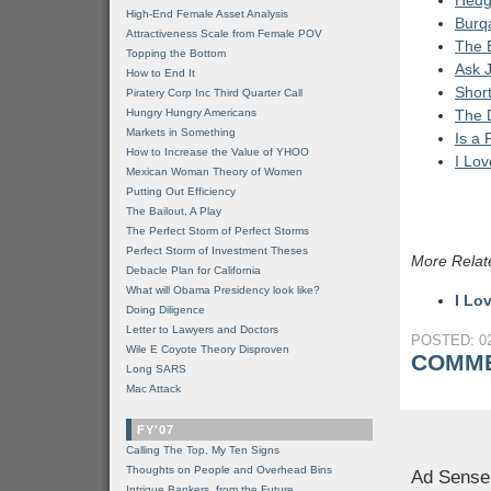
Hedg
High-End Female Asset Analysis
Burqa
Attractiveness Scale from Female POV
The 
Topping the Bottom
Ask J
How to End It
Short
Piratery Corp Inc Third Quarter Call
Hungry Hungry Americans
The 
Markets in Something
Is a 
How to Increase the Value of YHOO
I Lov
Mexican Woman Theory of Women
Putting Out Efficiency
The Bailout, A Play
The Perfect Storm of Perfect Storms
Perfect Storm of Investment Theses
More Relat
Debacle Plan for California
What will Obama Presidency look like?
I Lo
Doing Diligence
Letter to Lawyers and Doctors
POSTED: 02
Wile E Coyote Theory Disproven
COMME
Long SARS
Mac Attack
FY'07
Calling The Top, My Ten Signs
Thoughts on People and Overhead Bins
Ad Sense
Intrigue Bankers, from the Future