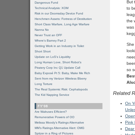
But 
Dangerous Fund
to b
Technical Analysis: XOM
Risk in our Doomsday Device Fund
leag
Henchmen Assets: Fortress of Destitution
the 
Short Class Warfare, Long Age Warfare
was 
Nanna No
kegg
Never Trust an OFF
Where's Barney Part 2
She 
Getting Work in an Industry in Toilet
look
Short Short
need
Update on LoS's Liquidity
Long Human Love, Short Robot's
been
Piratery Corp Inc Q1 Update Call
so s
Baby Exposé Pt 5: Baby, Make Me Rich
Bes
Sent from my Verizon Wireless Bberry
Also
Long Torture
The Real Systemic Risk: Cephalopods
Related 
The Kid Napping Service
On Y
FY'08
Unles
Are Walruses Efficient?
Open
Remunerative Powers of OO
Pink
Melissa Moody's Ratings Alternative
MM’s Ratings Alternative Alert: OMG
Dear
Spitzer in a Ring of Pictures