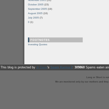
November 2005
(13)
October 2005
(15)
September 2005
(19)
August 2005
(16)
July 2005
(7)
0
(1)
FOOTNOTES
Investing Quotes
This blog is protected by
dr Dave
's
Spam Karma 2
:
309860
Spams eaten and
Long or Short is no
We are monitored only by our mothers and they st