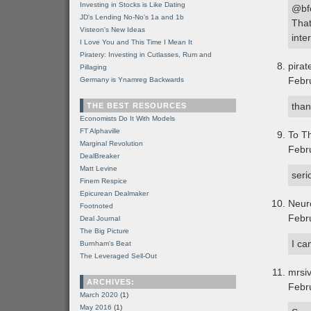
Investing in Stocks is Like Dating
@bf
JD's Lending No-No's 1a and 1b
That
Visteon's New Ideas
inte
I Love You and This Time I Mean It
Piratery: Investing in Cutlasses, Rum and
pirat
Pillaging
Febr
Germany is Ynamreg Backwards
than
THE BEST RESOURCES
Economists Do It With Models
FT Alphaville
To Th
Marginal Revolution
Febr
DealBreaker
Matt Levine
seri
Finem Respice
Epicurean Dealmaker
Neur
Footnoted
Febr
Deal Journal
The Big Picture
I ca
Burnham's Beat
The Leveraged Sell-Out
mrsi
ARCHIVES:
Febr
March 2020
(1)
May 2016
(1)