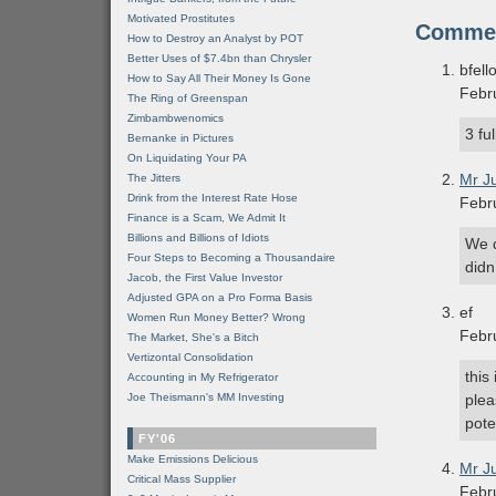
Motivated Prostitutes
Comme
How to Destroy an Analyst by POT
Better Uses of $7.4bn than Chrysler
bfell
How to Say All Their Money Is Gone
Febr
The Ring of Greenspan
Zimbambwenomics
3 fu
Bernanke in Pictures
On Liquidating Your PA
Mr J
The Jitters
Drink from the Interest Rate Hose
Febr
Finance is a Scam, We Admit It
Billions and Billions of Idiots
We d
Four Steps to Becoming a Thousandaire
didn
Jacob, the First Value Investor
Adjusted GPA on a Pro Forma Basis
ef
Women Run Money Better? Wrong
Febr
The Market, She's a Bitch
Vertizontal Consolidation
this
Accounting in My Refrigerator
Joe Theismann's MM Investing
plea
pote
FY'06
Make Emissions Delicious
Mr J
Critical Mass Supplier
Febr