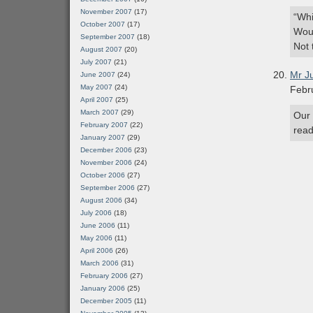
November 2007
(17)
“Whi
October 2007
(17)
Woul
September 2007
(18)
Not 
August 2007
(20)
July 2007
(21)
Mr J
June 2007
(24)
May 2007
(24)
Febr
April 2007
(25)
March 2007
(29)
Our 
February 2007
(22)
read
January 2007
(29)
December 2006
(23)
November 2006
(24)
October 2006
(27)
September 2006
(27)
August 2006
(34)
July 2006
(18)
June 2006
(11)
May 2006
(11)
April 2006
(26)
March 2006
(31)
February 2006
(27)
January 2006
(25)
December 2005
(11)