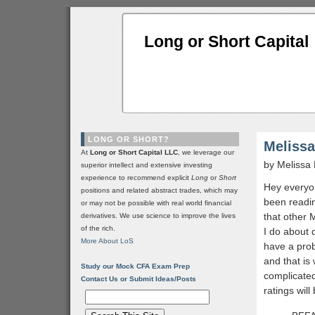
Long or Short Capital
LONG OR SHORT?
Melissa
At
Long or Short Capital LLC
, we leverage our
by Melissa
superior intellect and extensive investing
experience to recommend explicit
Long
or
Short
Hey everyo
positions and related abstract trades, which may
been readin
or may not be possible with real world financial
that other 
derivatives. We use science to improve the lives
of the rich.
I do about d
More About LoS
have a prob
and that is 
Study our Mock CFA Exam Prep
complicate
Contact Us or Submit Ideas/Posts
ratings will