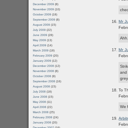
December 2009
(8)
chec
November 2009
(10)
October 2009
(18)
September 2009
(8)
Mr J
August 2009
(15)
Febr
July 2009
(22)
June 2009
(28)
Ahh.
May 2009
(13)
April 2009
(14)
Mr J
March 2009
(18)
Febr
February 2009
(20)
January 2009
(12)
Stri
December 2008
(12)
November 2008
(8)
and 
October 2008
(9)
grey
September 2008
(16)
August 2008
(15)
To Th
July 2008
(18)
Febr
June 2008
(15)
May 2008
(11)
We f
April 2008
(22)
March 2008
(25)
February 2008
(24)
Arbit
January 2008
(20)
Febr
December 2007
(16)