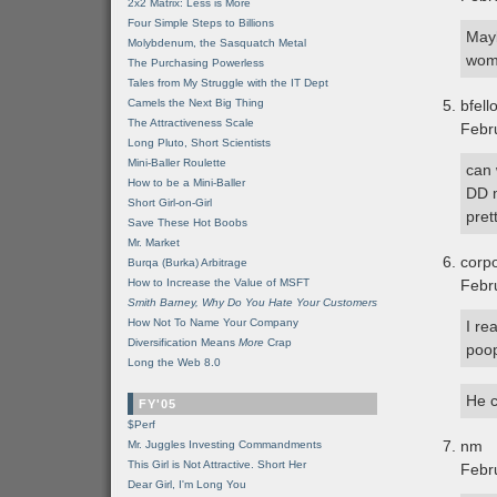
2x2 Matrix: Less is More
Four Simple Steps to Billions
Mayb
Molybdenum, the Sasquatch Metal
wo
The Purchasing Powerless
Tales from My Struggle with the IT Dept
Camels the Next Big Thing
bfell
The Attractiveness Scale
Febr
Long Pluto, Short Scientists
Mini-Baller Roulette
can 
How to be a Mini-Baller
DD m
Short Girl-on-Girl
pret
Save These Hot Boobs
Mr. Market
corp
Burqa (Burka) Arbitrage
How to Increase the Value of MSFT
Febr
Smith Barney, Why Do You Hate Your Customers
How Not To Name Your Company
I re
Diversification Means
More
Crap
poo
Long the Web 8.0
He c
FY'05
$Perf
nm
Mr. Juggles Investing Commandments
This Girl is Not Attractive. Short Her
Febr
Dear Girl, I'm Long You