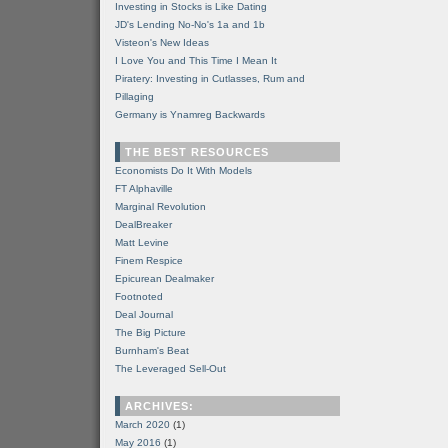
Investing in Stocks is Like Dating
JD's Lending No-No's 1a and 1b
Visteon's New Ideas
I Love You and This Time I Mean It
Piratery: Investing in Cutlasses, Rum and
Pillaging
Germany is Ynamreg Backwards
THE BEST RESOURCES
Economists Do It With Models
FT Alphaville
Marginal Revolution
DealBreaker
Matt Levine
Finem Respice
Epicurean Dealmaker
Footnoted
Deal Journal
The Big Picture
Burnham's Beat
The Leveraged Sell-Out
ARCHIVES:
March 2020
(1)
May 2016
(1)