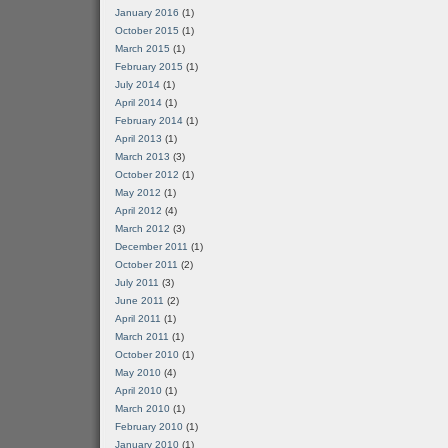
January 2016
(1)
October 2015
(1)
March 2015
(1)
February 2015
(1)
July 2014
(1)
April 2014
(1)
February 2014
(1)
April 2013
(1)
March 2013
(3)
October 2012
(1)
May 2012
(1)
April 2012
(4)
March 2012
(3)
December 2011
(1)
October 2011
(2)
July 2011
(3)
June 2011
(2)
April 2011
(1)
March 2011
(1)
October 2010
(1)
May 2010
(4)
April 2010
(1)
March 2010
(1)
February 2010
(1)
January 2010
(1)