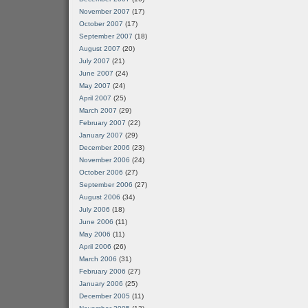
November 2007
(17)
October 2007
(17)
September 2007
(18)
August 2007
(20)
July 2007
(21)
June 2007
(24)
May 2007
(24)
April 2007
(25)
March 2007
(29)
February 2007
(22)
January 2007
(29)
December 2006
(23)
November 2006
(24)
October 2006
(27)
September 2006
(27)
August 2006
(34)
July 2006
(18)
June 2006
(11)
May 2006
(11)
April 2006
(26)
March 2006
(31)
February 2006
(27)
January 2006
(25)
December 2005
(11)