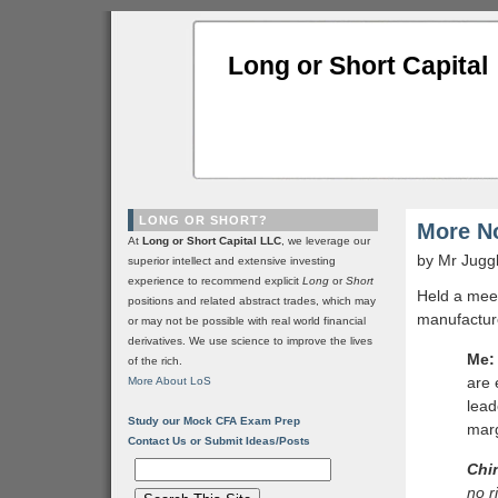
Long or Short Capital
LONG OR SHORT?
More No
At
Long or Short Capital LLC
, we leverage our
by Mr Jugg
superior intellect and extensive investing
experience to recommend explicit
Long
or
Short
Held a meet
positions and related abstract trades, which may
manufacture
or may not be possible with real world financial
derivatives. We use science to improve the lives
Me:
of the rich.
are 
More About LoS
lead
Study our Mock CFA Exam Prep
marg
Contact Us or Submit Ideas/Posts
Chi
no r