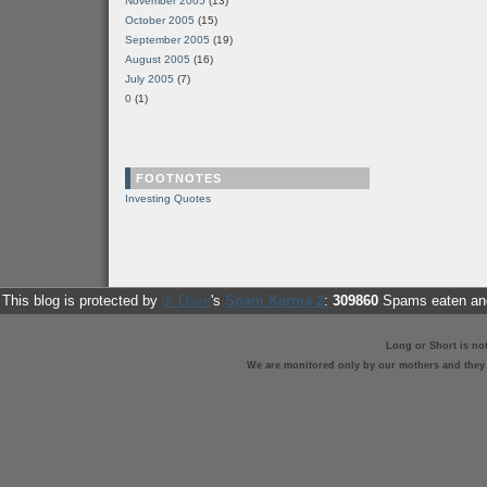
November 2005
(13)
October 2005
(15)
September 2005
(19)
August 2005
(16)
July 2005
(7)
0
(1)
FOOTNOTES
Investing Quotes
This blog is protected by
dr Dave
's
Spam Karma 2
:
309860
Spams eaten and
Long or Short is no
We are monitored only by our mothers and they st