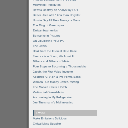
Motivated Prostitutes
How to Destroy an Analyst by POT
Better Uses of $7.4bn than Chrysler
How to Say All Their Money Is Gone
The Ring of Greenspan
Zimbambwenomics
Bernanke in Pictures
On Liquidating Your PA
The Jitters
Drink from the Interest Rate Hose
Finance is a Scam, We Admit It
Billions and Billions of Idiots
Four Steps to Becoming a Thousandaire
Jacob, the First Value Investor
Adjusted GPA on a Pro Forma Basis
Women Run Money Better? Wrong
The Market, She's a Bitch
Vertizontal Consolidation
Accounting in My Refrigerator
Joe Theismann's MM Investing
FY'06
Make Emissions Delicious
Critical Mass Supplier