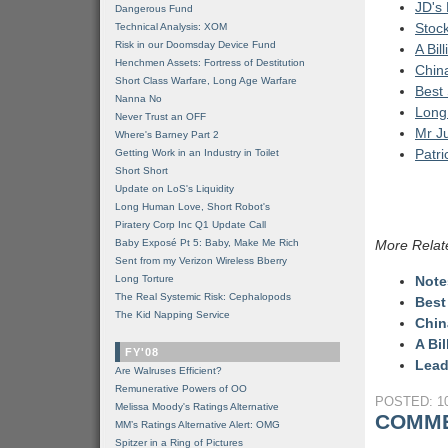
JD's
Dangerous Fund
Stoc
Technical Analysis: XOM
Risk in our Doomsday Device Fund
A Bil
Henchmen Assets: Fortress of Destitution
China
Short Class Warfare, Long Age Warfare
Best
Nanna No
Long
Never Trust an OFF
Mr J
Where's Barney Part 2
Patr
Getting Work in an Industry in Toilet
Short Short
Update on LoS's Liquidity
Long Human Love, Short Robot's
Piratery Corp Inc Q1 Update Call
Baby Exposé Pt 5: Baby, Make Me Rich
More Relat
Sent from my Verizon Wireless Bberry
Long Torture
Note
The Real Systemic Risk: Cephalopods
Best
The Kid Napping Service
Chin
A Bi
FY'08
Lead
Are Walruses Efficient?
Remunerative Powers of OO
POSTED: 10
Melissa Moody's Ratings Alternative
COMME
MM’s Ratings Alternative Alert: OMG
Spitzer in a Ring of Pictures