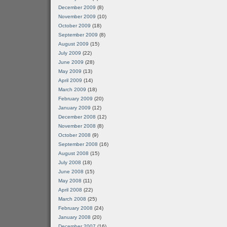
December 2009
(8)
November 2009
(10)
October 2009
(18)
September 2009
(8)
August 2009
(15)
July 2009
(22)
June 2009
(28)
May 2009
(13)
April 2009
(14)
March 2009
(18)
February 2009
(20)
January 2009
(12)
December 2008
(12)
November 2008
(8)
October 2008
(9)
September 2008
(16)
August 2008
(15)
July 2008
(18)
June 2008
(15)
May 2008
(11)
April 2008
(22)
March 2008
(25)
February 2008
(24)
January 2008
(20)
December 2007
(16)