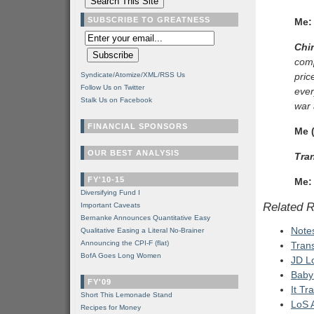
SUBSCRIBE TO GREATNESS
Me:
Chi
comp
Syndicate/Atomize/XML/RSS Us
pric
Follow Us on Twitter
ever
Stalk Us on Facebook
war 
FINANCIAL SPONSORS
Me (
OUR BEST ANALYSIS
Tran
FY'10-15
Me:
Diversifying Fund I
Related 
Important Caveats
Bernanke Announces Quantitative Easy
Note
Qualitative Easing a Literal No-Brainer
Announcing the CPI-F (flat)
Tran
BofA Goes Long Women
JD L
Baby
FY'09
It Tr
Short This Lemonade Stand
LoS A
Recipes for Money