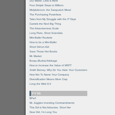
2x2 Matrix: Less is More
Four Simple Steps to Billions
Molybdenum, the Sasquatch Metal
The Purchasing Powerless
Tales from My Struggle with the IT Dept
Camels the Next Big Thing
The Attractiveness Scale
Long Pluto, Short Scientists
Mini-Baller Roulette
How to be a Mini-Baller
Short Girl-on-Girl
Save These Hot Boobs
Mr. Market
Burqa (Burka) Arbitrage
How to Increase the Value of MSFT
Smith Barney, Why Do You Hate Your Customers
How Not To Name Your Company
Diversification Means
More
Crap
Long the Web 8.0
FY'05
$Perf
Mr. Juggles Investing Commandments
This Girl is Not Attractive. Short Her
Dear Girl, I'm Long You