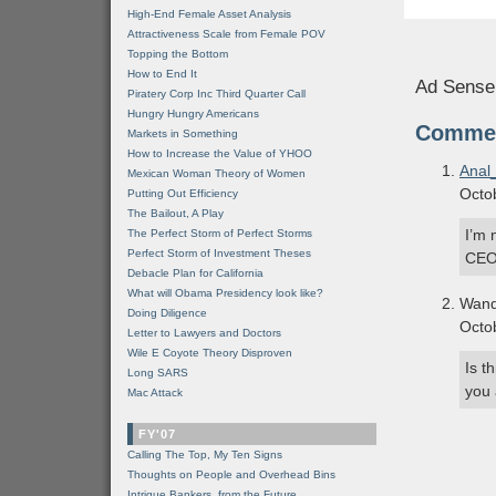
High-End Female Asset Analysis
Attractiveness Scale from Female POV
Topping the Bottom
How to End It
Ad Sense
Piratery Corp Inc Third Quarter Call
Hungry Hungry Americans
Comme
Markets in Something
How to Increase the Value of YHOO
Anal
Mexican Woman Theory of Women
Octo
Putting Out Efficiency
The Bailout, A Play
I’m 
The Perfect Storm of Perfect Storms
Perfect Storm of Investment Theses
CEO 
Debacle Plan for California
What will Obama Presidency look like?
Wand
Doing Diligence
Octo
Letter to Lawyers and Doctors
Wile E Coyote Theory Disproven
Is t
Long SARS
you 
Mac Attack
FY'07
Calling The Top, My Ten Signs
Thoughts on People and Overhead Bins
Intrigue Bankers, from the Future