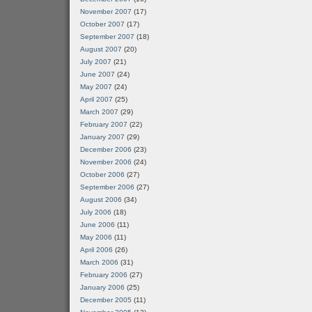
November 2007
(17)
October 2007
(17)
September 2007
(18)
August 2007
(20)
July 2007
(21)
June 2007
(24)
May 2007
(24)
April 2007
(25)
March 2007
(29)
February 2007
(22)
January 2007
(29)
December 2006
(23)
November 2006
(24)
October 2006
(27)
September 2006
(27)
August 2006
(34)
July 2006
(18)
June 2006
(11)
May 2006
(11)
April 2006
(26)
March 2006
(31)
February 2006
(27)
January 2006
(25)
December 2005
(11)