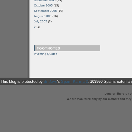
November 2005
(13)
October 2005
(15)
September 2005
(19)
August 2005
(16)
July 2005
(7)
0
(1)
FOOTNOTES
Investing Quotes
This blog is protected by
dr Dave
's
Spam Karma 2
:
309860
Spams eaten and
Long or Short is no
We are monitored only by our mothers and they st