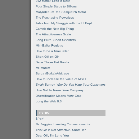
2x2 Matrix: Less is More
Four Simple Steps to Billions
Molybdenum, the Sasquatch Metal
The Purchasing Powerless
Tales from My Struggle with the IT Dept
Camels the Next Big Thing
The Attractiveness Scale
Long Pluto, Short Scientists
Mini-Baller Roulette
How to be a Mini-Baller
Short Girl-on-Girl
Save These Hot Boobs
Mr. Market
Burqa (Burka) Arbitrage
How to Increase the Value of MSFT
Smith Barney, Why Do You Hate Your Customers
How Not To Name Your Company
Diversification Means
More
Crap
Long the Web 8.0
FY'05
$Perf
Mr. Juggles Investing Commandments
This Girl is Not Attractive. Short Her
Dear Girl, I'm Long You