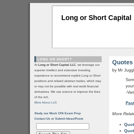
Long or Short Capital
LONG OR SHORT?
Quotes 
At
Long or Short Capital LLC
, we leverage our
by Mr Jugg
superior intellect and extensive investing
experience to recommend explicit
Long
or
Short
Some
positions and related abstract trades, which may
your
or may not be possible with real world financial
-Van
derivatives. We use science to improve the lives
of the rich.
Past
More About LoS
More Relat
Study our Mock CFA Exam Prep
Contact Us or Submit Ideas/Posts
Quot
Quot