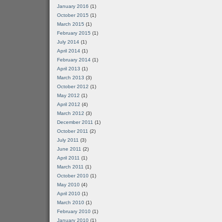
January 2016
(1)
October 2015
(1)
March 2015
(1)
February 2015
(1)
July 2014
(1)
April 2014
(1)
February 2014
(1)
April 2013
(1)
March 2013
(3)
October 2012
(1)
May 2012
(1)
April 2012
(4)
March 2012
(3)
December 2011
(1)
October 2011
(2)
July 2011
(3)
June 2011
(2)
April 2011
(1)
March 2011
(1)
October 2010
(1)
May 2010
(4)
April 2010
(1)
March 2010
(1)
February 2010
(1)
January 2010
(1)