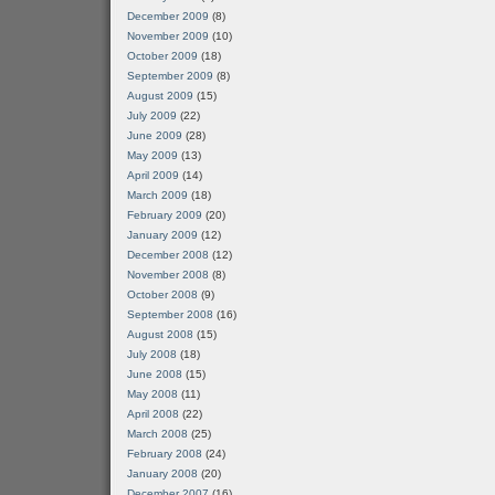
December 2009
(8)
November 2009
(10)
October 2009
(18)
September 2009
(8)
August 2009
(15)
July 2009
(22)
June 2009
(28)
May 2009
(13)
April 2009
(14)
March 2009
(18)
February 2009
(20)
January 2009
(12)
December 2008
(12)
November 2008
(8)
October 2008
(9)
September 2008
(16)
August 2008
(15)
July 2008
(18)
June 2008
(15)
May 2008
(11)
April 2008
(22)
March 2008
(25)
February 2008
(24)
January 2008
(20)
December 2007
(16)