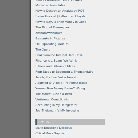
Motivated Prostitutes
How to Destroy an Analyst by POT
Better Uses of $7.4bn than Chrysler
How to Say All Their Money Is Gone
The Ring of Greenspan
Zimbambwenomics
Bernanke in Pictures
On Liquidating Your PA
The Jitters
Drink from the Interest Rate Hose
Finance is a Scam, We Admit It
Billions and Billions of Idiots
Four Steps to Becoming a Thousandaire
Jacob, the First Value Investor
Adjusted GPA on a Pro Forma Basis
Women Run Money Better? Wrong
The Market, She's a Bitch
Vertizontal Consolidation
Accounting in My Refrigerator
Joe Theismann's MM Investing
FY'06
Make Emissions Delicious
Critical Mass Supplier