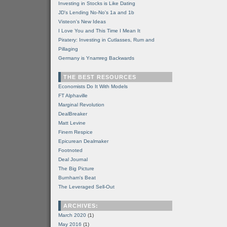
Investing in Stocks is Like Dating
JD's Lending No-No's 1a and 1b
Visteon's New Ideas
I Love You and This Time I Mean It
Piratery: Investing in Cutlasses, Rum and
Pillaging
Germany is Ynamreg Backwards
THE BEST RESOURCES
Economists Do It With Models
FT Alphaville
Marginal Revolution
DealBreaker
Matt Levine
Finem Respice
Epicurean Dealmaker
Footnoted
Deal Journal
The Big Picture
Burnham's Beat
The Leveraged Sell-Out
ARCHIVES:
March 2020
(1)
May 2016
(1)