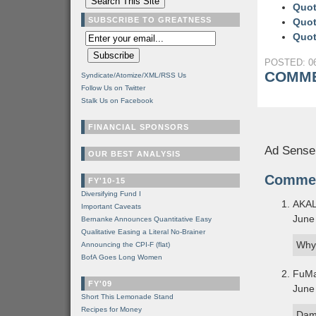
Quot
SUBSCRIBE TO GREATNESS
Quot
Quot
POSTED: 06
COMME
Syndicate/Atomize/XML/RSS Us
Follow Us on Twitter
Stalk Us on Facebook
FINANCIAL SPONSORS
Ad Sense
OUR BEST ANALYSIS
Comme
FY'10-15
Diversifying Fund I
AKA
Important Caveats
June
Bernanke Announces Quantitative Easy
Qualitative Easing a Literal No-Brainer
Why
Announcing the CPI-F (flat)
BofA Goes Long Women
FuM
FY'09
June
Short This Lemonade Stand
Recipes for Money
Dam