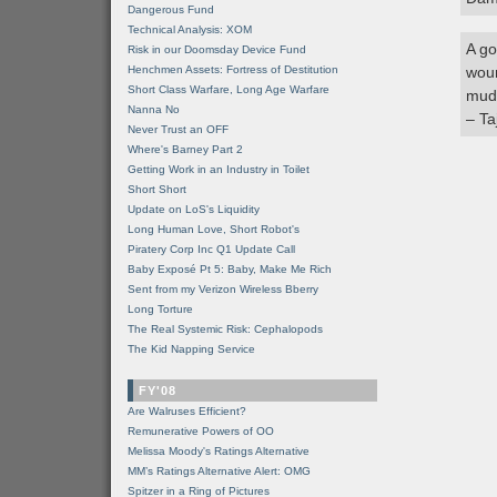
Dangerous Fund
Technical Analysis: XOM
A go
Risk in our Doomsday Device Fund
Henchmen Assets: Fortress of Destitution
woun
Short Class Warfare, Long Age Warfare
mud,
Nanna No
– Ta
Never Trust an OFF
Where's Barney Part 2
Getting Work in an Industry in Toilet
Short Short
Update on LoS's Liquidity
Long Human Love, Short Robot's
Piratery Corp Inc Q1 Update Call
Baby Exposé Pt 5: Baby, Make Me Rich
Sent from my Verizon Wireless Bberry
Long Torture
The Real Systemic Risk: Cephalopods
The Kid Napping Service
FY'08
Are Walruses Efficient?
Remunerative Powers of OO
Melissa Moody's Ratings Alternative
MM’s Ratings Alternative Alert: OMG
Spitzer in a Ring of Pictures