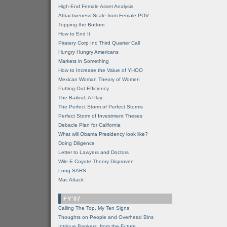
High-End Female Asset Analysis
Attractiveness Scale from Female POV
Topping the Bottom
How to End It
Piratery Corp Inc Third Quarter Call
Hungry Hungry Americans
Markets in Something
How to Increase the Value of YHOO
Mexican Woman Theory of Women
Putting Out Efficiency
The Bailout, A Play
The Perfect Storm of Perfect Storms
Perfect Storm of Investment Theses
Debacle Plan for California
What will Obama Presidency look like?
Doing Diligence
Letter to Lawyers and Doctors
Wile E Coyote Theory Disproven
Long SARS
Mac Attack
FY'07
Calling The Top, My Ten Signs
Thoughts on People and Overhead Bins
Intrigue Bankers, from the Future