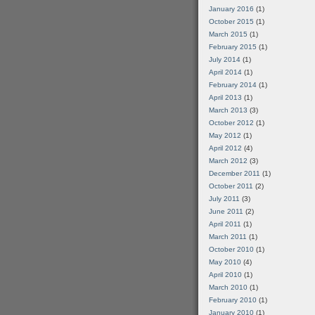
January 2016
(1)
October 2015
(1)
March 2015
(1)
February 2015
(1)
July 2014
(1)
April 2014
(1)
February 2014
(1)
April 2013
(1)
March 2013
(3)
October 2012
(1)
May 2012
(1)
April 2012
(4)
March 2012
(3)
December 2011
(1)
October 2011
(2)
July 2011
(3)
June 2011
(2)
April 2011
(1)
March 2011
(1)
October 2010
(1)
May 2010
(4)
April 2010
(1)
March 2010
(1)
February 2010
(1)
January 2010
(1)