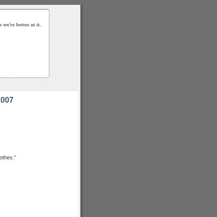
2007
lothes.”