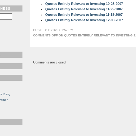
Quotes Entirely Relevant to Investing 10-28-2007
TNESS
Quotes Entirely Relevant to Investing 11-25-2007
Quotes Entirely Relevant to Investing 11-18-2007
Quotes Entirely Relevant to Investing 12-09-2007
POSTED: 12/16/07 1:57 PM
COMMENTS OFF
ON QUOTES ENTIRELY RELEVANT TO INVESTING 12
S
Comments are closed.
ve Easy
rainer