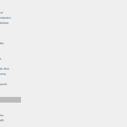
nd
stitution
Warfare
let
s
Me Rich
berry
opods
ive
OMG