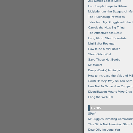
2x2 Matrix: Less is More
Four Simple Steps to Billions
Molybdenum, the Sasquatch Met
The Purchasing Powerless
Tales from My Struggle with the 
Camels the Next Big Thing
The Attractiveness Scale
Long Pluto, Short Scientists
Mini-Baller Roulette
How to be a Mini-Baller
Short Girl-on-Girl
Save These Hot Boobs
Mr. Market
Burqa (Burka) Arbitrage
How to Increase the Value of M
Smith Barney, Why Do You Hate
How Not To Name Your Compan
Diversification Means
More
Crap
Long the Web 8.0
FY'05
$Perf
Mr. Juggles Investing Command
This Girl is Not Attractive. Short 
Dear Girl, I'm Long You