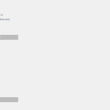
g
 It
, Rum and
S