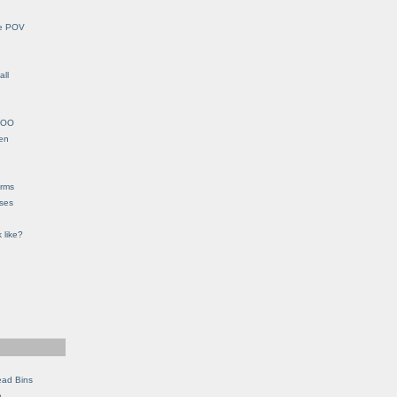
le POV
all
YHOO
en
orms
eses
 like?
ead Bins
e