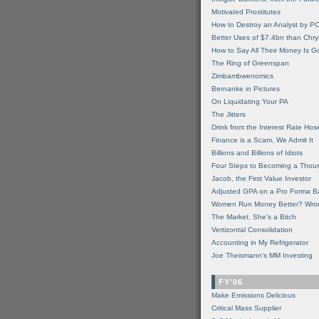
Motivated Prostitutes
How to Destroy an Analyst by P
Better Uses of $7.4bn than Chry
How to Say All Their Money Is 
The Ring of Greenspan
Zimbambwenomics
Bernanke in Pictures
On Liquidating Your PA
The Jitters
Drink from the Interest Rate Hos
Finance is a Scam, We Admit It
Billions and Billions of Idiots
Four Steps to Becoming a Thou
Jacob, the First Value Investor
Adjusted GPA on a Pro Forma B
Women Run Money Better? Wro
The Market, She's a Bitch
Vertizontal Consolidation
Accounting in My Refrigerator
Joe Theismann's MM Investing
FY'06
Make Emissions Delicious
Critical Mass Supplier