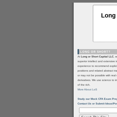
Long 
LONG OR SHORT?
At
Long or Short Capital LLC
, 
superior intellect and extensive 
experience to recommend explic
positions and related abstract t
or may not be possible with real 
derivatives. We use science to i
of the rich.
More About LoS
Study our Mock CFA Exam Pre
Contact Us or Submit Ideas/Po