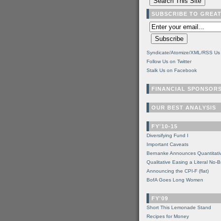
SUBSCRIBE TO GREA
Syndicate/Atomize/XML/RSS Us
Follow Us on Twitter
Stalk Us on Facebook
FINANCIAL SPONSOR
OUR BEST ANALYSIS
FY'10-15
Diversifying Fund I
Important Caveats
Bernanke Announces Quantitati
Qualitative Easing a Literal No-B
Announcing the CPI-F (flat)
BofA Goes Long Women
FY'09
Short This Lemonade Stand
Recipes for Money