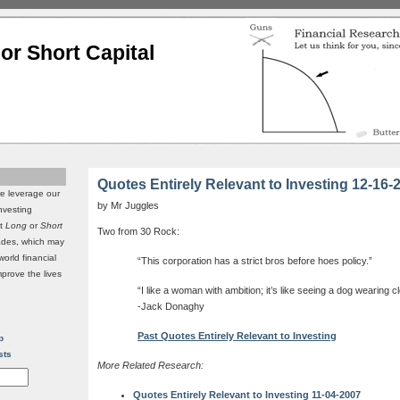
or Short Capital
Quotes Entirely Relevant to Investing 12-16-
we leverage our
by Mr Juggles
investing
it
Long
or
Short
Two from 30 Rock:
rades, which may
world financial
“This corporation has a strict bros before hoes policy.”
mprove the lives
“I like a woman with ambition; it’s like seeing a dog wearing c
-Jack Donaghy
Past Quotes Entirely Relevant to Investing
p
sts
More Related Research:
Quotes Entirely Relevant to Investing 11-04-2007