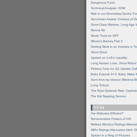
Dangerous Fund
Technical Analysis: XOM
Risk in our Doomsday Device Fu
Henchmen Assets: Fortress of De
Short Class Warfare, Long Age 
Nanna No
Never Trust an OFF
Where's Barney Part 2
Getting Work in an Industry in Toi
Short Short
Update on LoS's Liquidity
Long Human Love, Short Robot'
Piratery Corp Inc Q1 Update Call
Baby Exposé Pt 5: Baby, Make 
Sent from my Verizon Wireless B
Long Torture
The Real Systemic Risk: Cephal
The Kid Napping Service
FY'08
Are Walruses Efficient?
Remunerative Powers of OO
Melissa Moody's Ratings Alternat
MM’s Ratings Alternative Alert: 
Spitzer in a Ring of Pictures