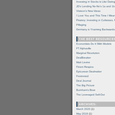
Investing in Stocks is Like Datin
JD's Lending No-No's 1a and 1b
Visteon's New Ideas
I Love You and This Time I Mean
Piratery: Investing in Cutlasses
Pillaging
Germany is Ynamreg Backwards
THE BEST RESOURCE
Economists Do It With Models
FT Alphaville
Marginal Revolution
DealBreaker
Matt Levine
Finem Respice
Epicurean Dealmaker
Footnoted
Deal Journal
The Big Picture
Burnham's Beat
The Leveraged Sell-Out
ARCHIVES:
March 2020
(1)
May 2016
(1)