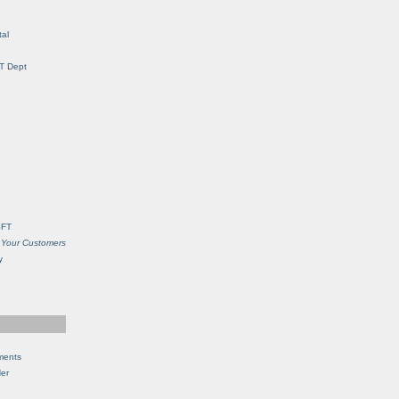
al
IT Dept
SFT
 Your Customers
y
ments
Her