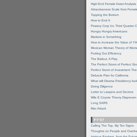
High-End Female Asset Analysis
Attractiveness Scale from Fema
Topping the Bottom
How to End It
Piratery Corp Inc Third Quarter C
Hungry Hungry Americans
Markets in Something
How to Increase the Value of 
Mexican Woman Theory of Wom
Putting Out Efficiency
The Bailout, A Play
The Perfect Storm of Perfect St
Perfect Storm of Investment Th
Debacle Plan for California
What will Obama Presidency look
Doing Diligence
Letter to Lawyers and Doctors
Wile E Coyote Theory Disproven
Long SARS
Mac Attack
FY'07
Calling The Top, My Ten Signs
Thoughts on People and Overh
Intrigue Bankers, from the Futur