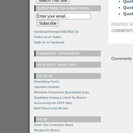
Quot
Quot
SUBSCRIBE TO GREATNESS
Quot
POSTED: 03
COMMENTS
Syndicate/Atomize/XML/RSS Us
Follow Us on Twitter
Stalk Us on Facebook
FINANCIAL SPONSORS
Comments a
OUR BEST ANALYSIS
FY'10-15
Diversifying Fund I
Important Caveats
Bernanke Announces Quantitative Easy
Qualitative Easing a Literal No-Brainer
Announcing the CPI-F (flat)
BofA Goes Long Women
FY'09
Short This Lemonade Stand
Recipes for Money