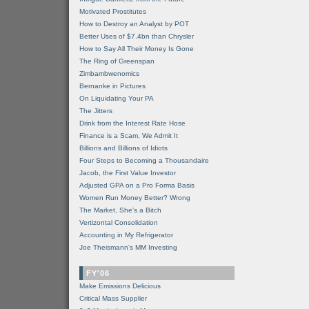
Motivated Prostitutes
How to Destroy an Analyst by POT
Better Uses of $7.4bn than Chrysler
How to Say All Their Money Is Gone
The Ring of Greenspan
Zimbambwenomics
Bernanke in Pictures
On Liquidating Your PA
The Jitters
Drink from the Interest Rate Hose
Finance is a Scam, We Admit It
Billions and Billions of Idiots
Four Steps to Becoming a Thousandaire
Jacob, the First Value Investor
Adjusted GPA on a Pro Forma Basis
Women Run Money Better? Wrong
The Market, She's a Bitch
Vertizontal Consolidation
Accounting in My Refrigerator
Joe Theismann's MM Investing
FY'06
Make Emissions Delicious
Critical Mass Supplier