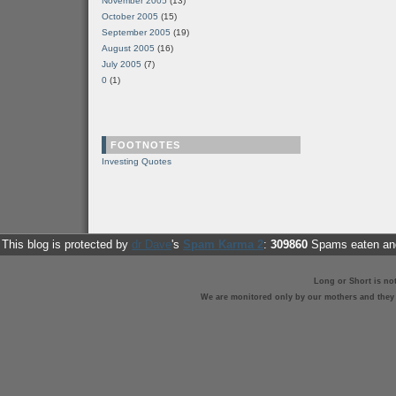
November 2005
(13)
October 2005
(15)
September 2005
(19)
August 2005
(16)
July 2005
(7)
0
(1)
FOOTNOTES
Investing Quotes
This blog is protected by
dr Dave
's
Spam Karma 2
:
309860
Spams eaten and
Long or Short is no
We are monitored only by our mothers and they st