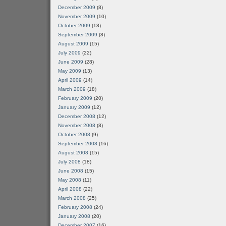
December 2009
(8)
November 2009
(10)
October 2009
(18)
September 2009
(8)
August 2009
(15)
July 2009
(22)
June 2009
(28)
May 2009
(13)
April 2009
(14)
March 2009
(18)
February 2009
(20)
January 2009
(12)
December 2008
(12)
November 2008
(8)
October 2008
(9)
September 2008
(16)
August 2008
(15)
July 2008
(18)
June 2008
(15)
May 2008
(11)
April 2008
(22)
March 2008
(25)
February 2008
(24)
January 2008
(20)
December 2007
(16)