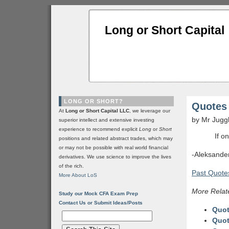
Long or Short Capital
LONG OR SHORT?
Quotes 
At
Long or Short Capital LLC
, we leverage our
by Mr Jugg
superior intellect and extensive investing
experience to recommend explicit
Long
or
Short
If o
positions and related abstract trades, which may
or may not be possible with real world financial
-Aleksande
derivatives. We use science to improve the lives
of the rich.
Past Quotes
More About LoS
More Relat
Study our Mock CFA Exam Prep
Contact Us or Submit Ideas/Posts
Quot
Quot