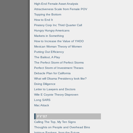
High-End Female Asset Analysis
Attractiveness Scale from Female POV
Topping the Bottom
How to End It
Piratery Corp Inc Third Quarter Call
Hungry Hungry Americans
Markets in Something
How to Increase the Value of YHOO
Mexican Woman Theory of Women
Putting Out Efficiency
The Bailout, A Play
The Perfect Storm of Perfect Storms
Perfect Storm of Investment Theses
Debacle Plan for California
What will Obama Presidency look like?
Doing Diligence
Letter to Lawyers and Doctors
Wile E Coyote Theory Disproven
Long SARS
Mac Attack
FY'07
Calling The Top, My Ten Signs
Thoughts on People and Overhead Bins
Intrigue Bankers, from the Future