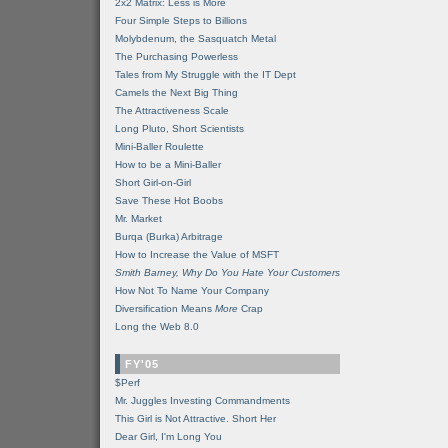
2x2 Matrix: Less is More
Four Simple Steps to Billions
Molybdenum, the Sasquatch Metal
The Purchasing Powerless
Tales from My Struggle with the IT Dept
Camels the Next Big Thing
The Attractiveness Scale
Long Pluto, Short Scientists
Mini-Baller Roulette
How to be a Mini-Baller
Short Girl-on-Girl
Save These Hot Boobs
Mr. Market
Burqa (Burka) Arbitrage
How to Increase the Value of MSFT
Smith Barney, Why Do You Hate Your Customers
How Not To Name Your Company
Diversification Means
More
Crap
Long the Web 8.0
FY'05
$Perf
Mr. Juggles Investing Commandments
This Girl is Not Attractive. Short Her
Dear Girl, I'm Long You