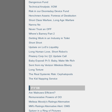
Dangerous Fund
Technical Analysis: XOM
Risk in our Doomsday Device Fund
Henchmen Assets: Fortress of Destitution
Short Class Warfare, Long Age Warfare
Nanna No
Never Trust an OFF
Where's Barney Part 2
Getting Work in an Industry in Toilet
Short Short
Update on LoS's Liquidity
Long Human Love, Short Robot's
Piratery Corp Inc Q1 Update Call
Baby Exposé Pt 5: Baby, Make Me Rich
Sent from my Verizon Wireless Bberry
Long Torture
The Real Systemic Risk: Cephalopods
The Kid Napping Service
FY'08
Are Walruses Efficient?
Remunerative Powers of OO
Melissa Moody's Ratings Alternative
MM’s Ratings Alternative Alert: OMG
Spitzer in a Ring of Pictures