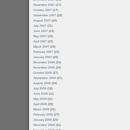
November 2007
(17)
October 2007
(17)
September 2007
(18)
August 2007
(20)
July 2007
(21)
June 2007
(24)
May 2007
(24)
April 2007
(25)
March 2007
(29)
February 2007
(22)
January 2007
(29)
December 2006
(23)
November 2006
(24)
October 2006
(27)
September 2006
(27)
August 2006
(34)
July 2006
(18)
June 2006
(11)
May 2006
(11)
April 2006
(26)
March 2006
(31)
February 2006
(27)
January 2006
(25)
December 2005
(11)