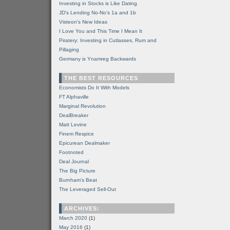
Investing in Stocks is Like Dating
JD's Lending No-No's 1a and 1b
Visteon's New Ideas
I Love You and This Time I Mean It
Piratery: Investing in Cutlasses, Rum and
Pillaging
Germany is Ynamreg Backwards
THE BEST RESOURCES
Economists Do It With Models
FT Alphaville
Marginal Revolution
DealBreaker
Matt Levine
Finem Respice
Epicurean Dealmaker
Footnoted
Deal Journal
The Big Picture
Burnham's Beat
The Leveraged Sell-Out
ARCHIVES:
March 2020
(1)
May 2016
(1)