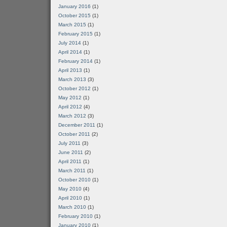
January 2016
(1)
October 2015
(1)
March 2015
(1)
February 2015
(1)
July 2014
(1)
April 2014
(1)
February 2014
(1)
April 2013
(1)
March 2013
(3)
October 2012
(1)
May 2012
(1)
April 2012
(4)
March 2012
(3)
December 2011
(1)
October 2011
(2)
July 2011
(3)
June 2011
(2)
April 2011
(1)
March 2011
(1)
October 2010
(1)
May 2010
(4)
April 2010
(1)
March 2010
(1)
February 2010
(1)
January 2010
(1)