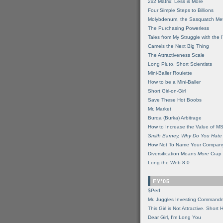
2x2 Matrix: Less is More
Four Simple Steps to Billions
Molybdenum, the Sasquatch Met
The Purchasing Powerless
Tales from My Struggle with the 
Camels the Next Big Thing
The Attractiveness Scale
Long Pluto, Short Scientists
Mini-Baller Roulette
How to be a Mini-Baller
Short Girl-on-Girl
Save These Hot Boobs
Mr. Market
Burqa (Burka) Arbitrage
How to Increase the Value of M
Smith Barney, Why Do You Hate
How Not To Name Your Compan
Diversification Means
More
Crap
Long the Web 8.0
FY'05
$Perf
Mr. Juggles Investing Command
This Girl is Not Attractive. Short 
Dear Girl, I'm Long You