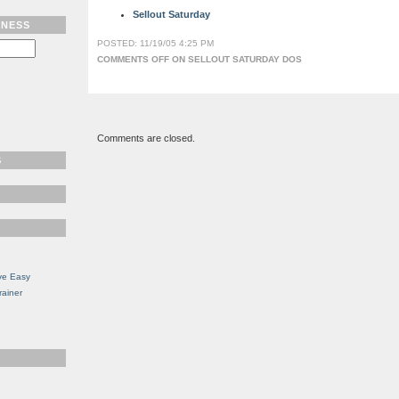
Sellout Saturday
TNESS
POSTED: 11/19/05 4:25 PM
COMMENTS OFF
ON SELLOUT SATURDAY DOS
Comments are closed.
S
ve Easy
rainer