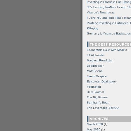
Investing in Stocks is Like Datin
JD's Lending No-No's 1a and 1b
Visteon's New Ideas
I Love You and This Time I Mean
Piratery: Investing in Cutlasses
Pillaging
Germany is Ynamreg Backwards
THE BEST RESOURCE
Economists Do It With Models
FT Alphaville
Marginal Revolution
DealBreaker
Matt Levine
Finem Respice
Epicurean Dealmaker
Footnoted
Deal Journal
The Big Picture
Burnham's Beat
The Leveraged Sell-Out
ARCHIVES:
March 2020
(1)
May 2016
(1)