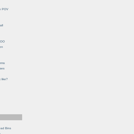
le POV
all
YHOO
en
orms
eses
 like?
ead Bins
e