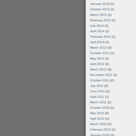
January 2016
(1)
October 2015
(1)
March 2015
(1)
February 2015
(1)
July 2014
(1)
April 2014
(1)
February 2014
(1)
April 2013
(1)
March 2013
(3)
October 2012
(1)
May 2012
(1)
April 2012
(4)
March 2012
(3)
December 2011
(1)
October 2011
(2)
July 2011
(3)
June 2011
(2)
April 2011
(1)
March 2011
(1)
October 2010
(1)
May 2010
(4)
April 2010
(1)
March 2010
(1)
February 2010
(1)
January 2010
(1)