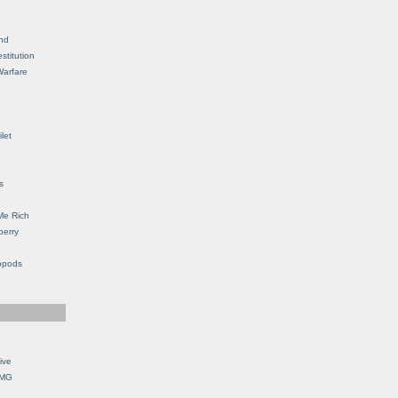
nd
stitution
Warfare
let
s
Me Rich
berry
opods
ive
OMG