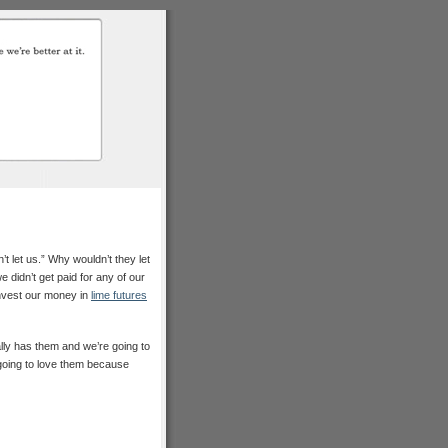
’t let us.” Why wouldn’t they let
 didn’t get paid for any of our
invest our money in
lime futures
lly has them and we’re going to
 going to love them because