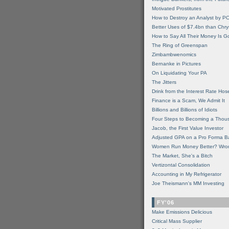
Motivated Prostitutes
How to Destroy an Analyst by P
Better Uses of $7.4bn than Chry
How to Say All Their Money Is 
The Ring of Greenspan
Zimbambwenomics
Bernanke in Pictures
On Liquidating Your PA
The Jitters
Drink from the Interest Rate Hos
Finance is a Scam, We Admit It
Billions and Billions of Idiots
Four Steps to Becoming a Thou
Jacob, the First Value Investor
Adjusted GPA on a Pro Forma B
Women Run Money Better? Wro
The Market, She's a Bitch
Vertizontal Consolidation
Accounting in My Refrigerator
Joe Theismann's MM Investing
FY'06
Make Emissions Delicious
Critical Mass Supplier