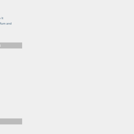
g
 It
, Rum and
S