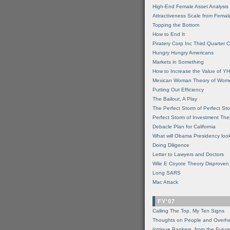
High-End Female Asset Analysis
Attractiveness Scale from Fema
Topping the Bottom
How to End It
Piratery Corp Inc Third Quarter C
Hungry Hungry Americans
Markets in Something
How to Increase the Value of 
Mexican Woman Theory of Wom
Putting Out Efficiency
The Bailout, A Play
The Perfect Storm of Perfect St
Perfect Storm of Investment Th
Debacle Plan for California
What will Obama Presidency look
Doing Diligence
Letter to Lawyers and Doctors
Wile E Coyote Theory Disproven
Long SARS
Mac Attack
FY'07
Calling The Top, My Ten Signs
Thoughts on People and Overh
Intrigue Bankers, from the Futur