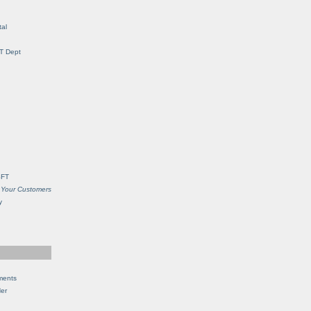
al
IT Dept
SFT
 Your Customers
y
ments
Her