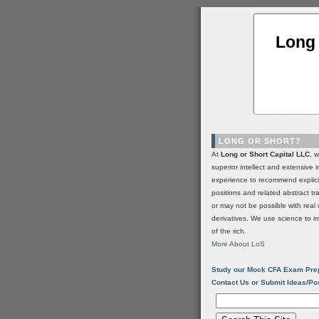
Long 
LONG OR SHORT?
At
Long or Short Capital LLC
, 
superior intellect and extensive 
experience to recommend explic
positions and related abstract t
or may not be possible with real 
derivatives. We use science to i
of the rich.
More About LoS
Study our Mock CFA Exam Pre
Contact Us or Submit Ideas/Po