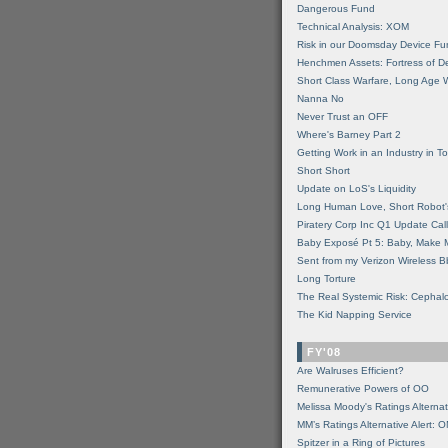
Dangerous Fund
Technical Analysis: XOM
Risk in our Doomsday Device Fu
Henchmen Assets: Fortress of De
Short Class Warfare, Long Age 
Nanna No
Never Trust an OFF
Where's Barney Part 2
Getting Work in an Industry in Toi
Short Short
Update on LoS's Liquidity
Long Human Love, Short Robot'
Piratery Corp Inc Q1 Update Call
Baby Exposé Pt 5: Baby, Make 
Sent from my Verizon Wireless B
Long Torture
The Real Systemic Risk: Cephal
The Kid Napping Service
FY'08
Are Walruses Efficient?
Remunerative Powers of OO
Melissa Moody's Ratings Alternat
MM’s Ratings Alternative Alert: 
Spitzer in a Ring of Pictures