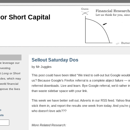
or Short Capital
Sellout Saturday Dos
we leverage our
by Mr Juggles
investing
it
Long
or
Short
This post could have been titled “We tried to sell-out but Google wouldn
rades, which may
us? Because Google’s Firefox referral is a complete abject failure — we
world financial
referred downloads. Live and learn. Bye Google referral, we’d rather 
mprove the lives
than waste sidebar space with your link.
This week we have better sell out. Adverts in our RSS feed. Yahoo fina
stick them in, and report the results one week from today. And you’re
p
who doesn’t love ads???
sts
More Related Research: