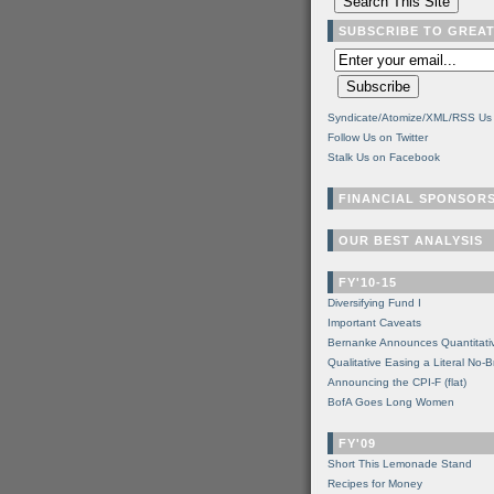
SUBSCRIBE TO GREA
Syndicate/Atomize/XML/RSS Us
Follow Us on Twitter
Stalk Us on Facebook
FINANCIAL SPONSOR
OUR BEST ANALYSIS
FY'10-15
Diversifying Fund I
Important Caveats
Bernanke Announces Quantitati
Qualitative Easing a Literal No-B
Announcing the CPI-F (flat)
BofA Goes Long Women
FY'09
Short This Lemonade Stand
Recipes for Money