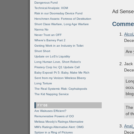
Dangerous Fund
Technical Analysis: XOM
Ad Sense
Risk in our Doomsday Device Fund
Henchmen Assets: Fortress of Destitution
Comme
Short Class Warfare, Long Age Warfare
Nanna No
Alco
Never Trust an OFF
Dece
Where's Barney Part 2
Getting Work in an Industry in Toilet
Are 
Short Short
Update on LoS's Liquidity
Long Human Love, Short Robot's
Jack
Piratery Corp Inc Q1 Update Call
Dece
Baby Exposé Pt 5: Baby, Make Me Rich
Sent from my Verizon Wireless Bberry
Long
Long Torture
occu
The Real Systemic Risk: Cephalopods
blog
The Kid Napping Service
FY'08
The 
Are Walruses Efficient?
of t
Remunerative Powers of OO
Melissa Moody's Ratings Alternative
Anal
MM’s Ratings Alternative Alert: OMG
Dece
Spitzer in a Ring of Pictures