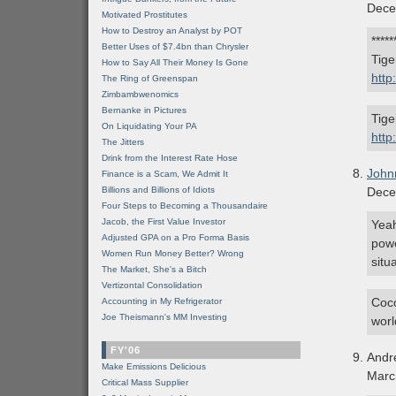
Dece
Motivated Prostitutes
How to Destroy an Analyst by POT
****
Better Uses of $7.4bn than Chrysler
Tige
How to Say All Their Money Is Gone
http
The Ring of Greenspan
Zimbambwenomics
Bernanke in Pictures
Tige
On Liquidating Your PA
htt
The Jitters
Drink from the Interest Rate Hose
John
Finance is a Scam, We Admit It
Billions and Billions of Idiots
Dece
Four Steps to Becoming a Thousandaire
Jacob, the First Value Investor
Yeah
Adjusted GPA on a Pro Forma Basis
powe
Women Run Money Better? Wrong
situ
The Market, She's a Bitch
Vertizontal Consolidation
Coco
Accounting in My Refrigerator
Joe Theismann's MM Investing
worl
FY'06
Andr
Make Emissions Delicious
Marc
Critical Mass Supplier