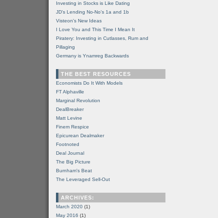
Investing in Stocks is Like Dating
JD's Lending No-No's 1a and 1b
Visteon's New Ideas
I Love You and This Time I Mean It
Piratery: Investing in Cutlasses, Rum and
Pillaging
Germany is Ynamreg Backwards
THE BEST RESOURCES
Economists Do It With Models
FT Alphaville
Marginal Revolution
DealBreaker
Matt Levine
Finem Respice
Epicurean Dealmaker
Footnoted
Deal Journal
The Big Picture
Burnham's Beat
The Leveraged Sell-Out
ARCHIVES:
March 2020
(1)
May 2016
(1)