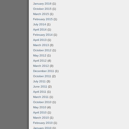
January 2016
(1)
October 2015
(1)
March 2015
(1)
February 2015
(1)
July 2014
(1)
April 2014
(1)
February 2014
(1)
April 2013
(1)
March 2013
(3)
October 2012
(1)
May 2012
(1)
April 2012
(4)
March 2012
(3)
December 2011
(1)
October 2011
(2)
July 2011
(3)
June 2011
(2)
April 2011
(1)
March 2011
(1)
October 2010
(1)
May 2010
(4)
April 2010
(1)
March 2010
(1)
February 2010
(1)
January 2010
(1)