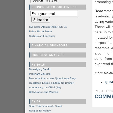
promoting 
SUBSCRIBE TO GREATNESS
Recommen
is advised y
acting varie
These will 
Syndicate/Atomize/XML/RSS Us
Follow Us on Twitter
flare up to
Stalk Us on Facebook
mutated for
herpes in a
FINANCIAL SPONSORS
resemble kn
a common f
OUR BEST ANALYSIS
suffer from
ever read th
FY'10-15
Diversifying Fund I
More Relat
Important Caveats
Bernanke Announces Quantitative Easy
Quot
Qualitative Easing a Literal No-Brainer
Announcing the CPI-F (flat)
POSTED: 12
BofA Goes Long Women
COMME
FY'09
Short This Lemonade Stand
Recipes for Money