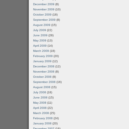
December 2009
(8)
November 2009
(10)
October 2009
(18)
September 2009
(8)
August 2009
(15)
July 2009
(22)
June 2009
(28)
May 2009
(13)
April 2009
(14)
March 2009
(18)
February 2009
(20)
January 2009
(12)
December 2008
(12)
November 2008
(8)
October 2008
(9)
September 2008
(16)
August 2008
(15)
July 2008
(18)
June 2008
(15)
May 2008
(11)
April 2008
(22)
March 2008
(25)
February 2008
(24)
January 2008
(20)
December 2007
(16)