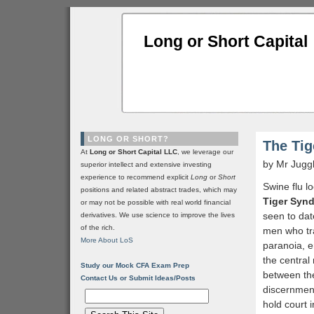
Long or Short Capital
LONG OR SHORT?
The Ti
At
Long or Short Capital LLC
, we leverage our
by Mr Jugg
superior intellect and extensive investing
experience to recommend explicit
Long
or
Short
Swine flu l
positions and related abstract trades, which may
Tiger Syn
or may not be possible with real world financial
seen to dat
derivatives. We use science to improve the lives
of the rich.
men who tra
More About LoS
paranoia, e
the central
Study our Mock CFA Exam Prep
between the
Contact Us or Submit Ideas/Posts
discernment
hold court 