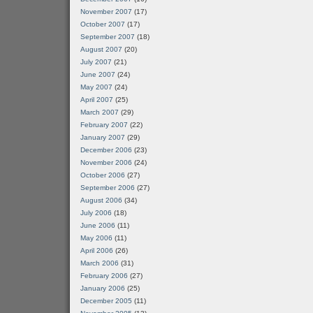
November 2007
(17)
October 2007
(17)
September 2007
(18)
August 2007
(20)
July 2007
(21)
June 2007
(24)
May 2007
(24)
April 2007
(25)
March 2007
(29)
February 2007
(22)
January 2007
(29)
December 2006
(23)
November 2006
(24)
October 2006
(27)
September 2006
(27)
August 2006
(34)
July 2006
(18)
June 2006
(11)
May 2006
(11)
April 2006
(26)
March 2006
(31)
February 2006
(27)
January 2006
(25)
December 2005
(11)