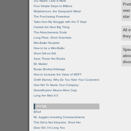
2x2 Matrix: Less is More
Pret
Four Simple Steps to Billions
was 
Molybdenum, the Sasquatch Metal
star
The Purchasing Powerless
Tales from My Struggle with the IT Dept
Camels the Next Big Thing
All 
The Attractiveness Scale
they’
Long Pluto, Short Scientists
Mini-Baller Roulette
How to be a Mini-Baller
Spea
Short Girl-on-Girl
abou
Save These Hot Boobs
divo
Mr. Market
Burqa (Burka) Arbitrage
How to Increase the Value of MSFT
Smith Barney, Why Do You Hate Your Customers
How Not To Name Your Company
Diversification Means
More
Crap
Long the Web 8.0
FY'05
$Perf
Mr. Juggles Investing Commandments
This Girl is Not Attractive. Short Her
Dear Girl, I'm Long You