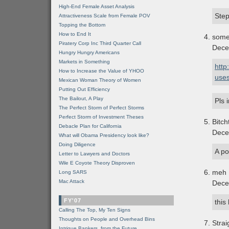
High-End Female Asset Analysis
Step
Attractiveness Scale from Female POV
Topping the Bottom
How to End It
som
Piratery Corp Inc Third Quarter Call
Dece
Hungry Hungry Americans
Markets in Something
http
How to Increase the Value of YHOO
uses
Mexican Woman Theory of Women
Putting Out Efficiency
The Bailout, A Play
Pls 
The Perfect Storm of Perfect Storms
Perfect Storm of Investment Theses
Bitch
Debacle Plan for California
Dece
What will Obama Presidency look like?
Doing Diligence
A po
Letter to Lawyers and Doctors
Wile E Coyote Theory Disproven
meh
Long SARS
Mac Attack
Dece
FY'07
this
Calling The Top, My Ten Signs
Thoughts on People and Overhead Bins
Stra
Intrigue Bankers, from the Future