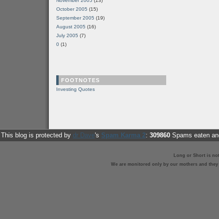
November 2005
(13)
October 2005
(15)
September 2005
(19)
August 2005
(16)
July 2005
(7)
0
(1)
FOOTNOTES
Investing Quotes
This blog is protected by
dr Dave
's
Spam Karma 2
:
309860
Spams eaten and
Long or Short is no
We are monitored only by our mothers and they st