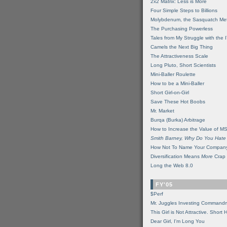
2x2 Matrix: Less is More
Four Simple Steps to Billions
Molybdenum, the Sasquatch Met
The Purchasing Powerless
Tales from My Struggle with the 
Camels the Next Big Thing
The Attractiveness Scale
Long Pluto, Short Scientists
Mini-Baller Roulette
How to be a Mini-Baller
Short Girl-on-Girl
Save These Hot Boobs
Mr. Market
Burqa (Burka) Arbitrage
How to Increase the Value of M
Smith Barney, Why Do You Hate
How Not To Name Your Compan
Diversification Means
More
Crap
Long the Web 8.0
FY'05
$Perf
Mr. Juggles Investing Command
This Girl is Not Attractive. Short 
Dear Girl, I'm Long You