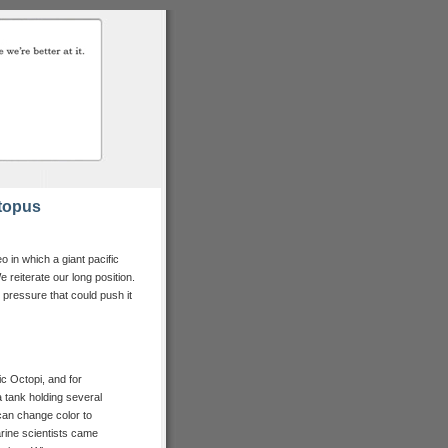
topus
 in which a giant pacific
e reiterate our long position.
le pressure that could push it
c Octopi, and for
a tank holding several
can change color to
arine scientists came