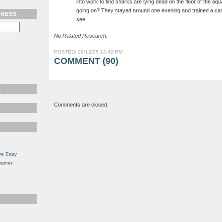
into work to find sharks are lying dead on the floor of the a
going on? They stayed around one evening and trained a ca
TNESS
see.
No Related Research:
POSTED: 09/12/05 12:42 PM
COMMENT (90)
S
Comments are closed.
ve Easy
rainer