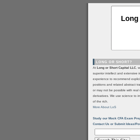
Long 
LONG OR SHORT?
At
Long or Short Capital LLC
, 
superior intellect and extensive 
experience to recommend explic
positions and related abstract t
or may not be possible with real 
derivatives. We use science to i
of the rich.
More About LoS
Study our Mock CFA Exam Pre
Contact Us or Submit Ideas/Po