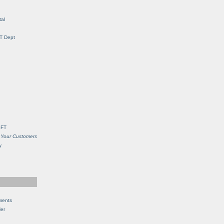
al
IT Dept
SFT
 Your Customers
y
ments
Her