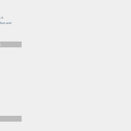
g
 It
, Rum and
S