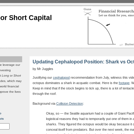
or Short Capital
Updating Cephalopod Position: Shark vs Oc
we leverage our
by Mr Juggles
investing
it
Long
or
Short
Justifying our
cephalopod
recommendation from July, witness this video
rades, which may
octopus dominates a shark in acquatic combat. Here is the
footage
. W
world financial
Keep in mind that if the stock begins to tick up, there is a lot of tentac
mprove the lives
through the roof.
Background via
Collision Detection
:
p
Okay, so — the Seattle aquarium had a couple of Giant Pacifi
sts
logistical reasons they had to temporarily put one of them in 
sharks. They figured the octopus would be okay because it 
conceal itself from predators. But over the next week, the m