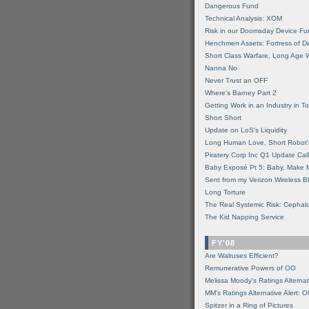
Dangerous Fund
Technical Analysis: XOM
Risk in our Doomsday Device Fu
Henchmen Assets: Fortress of De
Short Class Warfare, Long Age 
Nanna No
Never Trust an OFF
Where's Barney Part 2
Getting Work in an Industry in Toi
Short Short
Update on LoS's Liquidity
Long Human Love, Short Robot'
Piratery Corp Inc Q1 Update Call
Baby Exposé Pt 5: Baby, Make 
Sent from my Verizon Wireless B
Long Torture
The Real Systemic Risk: Cephal
The Kid Napping Service
FY'08
Are Walruses Efficient?
Remunerative Powers of OO
Melissa Moody's Ratings Alternat
MM’s Ratings Alternative Alert: 
Spitzer in a Ring of Pictures