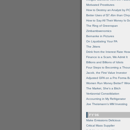
Motivated Prostitutes
How to Destroy an Analyst by P
Better Uses of $7.4bn than Chry
How to Say All Their Money Is 
The Ring of Greenspan
Zimbambwenomics
Bernanke in Pictures
On Liquidating Your PA
The Jitters
Drink from the Interest Rate Hos
Finance is a Scam, We Admit It
Billions and Billions of Idiots
Four Steps to Becoming a Thou
Jacob, the First Value Investor
Adjusted GPA on a Pro Forma B
Women Run Money Better? Wro
The Market, She's a Bitch
Vertizontal Consolidation
Accounting in My Refrigerator
Joe Theismann's MM Investing
FY'06
Make Emissions Delicious
Critical Mass Supplier