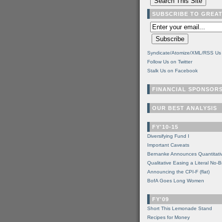
SUBSCRIBE TO GREA
Syndicate/Atomize/XML/RSS Us
Follow Us on Twitter
Stalk Us on Facebook
FINANCIAL SPONSOR
OUR BEST ANALYSIS
FY'10-15
Diversifying Fund I
Important Caveats
Bernanke Announces Quantitati
Qualitative Easing a Literal No-B
Announcing the CPI-F (flat)
BofA Goes Long Women
FY'09
Short This Lemonade Stand
Recipes for Money