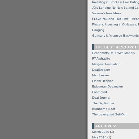
Investing in Stocks is Like Datin
JD's Lending No-No's 1a and 1b
Visteon's New Ideas
I Love You and This Time I Mean
Piratery: Investing in Cutlasses
Pillaging
Germany is Ynamreg Backwards
THE BEST RESOURCE
Economists Do It With Models
FT Alphaville
Marginal Revolution
DealBreaker
Matt Levine
Finem Respice
Epicurean Dealmaker
Footnoted
Deal Journal
The Big Picture
Burnham's Beat
The Leveraged Sell-Out
ARCHIVES:
March 2020
(1)
May 2016
(1)