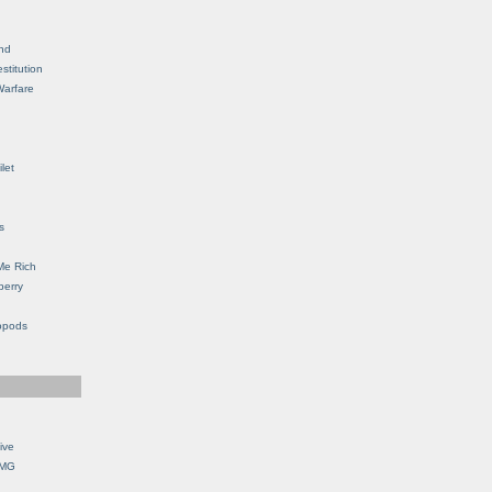
nd
stitution
Warfare
let
s
Me Rich
berry
opods
ive
OMG