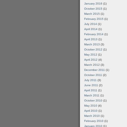
January 2016
(1)
October 2015
(1)
March 2015
(1)
February 2015
(1)
July 2014
(1)
April 2014
(1)
February 2014
(1)
April 2013
(1)
March 2013
(3)
October 2012
(1)
May 2012
(1)
April 2012
(4)
March 2012
(3)
December 2011
(1)
October 2011
(2)
July 2011
(3)
June 2011
(2)
April 2011
(1)
March 2011
(1)
October 2010
(1)
May 2010
(4)
April 2010
(1)
March 2010
(1)
February 2010
(1)
January 2010
(1)