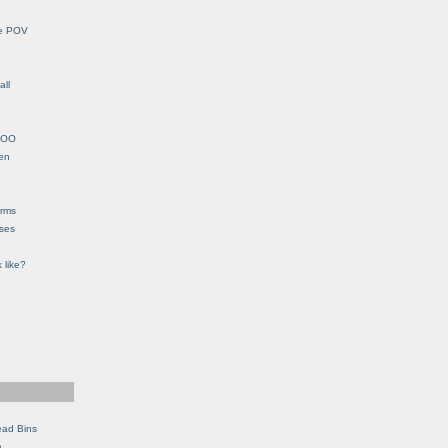
le POV
all
YHOO
en
orms
eses
 like?
ead Bins
e