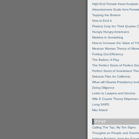
High-End Female Asset Analysis
Attractiveness Scale from Fema
Topping the Bottom
How to End It
Piratery Corp Inc Third Quarter C
Hungry Hungry Americans
Markets in Something
How to Increase the Value of 
Mexican Woman Theory of Wom
Putting Out Efficiency
The Bailout, A Play
The Perfect Storm of Perfect St
Perfect Storm of Investment Th
Debacle Plan for California
What will Obama Presidency look
Doing Diligence
Letter to Lawyers and Doctors
Wile E Coyote Theory Disproven
Long SARS
Mac Attack
FY'07
Calling The Top, My Ten Signs
Thoughts on People and Overh
Intrigue Bankers, from the Futur