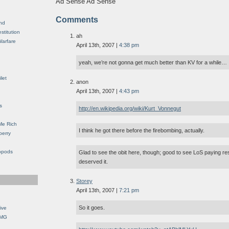
Ad Sense Ad Sense
Comments
nd
stitution
ah
Warfare
April 13th, 2007 |
4:38 pm
yeah, we’re not gonna get much better than KV for a while…
let
anon
April 13th, 2007 |
4:43 pm
s
http://en.wikipedia.org/wiki/Kurt_Vonnegut
Me Rich
I think he got there before the firebombing, actually.
berry
opods
Glad to see the obit here, though; good to see LoS paying re
deserved it.
Storey
April 13th, 2007 |
7:21 pm
So it goes.
ive
OMG