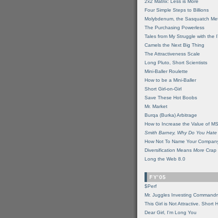
2x2 Matrix: Less is More
Four Simple Steps to Billions
Molybdenum, the Sasquatch Met
The Purchasing Powerless
Tales from My Struggle with the 
Camels the Next Big Thing
The Attractiveness Scale
Long Pluto, Short Scientists
Mini-Baller Roulette
How to be a Mini-Baller
Short Girl-on-Girl
Save These Hot Boobs
Mr. Market
Burqa (Burka) Arbitrage
How to Increase the Value of M
Smith Barney, Why Do You Hate
How Not To Name Your Compan
Diversification Means
More
Crap
Long the Web 8.0
FY'05
$Perf
Mr. Juggles Investing Command
This Girl is Not Attractive. Short 
Dear Girl, I'm Long You