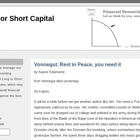
or Short Capital
Vonnegut, Rest in Peace, you need it
we leverage our
by Kaiser Edamame
investing
it
Long
or
Short
Kurt Vonnegut died yesterday.
rades, which may
world financial
So it goes.
mprove the lives
It will be a while before we get another author like him. You need a f*ck
ingeniously satirical as he was. His mother committed suicide on Mo
same year he dropped out of college and enlisted in the army during W
p
front lines of the Battle of the Bulge (one of the bloodiest in American 
sts
alone behind enemy lines and wandered for days before being taken a
Dresden shortly after the Dresden fire bombing, where somewhere be
grotesque fashion. He spent three days dragging bodies into mass grav