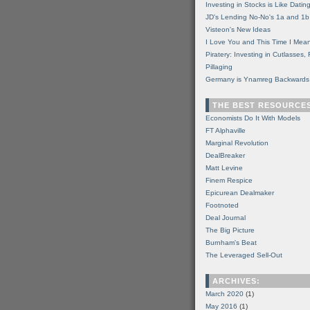
Investing in Stocks is Like Datin
JD's Lending No-No's 1a and 1b
Visteon's New Ideas
I Love You and This Time I Mean
Piratery: Investing in Cutlasses
Pillaging
Germany is Ynamreg Backwards
THE BEST RESOURCE
Economists Do It With Models
FT Alphaville
Marginal Revolution
DealBreaker
Matt Levine
Finem Respice
Epicurean Dealmaker
Footnoted
Deal Journal
The Big Picture
Burnham's Beat
The Leveraged Sell-Out
ARCHIVES:
March 2020
(1)
May 2016
(1)