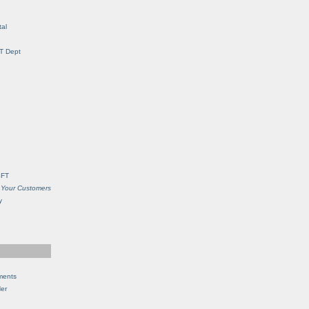
al
IT Dept
SFT
 Your Customers
y
ments
Her