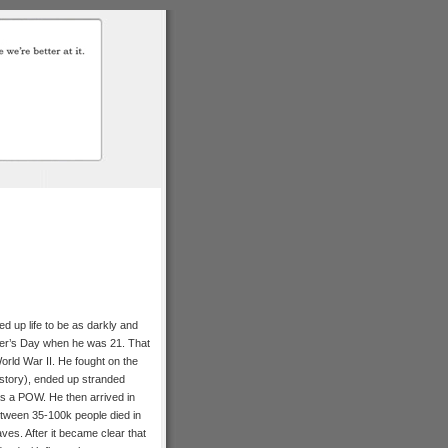
ed up life to be as darkly and
ther’s Day when he was 21. That
orld War II. He fought on the
history), ended up stranded
s a POW. He then arrived in
tween 35-100k people died in
es. After it became clear that