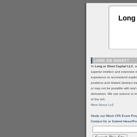
Long 
LONG OR SHORT?
At
Long or Short Capital LLC
, 
superior intellect and extensive 
experience to recommend explic
positions and related abstract t
or may not be possible with real 
derivatives. We use science to i
of the rich.
More About LoS
Study our Mock CFA Exam Pre
Contact Us or Submit Ideas/Po