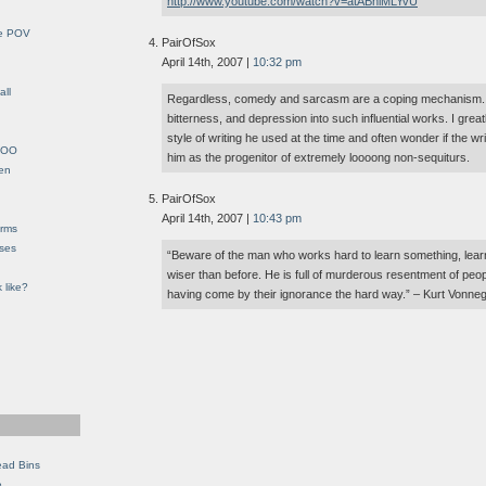
http://www.youtube.com/watch?v=atABhlMLYvU
le POV
PairOfSox
April 14th, 2007 |
10:32 pm
all
Regardless, comedy and sarcasm are a coping mechanism. Bu
bitterness, and depression into such influential works. I grea
style of writing he used at the time and often wonder if the w
YHOO
him as the progenitor of extremely loooong non-sequiturs.
en
PairOfSox
April 14th, 2007 |
10:43 pm
orms
eses
“Beware of the man who works hard to learn something, learns
wiser than before. He is full of murderous resentment of peo
 like?
having come by their ignorance the hard way.” – Kurt Vonne
ead Bins
e