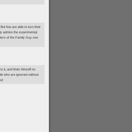
t few are able to turn their
tly admire the experimental
riters of the Family Guy see
 it, and finds himself no
ple who are ignorant without
gut