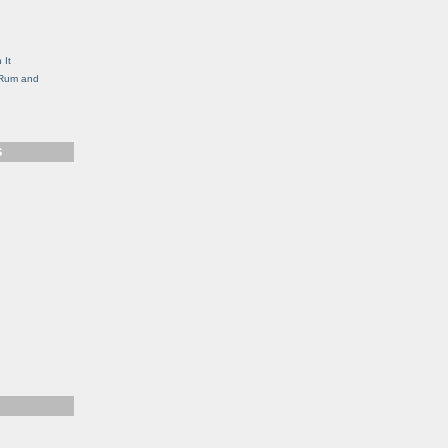
g
 It
, Rum and
S