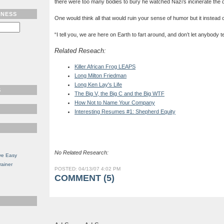
there were too many bodies to bury he watched Nazi’s incinerate the 
TNESS
One would think all that would ruin your sense of humor but it instead
“
I tell you, we are here on Earth to fart around, and don’t let anybody tel
Related Reseach:
Killer African Frog LEAPS
Long Milton Friedman
Long Ken Lay's Life
S
The Big V, the Big C and the Big WTF
How Not to Name Your Company
Interesting Resumes #1: Shepherd Equity
No Related Research:
ve Easy
rainer
POSTED: 04/13/07 4:02 PM
COMMENT (5)