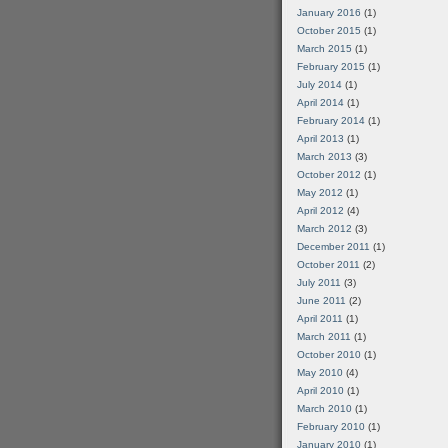
January 2016
(1)
October 2015
(1)
March 2015
(1)
February 2015
(1)
July 2014
(1)
April 2014
(1)
February 2014
(1)
April 2013
(1)
March 2013
(3)
October 2012
(1)
May 2012
(1)
April 2012
(4)
March 2012
(3)
December 2011
(1)
October 2011
(2)
July 2011
(3)
June 2011
(2)
April 2011
(1)
March 2011
(1)
October 2010
(1)
May 2010
(4)
April 2010
(1)
March 2010
(1)
February 2010
(1)
January 2010
(1)