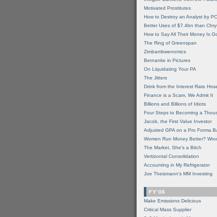
Motivated Prostitutes
How to Destroy an Analyst by P
Better Uses of $7.4bn than Chry
How to Say All Their Money Is 
The Ring of Greenspan
Zimbambwenomics
Bernanke in Pictures
On Liquidating Your PA
The Jitters
Drink from the Interest Rate Hos
Finance is a Scam, We Admit It
Billions and Billions of Idiots
Four Steps to Becoming a Thou
Jacob, the First Value Investor
Adjusted GPA on a Pro Forma B
Women Run Money Better? Wro
The Market, She's a Bitch
Vertizontal Consolidation
Accounting in My Refrigerator
Joe Theismann's MM Investing
FY'06
Make Emissions Delicious
Critical Mass Supplier