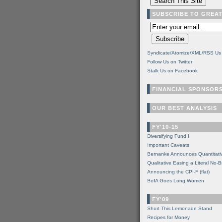
SUBSCRIBE TO GREA
Syndicate/Atomize/XML/RSS Us
Follow Us on Twitter
Stalk Us on Facebook
FINANCIAL SPONSOR
OUR BEST ANALYSIS
FY'10-15
Diversifying Fund I
Important Caveats
Bernanke Announces Quantitati
Qualitative Easing a Literal No-B
Announcing the CPI-F (flat)
BofA Goes Long Women
FY'09
Short This Lemonade Stand
Recipes for Money