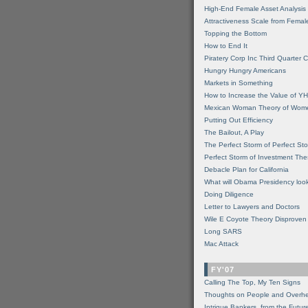
High-End Female Asset Analysis
Attractiveness Scale from Fema
Topping the Bottom
How to End It
Piratery Corp Inc Third Quarter C
Hungry Hungry Americans
Markets in Something
How to Increase the Value of 
Mexican Woman Theory of Wom
Putting Out Efficiency
The Bailout, A Play
The Perfect Storm of Perfect St
Perfect Storm of Investment Th
Debacle Plan for California
What will Obama Presidency look
Doing Diligence
Letter to Lawyers and Doctors
Wile E Coyote Theory Disproven
Long SARS
Mac Attack
FY'07
Calling The Top, My Ten Signs
Thoughts on People and Overh
Intrigue Bankers, from the Futur