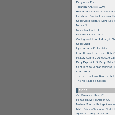
Dangerous Fund
Technical Analysis: XOM
Risk in our Doomsday Device Fu
Henchmen Assets: Fortress of De
Short Class Warfare, Long Age 
Nanna No
Never Trust an OFF
Where's Barney Part 2
Getting Work in an Industry in Toi
Short Short
Update on LoS's Liquidity
Long Human Love, Short Robot'
Piratery Corp Inc Q1 Update Call
Baby Exposé Pt 5: Baby, Make 
Sent from my Verizon Wireless B
Long Torture
The Real Systemic Risk: Cephal
The Kid Napping Service
FY'08
Are Walruses Efficient?
Remunerative Powers of OO
Melissa Moody's Ratings Alternat
MM’s Ratings Alternative Alert: 
Spitzer in a Ring of Pictures