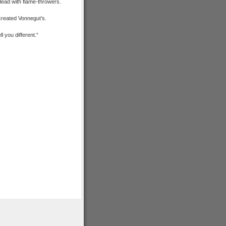
dead with flame-throwers.
 created Vonnegut’s.
l you different.
“