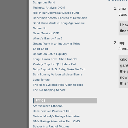
Dangerous Fund
Technical Analysis: XOM
tima
Risk in our Doomsday Device Fund
Janu
Henchmen Assets: Fortress of Destitution
Short Class Warfare, Long Age Warfare
I ha
Nanna No
fina
Never Trust an OFF
Where's Barney Part 2
ppp
Getting Work in an Industry in Toilet
Janu
Short Short
Update on LoS's Liquidity
cibc
Long Human Love, Short Robot's
Piratery Corp Inc Q1 Update Call
gank
Baby Exposé Pt 5: Baby, Make Me Rich
the 
Sent from my Verizon Wireless Bberry
now 
Long Torture
this
The Real Systemic Risk: Cephalopods
The Kid Napping Service
FY'08
Are Walruses Efficient?
Remunerative Powers of OO
Melissa Moody's Ratings Alternative
MM’s Ratings Alternative Alert: OMG
Spitzer in a Ring of Pictures