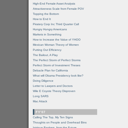
High-End Female Asset Analysis
Attractiveness Scale from Female POV
Topping the Bottom
How to End It
Piratery Corp Inc Third Quarter Call
Hungry Hungry Americans
Markets in Something
How to Increase the Value of YHOO
Mexican Woman Theory of Women
Putting Out Efficiency
The Bailout, A Play
The Perfect Storm of Perfect Storms
Perfect Storm of Investment Theses
Debacle Plan for California
What will Obama Presidency look like?
Doing Diligence
Letter to Lawyers and Doctors
Wile E Coyote Theory Disproven
Long SARS
Mac Attack
FY'07
Calling The Top, My Ten Signs
Thoughts on People and Overhead Bins
Intrigue Bankers, from the Future