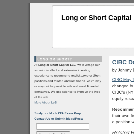
Long or Short Capital
LONG OR SHORT?
CIBC D
At
Long or Short Capital LLC
, we leverage our
by Johnny 
superior intellect and extensive investing
experience to recommend explicit
Long
or
Short
CIBC May T
positions and related abstract trades, which may
changed but 
or may not be possible with real world financial
CIBC’s (N
derivatives. We use science to improve the lives
of the rich.
equity rese
More About LoS
Recommen
Study our Mock CFA Exam Prep
their own f
Contact Us or Submit Ideas/Posts
a position 
Related 