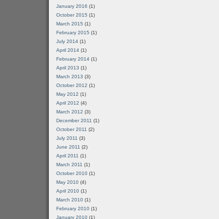
January 2016
(1)
October 2015
(1)
March 2015
(1)
February 2015
(1)
July 2014
(1)
April 2014
(1)
February 2014
(1)
April 2013
(1)
March 2013
(3)
October 2012
(1)
May 2012
(1)
April 2012
(4)
March 2012
(3)
December 2011
(1)
October 2011
(2)
July 2011
(3)
June 2011
(2)
April 2011
(1)
March 2011
(1)
October 2010
(1)
May 2010
(4)
April 2010
(1)
March 2010
(1)
February 2010
(1)
January 2010
(1)