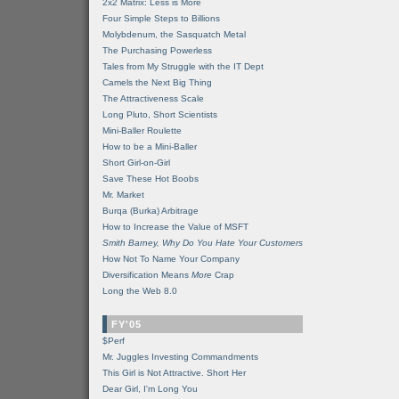
2x2 Matrix: Less is More
Four Simple Steps to Billions
Molybdenum, the Sasquatch Metal
The Purchasing Powerless
Tales from My Struggle with the IT Dept
Camels the Next Big Thing
The Attractiveness Scale
Long Pluto, Short Scientists
Mini-Baller Roulette
How to be a Mini-Baller
Short Girl-on-Girl
Save These Hot Boobs
Mr. Market
Burqa (Burka) Arbitrage
How to Increase the Value of MSFT
Smith Barney, Why Do You Hate Your Customers
How Not To Name Your Company
Diversification Means
More
Crap
Long the Web 8.0
FY'05
$Perf
Mr. Juggles Investing Commandments
This Girl is Not Attractive. Short Her
Dear Girl, I'm Long You