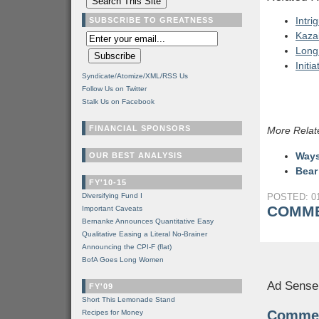
Intri
SUBSCRIBE TO GREATNESS
Kaza
Long
Initi
Syndicate/Atomize/XML/RSS Us
Follow Us on Twitter
Stalk Us on Facebook
FINANCIAL SPONSORS
More Relat
Ways
OUR BEST ANALYSIS
Bear
FY'10-15
Diversifying Fund I
POSTED: 01
COMME
Important Caveats
Bernanke Announces Quantitative Easy
Qualitative Easing a Literal No-Brainer
Announcing the CPI-F (flat)
BofA Goes Long Women
Ad Sense
FY'09
Short This Lemonade Stand
Comme
Recipes for Money