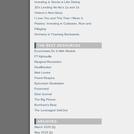
Investing in Stocks is Like Dating
JD's Lending No-No's 1a and 1b
Visteon's New Ideas
I Love You and This Time I Mean It
Piratery: Investing in Cutlasses, Rum and
Pillaging
Germany is Ynamreg Backwards
THE BEST RESOURCES
Economists Do It With Models
FT Alphaville
Marginal Revolution
DealBreaker
Matt Levine
Finem Respice
Epicurean Dealmaker
Footnoted
Deal Journal
The Big Picture
Burnham's Beat
The Leveraged Sell-Out
ARCHIVES:
March 2020
(1)
May 2016
(1)