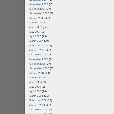
November 2007
(17)
October 2007
(17)
September 2007
(18)
August 2007
(20)
July 2007
(21)
June 2007
(24)
May 2007
(24)
April 2007
(25)
March 2007
(29)
February 2007
(22)
January 2007
(29)
December 2006
(23)
November 2006
(24)
October 2006
(27)
September 2006
(27)
August 2006
(34)
July 2006
(18)
June 2006
(11)
May 2006
(11)
April 2006
(26)
March 2006
(31)
February 2006
(27)
January 2006
(25)
December 2005
(11)