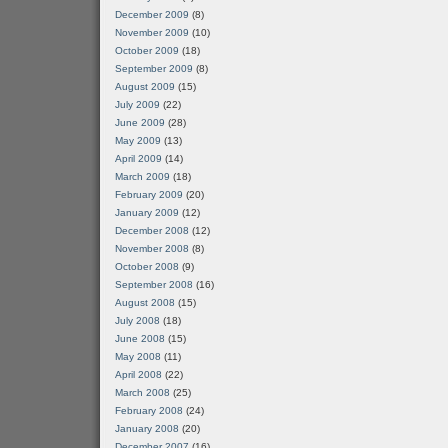
December 2009
(8)
November 2009
(10)
October 2009
(18)
September 2009
(8)
August 2009
(15)
July 2009
(22)
June 2009
(28)
May 2009
(13)
April 2009
(14)
March 2009
(18)
February 2009
(20)
January 2009
(12)
December 2008
(12)
November 2008
(8)
October 2008
(9)
September 2008
(16)
August 2008
(15)
July 2008
(18)
June 2008
(15)
May 2008
(11)
April 2008
(22)
March 2008
(25)
February 2008
(24)
January 2008
(20)
December 2007
(16)