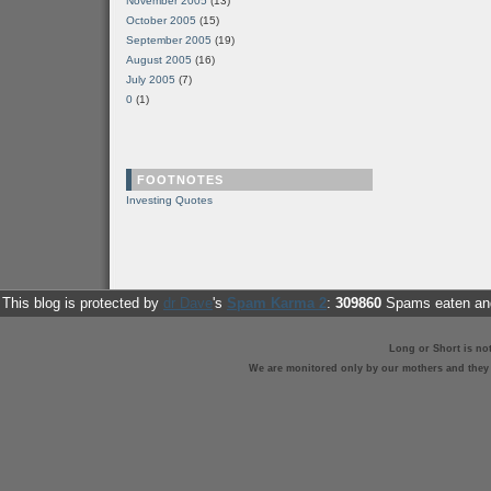
November 2005
(13)
October 2005
(15)
September 2005
(19)
August 2005
(16)
July 2005
(7)
0
(1)
FOOTNOTES
Investing Quotes
This blog is protected by
dr Dave
's
Spam Karma 2
:
309860
Spams eaten and
Long or Short is no
We are monitored only by our mothers and they st