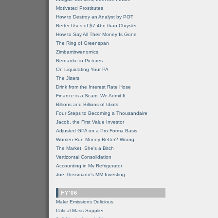
Motivated Prostitutes
How to Destroy an Analyst by POT
Better Uses of $7.4bn than Chrysler
How to Say All Their Money Is Gone
The Ring of Greenspan
Zimbambwenomics
Bernanke in Pictures
On Liquidating Your PA
The Jitters
Drink from the Interest Rate Hose
Finance is a Scam, We Admit It
Billions and Billions of Idiots
Four Steps to Becoming a Thousandaire
Jacob, the First Value Investor
Adjusted GPA on a Pro Forma Basis
Women Run Money Better? Wrong
The Market, She's a Bitch
Vertizontal Consolidation
Accounting in My Refrigerator
Joe Theismann's MM Investing
FY'06
Make Emissions Delicious
Critical Mass Supplier