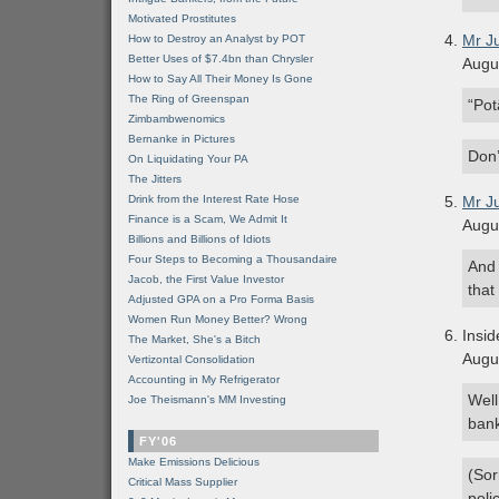
Motivated Prostitutes
Mr J
How to Destroy an Analyst by POT
Better Uses of $7.4bn than Chrysler
Augu
How to Say All Their Money Is Gone
The Ring of Greenspan
“Pot
Zimbambwenomics
Bernanke in Pictures
Don’
On Liquidating Your PA
The Jitters
Drink from the Interest Rate Hose
Mr J
Finance is a Scam, We Admit It
Augu
Billions and Billions of Idiots
Four Steps to Becoming a Thousandaire
And 
Jacob, the First Value Investor
that
Adjusted GPA on a Pro Forma Basis
Women Run Money Better? Wrong
Insid
The Market, She's a Bitch
Augu
Vertizontal Consolidation
Accounting in My Refrigerator
Well
Joe Theismann's MM Investing
bank
FY'06
Make Emissions Delicious
(Sor
Critical Mass Supplier
polic