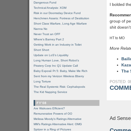
Dangerous Fund
I bolded th
Technical Analysis: XOM
Risk in our Doomsday Device Fund
Recommen
Henchmen Assets: Fortress of Destitution
group of peo
Short Class Warfare, Long Age Warfare
shit doesn’
Nanna No
Never Trust an OFF
HT to MO
Where's Barney Part 2
Getting Work in an Industry in Toilet
More Relat
Short Short
Update on LoS's Liquidity
Bail
Long Human Love, Short Robot's
Kaza
Piratery Corp Inc Q1 Update Call
The 
Baby Exposé Pt 5: Baby, Make Me Rich
Sent from my Verizon Wireless Bberry
POSTED: 08
Long Torture
COMME
The Real Systemic Risk: Cephalopods
The Kid Napping Service
FY'08
Are Walruses Efficient?
Remunerative Powers of OO
Ad Sense
Melissa Moody's Ratings Alternative
MM’s Ratings Alternative Alert: OMG
Comme
Spitzer in a Ring of Pictures