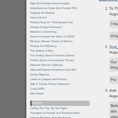
High-End Female Asset Analysis
To Th
Attractiveness Scale from Female POV
Topping the Bottom
Augu
How to End It
Piratery Corp Inc Third Quarter Call
I he
Hungry Hungry Americans
Markets in Something
Only
How to Increase the Value of YHOO
Mexican Woman Theory of Women
Putting Out Efficiency
Anal
The Bailout, A Play
Augu
The Perfect Storm of Perfect Storms
Perfect Storm of Investment Theses
Our 
Debacle Plan for California
thin
What will Obama Presidency look like?
Doing Diligence
Pot
Letter to Lawyers and Doctors
Wile E Coyote Theory Disproven
Long SARS
dsdt
Mac Attack
Augu
FY'07
Befo
Calling The Top, My Ten Signs
abs 
Thoughts on People and Overhead Bins
chec
Intrigue Bankers, from the Future