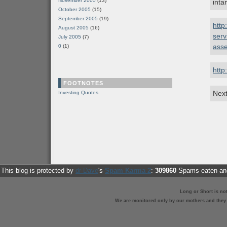
November 2005
(13)
inta
October 2005
(15)
September 2005
(19)
http
August 2005
(16)
serv
July 2005
(7)
asse
0
(1)
http
FOOTNOTES
Next
Investing Quotes
This blog is protected by
dr Dave
's
Spam Karma 2
:
309860
Spams eaten and
Long or Short is no
We are monitored only by our mothers and they st