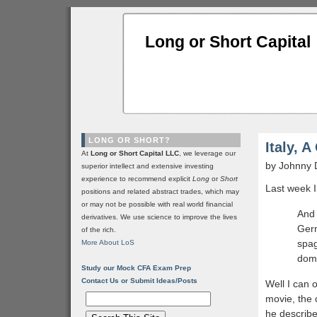
Long or Short Capital
LONG OR SHORT?
Italy, 
At
Long or Short Capital LLC
, we leverage our
by Johnny 
superior intellect and extensive investing
experience to recommend explicit
Long
or
Short
Last week I 
positions and related abstract trades, which may
or may not be possible with real world financial
And 
derivatives. We use science to improve the lives
Germ
of the rich.
spag
More About LoS
domi
Study our Mock CFA Exam Prep
Contact Us or Submit Ideas/Posts
Well I can 
movie, the 
he describe