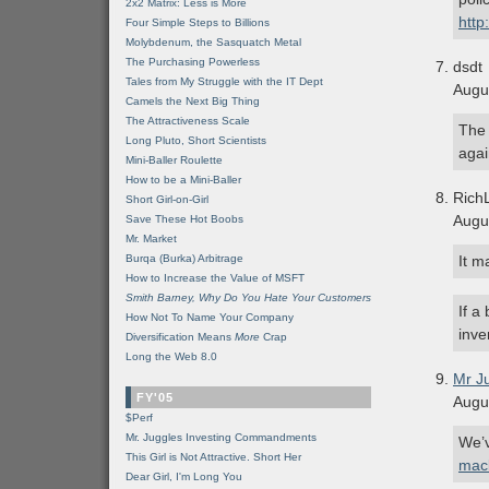
2x2 Matrix: Less is More
http
Four Simple Steps to Billions
Molybdenum, the Sasquatch Metal
The Purchasing Powerless
dsdt
Tales from My Struggle with the IT Dept
Augu
Camels the Next Big Thing
The Attractiveness Scale
The 
Long Pluto, Short Scientists
agai
Mini-Baller Roulette
How to be a Mini-Baller
Rich
Short Girl-on-Girl
Augu
Save These Hot Boobs
Mr. Market
Burqa (Burka) Arbitrage
It m
How to Increase the Value of MSFT
Smith Barney, Why Do You Hate Your Customers
If a
How Not To Name Your Company
inve
Diversification Means
More
Crap
Long the Web 8.0
Mr J
FY'05
Augu
$Perf
Mr. Juggles Investing Commandments
We’v
This Girl is Not Attractive. Short Her
mac
Dear Girl, I'm Long You