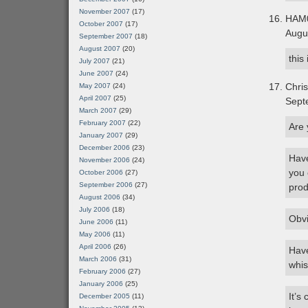
November 2007
(17)
HAM
October 2007
(17)
Augu
September 2007
(18)
August 2007
(20)
this
July 2007
(21)
June 2007
(24)
Chris
May 2007
(24)
April 2007
(25)
Sept
March 2007
(29)
February 2007
(22)
Are 
January 2007
(29)
December 2006
(23)
Have
November 2006
(24)
you 
October 2006
(27)
September 2006
(27)
prod
August 2006
(34)
July 2006
(18)
Obvi
June 2006
(11)
May 2006
(11)
April 2006
(26)
Have
March 2006
(31)
whis
February 2006
(27)
January 2006
(25)
It’s
December 2005
(11)