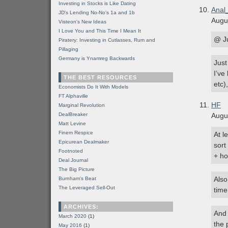
Investing in Stocks is Like Dating
Anal
JD's Lending No-No's 1a and 1b
Augu
Visteon's New Ideas
I Love You and This Time I Mean It
@ J
Piratery: Investing in Cutlasses, Rum and
Pillaging
Germany is Ynamreg Backwards
Just
I’ve
THE BEST RESOURCES
etc)
Economists Do It With Models
FT Alphaville
HF
Marginal Revolution
DealBreaker
Augu
Matt Levine
Finem Respice
At l
Epicurean Dealmaker
sort
Footnoted
+ ho
Deal Journal
The Big Picture
Also
Burnham's Beat
The Leveraged Sell-Out
time
ARCHIVES:
And 
March 2020
(1)
the 
May 2016
(1)