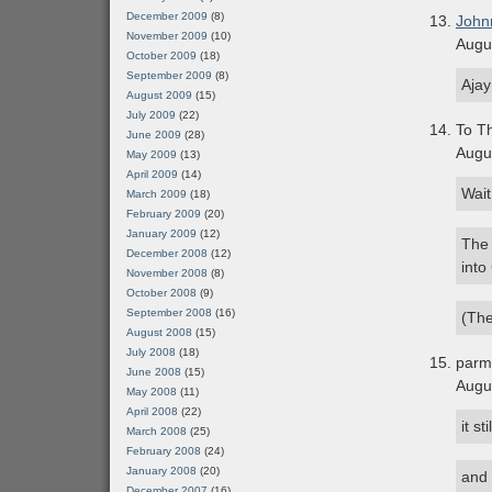
December 2009
(8)
John
November 2009
(10)
Augu
October 2009
(18)
September 2009
(8)
Ajay
August 2009
(15)
July 2009
(22)
To Th
June 2009
(28)
Augu
May 2009
(13)
April 2009
(14)
Wait
March 2009
(18)
February 2009
(20)
January 2009
(12)
The 
December 2008
(12)
into
November 2008
(8)
October 2008
(9)
September 2008
(16)
(The
August 2008
(15)
July 2008
(18)
parm
June 2008
(15)
Augu
May 2008
(11)
April 2008
(22)
it s
March 2008
(25)
February 2008
(24)
January 2008
(20)
and 
December 2007
(16)