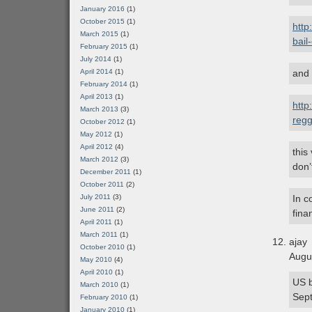
January 2016
(1)
October 2015
(1)
http
March 2015
(1)
bail
February 2015
(1)
July 2014
(1)
April 2014
(1)
and
February 2014
(1)
April 2013
(1)
http
March 2013
(3)
regg
October 2012
(1)
May 2012
(1)
April 2012
(4)
this
March 2012
(3)
don’
December 2011
(1)
October 2011
(2)
July 2011
(3)
In c
June 2011
(2)
fina
April 2011
(1)
March 2011
(1)
ajay
October 2010
(1)
Augu
May 2010
(4)
April 2010
(1)
US b
March 2010
(1)
Sept
February 2010
(1)
January 2010
(1)