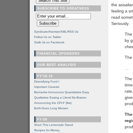
the assaila
SUBSCRIBE TO GREATNESS
feeling a s
read someth
Seriously.
Syndicate/Atomize/XML/RSS Us
The 
Follow Us on Twitter
by g
Stalk Us on Facebook
che
FINANCIAL SPONSORS
The 
OUR BEST ANALYSIS
…
FY'10-15
The 
Diversifying Fund I
time
Important Caveats
rate
Bernanke Announces Quantitative Easy
give
Qualitative Easing a Literal No-Brainer
Announcing the CPI-F (flat)
prod
BofA Goes Long Women
The
FY'09
regi
Short This Lemonade Stand
prod
Recipes for Money