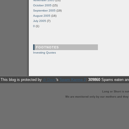
November 2005
(13)
October 2005
(15)
September 2005
(19)
August 2005
(16)
July 2005
(7)
0
(1)
FOOTNOTES
Investing Quotes
This blog is protected by
dr Dave
's
Spam Karma 2
:
309860
Spams eaten and
Long or Short is no
We are monitored only by our mothers and they st