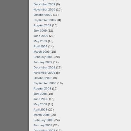
December 2009
(8)
November 2009
(10)
October 2009
(18)
September 2009
(8)
August 2009
(15)
July 2009
(22)
June 2009
(28)
May 2009
(13)
April 2009
(14)
March 2009
(18)
February 2009
(20)
January 2009
(12)
December 2008
(12)
November 2008
(8)
October 2008
(9)
September 2008
(16)
August 2008
(15)
July 2008
(18)
June 2008
(15)
May 2008
(11)
April 2008
(22)
March 2008
(25)
February 2008
(24)
January 2008
(20)
December 2007
(16)