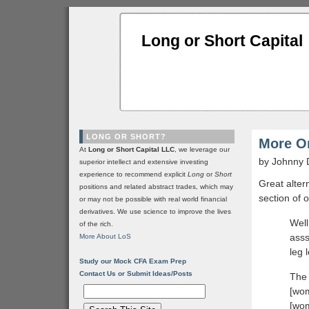
Long or Short Capital
LONG OR SHORT?
More O
At
Long or Short Capital LLC
, we leverage our
by Johnny 
superior intellect and extensive investing
experience to recommend explicit
Long
or
Short
Great alter
positions and related abstract trades, which may
section of 
or may not be possible with real world financial
derivatives. We use science to improve the lives
Well
of the rich.
asss
More About LoS
leg 
Study our Mock CFA Exam Prep
Contact Us or Submit Ideas/Posts
The 
[wom
[wom