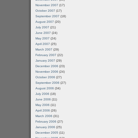
November 2007
(17)
October 2007
(17)
September 2007
(18)
August 2007
(20)
July 2007
(21)
June 2007
(24)
May 2007
(24)
April 2007
(25)
March 2007
(29)
February 2007
(22)
January 2007
(29)
December 2006
(23)
November 2006
(24)
October 2006
(27)
September 2006
(27)
August 2006
(34)
July 2006
(18)
June 2006
(11)
May 2006
(11)
April 2006
(26)
March 2006
(31)
February 2006
(27)
January 2006
(25)
December 2005
(11)