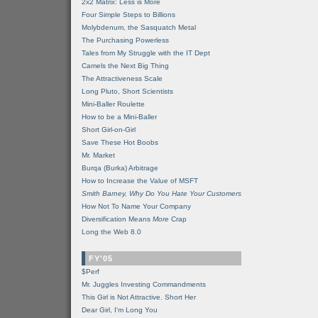
2x2 Matrix: Less is More
Four Simple Steps to Billions
Molybdenum, the Sasquatch Metal
The Purchasing Powerless
Tales from My Struggle with the IT Dept
Camels the Next Big Thing
The Attractiveness Scale
Long Pluto, Short Scientists
Mini-Baller Roulette
How to be a Mini-Baller
Short Girl-on-Girl
Save These Hot Boobs
Mr. Market
Burqa (Burka) Arbitrage
How to Increase the Value of MSFT
Smith Barney, Why Do You Hate Your Customers
How Not To Name Your Company
Diversification Means
More
Crap
Long the Web 8.0
FY'05
$Perf
Mr. Juggles Investing Commandments
This Girl is Not Attractive. Short Her
Dear Girl, I'm Long You