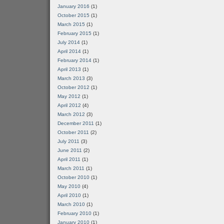
January 2016
(1)
October 2015
(1)
March 2015
(1)
February 2015
(1)
July 2014
(1)
April 2014
(1)
February 2014
(1)
April 2013
(1)
March 2013
(3)
October 2012
(1)
May 2012
(1)
April 2012
(4)
March 2012
(3)
December 2011
(1)
October 2011
(2)
July 2011
(3)
June 2011
(2)
April 2011
(1)
March 2011
(1)
October 2010
(1)
May 2010
(4)
April 2010
(1)
March 2010
(1)
February 2010
(1)
January 2010
(1)