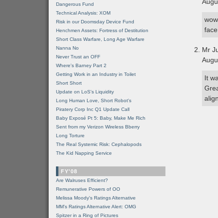
Augu
Dangerous Fund
Technical Analysis: XOM
wow 
Risk in our Doomsday Device Fund
face
Henchmen Assets: Fortress of Destitution
Short Class Warfare, Long Age Warfare
Nanna No
Mr J
Never Trust an OFF
Augu
Where's Barney Part 2
Getting Work in an Industry in Toilet
It w
Short Short
Grea
Update on LoS's Liquidity
alig
Long Human Love, Short Robot's
Piratery Corp Inc Q1 Update Call
Baby Exposé Pt 5: Baby, Make Me Rich
Sent from my Verizon Wireless Bberry
Long Torture
The Real Systemic Risk: Cephalopods
The Kid Napping Service
FY'08
Are Walruses Efficient?
Remunerative Powers of OO
Melissa Moody's Ratings Alternative
MM’s Ratings Alternative Alert: OMG
Spitzer in a Ring of Pictures