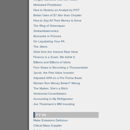
Motivated Prostitutes
How to Destroy an Analyst by POT
Better Uses of $7.4bn than Chrysler
How to Say All Their Money Is Gone
The Ring of Greenspan
Zimbambwenomics
Bernanke in Pictures
On Liquidating Your PA
The Jitters
Drink from the Interest Rate Hose
Finance is a Scam, We Admit It
Billions and Billions of Idiots
Four Steps to Becoming a Thousandaire
Jacob, the First Value Investor
Adjusted GPA on a Pro Forma Basis
Women Run Money Better? Wrong
The Market, She's a Bitch
Vertizontal Consolidation
Accounting in My Refrigerator
Joe Theismann's MM Investing
FY'06
Make Emissions Delicious
Critical Mass Supplier