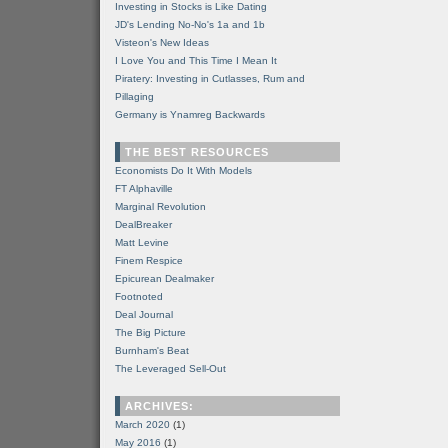
Investing in Stocks is Like Dating
JD's Lending No-No's 1a and 1b
Visteon's New Ideas
I Love You and This Time I Mean It
Piratery: Investing in Cutlasses, Rum and
Pillaging
Germany is Ynamreg Backwards
THE BEST RESOURCES
Economists Do It With Models
FT Alphaville
Marginal Revolution
DealBreaker
Matt Levine
Finem Respice
Epicurean Dealmaker
Footnoted
Deal Journal
The Big Picture
Burnham's Beat
The Leveraged Sell-Out
ARCHIVES:
March 2020
(1)
May 2016
(1)