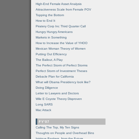
High-End Female Asset Analysis
Attractiveness Scale from Female POV
Topping the Bottom
How to End It
Piratery Corp Inc Third Quarter Call
Hungry Hungry Americans
Markets in Something
How to Increase the Value of YHOO
Mexican Woman Theory of Women
Putting Out Efficiency
The Bailout, A Play
The Perfect Storm of Perfect Storms
Perfect Storm of Investment Theses
Debacle Plan for California
What will Obama Presidency look like?
Doing Diligence
Letter to Lawyers and Doctors
Wile E Coyote Theory Disproven
Long SARS
Mac Attack
FY'07
Calling The Top, My Ten Signs
Thoughts on People and Overhead Bins
Intrigue Bankers, from the Future