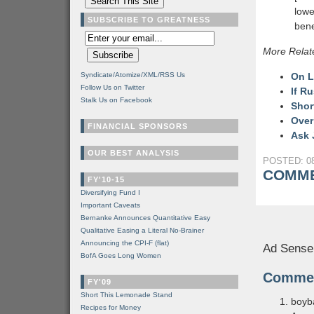
lowe
SUBSCRIBE TO GREATNESS
bene
More Relat
Syndicate/Atomize/XML/RSS Us
On L
Follow Us on Twitter
If Ru
Stalk Us on Facebook
Shor
Over
FINANCIAL SPONSORS
Ask 
OUR BEST ANALYSIS
POSTED: 08
COMME
FY'10-15
Diversifying Fund I
Important Caveats
Bernanke Announces Quantitative Easy
Qualitative Easing a Literal No-Brainer
Announcing the CPI-F (flat)
Ad Sense
BofA Goes Long Women
Comme
FY'09
Short This Lemonade Stand
boyb
Recipes for Money