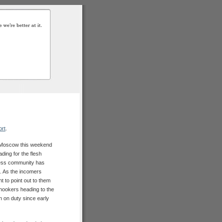
ort
.
o Moscow this weekend
ding for the flesh
ness community has
. As the incomers
nt to point out to them
hookers heading to the
 on duty since early