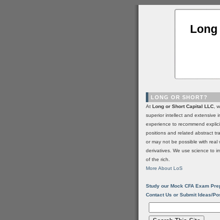
Long 
LONG OR SHORT?
At
Long or Short Capital LLC
, 
superior intellect and extensive 
experience to recommend explic
positions and related abstract t
or may not be possible with real 
derivatives. We use science to i
of the rich.
More About LoS
Study our Mock CFA Exam Pre
Contact Us or Submit Ideas/Po