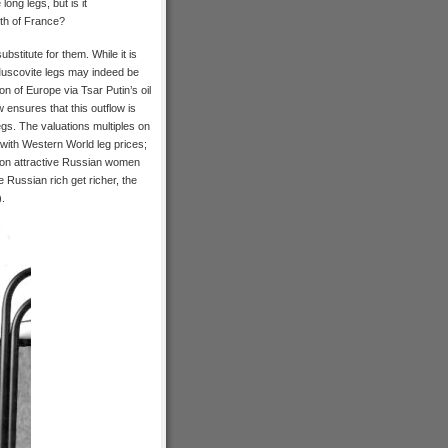
ong legs, but is it
uth of France?
ubstitute for them. While it is
Muscovite legs may indeed be
n of Europe via Tsar Putin’s oil
ensures that this outflow is
egs. The valuations multiples on
with Western World leg prices;
h on attractive Russian women
e Russian rich get richer, the
).