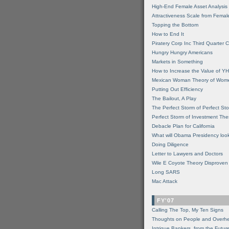
High-End Female Asset Analysis
Attractiveness Scale from Fema
Topping the Bottom
How to End It
Piratery Corp Inc Third Quarter C
Hungry Hungry Americans
Markets in Something
How to Increase the Value of 
Mexican Woman Theory of Wom
Putting Out Efficiency
The Bailout, A Play
The Perfect Storm of Perfect St
Perfect Storm of Investment Th
Debacle Plan for California
What will Obama Presidency look
Doing Diligence
Letter to Lawyers and Doctors
Wile E Coyote Theory Disproven
Long SARS
Mac Attack
FY'07
Calling The Top, My Ten Signs
Thoughts on People and Overh
Intrigue Bankers, from the Futur