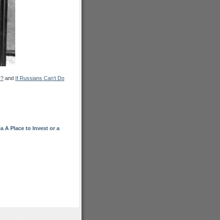
r?
and
If Russians Can’t Do
A Place to Invest or a