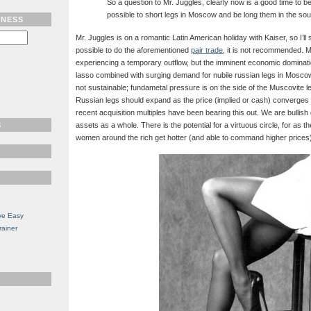
So a question to Mr. Juggles, clearly now is a good time to be l
possible to short legs in Moscow and be long them in the so
TNESS
Mr. Juggles is on a romantic Latin American holiday with Kaiser, so I’ll s
possible to do the aforementioned
pair trade
, it is not recommended. 
experiencing a temporary outflow, but the imminent economic dominatio
lasso combined with surging demand for nubile russian legs in Moscow 
not sustainable; fundametal pressure is on the side of the Muscovite l
Russian legs should expand as the price (implied or cash) converges 
recent acquisition multiples have been bearing this out. We are bullis
S
assets as a whole. There is the potential for a virtuous circle, for as th
women around the rich get hotter (and able to command higher prices
ve Easy
rainer