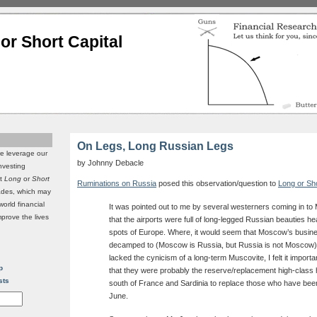
or Short Capital
On Legs, Long Russian Legs
we leverage our
by Johnny Debacle
investing
it
Long
or
Short
Ruminations on Russia
posed this observation/question to
Long or Sh
rades, which may
world financial
It was pointed out to me by several westerners coming in t
mprove the lives
that the airports were full of long-legged Russian beauties hea
spots of Europe. Where, it would seem that Moscow’s busi
decamped to (Moscow is Russia, but Russia is not Moscow)
lacked the cynicism of a long-term Muscovite, I felt it importa
p
that they were probably the reserve/replacement high-class 
sts
south of France and Sardinia to replace those who have been
June.