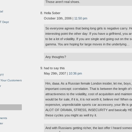
Those aren’t real shoes.
al
Hella Sober
October 10th, 2006 |
11:50 pm
IT Dept
So everyone agrees that being long girls is negative carry.
interesting point the other day: If you have a girlfriend, you a
to be a lot of volatility. If you are single and going out on the
gamma. You are hoping for large moves in the underlying…
Any thoughts?
had to say this
May 29th, 2007 |
10:36 pm
SFT
 Your Customers
Hm, daaa. As a Russian female London insider, let me, boys, t
y
important concept: correlation. That is between the length of 
attractiveness to the volatility, cost of acquisition and mai
would be for sale, if it is, it is not worth it, believe me! When 
expensive, unpredictable sports car accessory, your life is gu
ALOT OF DRAMA, STRESS, INSECURITY and basically HELL! 
these cycles you might as well try it.
ments
Her
And with Russians getting richer, the last offer I heard so