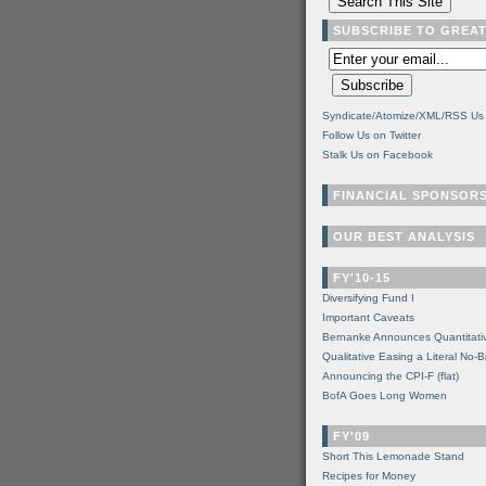
SUBSCRIBE TO GREA
Syndicate/Atomize/XML/RSS Us
Follow Us on Twitter
Stalk Us on Facebook
FINANCIAL SPONSOR
OUR BEST ANALYSIS
FY'10-15
Diversifying Fund I
Important Caveats
Bernanke Announces Quantitati
Qualitative Easing a Literal No-B
Announcing the CPI-F (flat)
BofA Goes Long Women
FY'09
Short This Lemonade Stand
Recipes for Money