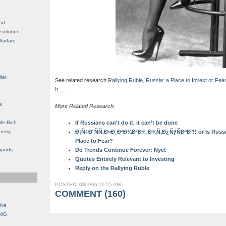
nd
stitution
Warfare
let
See related research
Rallying Ruble
,
Russia: a Place to Invest or Fea
It…
.
s
More Related Research:
Me Rich
If Russians can’t do it, it can’t be done
berry
Ð¡Ñ‡Ð°ÑÑ‚Ð»Ð¸Ð²Ð¾Ð³Ð¾ Ð¾Ñ‚Ð¿ÑƒÑÐºÐ°!! or Is Russia 
Place to Fear?
opods
Do Trends Continue Forever: Nyet
Quotes Entirely Relevant to Investing
Reply on the Rallying Ruble
POSTED: 08/7/06 11:55 AM
COMMENT (160)
ive
OMG