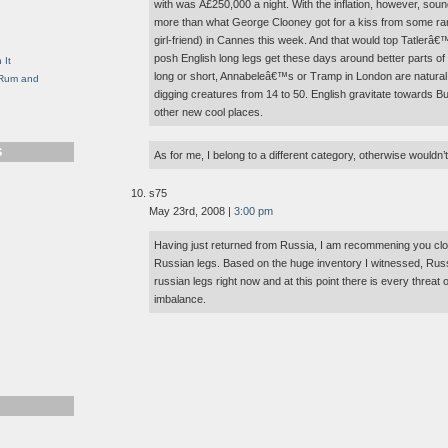
with was Â£250,000 a night. With the inflation, however, sound
g
more than what George Clooney got for a kiss from some rand
girl-friend) in Cannes this week. And that would top Tatlerâ
posh English long legs get these days around better parts of Lo
 It
long or short, Annabeleâ€™s or Tramp in London are natural h
, Rum and
digging creatures from 14 to 50. English gravitate towards Bu
other new cool places.
S
As for me, I belong to a different category, otherwise wouldn’t
s75
May 23rd, 2008 |
3:00 pm
Having just returned from Russia, I am recommening you clos
Russian legs. Based on the huge inventory I witnessed, Russi
russian legs right now and at this point there is every threa
imbalance.