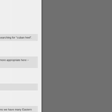
searching for “cuban heel”.
 more appropriate here –
sians we have many Eastern