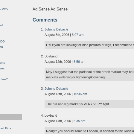
Ad Sense Ad Sense
le POV
Comments
all
Johnny Debacle
August 8th, 2006 |
5:07 am
YHOO
FYI if you are looking for nice pictures of legs, I recommend 
en
Boyband
August 12th, 2006 |
8:56 am
orms
eses
May I suggest that the parlance of the credit market may be
markets widening or tightening/loosening………..
 like?
Johnny Debacle
August 13th, 2006 |
10:36 am
The russian leg market is VERY VERY tight.
boyband
August 14th, 2006 |
5:35 am
ead Bins
Really? you should some to London, in addition to the Rus
e