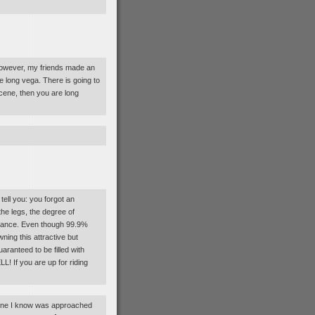
 However, my friends made an
re long vega. There is going to
 scene, then you are long
ell you: you forgot an
the legs, the degree of
ntenance. Even though 99.9%
owning this attractive but
aranteed to be filled with
If you are up for riding
meone I know was approached