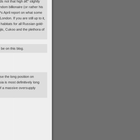
s not that high â€“ slightly
om billionaire (or rather his
€™s April report on what some
ndon. If you are still up to it,
abitats for all Russian gold-
jis, Cukoo and the plethora of
 be on this blog.
e the long position on
a is most definitively long
t of a massive oversupply