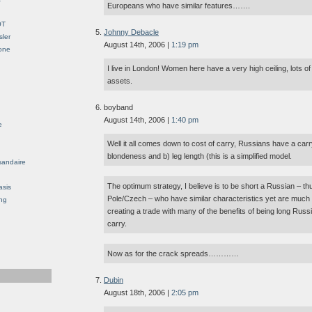
Europeans who have similar features…….
OT
Johnny Debacle
sler
August 14th, 2006 |
1:19 pm
Gone
I live in London! Women here have a very high ceiling, lots o
assets.
boyband
August 14th, 2006 |
1:40 pm
e
Well it all comes down to cost of carry, Russians have a carry
blondeness and b) leg length (this is a simplified model.
sandaire
The optimum strategy, I believe is to be short a Russian – th
asis
Pole/Czech – who have similar characteristics yet are much
ng
creating a trade with many of the benefits of being long Russi
carry.
Now as for the crack spreads…………
Dubin
August 18th, 2006 |
2:05 pm