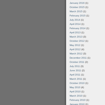
January 2016
(1)
October 2015
(1)
March 2015
(1)
February 2015
(1)
July 2014
(1)
April 2014
(1)
February 2014
(1)
April 2013
(1)
March 2013
(3)
October 2012
(1)
May 2012
(1)
April 2012
(4)
March 2012
(3)
December 2011
(1)
October 2011
(2)
July 2011
(3)
June 2011
(2)
April 2011
(1)
March 2011
(1)
October 2010
(1)
May 2010
(4)
April 2010
(1)
March 2010
(1)
February 2010
(1)
January 2010
(1)