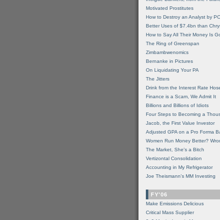
Motivated Prostitutes
How to Destroy an Analyst by P
Better Uses of $7.4bn than Chry
How to Say All Their Money Is 
The Ring of Greenspan
Zimbambwenomics
Bernanke in Pictures
On Liquidating Your PA
The Jitters
Drink from the Interest Rate Hos
Finance is a Scam, We Admit It
Billions and Billions of Idiots
Four Steps to Becoming a Thou
Jacob, the First Value Investor
Adjusted GPA on a Pro Forma B
Women Run Money Better? Wro
The Market, She's a Bitch
Vertizontal Consolidation
Accounting in My Refrigerator
Joe Theismann's MM Investing
FY'06
Make Emissions Delicious
Critical Mass Supplier