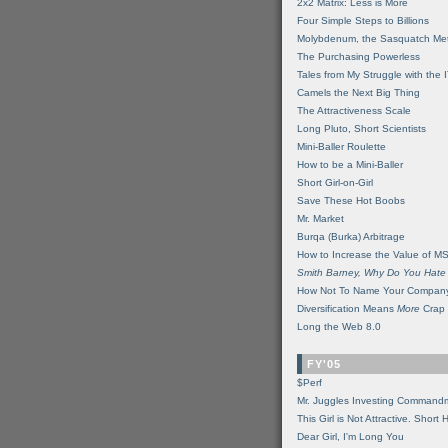
2x2 Matrix: Less is More
Four Simple Steps to Billions
Molybdenum, the Sasquatch Met
The Purchasing Powerless
Tales from My Struggle with the 
Camels the Next Big Thing
The Attractiveness Scale
Long Pluto, Short Scientists
Mini-Baller Roulette
How to be a Mini-Baller
Short Girl-on-Girl
Save These Hot Boobs
Mr. Market
Burqa (Burka) Arbitrage
How to Increase the Value of M
Smith Barney, Why Do You Hate
How Not To Name Your Compan
Diversification Means
More
Crap
Long the Web 8.0
FY'05
$Perf
Mr. Juggles Investing Command
This Girl is Not Attractive. Short 
Dear Girl, I'm Long You