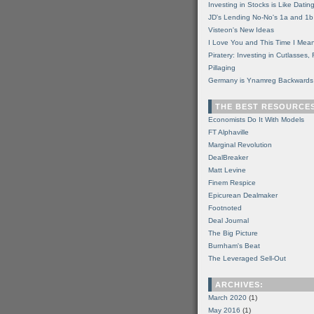
Investing in Stocks is Like Datin
JD's Lending No-No's 1a and 1b
Visteon's New Ideas
I Love You and This Time I Mean
Piratery: Investing in Cutlasses
Pillaging
Germany is Ynamreg Backwards
THE BEST RESOURCE
Economists Do It With Models
FT Alphaville
Marginal Revolution
DealBreaker
Matt Levine
Finem Respice
Epicurean Dealmaker
Footnoted
Deal Journal
The Big Picture
Burnham's Beat
The Leveraged Sell-Out
ARCHIVES:
March 2020
(1)
May 2016
(1)