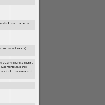
f quality Eastern European
 rate proportional to a)
us creating funding and long a
 lower maintenance thus
an but with a positive cost of