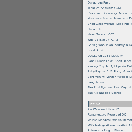
Dangerous Fund
Technical Analysis: XOM
Risk in our Doomsday Device Fu
Henchmen Assets: Fortress of De
Short Class Warfare, Long Age 
Nanna No
Never Trust an OFF
Where's Barney Part 2
Getting Work in an Industry in Toi
Short Short
Update on LoS's Liquidity
Long Human Love, Short Robot'
Piratery Corp Inc Q1 Update Call
Baby Exposé Pt 5: Baby, Make 
Sent from my Verizon Wireless B
Long Torture
The Real Systemic Risk: Cephal
The Kid Napping Service
FY'08
Are Walruses Efficient?
Remunerative Powers of OO
Melissa Moody's Ratings Alternat
MM’s Ratings Alternative Alert: 
Spitzer in a Ring of Pictures