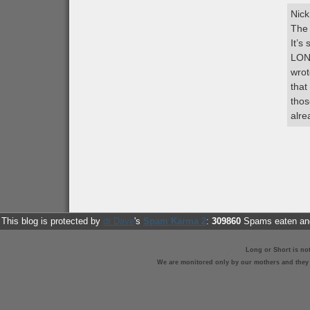
Nick
The 
It’
LON
wrot
that
thos
alre
This blog is protected by
dr Dave
's
Spam Karma 2
:
309860
Spams eaten and
Long or Short is no
We are monitored only by our mothers and they st