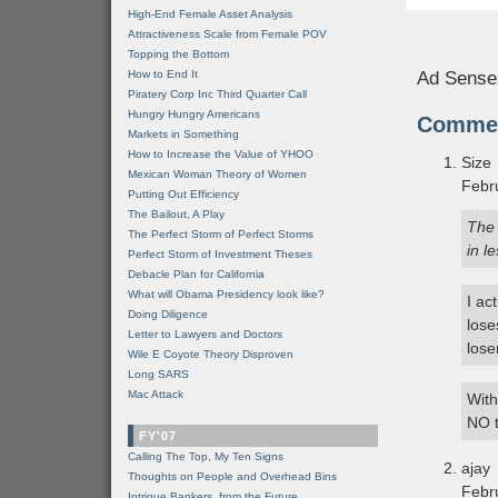
High-End Female Asset Analysis
Attractiveness Scale from Female POV
Topping the Bottom
How to End It
Ad Sense
Piratery Corp Inc Third Quarter Call
Hungry Hungry Americans
Comme
Markets in Something
How to Increase the Value of YHOO
Size
Mexican Woman Theory of Women
Febr
Putting Out Efficiency
The Bailout, A Play
The 
The Perfect Storm of Perfect Storms
in l
Perfect Storm of Investment Theses
Debacle Plan for California
What will Obama Presidency look like?
I ac
Doing Diligence
lose
Letter to Lawyers and Doctors
lose
Wile E Coyote Theory Disproven
Long SARS
Mac Attack
With
NO t
FY'07
Calling The Top, My Ten Signs
ajay
Thoughts on People and Overhead Bins
Febr
Intrigue Bankers, from the Future