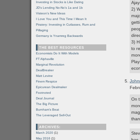
Ajay
Investing in Stocks is Like Dating
JD's Lending No-No's 1a and 1b
2) W
Visteon's New Ideas
majo
I Love You and This Time I Mean It
gett
Piratery: Investing in Cutlasses, Rum and
peop
Pillaging
dire
Germany is Ynamreg Backwards
3) H
THE BEST RESOURCES
to r
Economists Do It With Models
more
FT Alphaville
Play
Marginal Revolution
econ
DealBreaker
Matt Levine
John
Finem Respice
Febr
Epicurean Dealmaker
Footnoted
Deal Journal
On t
The Big Picture
more
Burnham's Beat
magl
The Leveraged Sell-Out
than
ARCHIVES:
Stev
March 2020
(1)
May 2016
(1)
has 