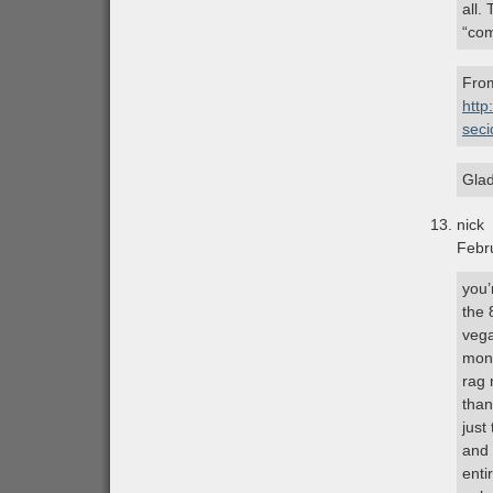
all.
“com
From
http
sec
Glad
nick
Febr
you’
the 
vega
mone
rag 
than
just 
and 
enti