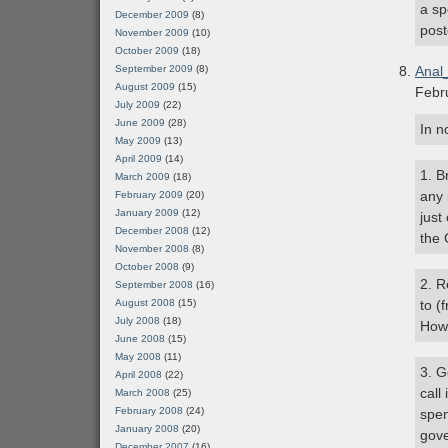
a sp
December 2009
(8)
post
November 2009
(10)
October 2009
(18)
September 2009
(8)
Anal
August 2009
(15)
Febr
July 2009
(22)
June 2009
(28)
In n
May 2009
(13)
April 2009
(14)
1. B
March 2009
(18)
any 
February 2009
(20)
January 2009
(12)
just
December 2008
(12)
the 
November 2008
(8)
October 2008
(9)
2. R
September 2008
(16)
August 2008
(15)
to (
July 2008
(18)
How 
June 2008
(15)
May 2008
(11)
3. G
April 2008
(22)
call
March 2008
(25)
February 2008
(24)
spen
January 2008
(20)
gov
December 2007
(16)