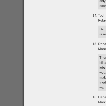
only
econ
Ted
Febr
Damn
reso
Dena
Marc
Ther
hill
jobs
wetl
make
trie
wan
Dena
Marc