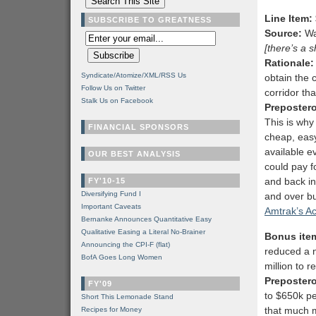
Line Item:
SUBSCRIBE TO GREATNESS
Source:
Wa
[there’s a 
Rationale:
Syndicate/Atomize/XML/RSS Us
obtain the 
Follow Us on Twitter
corridor tha
Stalk Us on Facebook
Preposter
This is why 
FINANCIAL SPONSORS
cheap, easy
available e
OUR BEST ANALYSIS
could pay f
and back in
FY'10-15
Diversifying Fund I
and over b
Important Caveats
Amtrak’s A
Bernanke Announces Quantitative Easy
Qualitative Easing a Literal No-Brainer
Bonus item
Announcing the CPI-F (flat)
reduced a n
BofA Goes Long Women
million to 
Preposter
FY'09
to $650k pe
Short This Lemonade Stand
that much
Recipes for Money