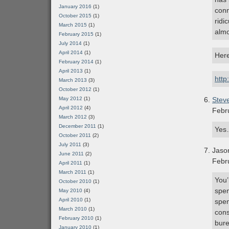
January 2016
(1)
conn
October 2015
(1)
ridi
March 2015
(1)
almo
February 2015
(1)
July 2014
(1)
April 2014
(1)
Here
February 2014
(1)
April 2013
(1)
http
March 2013
(3)
October 2012
(1)
May 2012
(1)
Stev
April 2012
(4)
Febr
March 2012
(3)
December 2011
(1)
Yes…
October 2011
(2)
July 2011
(3)
Jaso
June 2011
(2)
Febr
April 2011
(1)
March 2011
(1)
You’
October 2010
(1)
spen
May 2010
(4)
April 2010
(1)
spen
March 2010
(1)
cons
February 2010
(1)
bure
January 2010
(1)