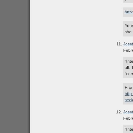
http
Your
shou
Jose
Febr
“Int
all.
“com
From
http
sec
Jose
Febr
“Int