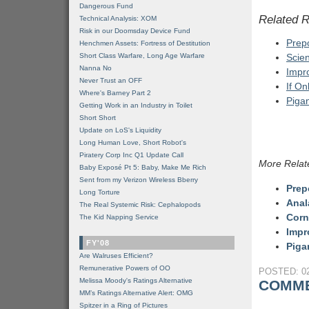
Dangerous Fund
Related 
Technical Analysis: XOM
Risk in our Doomsday Device Fund
Prepo
Henchmen Assets: Fortress of Destitution
Short Class Warfare, Long Age Warfare
Scien
Nanna No
Impr
Never Trust an OFF
If On
Where's Barney Part 2
Piga
Getting Work in an Industry in Toilet
Short Short
Update on LoS's Liquidity
Long Human Love, Short Robot's
Piratery Corp Inc Q1 Update Call
More Relat
Baby Exposé Pt 5: Baby, Make Me Rich
Sent from my Verizon Wireless Bberry
Prep
Long Torture
Anal
The Real Systemic Risk: Cephalopods
Corn
The Kid Napping Service
Impr
FY'08
Piga
Are Walruses Efficient?
Remunerative Powers of OO
POSTED: 02
Melissa Moody's Ratings Alternative
COMME
MM’s Ratings Alternative Alert: OMG
Spitzer in a Ring of Pictures