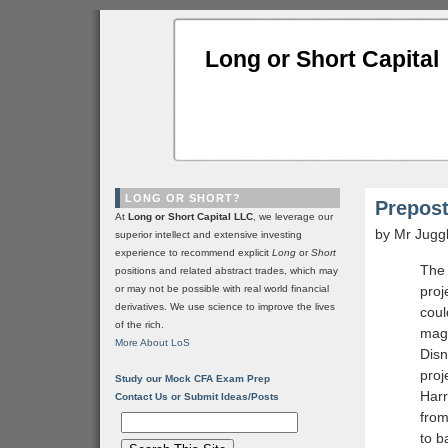
Long or Short Capital
LONG OR SHORT?
Prepost
At
Long or Short Capital LLC
, we leverage our
by Mr Jugg
superior intellect and extensive investing
experience to recommend explicit
Long
or
Short
The 
positions and related abstract trades, which may
or may not be possible with real world financial
proj
derivatives. We use science to improve the lives
coul
of the rich.
magn
More About LoS
Disn
proj
Study our Mock CFA Exam Prep
Harr
Contact Us or Submit Ideas/Posts
from
to b