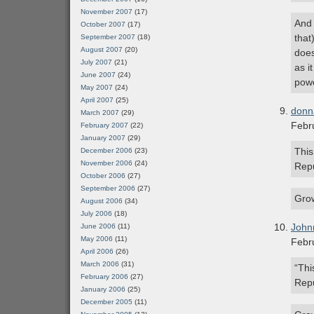
November 2007
(17)
And 
October 2007
(17)
that
September 2007
(18)
August 2007
(20)
does
July 2007
(21)
as i
June 2007
(24)
powe
May 2007
(24)
April 2007
(25)
donn
March 2007
(29)
Febr
February 2007
(22)
January 2007
(29)
This
December 2006
(23)
November 2006
(24)
Repu
October 2006
(27)
September 2006
(27)
Gro
August 2006
(34)
July 2006
(18)
John
June 2006
(11)
May 2006
(11)
Febr
April 2006
(26)
March 2006
(31)
“Thi
February 2006
(27)
Repu
January 2006
(25)
December 2005
(11)