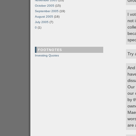
Grow
November 2005
(13)
October 2005
(15)
September 2005
(19)
I vo
August 2005
(16)
not 
July 2005
(7)
coll
0
(1)
beca
spec
FOOTNOTES
Try 
Investing Quotes
And 
have
diss
Our 
our 
by t
owne
Mae 
wors
are 