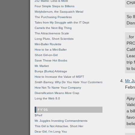
2x2 Matrix: Less is More
CHA
Four Simple Steps to Billions
Molybdenum, the Sasquatch Metal
So 8
The Purchasing Powerless
Disn
Tales from My Struggle with the IT Dept
Camels the Next Big Thing
The Attractiveness Scale
..fo
Long Pluto, Short Scientists
PROP
Mini-Baller Roulette
Cali
How to be a Mini-Baller
Short Girl-on-Girl
Lead
Save These Hot Boobs
trip
Mr. Market
to b
Burqa (Burka) Arbitrage
How to Increase the Value of MSFT
Mr J
Smith Barney, Why Do You Hate Your Customers
Febr
How Not To Name Your Company
Diversification Means
More
Crap
Ajay
Long the Web 8.0
Vali
FY'05
a bi
$Perf
favo
Mr. Juggles Investing Commandments
beli
This Girl is Not Attractive. Short Her
Dear Girl, I'm Long You