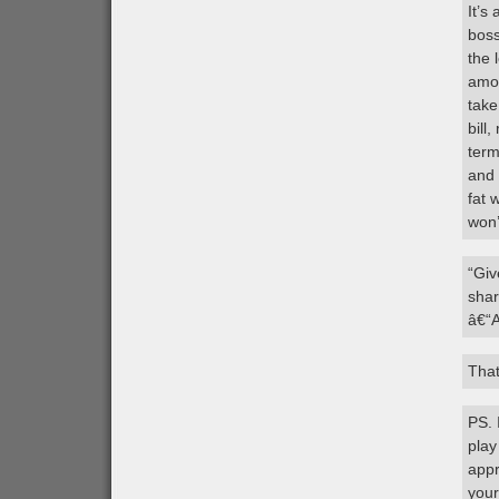
It’s
boss
the 
amou
take
bill
term
and 
fat 
won’
“Giv
shar
â€“
That
PS. 
play
appr
your