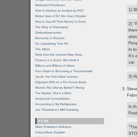
Motivated Prostitutes
1) $
How to Destroy an Analyst by POT
Better Uses of $7.4bn than Chrysler
How to Say All Their Money Is Gone
2) “
The Ring of Greenspan
ther
Zimbambwenomics
airp
Bernanke in Pictures
Peop
On Liquidating Your PA
in t
The Jitters
Drink from the Interest Rate Hose
It’s
Finance is a Scam, We Admit It
car.
Billions and Billions of Idiots
Four Steps to Becoming a Thousandaire
3) A
Jacob, the First Value Investor
Adjusted GPA on a Pro Forma Basis
Women Run Money Better? Wrong
Stev
The Market, She's a Bitch
Febr
Vertizontal Consolidation
Accounting in My Refrigerator
Is t
Joe Theismann's MM Investing
Post
FY'06
“The
Make Emissions Delicious
Critical Mass Supplier
STO