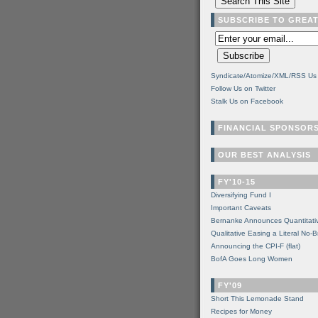
SUBSCRIBE TO GREA
Syndicate/Atomize/XML/RSS Us
Follow Us on Twitter
Stalk Us on Facebook
FINANCIAL SPONSOR
OUR BEST ANALYSIS
FY'10-15
Diversifying Fund I
Important Caveats
Bernanke Announces Quantitati
Qualitative Easing a Literal No-B
Announcing the CPI-F (flat)
BofA Goes Long Women
FY'09
Short This Lemonade Stand
Recipes for Money