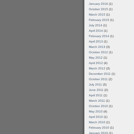
January 2016
(1)
October 2015
(1)
March 2015
(1)
February 2015
(1)
July 2014
(1)
April 2014
(1)
February 2014
(1)
April 2013
(1)
March 2013
(3)
October 2012
(1)
May 2012
(1)
April 2012
(4)
March 2012
(3)
December 2011
(1)
October 2011
(2)
July 2011
(3)
June 2011
(2)
April 2011
(1)
March 2011
(1)
October 2010
(1)
May 2010
(4)
April 2010
(1)
March 2010
(1)
February 2010
(1)
January 2010
(1)