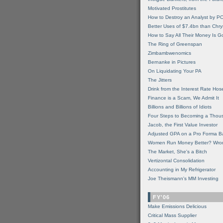
Motivated Prostitutes
How to Destroy an Analyst by P
Better Uses of $7.4bn than Chry
How to Say All Their Money Is 
The Ring of Greenspan
Zimbambwenomics
Bernanke in Pictures
On Liquidating Your PA
The Jitters
Drink from the Interest Rate Hos
Finance is a Scam, We Admit It
Billions and Billions of Idiots
Four Steps to Becoming a Thou
Jacob, the First Value Investor
Adjusted GPA on a Pro Forma B
Women Run Money Better? Wro
The Market, She's a Bitch
Vertizontal Consolidation
Accounting in My Refrigerator
Joe Theismann's MM Investing
FY'06
Make Emissions Delicious
Critical Mass Supplier