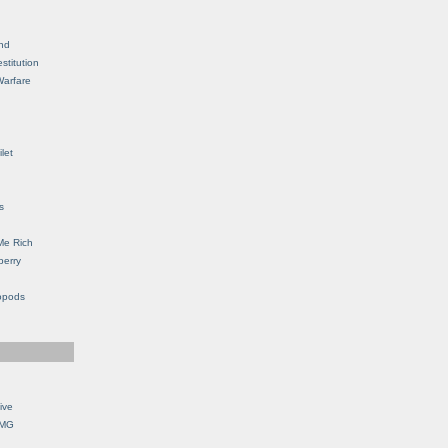
nd
stitution
Warfare
let
s
Me Rich
berry
opods
ive
OMG