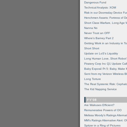
Dangerous Fund
Technical Analysis: XOM
Risk in our Doomsday Device Fu
Henchmen Assets: Fortress of De
Short Class Warfare, Long Age 
Nanna No
Never Trust an OFF
Where's Barney Part 2
Getting Work in an Industry in Toi
Short Short
Update on LoS's Liquidity
Long Human Love, Short Robot'
Piratery Corp Inc Q1 Update Call
Baby Exposé Pt 5: Baby, Make 
Sent from my Verizon Wireless B
Long Torture
The Real Systemic Risk: Cephal
The Kid Napping Service
FY'08
Are Walruses Efficient?
Remunerative Powers of OO
Melissa Moody's Ratings Alternat
MM’s Ratings Alternative Alert: 
Spitzer in a Ring of Pictures