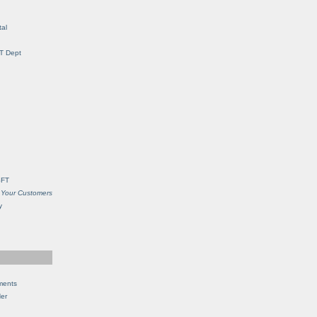
al
IT Dept
SFT
 Your Customers
y
ments
Her