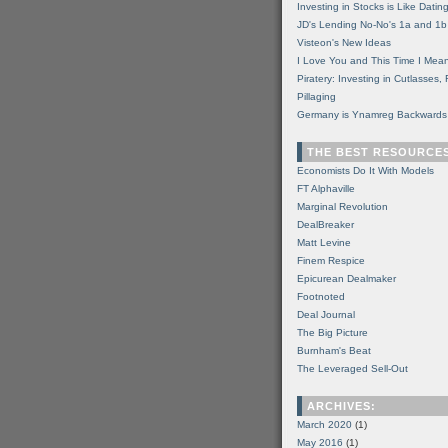
Investing in Stocks is Like Datin
JD's Lending No-No's 1a and 1b
Visteon's New Ideas
I Love You and This Time I Mean
Piratery: Investing in Cutlasses
Pillaging
Germany is Ynamreg Backwards
THE BEST RESOURCE
Economists Do It With Models
FT Alphaville
Marginal Revolution
DealBreaker
Matt Levine
Finem Respice
Epicurean Dealmaker
Footnoted
Deal Journal
The Big Picture
Burnham's Beat
The Leveraged Sell-Out
ARCHIVES:
March 2020
(1)
May 2016
(1)