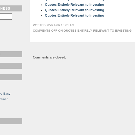
Quotes Entirely Relevant to Investing
TNESS
Quotes Entirely Relevant to Investing
Quotes Entirely Relevant to Investing
POSTED: 05/21/06 10:01 AM
COMMENTS OFF
ON QUOTES ENTIRELY RELEVANT TO INVESTING
S
Comments are closed.
ve Easy
rainer