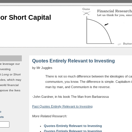
or Short Capital
Quotes Entirely Relevant to Investing
we leverage our
by Mr Juggles
investing
it
Long
or
Short
There is not so much difference between the ideologies of ca
rades, which may
communism, you know. The difference is simple. Capitalism is
world financial
man by man, and Communism is the reverse.
mprove the lives
-John Gardner, in his book The Man from Barbarossa
Past Quotes Entirely Relevant to Investing
p
More Related Research:
sts
Quotes Entirely Relevant to Investing
Quotes Entirely Relevant to Investing