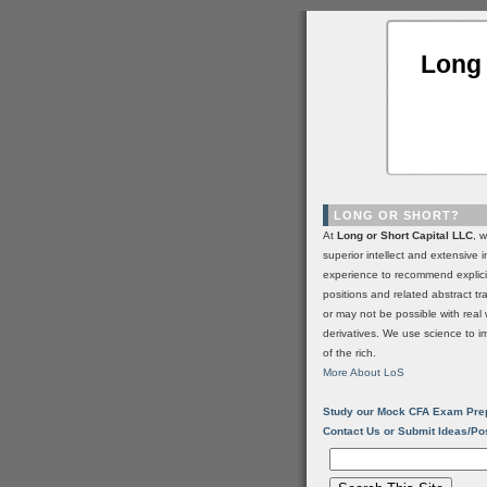
Long 
LONG OR SHORT?
At
Long or Short Capital LLC
, 
superior intellect and extensive 
experience to recommend explic
positions and related abstract t
or may not be possible with real 
derivatives. We use science to i
of the rich.
More About LoS
Study our Mock CFA Exam Pre
Contact Us or Submit Ideas/Po