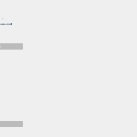
g
 It
, Rum and
S