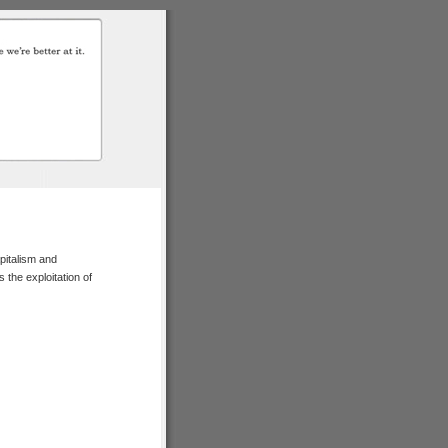
pitalism and
 the exploitation of