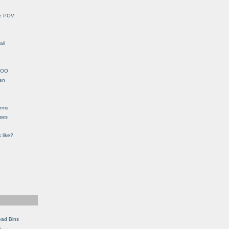
le POV
all
YHOO
en
orms
eses
 like?
ead Bins
e