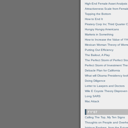
High-End Female Asset Analysis
Attractiveness Scale from Fema
Topping the Bottom
How to End It
Piratery Corp Inc Third Quarter C
Hungry Hungry Americans
Markets in Something
How to Increase the Value of 
Mexican Woman Theory of Wom
Putting Out Efficiency
The Bailout, A Play
The Perfect Storm of Perfect St
Perfect Storm of Investment Th
Debacle Plan for California
What will Obama Presidency look
Doing Diligence
Letter to Lawyers and Doctors
Wile E Coyote Theory Disproven
Long SARS
Mac Attack
FY'07
Calling The Top, My Ten Signs
Thoughts on People and Overh
Intrigue Bankers, from the Futur