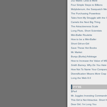
2x2 Matrix: Less is More
Four Simple Steps to Billions
Molybdenum, the Sasquatch Met
The Purchasing Powerless
Tales from My Struggle with the 
Camels the Next Big Thing
The Attractiveness Scale
Long Pluto, Short Scientists
Mini-Baller Roulette
How to be a Mini-Baller
Short Girl-on-Girl
Save These Hot Boobs
Mr. Market
Burqa (Burka) Arbitrage
How to Increase the Value of M
Smith Barney, Why Do You Hate
How Not To Name Your Compan
Diversification Means
More
Crap
Long the Web 8.0
FY'05
$Perf
Mr. Juggles Investing Command
This Girl is Not Attractive. Short 
Dear Girl, I'm Long You