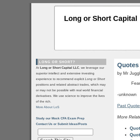
Long or Short Capital
LONG OR SHORT?
Quotes 
At
Long or Short Capital LLC
, we leverage our
by Mr Jugg
superior intellect and extensive investing
experience to recommend explicit
Long
or
Short
Fear
positions and related abstract trades, which may
or may not be possible with real world financial
-unknown
derivatives. We use science to improve the lives
of the rich.
Past Quotes
More About LoS
More Relat
Study our Mock CFA Exam Prep
Contact Us or Submit Ideas/Posts
Quot
Quot