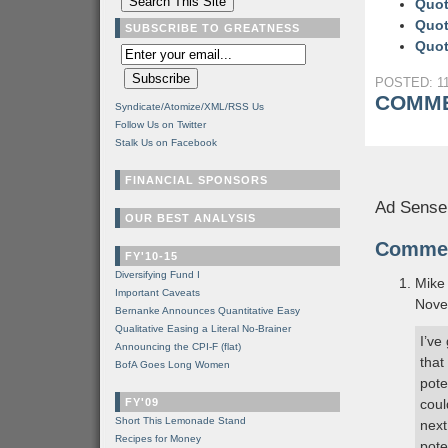
Quot
Quot
SUBSCRIBE TO GREATNESS
Quot
POSTED: 11
COMME
Syndicate/Atomize/XML/RSS Us
Follow Us on Twitter
Stalk Us on Facebook
FINANCIAL SPONSORS
Ad Sense
OUR BEST ANALYSIS
Comme
FY'10-15
Diversifying Fund I
Mike
Important Caveats
Nove
Bernanke Announces Quantitative Easy
Qualitative Easing a Literal No-Brainer
I’ve
Announcing the CPI-F (flat)
that
BofA Goes Long Women
pote
FY'09
coul
Short This Lemonade Stand
next
Recipes for Money
pote