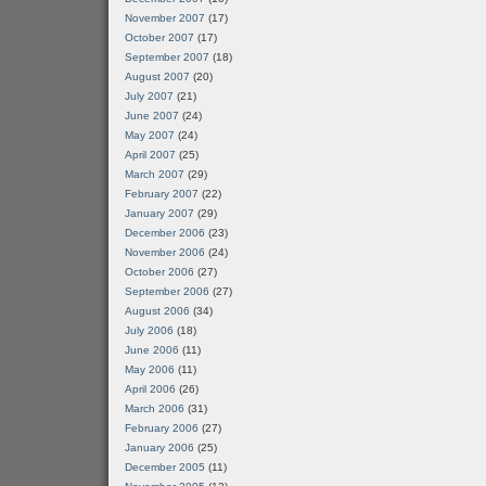
November 2007
(17)
October 2007
(17)
September 2007
(18)
August 2007
(20)
July 2007
(21)
June 2007
(24)
May 2007
(24)
April 2007
(25)
March 2007
(29)
February 2007
(22)
January 2007
(29)
December 2006
(23)
November 2006
(24)
October 2006
(27)
September 2006
(27)
August 2006
(34)
July 2006
(18)
June 2006
(11)
May 2006
(11)
April 2006
(26)
March 2006
(31)
February 2006
(27)
January 2006
(25)
December 2005
(11)