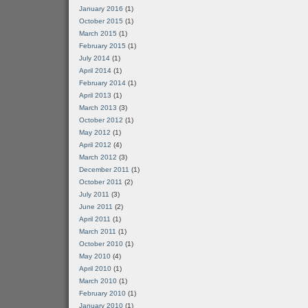
January 2016
(1)
October 2015
(1)
March 2015
(1)
February 2015
(1)
July 2014
(1)
April 2014
(1)
February 2014
(1)
April 2013
(1)
March 2013
(3)
October 2012
(1)
May 2012
(1)
April 2012
(4)
March 2012
(3)
December 2011
(1)
October 2011
(2)
July 2011
(3)
June 2011
(2)
April 2011
(1)
March 2011
(1)
October 2010
(1)
May 2010
(4)
April 2010
(1)
March 2010
(1)
February 2010
(1)
January 2010
(1)