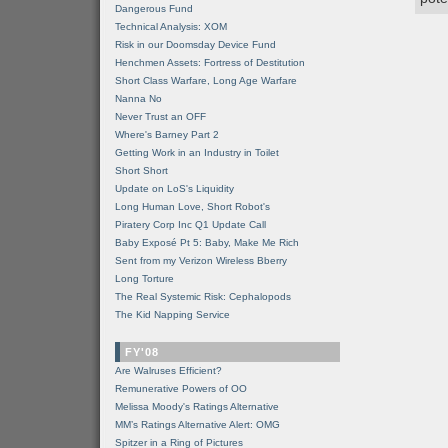
Dangerous Fund
Technical Analysis: XOM
Risk in our Doomsday Device Fund
Henchmen Assets: Fortress of Destitution
Short Class Warfare, Long Age Warfare
Nanna No
Never Trust an OFF
Where's Barney Part 2
Getting Work in an Industry in Toilet
Short Short
Update on LoS's Liquidity
Long Human Love, Short Robot's
Piratery Corp Inc Q1 Update Call
Baby Exposé Pt 5: Baby, Make Me Rich
Sent from my Verizon Wireless Bberry
Long Torture
The Real Systemic Risk: Cephalopods
The Kid Napping Service
FY'08
Are Walruses Efficient?
Remunerative Powers of OO
Melissa Moody's Ratings Alternative
MM’s Ratings Alternative Alert: OMG
Spitzer in a Ring of Pictures