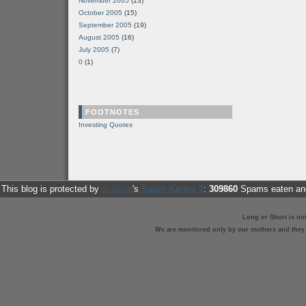
November 2005
(13)
October 2005
(15)
September 2005
(19)
August 2005
(16)
July 2005
(7)
0
(1)
FOOTNOTES
Investing Quotes
This blog is protected by
dr Dave
's
Spam Karma 2
:
309860
Spams eaten and
Long or Short is no
We are monitored only by our mothers and they st