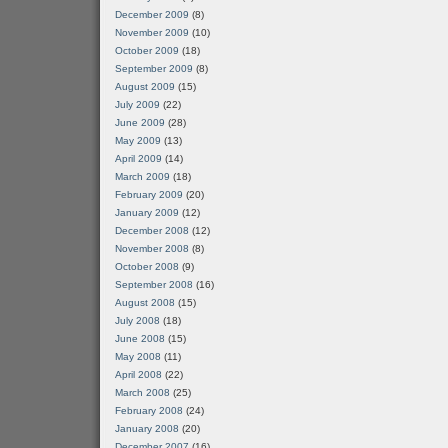
December 2009
(8)
November 2009
(10)
October 2009
(18)
September 2009
(8)
August 2009
(15)
July 2009
(22)
June 2009
(28)
May 2009
(13)
April 2009
(14)
March 2009
(18)
February 2009
(20)
January 2009
(12)
December 2008
(12)
November 2008
(8)
October 2008
(9)
September 2008
(16)
August 2008
(15)
July 2008
(18)
June 2008
(15)
May 2008
(11)
April 2008
(22)
March 2008
(25)
February 2008
(24)
January 2008
(20)
December 2007
(16)