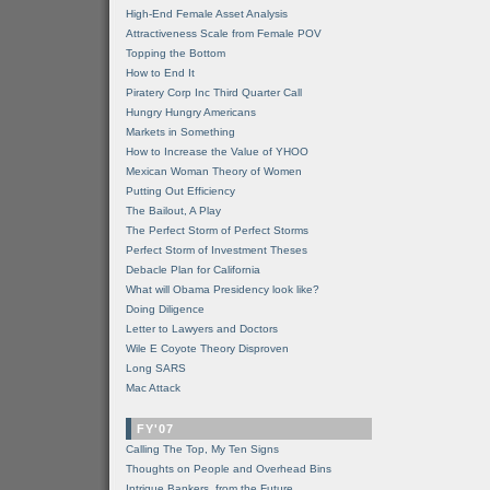
High-End Female Asset Analysis
Attractiveness Scale from Female POV
Topping the Bottom
How to End It
Piratery Corp Inc Third Quarter Call
Hungry Hungry Americans
Markets in Something
How to Increase the Value of YHOO
Mexican Woman Theory of Women
Putting Out Efficiency
The Bailout, A Play
The Perfect Storm of Perfect Storms
Perfect Storm of Investment Theses
Debacle Plan for California
What will Obama Presidency look like?
Doing Diligence
Letter to Lawyers and Doctors
Wile E Coyote Theory Disproven
Long SARS
Mac Attack
FY'07
Calling The Top, My Ten Signs
Thoughts on People and Overhead Bins
Intrigue Bankers, from the Future