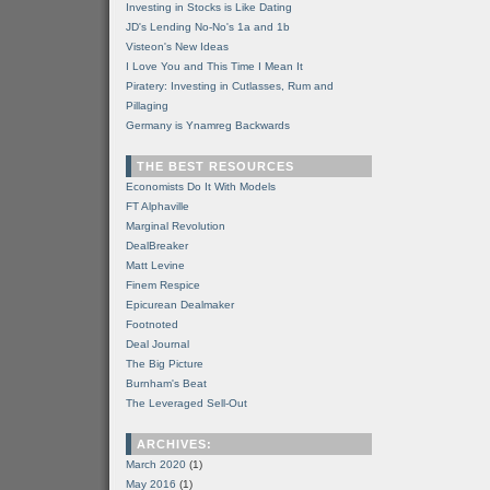
Investing in Stocks is Like Dating
JD's Lending No-No's 1a and 1b
Visteon's New Ideas
I Love You and This Time I Mean It
Piratery: Investing in Cutlasses, Rum and
Pillaging
Germany is Ynamreg Backwards
THE BEST RESOURCES
Economists Do It With Models
FT Alphaville
Marginal Revolution
DealBreaker
Matt Levine
Finem Respice
Epicurean Dealmaker
Footnoted
Deal Journal
The Big Picture
Burnham's Beat
The Leveraged Sell-Out
ARCHIVES:
March 2020
(1)
May 2016
(1)