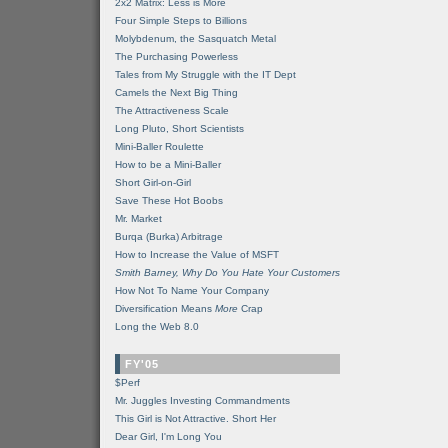
2x2 Matrix: Less is More
Four Simple Steps to Billions
Molybdenum, the Sasquatch Metal
The Purchasing Powerless
Tales from My Struggle with the IT Dept
Camels the Next Big Thing
The Attractiveness Scale
Long Pluto, Short Scientists
Mini-Baller Roulette
How to be a Mini-Baller
Short Girl-on-Girl
Save These Hot Boobs
Mr. Market
Burqa (Burka) Arbitrage
How to Increase the Value of MSFT
Smith Barney, Why Do You Hate Your Customers
How Not To Name Your Company
Diversification Means
More
Crap
Long the Web 8.0
FY'05
$Perf
Mr. Juggles Investing Commandments
This Girl is Not Attractive. Short Her
Dear Girl, I'm Long You