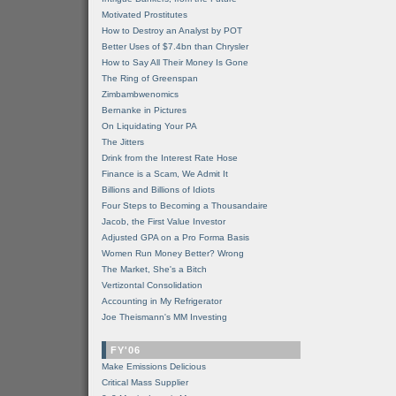
Motivated Prostitutes
How to Destroy an Analyst by POT
Better Uses of $7.4bn than Chrysler
How to Say All Their Money Is Gone
The Ring of Greenspan
Zimbambwenomics
Bernanke in Pictures
On Liquidating Your PA
The Jitters
Drink from the Interest Rate Hose
Finance is a Scam, We Admit It
Billions and Billions of Idiots
Four Steps to Becoming a Thousandaire
Jacob, the First Value Investor
Adjusted GPA on a Pro Forma Basis
Women Run Money Better? Wrong
The Market, She's a Bitch
Vertizontal Consolidation
Accounting in My Refrigerator
Joe Theismann's MM Investing
FY'06
Make Emissions Delicious
Critical Mass Supplier