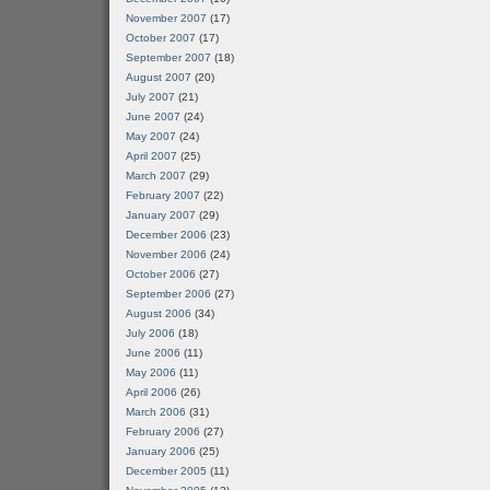
November 2007
(17)
October 2007
(17)
September 2007
(18)
August 2007
(20)
July 2007
(21)
June 2007
(24)
May 2007
(24)
April 2007
(25)
March 2007
(29)
February 2007
(22)
January 2007
(29)
December 2006
(23)
November 2006
(24)
October 2006
(27)
September 2006
(27)
August 2006
(34)
July 2006
(18)
June 2006
(11)
May 2006
(11)
April 2006
(26)
March 2006
(31)
February 2006
(27)
January 2006
(25)
December 2005
(11)