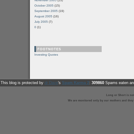
November 2005
(13)
October 2005
(15)
September 2005
(19)
August 2005
(16)
July 2005
(7)
0
(1)
FOOTNOTES
Investing Quotes
This blog is protected by
dr Dave
's
Spam Karma 2
:
309860
Spams eaten and
Long or Short is no
We are monitored only by our mothers and they st