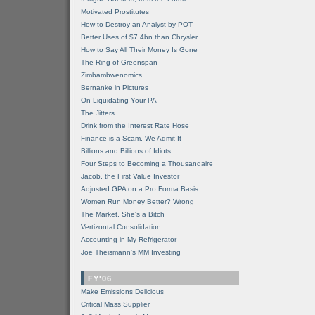
Motivated Prostitutes
How to Destroy an Analyst by POT
Better Uses of $7.4bn than Chrysler
How to Say All Their Money Is Gone
The Ring of Greenspan
Zimbambwenomics
Bernanke in Pictures
On Liquidating Your PA
The Jitters
Drink from the Interest Rate Hose
Finance is a Scam, We Admit It
Billions and Billions of Idiots
Four Steps to Becoming a Thousandaire
Jacob, the First Value Investor
Adjusted GPA on a Pro Forma Basis
Women Run Money Better? Wrong
The Market, She's a Bitch
Vertizontal Consolidation
Accounting in My Refrigerator
Joe Theismann's MM Investing
FY'06
Make Emissions Delicious
Critical Mass Supplier