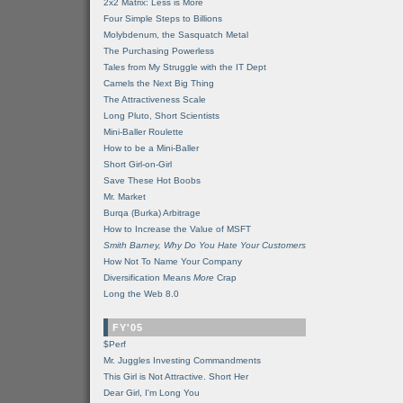
2x2 Matrix: Less is More
Four Simple Steps to Billions
Molybdenum, the Sasquatch Metal
The Purchasing Powerless
Tales from My Struggle with the IT Dept
Camels the Next Big Thing
The Attractiveness Scale
Long Pluto, Short Scientists
Mini-Baller Roulette
How to be a Mini-Baller
Short Girl-on-Girl
Save These Hot Boobs
Mr. Market
Burqa (Burka) Arbitrage
How to Increase the Value of MSFT
Smith Barney, Why Do You Hate Your Customers
How Not To Name Your Company
Diversification Means
More
Crap
Long the Web 8.0
FY'05
$Perf
Mr. Juggles Investing Commandments
This Girl is Not Attractive. Short Her
Dear Girl, I'm Long You