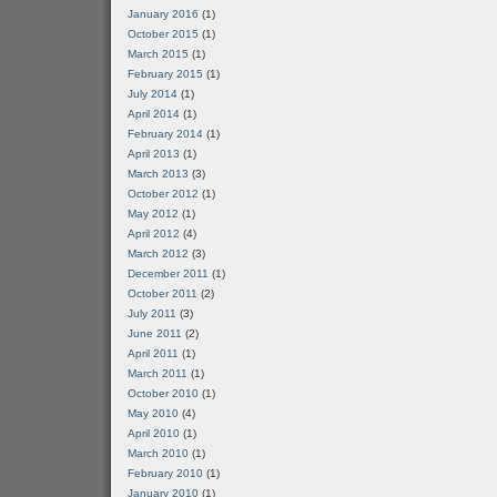
January 2016
(1)
October 2015
(1)
March 2015
(1)
February 2015
(1)
July 2014
(1)
April 2014
(1)
February 2014
(1)
April 2013
(1)
March 2013
(3)
October 2012
(1)
May 2012
(1)
April 2012
(4)
March 2012
(3)
December 2011
(1)
October 2011
(2)
July 2011
(3)
June 2011
(2)
April 2011
(1)
March 2011
(1)
October 2010
(1)
May 2010
(4)
April 2010
(1)
March 2010
(1)
February 2010
(1)
January 2010
(1)