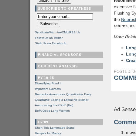
recommen
extensive f
SUBSCRIBE TO GREATNESS
Flushing Sy
the
Neores
returns, as
Syndicate/Atomize/XML/RSS Us
More Relat
Follow Us on Twitter
Stalk Us on Facebook
Long
Long
FINANCIAL SPONSORS
Crea
OUR BEST ANALYSIS
POSTED: 04
COMME
FY'10-15
Diversifying Fund I
Important Caveats
Bernanke Announces Quantitative Easy
Qualitative Easing a Literal No-Brainer
Announcing the CPI-F (flat)
Ad Sense
BofA Goes Long Women
Comme
FY'09
Short This Lemonade Stand
move
Recipes for Money