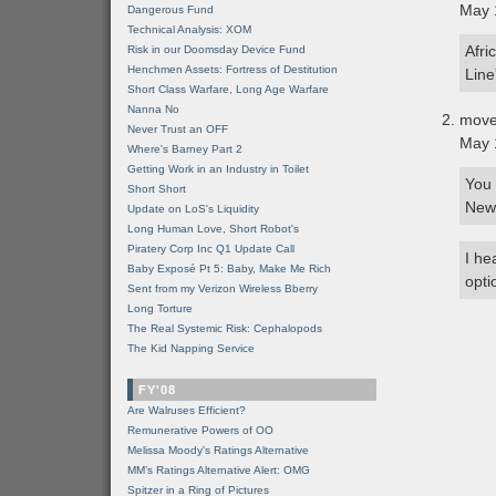
May 
Dangerous Fund
Technical Analysis: XOM
Afri
Risk in our Doomsday Device Fund
Henchmen Assets: Fortress of Destitution
Line”
Short Class Warfare, Long Age Warfare
Nanna No
move
Never Trust an OFF
May 
Where's Barney Part 2
Getting Work in an Industry in Toilet
You 
Short Short
New 
Update on LoS's Liquidity
Long Human Love, Short Robot's
Piratery Corp Inc Q1 Update Call
I he
Baby Exposé Pt 5: Baby, Make Me Rich
opti
Sent from my Verizon Wireless Bberry
Long Torture
The Real Systemic Risk: Cephalopods
The Kid Napping Service
FY'08
Are Walruses Efficient?
Remunerative Powers of OO
Melissa Moody's Ratings Alternative
MM’s Ratings Alternative Alert: OMG
Spitzer in a Ring of Pictures