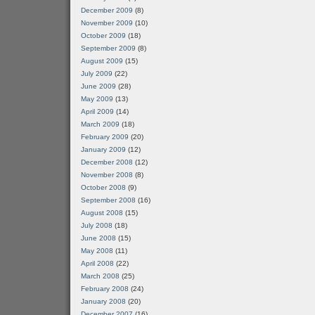
December 2009
(8)
November 2009
(10)
October 2009
(18)
September 2009
(8)
August 2009
(15)
July 2009
(22)
June 2009
(28)
May 2009
(13)
April 2009
(14)
March 2009
(18)
February 2009
(20)
January 2009
(12)
December 2008
(12)
November 2008
(8)
October 2008
(9)
September 2008
(16)
August 2008
(15)
July 2008
(18)
June 2008
(15)
May 2008
(11)
April 2008
(22)
March 2008
(25)
February 2008
(24)
January 2008
(20)
December 2007
(16)