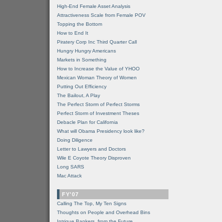
High-End Female Asset Analysis
Attractiveness Scale from Female POV
Topping the Bottom
How to End It
Piratery Corp Inc Third Quarter Call
Hungry Hungry Americans
Markets in Something
How to Increase the Value of YHOO
Mexican Woman Theory of Women
Putting Out Efficiency
The Bailout, A Play
The Perfect Storm of Perfect Storms
Perfect Storm of Investment Theses
Debacle Plan for California
What will Obama Presidency look like?
Doing Diligence
Letter to Lawyers and Doctors
Wile E Coyote Theory Disproven
Long SARS
Mac Attack
FY'07
Calling The Top, My Ten Signs
Thoughts on People and Overhead Bins
Intrigue Bankers, from the Future