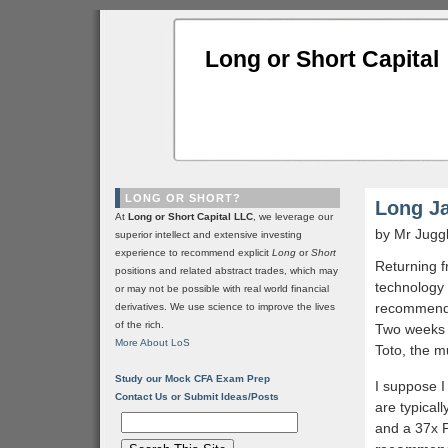
Long or Short Capital
LONG OR SHORT?
Long J
At
Long or Short Capital LLC
, we leverage our
by Mr Jugg
superior intellect and extensive investing
experience to recommend explicit
Long
or
Short
Returning f
positions and related abstract trades, which may
technology 
or may not be possible with real world financial
recommende
derivatives. We use science to improve the lives
of the rich.
Two weeks l
More About LoS
Toto, the m
Study our Mock CFA Exam Prep
I suppose I
Contact Us or Submit Ideas/Posts
are typical
and a 37x P