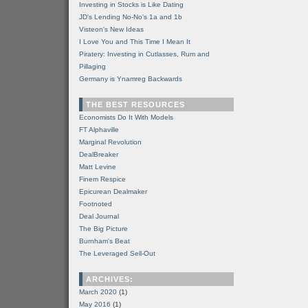
Investing in Stocks is Like Dating
JD's Lending No-No's 1a and 1b
Visteon's New Ideas
I Love You and This Time I Mean It
Piratery: Investing in Cutlasses, Rum and
Pillaging
Germany is Ynamreg Backwards
THE BEST RESOURCES
Economists Do It With Models
FT Alphaville
Marginal Revolution
DealBreaker
Matt Levine
Finem Respice
Epicurean Dealmaker
Footnoted
Deal Journal
The Big Picture
Burnham's Beat
The Leveraged Sell-Out
ARCHIVES:
March 2020
(1)
May 2016
(1)