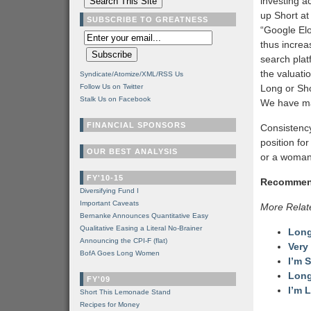
investing a
up Short at
SUBSCRIBE TO GREATNESS
“Google Elo
thus increa
search plat
the valuati
Syndicate/Atomize/XML/RSS Us
Follow Us on Twitter
Long or Sho
Stalk Us on Facebook
We have mad
FINANCIAL SPONSORS
Consistency
position for
OUR BEST ANALYSIS
or a woman
FY'10-15
Recommen
Diversifying Fund I
Important Caveats
More Relat
Bernanke Announces Quantitative Easy
Qualitative Easing a Literal No-Brainer
Long
Announcing the CPI-F (flat)
Very
BofA Goes Long Women
I’m S
Long
FY'09
I’m 
Short This Lemonade Stand
Recipes for Money