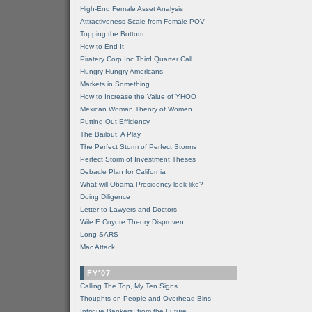
High-End Female Asset Analysis
Attractiveness Scale from Female POV
Topping the Bottom
How to End It
Piratery Corp Inc Third Quarter Call
Hungry Hungry Americans
Markets in Something
How to Increase the Value of YHOO
Mexican Woman Theory of Women
Putting Out Efficiency
The Bailout, A Play
The Perfect Storm of Perfect Storms
Perfect Storm of Investment Theses
Debacle Plan for California
What will Obama Presidency look like?
Doing Diligence
Letter to Lawyers and Doctors
Wile E Coyote Theory Disproven
Long SARS
Mac Attack
FY'07
Calling The Top, My Ten Signs
Thoughts on People and Overhead Bins
Intrigue Bankers, from the Future