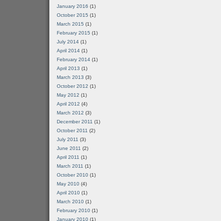
January 2016
(1)
October 2015
(1)
March 2015
(1)
February 2015
(1)
July 2014
(1)
April 2014
(1)
February 2014
(1)
April 2013
(1)
March 2013
(3)
October 2012
(1)
May 2012
(1)
April 2012
(4)
March 2012
(3)
December 2011
(1)
October 2011
(2)
July 2011
(3)
June 2011
(2)
April 2011
(1)
March 2011
(1)
October 2010
(1)
May 2010
(4)
April 2010
(1)
March 2010
(1)
February 2010
(1)
January 2010
(1)