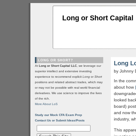
Long or Short Capital
LONG OR SHORT?
Long L
At
Long or Short Capital LLC
, we leverage our
by Johnny 
superior intellect and extensive investing
experience to recommend explicit
Long
or
Short
In the com
positions and related abstract trades, which may
about how
or may not be possible with real world financial
downgraded 
derivatives. We use science to improve the lives
of the rich.
looked back
More About LoS
board) post
and now the
Study our Mock CFA Exam Prep
industry, wh
Contact Us or Submit Ideas/Posts
This apparen