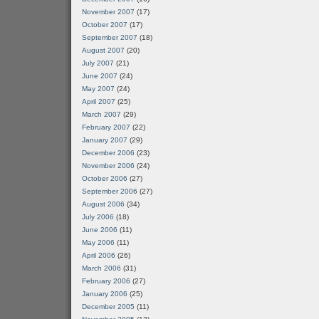
November 2007
(17)
October 2007
(17)
September 2007
(18)
August 2007
(20)
July 2007
(21)
June 2007
(24)
May 2007
(24)
April 2007
(25)
March 2007
(29)
February 2007
(22)
January 2007
(29)
December 2006
(23)
November 2006
(24)
October 2006
(27)
September 2006
(27)
August 2006
(34)
July 2006
(18)
June 2006
(11)
May 2006
(11)
April 2006
(26)
March 2006
(31)
February 2006
(27)
January 2006
(25)
December 2005
(11)