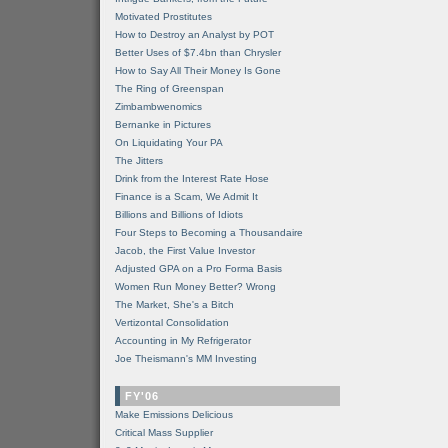
Motivated Prostitutes
How to Destroy an Analyst by POT
Better Uses of $7.4bn than Chrysler
How to Say All Their Money Is Gone
The Ring of Greenspan
Zimbambwenomics
Bernanke in Pictures
On Liquidating Your PA
The Jitters
Drink from the Interest Rate Hose
Finance is a Scam, We Admit It
Billions and Billions of Idiots
Four Steps to Becoming a Thousandaire
Jacob, the First Value Investor
Adjusted GPA on a Pro Forma Basis
Women Run Money Better? Wrong
The Market, She's a Bitch
Vertizontal Consolidation
Accounting in My Refrigerator
Joe Theismann's MM Investing
FY'06
Make Emissions Delicious
Critical Mass Supplier