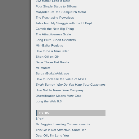
2x2 Matrix: Less is More
Four Simple Steps to Billions
Molybdenum, the Sasquatch Metal
The Purchasing Powerless
Tales from My Struggle with the IT Dept
Camels the Next Big Thing
The Attractiveness Scale
Long Pluto, Short Scientists
Mini-Baller Roulette
How to be a Mini-Baller
Short Girl-on-Girl
Save These Hot Boobs
Mr. Market
Burqa (Burka) Arbitrage
How to Increase the Value of MSFT
Smith Barney, Why Do You Hate Your Customers
How Not To Name Your Company
Diversification Means
More
Crap
Long the Web 8.0
FY'05
$Perf
Mr. Juggles Investing Commandments
This Girl is Not Attractive. Short Her
Dear Girl, I'm Long You