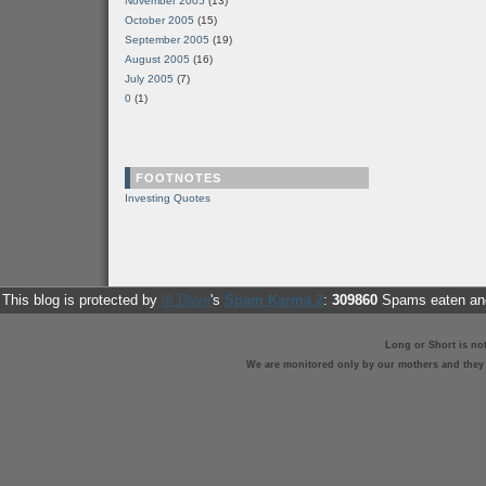
November 2005
(13)
October 2005
(15)
September 2005
(19)
August 2005
(16)
July 2005
(7)
0
(1)
FOOTNOTES
Investing Quotes
This blog is protected by
dr Dave
's
Spam Karma 2
:
309860
Spams eaten and
Long or Short is no
We are monitored only by our mothers and they st