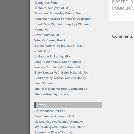
POSTED: 01
Dangerous Fund
COMMENTS
Technical Analysis: XOM
Risk in our Doomsday Device Fund
Henchmen Assets: Fortress of Destitution
Short Class Warfare, Long Age Warfare
Nanna No
Never Trust an OFF
Comments a
Where's Barney Part 2
Getting Work in an Industry in Toilet
Short Short
Update on LoS's Liquidity
Long Human Love, Short Robot's
Piratery Corp Inc Q1 Update Call
Baby Exposé Pt 5: Baby, Make Me Rich
Sent from my Verizon Wireless Bberry
Long Torture
The Real Systemic Risk: Cephalopods
The Kid Napping Service
FY'08
Are Walruses Efficient?
Remunerative Powers of OO
Melissa Moody's Ratings Alternative
MM’s Ratings Alternative Alert: OMG
Spitzer in a Ring of Pictures