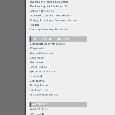
Investing in Stocks is Like Dating
JD's Lending No-No's 1a and 1b
Visteon's New Ideas
I Love You and This Time I Mean It
Piratery: Investing in Cutlasses, Rum and
Pillaging
Germany is Ynamreg Backwards
THE BEST RESOURCES
Economists Do It With Models
FT Alphaville
Marginal Revolution
DealBreaker
Matt Levine
Finem Respice
Epicurean Dealmaker
Footnoted
Deal Journal
The Big Picture
Burnham's Beat
The Leveraged Sell-Out
ARCHIVES:
March 2020
(1)
May 2016
(1)