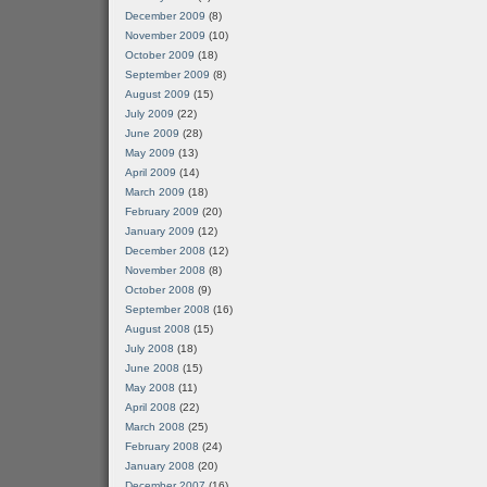
December 2009
(8)
November 2009
(10)
October 2009
(18)
September 2009
(8)
August 2009
(15)
July 2009
(22)
June 2009
(28)
May 2009
(13)
April 2009
(14)
March 2009
(18)
February 2009
(20)
January 2009
(12)
December 2008
(12)
November 2008
(8)
October 2008
(9)
September 2008
(16)
August 2008
(15)
July 2008
(18)
June 2008
(15)
May 2008
(11)
April 2008
(22)
March 2008
(25)
February 2008
(24)
January 2008
(20)
December 2007
(16)