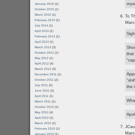
myse
January 2016
(1)
October 2015
(1)
March 2015
(1)
To Th
February 2015
(1)
Marc
July 2014
(1)
April 2014
(1)
Sigh
February 2014
(1)
April 2013
(1)
Shou
March 2013
(3)
October 2012
(1)
that
May 2012
(1)
“capi
April 2012
(4)
March 2012
(3)
Appa
December 2011
(1)
“shi
October 2011
(2)
July 2011
(3)
the 
June 2011
(2)
April 2011
(1)
What
March 2011
(1)
October 2010
(1)
May 2010
(4)
Apol
April 2010
(1)
March 2010
(1)
JCau
February 2010
(1)
Marc
January 2010
(1)