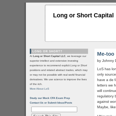
Long or Short Capital
LONG OR SHORT?
Me-too
At
Long or Short Capital LLC
, we leverage our
by Johnny 
superior intellect and extensive investing
experience to recommend explicit
Long
or
Short
LoS has lo
positions and related abstract trades, which may
only source
or may not be possible with real world financial
have a de 
derivatives. We use science to improve the lives
of the rich.
letters we 
More About LoS
will contin
regulatory 
Study our Mock CFA Exam Prep
against wom
Contact Us or Submit Ideas/Posts
Maybe, like