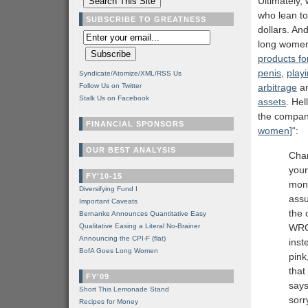
Ultimately,
who lean to
SUBSCRIBE TO GREATNESS
dollars. An
long women 
products fo
penis
,
play
Syndicate/Atomize/XML/RSS Us
Follow Us on Twitter
arbitrage
an
Stalk Us on Facebook
assets
. Hel
the compan
FINANCIAL SPONSORS
women]
“:
OUR BEST ANALYSIS
Chan
your
FY'10-15
mone
Diversifying Fund I
assu
Important Caveats
the 
Bernanke Announces Quantitative Easy
Qualitative Easing a Literal No-Brainer
WRON
Announcing the CPI-F (flat)
inst
BofA Goes Long Women
pink
that
FY'09
says
Short This Lemonade Stand
sorr
Recipes for Money