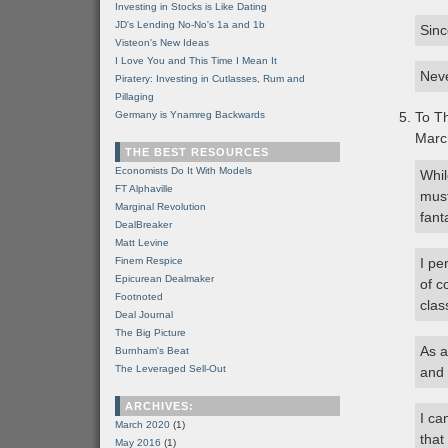
Investing in Stocks is Like Dating
JD's Lending No-No's 1a and 1b
Sinc
Visteon's New Ideas
I Love You and This Time I Mean It
Neve
Piratery: Investing in Cutlasses, Rum and
Pillaging
Germany is Ynamreg Backwards
To Th
Marc
THE BEST RESOURCES
Economists Do It With Models
Whil
FT Alphaville
must
Marginal Revolution
fant
DealBreaker
Matt Levine
Finem Respice
I pe
Epicurean Dealmaker
of c
Footnoted
clas
Deal Journal
The Big Picture
As a
Burnham's Beat
The Leveraged Sell-Out
and 
ARCHIVES:
I ca
March 2020
(1)
that
May 2016
(1)