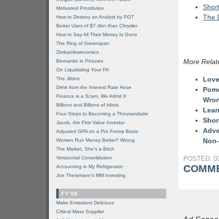
Short
Motivated Prostitutes
The 
How to Destroy an Analyst by POT
Better Uses of $7.4bn than Chrysler
How to Say All Their Money Is Gone
The Ring of Greenspan
Zimbambwenomics
More Relat
Bernanke in Pictures
On Liquidating Your PA
Love
The Jitters
Drink from the Interest Rate Hose
Pome
Finance is a Scam, We Admit It
Wro
Billions and Billions of Idiots
Lear
Four Steps to Becoming a Thousandaire
Shor
Jacob, the First Value Investor
Adve
Adjusted GPA on a Pro Forma Basis
Non-
Women Run Money Better? Wrong
The Market, She's a Bitch
Vertizontal Consolidation
POSTED: 03
COMME
Accounting in My Refrigerator
Joe Theismann's MM Investing
FY'06
Make Emissions Delicious
Critical Mass Supplier