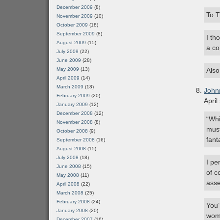
December 2009
(8)
To T
November 2009
(10)
October 2009
(18)
September 2009
(8)
I th
August 2009
(15)
a co
July 2009
(22)
June 2009
(28)
May 2009
(13)
Also
April 2009
(14)
March 2009
(18)
John
February 2009
(20)
April
January 2009
(12)
December 2008
(12)
“Whi
November 2008
(8)
must
October 2008
(9)
fant
September 2008
(16)
August 2008
(15)
July 2008
(18)
I pe
June 2008
(15)
of c
May 2008
(11)
asse
April 2008
(22)
March 2008
(25)
February 2008
(24)
You’
January 2008
(20)
woma
December 2007
(16)