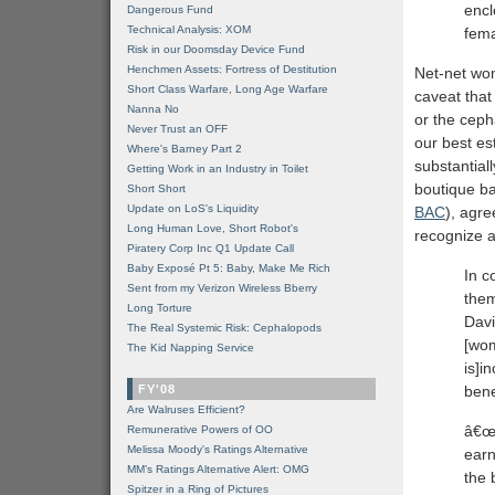
encl
Dangerous Fund
Technical Analysis: XOM
fem
Risk in our Doomsday Device Fund
Henchmen Assets: Fortress of Destitution
Net-net wom
Short Class Warfare, Long Age Warfare
caveat that
Nanna No
or the cep
Never Trust an OFF
our best est
Where's Barney Part 2
substantial
Getting Work in an Industry in Toilet
boutique b
Short Short
Update on LoS's Liquidity
BAC
), agre
Long Human Love, Short Robot's
recognize a
Piratery Corp Inc Q1 Update Call
Baby Exposé Pt 5: Baby, Make Me Rich
In c
Sent from my Verizon Wireless Bberry
them
Long Torture
Davi
The Real Systemic Risk: Cephalopods
[wom
The Kid Napping Service
is]i
FY'08
bene
Are Walruses Efficient?
â€œ
Remunerative Powers of OO
Melissa Moody's Ratings Alternative
earn
MM’s Ratings Alternative Alert: OMG
the 
Spitzer in a Ring of Pictures