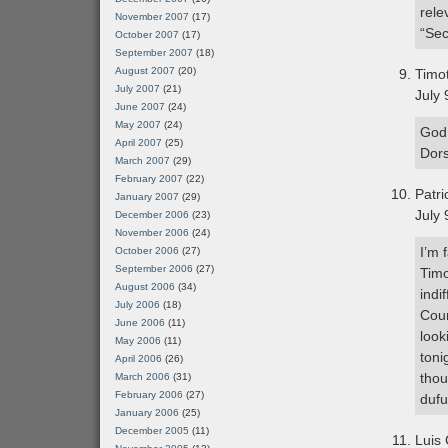
rele
November 2007
(17)
“Sec
October 2007
(17)
September 2007
(18)
August 2007
(20)
Timo
July 2007
(21)
July 
June 2007
(24)
May 2007
(24)
God,
April 2007
(25)
Dors
March 2007
(29)
February 2007
(22)
Patr
January 2007
(29)
July 
December 2006
(23)
November 2006
(24)
I’m 
October 2006
(27)
September 2006
(27)
Timo
August 2006
(34)
indi
July 2006
(18)
Cour
June 2006
(11)
look
May 2006
(11)
toni
April 2006
(26)
thou
March 2006
(31)
February 2006
(27)
dufu
January 2006
(25)
December 2005
(11)
Luis 