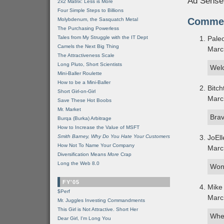
Ad Sense
2x2 Matrix: Less is More
Four Simple Steps to Billions
Comme
Molybdenum, the Sasquatch Metal
The Purchasing Powerless
Tales from My Struggle with the IT Dept
Paleo
Camels the Next Big Thing
Marc
The Attractiveness Scale
Long Pluto, Short Scientists
Wel
Mini-Baller Roulette
How to be a Mini-Baller
Bitch
Short Girl-on-Girl
Marc
Save These Hot Boobs
Mr. Market
Brav
Burqa (Burka) Arbitrage
How to Increase the Value of MSFT
Smith Barney, Why Do You Hate Your Customers
JoEll
How Not To Name Your Company
Marc
Diversification Means
More
Crap
Long the Web 8.0
Wond
FY'05
Mike
$Perf
Marc
Mr. Juggles Investing Commandments
This Girl is Not Attractive. Short Her
Wher
Dear Girl, I'm Long You