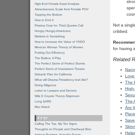
stro
High-End Female Asset Analysis
spen
Attractiveness Scale from Female POV
cosm
Topping the Bottom
How to End It
Not a singl
Piratery Corp Inc Third Quarter Call
cribbed.
Hungry Hungry Americans
Markets in Something
Recommen
How to Increase the Value of YHOO
Mexican Woman Theory of Women
for having a
Putting Out Efficiency
The Bailout, A Play
Related 
The Perfect Storm of Perfect Storms
Perfect Storm of Investment Theses
Nann
Debacle Plan for California
Love
What will Obama Presidency look like?
The 
Doing Diligence
High
Letter to Lawyers and Doctors
Sexua
Wile E Coyote Theory Disproven
The 
Long SARS
Mac Attack
Are W
Play
FY'07
Save
Calling The Top, My Ten Signs
Slim
Thoughts on People and Overhead Bins
Hele
Intrigue Bankers, from the Future