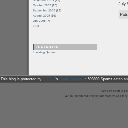
November 2005
(13)
July 
October 2005
(15)
September 2005
(19)
Patr
August 2005
(16)
July 2005
(7)
0
(1)
FOOTNOTES
Investing Quotes
This blog is protected by
dr Dave
's
Spam Karma 2
:
309860
Spams eaten and
Long or Short is no
We are monitored only by our mothers and they st