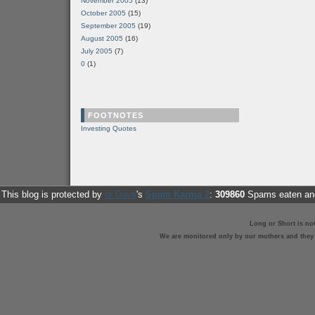
November 2005
(13)
October 2005
(15)
September 2005
(19)
August 2005
(16)
July 2005
(7)
0
(1)
FOOTNOTES
Investing Quotes
This blog is protected by
dr Dave
's
Spam Karma 2
:
309860
Spams eaten and
Long or Short is no
We are monitored only by our mothers and they st