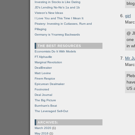
Investing in Stocks is Like Dating
blog
JD's Lending No-No's 1a and 1b
Visteon's New Ideas
girl
I Love You and This Time I Mean It
Marc
Piratery: Investing in Cutlasses, Rum and
Pillaging
@ JD
Germany is Ynamreg Backwards
one 
in w
THE BEST RESOURCES
Economists Do It With Models
FT Alphaville
Mr J
Marginal Revolution
Marc
DealBreaker
Matt Levine
Pleb
Finem Respice
have
Epicurean Dealmaker
US a
Footnoted
Deal Journal
The Big Picture
Burnham's Beat
The Leveraged Sell-Out
ARCHIVES:
March 2020
(1)
May 2016
(1)