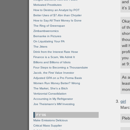
and 
Motivated Prostitutes
it’s
How to Destroy an Analyst by POT
Better Uses of $7.4bn than Chrysler
How to Say All Their Money Is Gone
Okay
The Ring of Greenspan
of t
Zimbambwenomics
shor
Bernanke in Pictures
thou
On Liquidating Your PA
will
The Jitters
prof
Drink from the Interest Rate Hose
Finance is a Scam, We Admit It
you 
Billions and Billions of Idiots
at 9
Four Steps to Becoming a Thousandaire
Jacob, the First Value Investor
As a
Adjusted GPA on a Pro Forma Basis
leas
Women Run Money Better? Wrong
The Market, She's a Bitch
mon
Vertizontal Consolidation
Accounting in My Refrigerator
girl
Joe Theismann's MM Investing
Marc
FY'06
Pleb
Make Emissions Delicious
Critical Mass Supplier