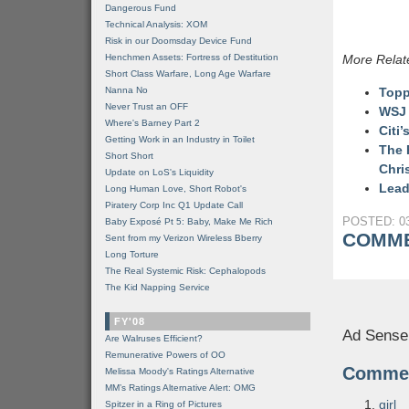
Dangerous Fund
Technical Analysis: XOM
Risk in our Doomsday Device Fund
Henchmen Assets: Fortress of Destitution
More Relat
Short Class Warfare, Long Age Warfare
Nanna No
Topp
Never Trust an OFF
WSJ 
Where's Barney Part 2
Citi
Getting Work in an Industry in Toilet
The 
Short Short
Chri
Update on LoS's Liquidity
Lead
Long Human Love, Short Robot's
Piratery Corp Inc Q1 Update Call
POSTED: 03
Baby Exposé Pt 5: Baby, Make Me Rich
COMME
Sent from my Verizon Wireless Bberry
Long Torture
The Real Systemic Risk: Cephalopods
The Kid Napping Service
FY'08
Ad Sense
Are Walruses Efficient?
Remunerative Powers of OO
Comme
Melissa Moody's Ratings Alternative
MM’s Ratings Alternative Alert: OMG
girl
Spitzer in a Ring of Pictures