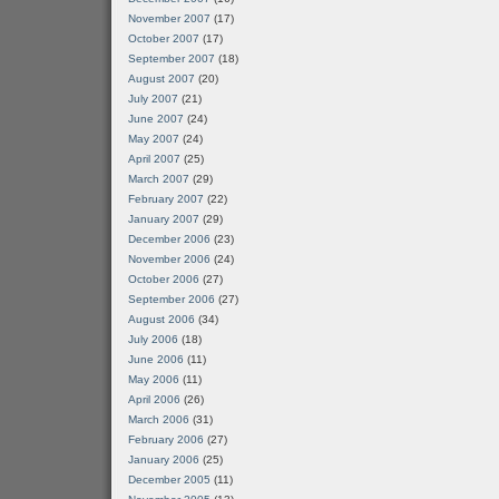
November 2007
(17)
October 2007
(17)
September 2007
(18)
August 2007
(20)
July 2007
(21)
June 2007
(24)
May 2007
(24)
April 2007
(25)
March 2007
(29)
February 2007
(22)
January 2007
(29)
December 2006
(23)
November 2006
(24)
October 2006
(27)
September 2006
(27)
August 2006
(34)
July 2006
(18)
June 2006
(11)
May 2006
(11)
April 2006
(26)
March 2006
(31)
February 2006
(27)
January 2006
(25)
December 2005
(11)