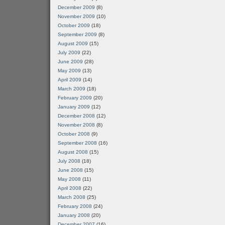
December 2009
(8)
November 2009
(10)
October 2009
(18)
September 2009
(8)
August 2009
(15)
July 2009
(22)
June 2009
(28)
May 2009
(13)
April 2009
(14)
March 2009
(18)
February 2009
(20)
January 2009
(12)
December 2008
(12)
November 2008
(8)
October 2008
(9)
September 2008
(16)
August 2008
(15)
July 2008
(18)
June 2008
(15)
May 2008
(11)
April 2008
(22)
March 2008
(25)
February 2008
(24)
January 2008
(20)
December 2007
(16)