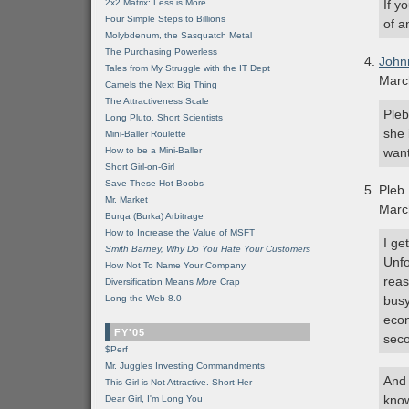
2x2 Matrix: Less is More
If y
Four Simple Steps to Billions
of a
Molybdenum, the Sasquatch Metal
The Purchasing Powerless
John
Tales from My Struggle with the IT Dept
Marc
Camels the Next Big Thing
The Attractiveness Scale
Pleb
Long Pluto, Short Scientists
she 
Mini-Baller Roulette
How to be a Mini-Baller
want
Short Girl-on-Girl
Save These Hot Boobs
Pleb
Mr. Market
Marc
Burqa (Burka) Arbitrage
How to Increase the Value of MSFT
I ge
Smith Barney, Why Do You Hate Your Customers
Unfo
How Not To Name Your Company
reas
Diversification Means
More
Crap
Long the Web 8.0
busy
econ
FY'05
seco
$Perf
Mr. Juggles Investing Commandments
And 
This Girl is Not Attractive. Short Her
know
Dear Girl, I'm Long You