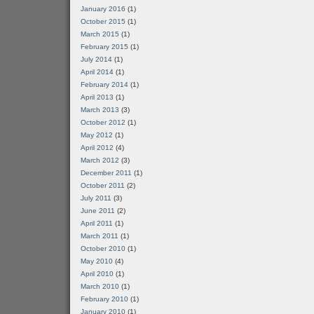
January 2016
(1)
October 2015
(1)
March 2015
(1)
February 2015
(1)
July 2014
(1)
April 2014
(1)
February 2014
(1)
April 2013
(1)
March 2013
(3)
October 2012
(1)
May 2012
(1)
April 2012
(4)
March 2012
(3)
December 2011
(1)
October 2011
(2)
July 2011
(3)
June 2011
(2)
April 2011
(1)
March 2011
(1)
October 2010
(1)
May 2010
(4)
April 2010
(1)
March 2010
(1)
February 2010
(1)
January 2010
(1)