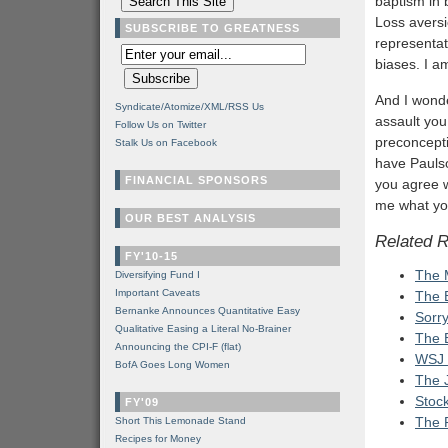
baptism in b
Loss aversi
SUBSCRIBE TO GREATNESS
representat
biases. I am
And I wond
Syndicate/Atomize/XML/RSS Us
assault you
Follow Us on Twitter
preconcepti
Stalk Us on Facebook
have Paulso
FINANCIAL SPONSORS
you agree w
me what you 
OUR BEST ANALYSIS
Related 
FY'10-15
The 
Diversifying Fund I
Important Caveats
The B
Bernanke Announces Quantitative Easy
Sorr
Qualitative Easing a Literal No-Brainer
The 
Announcing the CPI-F (flat)
WSJ 
BofA Goes Long Women
The J
Stoc
FY'09
The 
Short This Lemonade Stand
Recipes for Money