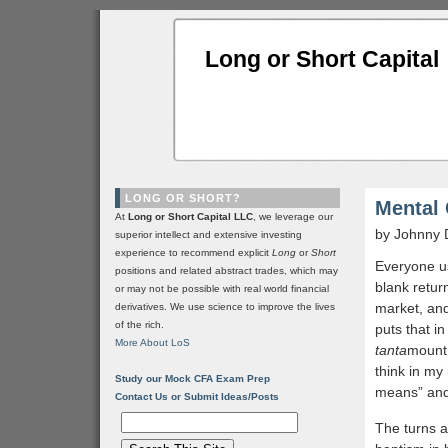
Long or Short Capital
LONG OR SHORT?
Mental 
At
Long or Short Capital LLC
, we leverage our
by Johnny 
superior intellect and extensive investing
experience to recommend explicit
Long
or
Short
Everyone use
positions and related abstract trades, which may
blank return
or may not be possible with real world financial
market, and
derivatives. We use science to improve the lives
of the rich.
puts that in
More About LoS
tanta
mount,
think in my
Study our Mock CFA Exam Prep
means” and 
Contact Us or Submit Ideas/Posts
The turns a