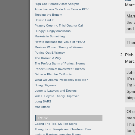
High-End Female Asset Analysis
Marc
Attractiveness Scale from Female POV
Topping the Bottom
Marr
How to End It
the 
Piratery Corp Inc Third Quarter Call
and 
Hungry Hungry Americans
Markets in Something
How to Increase the Value of YHOO
Then
Mexican Woman Theory of Women
Putting Out Efficiency
Pleb
The Bailout, A Play
Marc
The Perfect Storm of Perfect Storms
Perfect Storm of Investment Theses
John
Debacle Plan for California
It’s
What will Obama Presidency look like?
I’m 
Doing Diligence
Letter to Lawyers and Doctors
Spri
Wile E Coyote Theory Disproven
biop
Long SARS
Mac Attack
Of c
memo
FY'07
This
Calling The Top, My Ten Signs
Thoughts on People and Overhead Bins
toni
Intrigue Bankers, from the Future