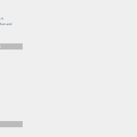
g
 It
, Rum and
S