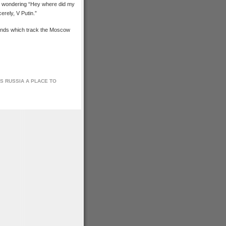
nd wondering “Hey where did my
rely, V Putin.”
funds which track the Moscow
IS RUSSIA A PLACE TO