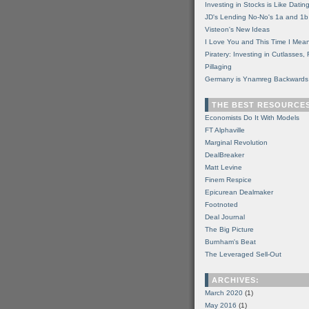
Investing in Stocks is Like Datin
JD's Lending No-No's 1a and 1b
Visteon's New Ideas
I Love You and This Time I Mean
Piratery: Investing in Cutlasses
Pillaging
Germany is Ynamreg Backwards
THE BEST RESOURCE
Economists Do It With Models
FT Alphaville
Marginal Revolution
DealBreaker
Matt Levine
Finem Respice
Epicurean Dealmaker
Footnoted
Deal Journal
The Big Picture
Burnham's Beat
The Leveraged Sell-Out
ARCHIVES:
March 2020
(1)
May 2016
(1)