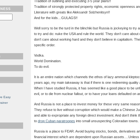
Tradition of outlining and executing 3-5 year plans!!
Tradition of strongly protected property rights, economic openness and po
TNESS
Literature with greats like Aleksandr Solzhenitsyn!!
And for the kids…GULAGS!!
Well sorry to be the turd in the blinchiki but Russia is jockeying to try
to try and do: nuke the USA and rule the world. They don’t care abo
don’t care about working hard and they don’t believe in capitalism. The
specific order.
Vodka.
S
World Domination.
To do evil.
It is an entire nation which channels the ethos of lazy ammoral klepto
years ago, my main takeaway is that if there is one redeeming quality ab
When I have studied Russia, it has seemed like a good place to be unh
evil, or to die from nuclear fallout, or to have your loans defaulted o
ve Easy
rainer
And Russia is not a place to invest money for these very same reason
They refuse to live without corruption which would make a Chinese Jud
and able to expropriate any foreign direct investment. And don’t think t
to
drop Cuban paratroopes
into small unsuspecting Coloradan towns.
Russia is a place to FEAR. Avoid buying stocks, bonds, derivatives an
financial interest which are dependent upon Russian assets….Unless 