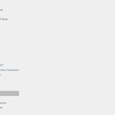
al
IT Dept
SFT
 Your Customers
y
ments
Her