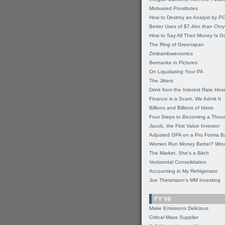
Motivated Prostitutes
How to Destroy an Analyst by P
Better Uses of $7.4bn than Chry
How to Say All Their Money Is 
The Ring of Greenspan
Zimbambwenomics
Bernanke in Pictures
On Liquidating Your PA
The Jitters
Drink from the Interest Rate Hos
Finance is a Scam, We Admit It
Billions and Billions of Idiots
Four Steps to Becoming a Thou
Jacob, the First Value Investor
Adjusted GPA on a Pro Forma B
Women Run Money Better? Wro
The Market, She's a Bitch
Vertizontal Consolidation
Accounting in My Refrigerator
Joe Theismann's MM Investing
FY'06
Make Emissions Delicious
Critical Mass Supplier