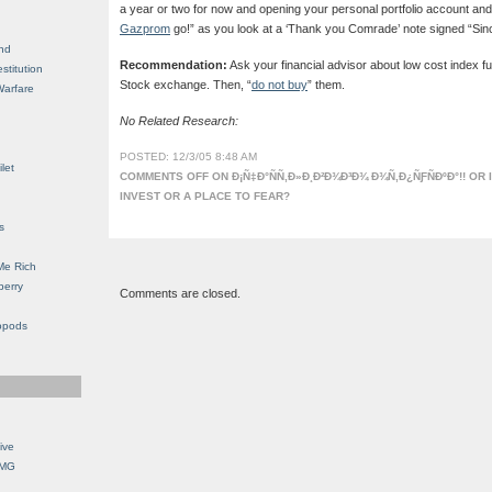
a year or two for now and opening your personal portfolio account a
Gazprom
go!” as you look at a ‘Thank you Comrade’ note signed “Since
nd
Recommendation:
Ask your financial advisor about low cost index 
stitution
Stock exchange. Then, “
do not buy
” them.
Warfare
No Related Research:
POSTED: 12/3/05 8:48 AM
let
COMMENTS OFF
ON Ð¡Ñ‡Ð°ÑÑ‚Ð»Ð¸Ð²Ð¾Ð³Ð¾ Ð¾Ñ‚Ð¿ÑƑÑÐºÐ°!! OR 
INVEST OR A PLACE TO FEAR?
s
Me Rich
berry
Comments are closed.
opods
ive
OMG