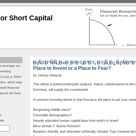
or Short Capital
Ð¡Ñ‡Ð°ÑÑ‚Ð»Ð¸Ð²Ð¾Ð³Ð¾ Ð¾Ñ‚Ð¿ÑƒÑÐºÐ°!!
we leverage our
Place to Invest or a Place to Fear?
investing
by Johnny Debacle
it
Long
or
Short
rades, which may
This will be a point/counterpoint analysis. Kaiser, unbeknownst to him un
world financial
Germany, will supply the counterpoint.
mprove the lives
A common investing theme is that Russia is the place to put your mo
Burgeoning middle class!!
p
Favorable demographics!!
sts
Heavily educated human capital base from which to draw!!
More oil than T. Boone Pickens!!
Business friendly, and otherwise unfriendly, Dictator Tsar General-Sec