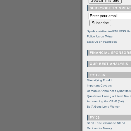
SUBSCRIBE TO GREA
Syndicate/Atomize/XML/RSS Us
Follow Us on Twitter
Stalk Us on Facebook
FINANCIAL SPONSOR
OUR BEST ANALYSIS
FY'10-15
Diversifying Fund I
Important Caveats
Bernanke Announces Quantitati
Qualitative Easing a Literal No-B
Announcing the CPI-F (flat)
BofA Goes Long Women
FY'09
Short This Lemonade Stand
Recipes for Money