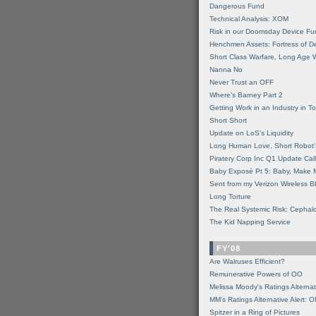
Dangerous Fund
Technical Analysis: XOM
Risk in our Doomsday Device Fu
Henchmen Assets: Fortress of De
Short Class Warfare, Long Age 
Nanna No
Never Trust an OFF
Where's Barney Part 2
Getting Work in an Industry in Toi
Short Short
Update on LoS's Liquidity
Long Human Love, Short Robot'
Piratery Corp Inc Q1 Update Call
Baby Exposé Pt 5: Baby, Make 
Sent from my Verizon Wireless B
Long Torture
The Real Systemic Risk: Cephal
The Kid Napping Service
FY'08
Are Walruses Efficient?
Remunerative Powers of OO
Melissa Moody's Ratings Alternat
MM’s Ratings Alternative Alert: 
Spitzer in a Ring of Pictures