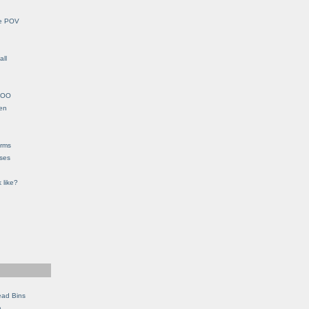
le POV
all
YHOO
en
orms
eses
 like?
ead Bins
e