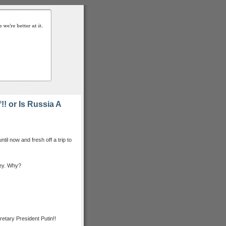
 or Is Russia A
til now and fresh off a trip to
ney. Why?
retary President Putin!!