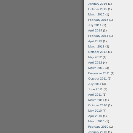
January 2016
(1)
October 2015
(1)
March 2015
(1)
February 2015
(1)
July 2014
(1)
April 2014
(1)
February 2014
(1)
April 2013
(1)
March 2013
(3)
October 2012
(1)
May 2012
(1)
April 2012
(4)
March 2012
(3)
December 2011
(1)
October 2011
(2)
July 2011
(3)
June 2011
(2)
April 2011
(1)
March 2011
(1)
October 2010
(1)
May 2010
(4)
April 2010
(1)
March 2010
(1)
February 2010
(1)
January 2010
(1)