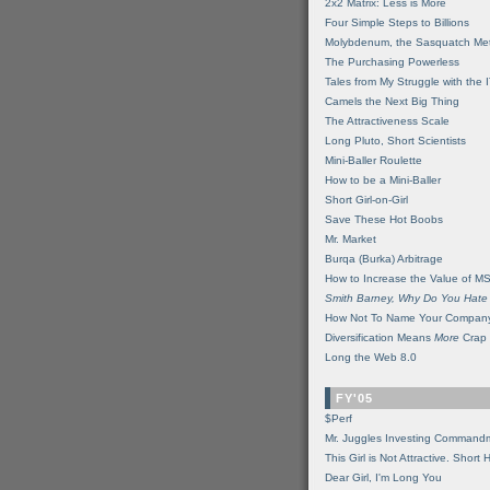
2x2 Matrix: Less is More
Four Simple Steps to Billions
Molybdenum, the Sasquatch Met
The Purchasing Powerless
Tales from My Struggle with the 
Camels the Next Big Thing
The Attractiveness Scale
Long Pluto, Short Scientists
Mini-Baller Roulette
How to be a Mini-Baller
Short Girl-on-Girl
Save These Hot Boobs
Mr. Market
Burqa (Burka) Arbitrage
How to Increase the Value of M
Smith Barney, Why Do You Hate
How Not To Name Your Compan
Diversification Means
More
Crap
Long the Web 8.0
FY'05
$Perf
Mr. Juggles Investing Command
This Girl is Not Attractive. Short 
Dear Girl, I'm Long You