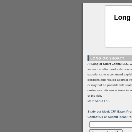
Long 
LONG OR SHORT?
At
Long or Short Capital LLC
, 
superior intellect and extensive 
experience to recommend explic
positions and related abstract t
or may not be possible with real 
derivatives. We use science to i
of the rich.
More About LoS
Study our Mock CFA Exam Pre
Contact Us or Submit Ideas/Po