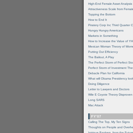
High-End Female Asset Analysis
Attractiveness Scale from Fema
Topping the Bottom
How to End It
Piratery Corp Inc Third Quarter C
Hungry Hungry Americans
Markets in Something
How to Increase the Value of 
Mexican Woman Theory of Wom
Putting Out Efficiency
The Bailout, A Play
The Perfect Storm of Perfect St
Perfect Storm of Investment Th
Debacle Plan for California
What will Obama Presidency look
Doing Diligence
Letter to Lawyers and Doctors
Wile E Coyote Theory Disproven
Long SARS
Mac Attack
FY'07
Calling The Top, My Ten Signs
Thoughts on People and Overh
Intrigue Bankers, from the Futur