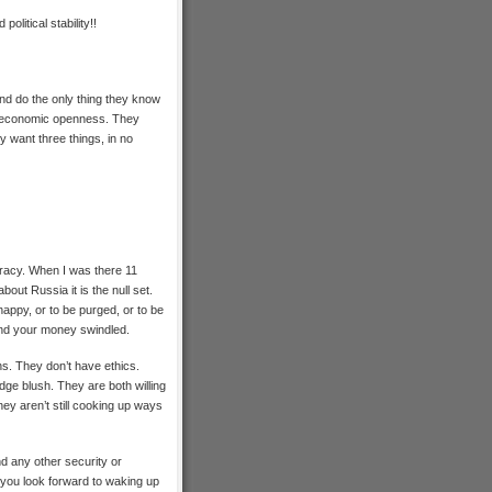
litical stability!!
 and do the only thing they know
ut economic openness. They
y want three things, in no
cracy. When I was there 11
out Russia it is the null set.
appy, or to be purged, or to be
n and your money swindled.
s. They don’t have ethics.
ge blush. They are both willing
hey aren’t still cooking up ways
d any other security or
you look forward to waking up