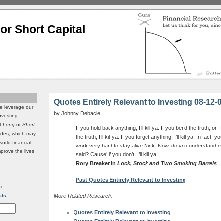
or Short Capital
Quotes Entirely Relevant to Investing 08-12-
we leverage our
by Johnny Debacle
investing
it
Long
or
Short
If you hold back anything, I’ll kill ya. If you bend the truth, or
rades, which may
the truth, I’ll kill ya. If you forget anything, I’ll kill ya. In fact
world financial
work very hard to stay alive Nick. Now, do you understand ev
mprove the lives
said? Cause’ if you don’t, I’ll kill ya!
Rory Breaker in
Lock, Stock and Two Smoking Barrels
Past Quotes Entirely Relevant to Investing
p
sts
More Related Research:
Quotes Entirely Relevant to Investing