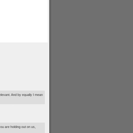
relevant. And by equally I mean
you are holding out on us,