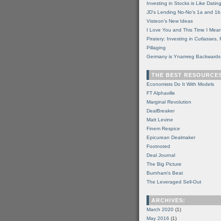
Investing in Stocks is Like Datin
JD's Lending No-No's 1a and 1b
Visteon's New Ideas
I Love You and This Time I Mean
Piratery: Investing in Cutlasses
Pillaging
Germany is Ynamreg Backwards
THE BEST RESOURCE
Economists Do It With Models
FT Alphaville
Marginal Revolution
DealBreaker
Matt Levine
Finem Respice
Epicurean Dealmaker
Footnoted
Deal Journal
The Big Picture
Burnham's Beat
The Leveraged Sell-Out
ARCHIVES:
March 2020
(1)
May 2016
(1)