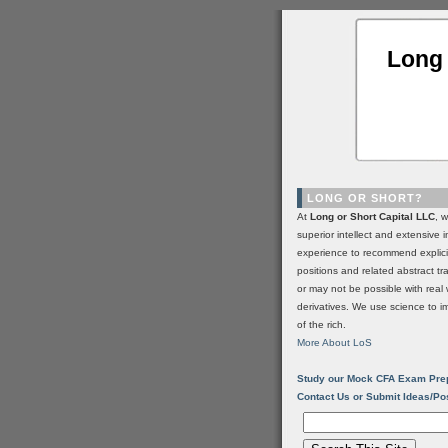
Long 
LONG OR SHORT?
At
Long or Short Capital LLC
, 
superior intellect and extensive 
experience to recommend explic
positions and related abstract t
or may not be possible with real 
derivatives. We use science to i
of the rich.
More About LoS
Study our Mock CFA Exam Pre
Contact Us or Submit Ideas/Po