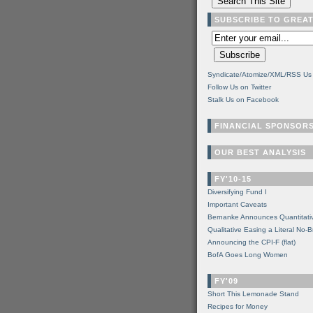
SUBSCRIBE TO GREA
Syndicate/Atomize/XML/RSS Us
Follow Us on Twitter
Stalk Us on Facebook
FINANCIAL SPONSOR
OUR BEST ANALYSIS
FY'10-15
Diversifying Fund I
Important Caveats
Bernanke Announces Quantitati
Qualitative Easing a Literal No-B
Announcing the CPI-F (flat)
BofA Goes Long Women
FY'09
Short This Lemonade Stand
Recipes for Money