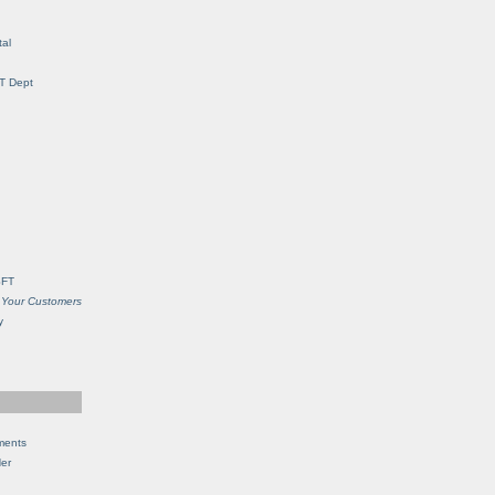
al
IT Dept
SFT
 Your Customers
y
ments
Her