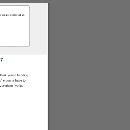
07
 I think you’re bending
, you’re gonna have to
erything I’ve just