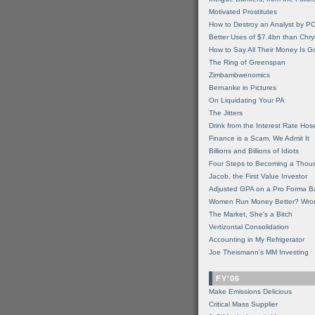
Motivated Prostitutes
How to Destroy an Analyst by P
Better Uses of $7.4bn than Chry
How to Say All Their Money Is 
The Ring of Greenspan
Zimbambwenomics
Bernanke in Pictures
On Liquidating Your PA
The Jitters
Drink from the Interest Rate Hos
Finance is a Scam, We Admit It
Billions and Billions of Idiots
Four Steps to Becoming a Thou
Jacob, the First Value Investor
Adjusted GPA on a Pro Forma B
Women Run Money Better? Wro
The Market, She's a Bitch
Vertizontal Consolidation
Accounting in My Refrigerator
Joe Theismann's MM Investing
FY'06
Make Emissions Delicious
Critical Mass Supplier