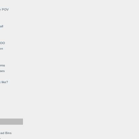
le POV
all
YHOO
en
orms
eses
 like?
ead Bins
e