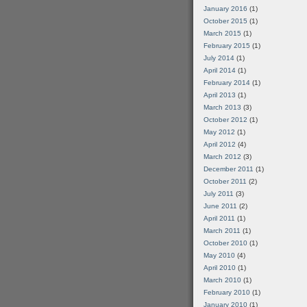
January 2016
(1)
October 2015
(1)
March 2015
(1)
February 2015
(1)
July 2014
(1)
April 2014
(1)
February 2014
(1)
April 2013
(1)
March 2013
(3)
October 2012
(1)
May 2012
(1)
April 2012
(4)
March 2012
(3)
December 2011
(1)
October 2011
(2)
July 2011
(3)
June 2011
(2)
April 2011
(1)
March 2011
(1)
October 2010
(1)
May 2010
(4)
April 2010
(1)
March 2010
(1)
February 2010
(1)
January 2010
(1)