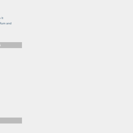
g
 It
, Rum and
S