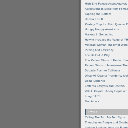
High-End Female Asset Analysis
Attractiveness Scale from Fema
Topping the Bottom
How to End It
Piratery Corp Inc Third Quarter C
Hungry Hungry Americans
Markets in Something
How to Increase the Value of 
Mexican Woman Theory of Wom
Putting Out Efficiency
The Bailout, A Play
The Perfect Storm of Perfect St
Perfect Storm of Investment Th
Debacle Plan for California
What will Obama Presidency look
Doing Diligence
Letter to Lawyers and Doctors
Wile E Coyote Theory Disproven
Long SARS
Mac Attack
FY'07
Calling The Top, My Ten Signs
Thoughts on People and Overh
Intrigue Bankers, from the Futur