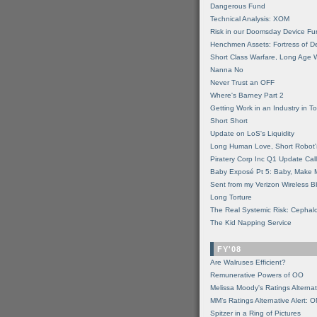
Dangerous Fund
Technical Analysis: XOM
Risk in our Doomsday Device Fu
Henchmen Assets: Fortress of De
Short Class Warfare, Long Age 
Nanna No
Never Trust an OFF
Where's Barney Part 2
Getting Work in an Industry in Toi
Short Short
Update on LoS's Liquidity
Long Human Love, Short Robot'
Piratery Corp Inc Q1 Update Call
Baby Exposé Pt 5: Baby, Make 
Sent from my Verizon Wireless B
Long Torture
The Real Systemic Risk: Cephal
The Kid Napping Service
FY'08
Are Walruses Efficient?
Remunerative Powers of OO
Melissa Moody's Ratings Alternat
MM’s Ratings Alternative Alert: 
Spitzer in a Ring of Pictures