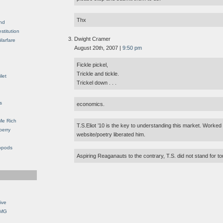
Thx
nd
stitution
Dwight Cramer
Warfare
August 20th, 2007 |
9:50 pm
Fickle pickel,
Trickle and tickle.
let
Trickel down . . .
s
economics.
Me Rich
T.S.Eliot ’10 is the key to understanding this market. Worked
berry
website/poetry liberated him.
opods
Aspiring Reaganauts to the contrary, T.S. did not stand for to
ive
OMG