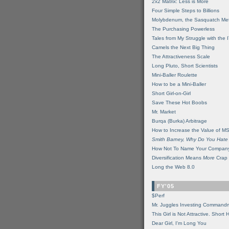
2x2 Matrix: Less is More
Four Simple Steps to Billions
Molybdenum, the Sasquatch Met
The Purchasing Powerless
Tales from My Struggle with the 
Camels the Next Big Thing
The Attractiveness Scale
Long Pluto, Short Scientists
Mini-Baller Roulette
How to be a Mini-Baller
Short Girl-on-Girl
Save These Hot Boobs
Mr. Market
Burqa (Burka) Arbitrage
How to Increase the Value of M
Smith Barney, Why Do You Hate
How Not To Name Your Compan
Diversification Means
More
Crap
Long the Web 8.0
FY'05
$Perf
Mr. Juggles Investing Command
This Girl is Not Attractive. Short 
Dear Girl, I'm Long You