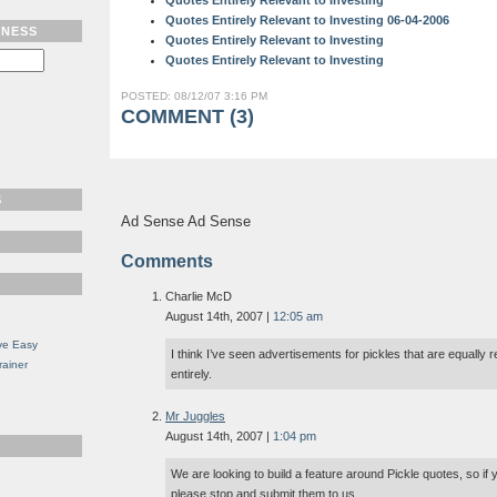
Quotes Entirely Relevant to Investing
Quotes Entirely Relevant to Investing 06-04-2006
TNESS
Quotes Entirely Relevant to Investing
Quotes Entirely Relevant to Investing
POSTED: 08/12/07 3:16 PM
COMMENT (3)
S
Ad Sense Ad Sense
Comments
Charlie McD
August 14th, 2007 |
12:05 am
ve Easy
I think I’ve seen advertisements for pickles that are equally 
rainer
entirely.
Mr Juggles
August 14th, 2007 |
1:04 pm
We are looking to build a feature around Pickle quotes, so if 
please stop and submit them to us.