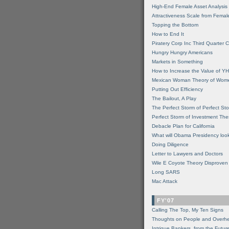
High-End Female Asset Analysis
Attractiveness Scale from Fema
Topping the Bottom
How to End It
Piratery Corp Inc Third Quarter C
Hungry Hungry Americans
Markets in Something
How to Increase the Value of 
Mexican Woman Theory of Wom
Putting Out Efficiency
The Bailout, A Play
The Perfect Storm of Perfect St
Perfect Storm of Investment Th
Debacle Plan for California
What will Obama Presidency look
Doing Diligence
Letter to Lawyers and Doctors
Wile E Coyote Theory Disproven
Long SARS
Mac Attack
FY'07
Calling The Top, My Ten Signs
Thoughts on People and Overh
Intrigue Bankers, from the Futur