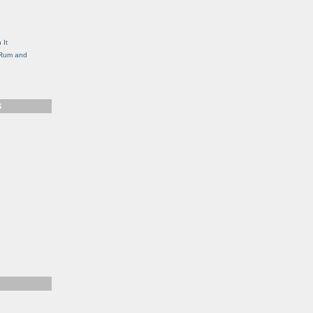
g
 It
, Rum and
S