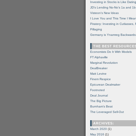
Investing in Stocks is Like Datin
JD's Lending No-No's 1a and 1b
Visteon's New Ideas
I Love You and This Time I Mean
Piratery: Investing in Cutlasses
Pillaging
Germany is Ynamreg Backwards
THE BEST RESOURCE
Economists Do It With Models
FT Alphaville
Marginal Revolution
DealBreaker
Matt Levine
Finem Respice
Epicurean Dealmaker
Footnoted
Deal Journal
The Big Picture
Burnham's Beat
The Leveraged Sell-Out
ARCHIVES:
March 2020
(1)
May 2016
(1)