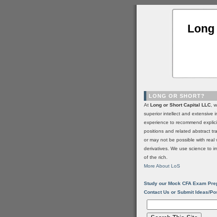
Long 
LONG OR SHORT?
At
Long or Short Capital LLC
, 
superior intellect and extensive 
experience to recommend explic
positions and related abstract t
or may not be possible with real 
derivatives. We use science to i
of the rich.
More About LoS
Study our Mock CFA Exam Pre
Contact Us or Submit Ideas/Po