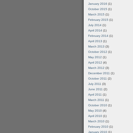
January 2016
(1)
October 2015
(1)
March 2015
(1)
February 2015
(1)
July 2014
(1)
April 2014
(1)
February 2014
(1)
April 2013
(1)
March 2013
(3)
October 2012
(1)
May 2012
(1)
April 2012
(4)
March 2012
(3)
December 2011
(1)
October 2011
(2)
July 2011
(3)
June 2011
(2)
April 2011
(1)
March 2011
(1)
October 2010
(1)
May 2010
(4)
April 2010
(1)
March 2010
(1)
February 2010
(1)
January 2010
(1)