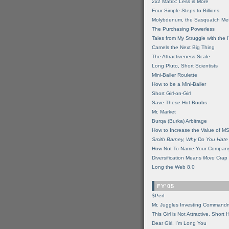
2x2 Matrix: Less is More
Four Simple Steps to Billions
Molybdenum, the Sasquatch Met
The Purchasing Powerless
Tales from My Struggle with the 
Camels the Next Big Thing
The Attractiveness Scale
Long Pluto, Short Scientists
Mini-Baller Roulette
How to be a Mini-Baller
Short Girl-on-Girl
Save These Hot Boobs
Mr. Market
Burqa (Burka) Arbitrage
How to Increase the Value of M
Smith Barney, Why Do You Hate
How Not To Name Your Compan
Diversification Means
More
Crap
Long the Web 8.0
FY'05
$Perf
Mr. Juggles Investing Command
This Girl is Not Attractive. Short 
Dear Girl, I'm Long You