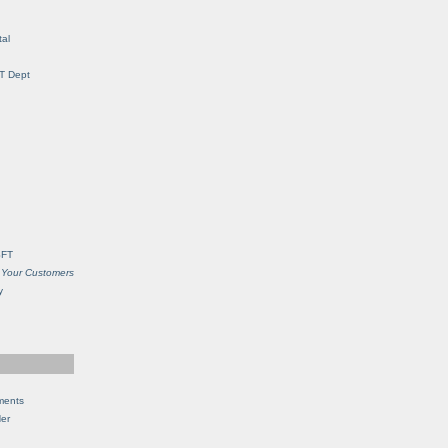
al
IT Dept
SFT
 Your Customers
y
ments
Her