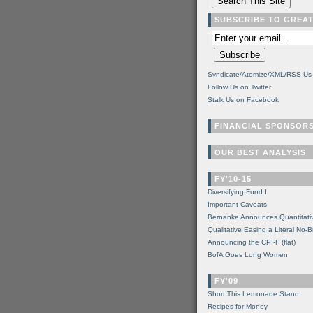
SUBSCRIBE TO GREA
Syndicate/Atomize/XML/RSS Us
Follow Us on Twitter
Stalk Us on Facebook
FINANCIAL SPONSOR
OUR BEST ANALYSIS
FY'10-15
Diversifying Fund I
Important Caveats
Bernanke Announces Quantitati
Qualitative Easing a Literal No-B
Announcing the CPI-F (flat)
BofA Goes Long Women
FY'09
Short This Lemonade Stand
Recipes for Money