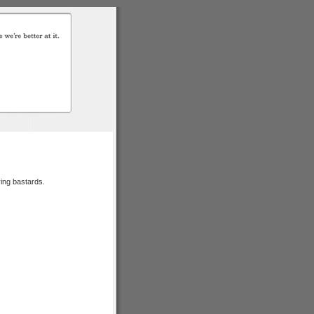
ying bastards.