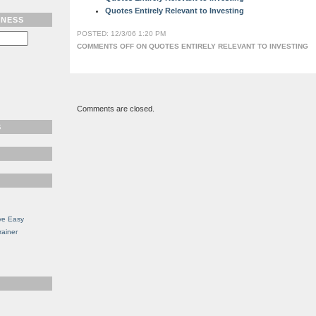
Quotes Entirely Relevant to Investing
TNESS
POSTED: 12/3/06 1:20 PM
COMMENTS OFF
ON QUOTES ENTIRELY RELEVANT TO INVESTING
Comments are closed.
S
ve Easy
rainer