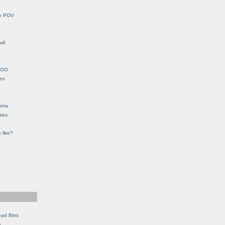
le POV
all
YHOO
en
orms
eses
 like?
ead Bins
e