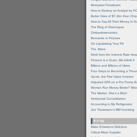
Motivated Prostitutes
How to Destroy an Analyst by P
Better Uses of $7.4bn than Chry
How to Say All Their Money Is 
The Ring of Greenspan
Zimbambwenomics
Bernanke in Pictures
On Liquidating Your PA
The Jitters
Drink from the Interest Rate Hos
Finance is a Scam, We Admit It
Billions and Billions of Idiots
Four Steps to Becoming a Thou
Jacob, the First Value Investor
Adjusted GPA on a Pro Forma B
Women Run Money Better? Wro
The Market, She's a Bitch
Vertizontal Consolidation
Accounting in My Refrigerator
Joe Theismann's MM Investing
FY'06
Make Emissions Delicious
Critical Mass Supplier