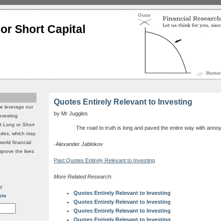
or Short Capital
Quotes Entirely Relevant to Investing
we leverage our
by Mr Juggles
investing
it
Long
or
Short
The road to truth is long and paved the entire way with anno
rades, which may
world financial
-Alexander Jablokov
mprove the lives
Past Quotes Entirely Relevant to Investing
More Related Research:
p
Quotes Entirely Relevant to Investing
sts
Quotes Entirely Relevant to Investing
Quotes Entirely Relevant to Investing
Quotes Entirely Relevant to Investing