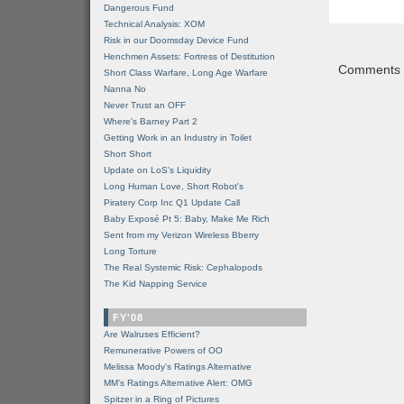
Dangerous Fund
Technical Analysis: XOM
Risk in our Doomsday Device Fund
Henchmen Assets: Fortress of Destitution
Comments a
Short Class Warfare, Long Age Warfare
Nanna No
Never Trust an OFF
Where's Barney Part 2
Getting Work in an Industry in Toilet
Short Short
Update on LoS's Liquidity
Long Human Love, Short Robot's
Piratery Corp Inc Q1 Update Call
Baby Exposé Pt 5: Baby, Make Me Rich
Sent from my Verizon Wireless Bberry
Long Torture
The Real Systemic Risk: Cephalopods
The Kid Napping Service
FY'08
Are Walruses Efficient?
Remunerative Powers of OO
Melissa Moody's Ratings Alternative
MM’s Ratings Alternative Alert: OMG
Spitzer in a Ring of Pictures