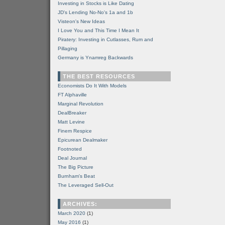
Investing in Stocks is Like Dating
JD's Lending No-No's 1a and 1b
Visteon's New Ideas
I Love You and This Time I Mean It
Piratery: Investing in Cutlasses, Rum and
Pillaging
Germany is Ynamreg Backwards
THE BEST RESOURCES
Economists Do It With Models
FT Alphaville
Marginal Revolution
DealBreaker
Matt Levine
Finem Respice
Epicurean Dealmaker
Footnoted
Deal Journal
The Big Picture
Burnham's Beat
The Leveraged Sell-Out
ARCHIVES:
March 2020
(1)
May 2016
(1)