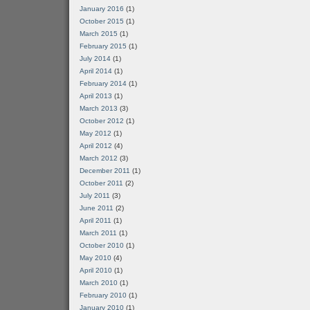
January 2016
(1)
October 2015
(1)
March 2015
(1)
February 2015
(1)
July 2014
(1)
April 2014
(1)
February 2014
(1)
April 2013
(1)
March 2013
(3)
October 2012
(1)
May 2012
(1)
April 2012
(4)
March 2012
(3)
December 2011
(1)
October 2011
(2)
July 2011
(3)
June 2011
(2)
April 2011
(1)
March 2011
(1)
October 2010
(1)
May 2010
(4)
April 2010
(1)
March 2010
(1)
February 2010
(1)
January 2010
(1)