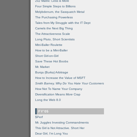
2x2 Matrix: Less is More
Four Simple Steps to Billions
Molybdenum, the Sasquatch Metal
The Purchasing Powerless
Tales from My Struggle with the IT Dept
Camels the Next Big Thing
The Attractiveness Scale
Long Pluto, Short Scientists
Mini-Baller Roulette
How to be a Mini-Baller
Short Girl-on-Girl
Save These Hot Boobs
Mr. Market
Burqa (Burka) Arbitrage
How to Increase the Value of MSFT
Smith Barney, Why Do You Hate Your Customers
How Not To Name Your Company
Diversification Means
More
Crap
Long the Web 8.0
FY'05
$Perf
Mr. Juggles Investing Commandments
This Girl is Not Attractive. Short Her
Dear Girl, I'm Long You