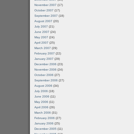
November 2007
(17)
October 2007
(17)
September 2007
(18)
August 2007
(20)
July 2007
(21)
June 2007
(24)
May 2007
(24)
April 2007
(25)
March 2007
(29)
February 2007
(22)
January 2007
(29)
December 2006
(23)
November 2006
(24)
October 2006
(27)
September 2006
(27)
August 2006
(34)
July 2006
(18)
June 2006
(11)
May 2006
(11)
April 2006
(26)
March 2006
(31)
February 2006
(27)
January 2006
(25)
December 2005
(11)