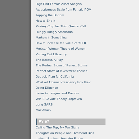
High-End Female Asset Analysis
Attractiveness Scale from Female POV
Topping the Bottom
How to End It
Piratery Corp Inc Third Quarter Call
Hungry Hungry Americans
Markets in Something
How to Increase the Value of YHOO
Mexican Woman Theory of Women
Putting Out Efficiency
The Bailout, A Play
The Perfect Storm of Perfect Storms
Perfect Storm of Investment Theses
Debacle Plan for California
What will Obama Presidency look like?
Doing Diligence
Letter to Lawyers and Doctors
Wile E Coyote Theory Disproven
Long SARS
Mac Attack
FY'07
Calling The Top, My Ten Signs
Thoughts on People and Overhead Bins
Intrigue Bankers, from the Future