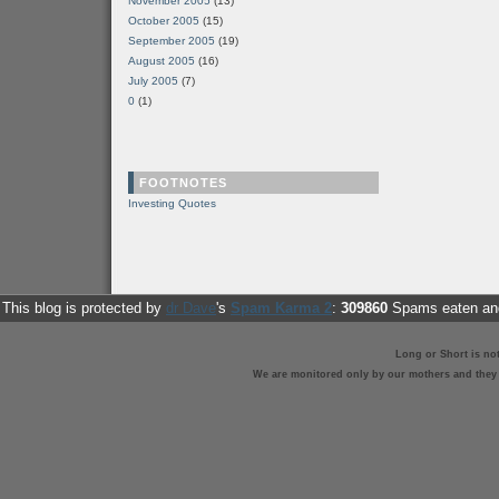
November 2005
(13)
October 2005
(15)
September 2005
(19)
August 2005
(16)
July 2005
(7)
0
(1)
FOOTNOTES
Investing Quotes
This blog is protected by
dr Dave
's
Spam Karma 2
:
309860
Spams eaten and
Long or Short is no
We are monitored only by our mothers and they st