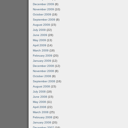
December 2009
(8)
November 2009
(10)
October 2009
(18)
September 2009
(8)
August 2009
(15)
July 2009
(22)
June 2009
(28)
May 2009
(13)
April 2009
(14)
March 2009
(18)
February 2009
(20)
January 2009
(12)
December 2008
(12)
November 2008
(8)
October 2008
(9)
September 2008
(16)
August 2008
(15)
July 2008
(18)
June 2008
(15)
May 2008
(11)
April 2008
(22)
March 2008
(25)
February 2008
(24)
January 2008
(20)
December 2007
(16)