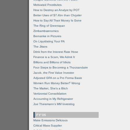
Motivated Prostitutes
How to Destroy an Analyst by POT
Better Uses of $7.4bn than Chrysler
How to Say All Their Money Is Gone
The Ring of Greenspan
Zimbambwenomics
Bernanke in Pictures
On Liquidating Your PA
The Jitters
Drink from the Interest Rate Hose
Finance is a Scam, We Admit It
Billions and Billions of Idiots
Four Steps to Becoming a Thousandaire
Jacob, the First Value Investor
Adjusted GPA on a Pro Forma Basis
Women Run Money Better? Wrong
The Market, She's a Bitch
Vertizontal Consolidation
Accounting in My Refrigerator
Joe Theismann's MM Investing
FY'06
Make Emissions Delicious
Critical Mass Supplier