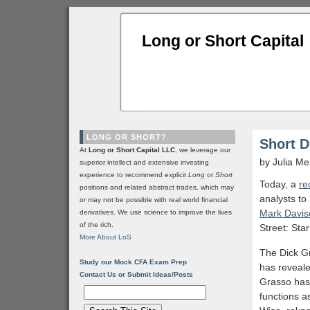
Long or Short Capital
LONG OR SHORT?
Short D
At
Long or Short Capital LLC
, we leverage our
by Julia M
superior intellect and extensive investing
experience to recommend explicit
Long
or
Short
Today, a
re
positions and related abstract trades, which may
analysts to
or may not be possible with real world financial
Mark Davis
derivatives. We use science to improve the lives
of the rich.
Street: Sta
More About LoS
The Dick Gr
Study our Mock CFA Exam Prep
has reveale
Contact Us or Submit Ideas/Posts
Grasso has 
functions a