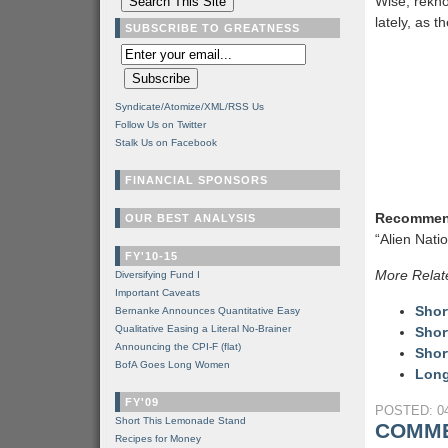
Wise, rekn
lately, as 
SUBSCRIBE TO GREATNESS
Syndicate/Atomize/XML/RSS Us
Follow Us on Twitter
Stalk Us on Facebook
FINANCIAL SPONSORS
Recommen
OUR BEST ANALYSIS
“Alien Nati
FY'10-15
More Relat
Diversifying Fund I
Important Caveats
Shor
Bernanke Announces Quantitative Easy
Qualitative Easing a Literal No-Brainer
Shor
Announcing the CPI-F (flat)
Shor
BofA Goes Long Women
Long
FY'09
POSTED: 04
Short This Lemonade Stand
COMME
Recipes for Money