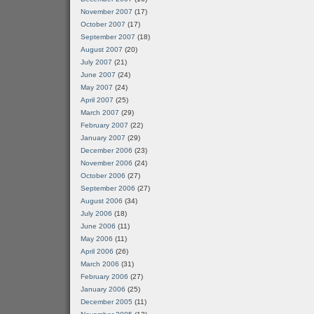
November 2007
(17)
October 2007
(17)
September 2007
(18)
August 2007
(20)
July 2007
(21)
June 2007
(24)
May 2007
(24)
April 2007
(25)
March 2007
(29)
February 2007
(22)
January 2007
(29)
December 2006
(23)
November 2006
(24)
October 2006
(27)
September 2006
(27)
August 2006
(34)
July 2006
(18)
June 2006
(11)
May 2006
(11)
April 2006
(26)
March 2006
(31)
February 2006
(27)
January 2006
(25)
December 2005
(11)