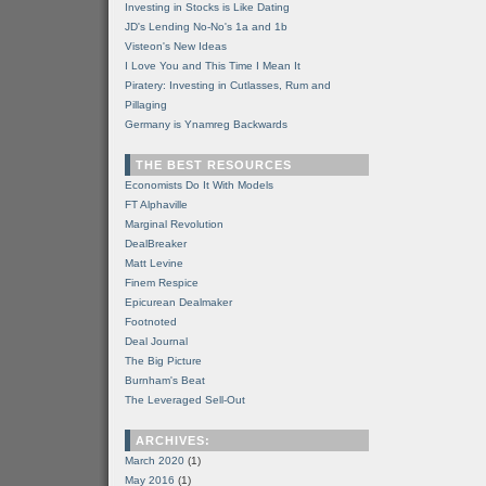
Investing in Stocks is Like Dating
JD's Lending No-No's 1a and 1b
Visteon's New Ideas
I Love You and This Time I Mean It
Piratery: Investing in Cutlasses, Rum and
Pillaging
Germany is Ynamreg Backwards
THE BEST RESOURCES
Economists Do It With Models
FT Alphaville
Marginal Revolution
DealBreaker
Matt Levine
Finem Respice
Epicurean Dealmaker
Footnoted
Deal Journal
The Big Picture
Burnham's Beat
The Leveraged Sell-Out
ARCHIVES:
March 2020
(1)
May 2016
(1)