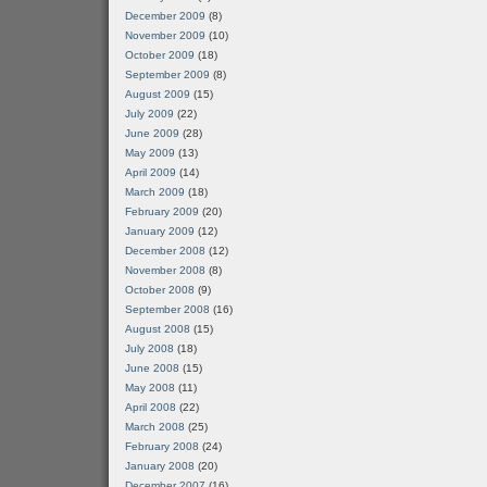
December 2009
(8)
November 2009
(10)
October 2009
(18)
September 2009
(8)
August 2009
(15)
July 2009
(22)
June 2009
(28)
May 2009
(13)
April 2009
(14)
March 2009
(18)
February 2009
(20)
January 2009
(12)
December 2008
(12)
November 2008
(8)
October 2008
(9)
September 2008
(16)
August 2008
(15)
July 2008
(18)
June 2008
(15)
May 2008
(11)
April 2008
(22)
March 2008
(25)
February 2008
(24)
January 2008
(20)
December 2007
(16)