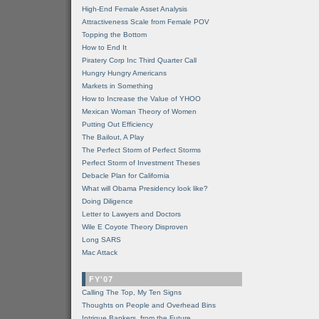
High-End Female Asset Analysis
Attractiveness Scale from Female POV
Topping the Bottom
How to End It
Piratery Corp Inc Third Quarter Call
Hungry Hungry Americans
Markets in Something
How to Increase the Value of YHOO
Mexican Woman Theory of Women
Putting Out Efficiency
The Bailout, A Play
The Perfect Storm of Perfect Storms
Perfect Storm of Investment Theses
Debacle Plan for California
What will Obama Presidency look like?
Doing Diligence
Letter to Lawyers and Doctors
Wile E Coyote Theory Disproven
Long SARS
Mac Attack
FY'07
Calling The Top, My Ten Signs
Thoughts on People and Overhead Bins
Intrigue Bankers, from the Future