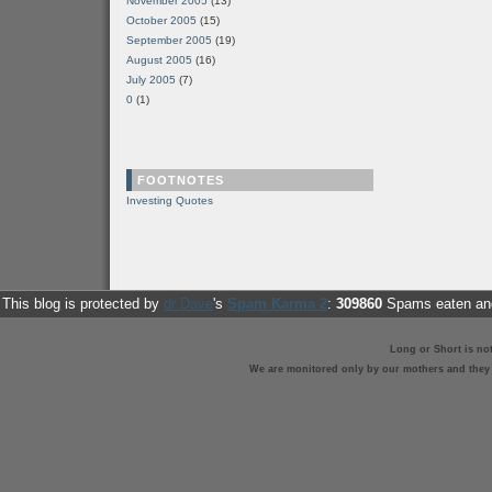
November 2005
(13)
October 2005
(15)
September 2005
(19)
August 2005
(16)
July 2005
(7)
0
(1)
FOOTNOTES
Investing Quotes
This blog is protected by
dr Dave
's
Spam Karma 2
:
309860
Spams eaten and
Long or Short is no
We are monitored only by our mothers and they st