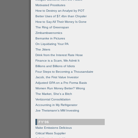
Motivated Prostitutes
How to Destroy an Analyst by POT
Better Uses of $7.4bn than Chrysler
How to Say All Their Money Is Gone
The Ring of Greenspan
Zimbambwenomics
Bernanke in Pictures
On Liquidating Your PA
The Jitters
Drink from the Interest Rate Hose
Finance is a Scam, We Admit It
Billions and Billions of Idiots
Four Steps to Becoming a Thousandaire
Jacob, the First Value Investor
Adjusted GPA on a Pro Forma Basis
Women Run Money Better? Wrong
The Market, She's a Bitch
Vertizontal Consolidation
Accounting in My Refrigerator
Joe Theismann's MM Investing
FY'06
Make Emissions Delicious
Critical Mass Supplier