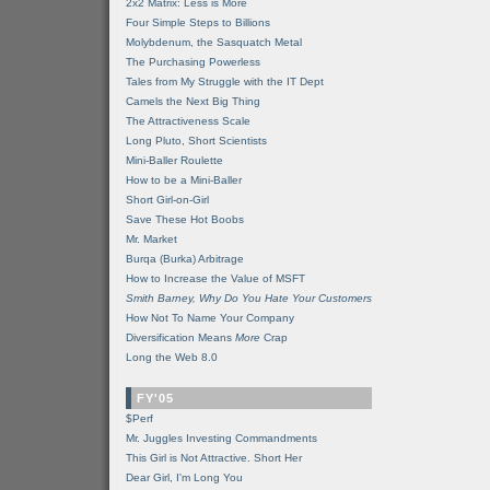
2x2 Matrix: Less is More
Four Simple Steps to Billions
Molybdenum, the Sasquatch Metal
The Purchasing Powerless
Tales from My Struggle with the IT Dept
Camels the Next Big Thing
The Attractiveness Scale
Long Pluto, Short Scientists
Mini-Baller Roulette
How to be a Mini-Baller
Short Girl-on-Girl
Save These Hot Boobs
Mr. Market
Burqa (Burka) Arbitrage
How to Increase the Value of MSFT
Smith Barney, Why Do You Hate Your Customers
How Not To Name Your Company
Diversification Means
More
Crap
Long the Web 8.0
FY'05
$Perf
Mr. Juggles Investing Commandments
This Girl is Not Attractive. Short Her
Dear Girl, I'm Long You