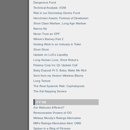
Dangerous Fund
Technical Analysis: XOM
Risk in our Doomsday Device Fund
Henchmen Assets: Fortress of Destitution
Short Class Warfare, Long Age Warfare
Nanna No
Never Trust an OFF
Where's Barney Part 2
Getting Work in an Industry in Toilet
Short Short
Update on LoS's Liquidity
Long Human Love, Short Robot's
Piratery Corp Inc Q1 Update Call
Baby Exposé Pt 5: Baby, Make Me Rich
Sent from my Verizon Wireless Bberry
Long Torture
The Real Systemic Risk: Cephalopods
The Kid Napping Service
FY'08
Are Walruses Efficient?
Remunerative Powers of OO
Melissa Moody's Ratings Alternative
MM’s Ratings Alternative Alert: OMG
Spitzer in a Ring of Pictures