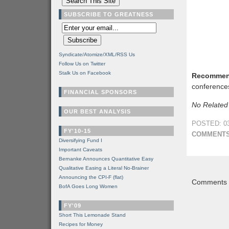
SUBSCRIBE TO GREATNESS
Syndicate/Atomize/XML/RSS Us
Follow Us on Twitter
Stalk Us on Facebook
Recommen
conference
FINANCIAL SPONSORS
No Related
OUR BEST ANALYSIS
POSTED: 03
FY'10-15
COMMENTS
Diversifying Fund I
Important Caveats
Bernanke Announces Quantitative Easy
Qualitative Easing a Literal No-Brainer
Announcing the CPI-F (flat)
Comments a
BofA Goes Long Women
FY'09
Short This Lemonade Stand
Recipes for Money