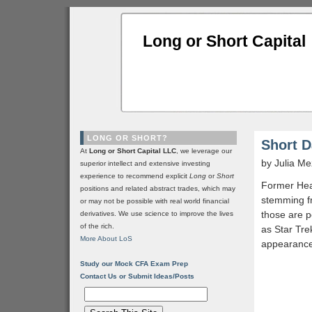
Long or Short Capital
LONG OR SHORT?
Short D
At
Long or Short Capital LLC
, we leverage our
by Julia M
superior intellect and extensive investing
experience to recommend explicit
Long
or
Short
Former Hea
positions and related abstract trades, which may
stemming fr
or may not be possible with real world financial
those are p
derivatives. We use science to improve the lives
of the rich.
as Star Tre
More About LoS
appearance 
Study our Mock CFA Exam Prep
Contact Us or Submit Ideas/Posts