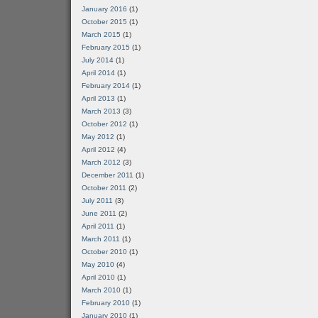
January 2016
(1)
October 2015
(1)
March 2015
(1)
February 2015
(1)
July 2014
(1)
April 2014
(1)
February 2014
(1)
April 2013
(1)
March 2013
(3)
October 2012
(1)
May 2012
(1)
April 2012
(4)
March 2012
(3)
December 2011
(1)
October 2011
(2)
July 2011
(3)
June 2011
(2)
April 2011
(1)
March 2011
(1)
October 2010
(1)
May 2010
(4)
April 2010
(1)
March 2010
(1)
February 2010
(1)
January 2010
(1)