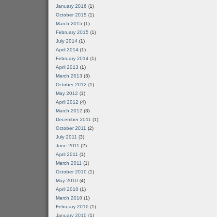
January 2016
(1)
October 2015
(1)
March 2015
(1)
February 2015
(1)
July 2014
(1)
April 2014
(1)
February 2014
(1)
April 2013
(1)
March 2013
(3)
October 2012
(1)
May 2012
(1)
April 2012
(4)
March 2012
(3)
December 2011
(1)
October 2011
(2)
July 2011
(3)
June 2011
(2)
April 2011
(1)
March 2011
(1)
October 2010
(1)
May 2010
(4)
April 2010
(1)
March 2010
(1)
February 2010
(1)
January 2010
(1)