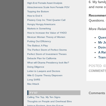
6. My famil
High-End Female Asset Analysis
and none of
Attractiveness Scale from Female POV
Topping the Bottom
Recommen
How to End It
Questions. 
Piratery Corp Inc Third Quarter Call
Hungry Hungry Americans
More Relat
Markets in Something
How to Increase the Value of YHOO
Ques
Mexican Woman Theory of Women
Putting Out Efficiency
Mr J
The Bailout, A Play
Doin
The Perfect Storm of Perfect Storms
A Re
Perfect Storm of Investment Theses
Tran
Debacle Plan for California
What will Obama Presidency look like?
POSTED: 03
Doing Diligence
COMMENTS
Letter to Lawyers and Doctors
Wile E Coyote Theory Disproven
Long SARS
Mac Attack
Comments a
FY'07
Calling The Top, My Ten Signs
Thoughts on People and Overhead Bins
Intrigue Bankers, from the Future