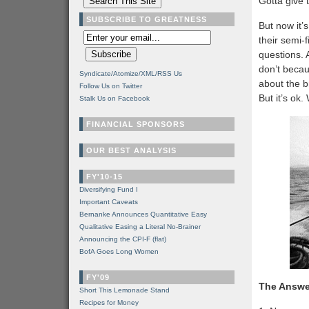
Gotta give 
SUBSCRIBE TO GREATNESS
But now it’
their semi-
questions. 
don’t becau
Syndicate/Atomize/XML/RSS Us
about the b
Follow Us on Twitter
But it’s ok
Stalk Us on Facebook
FINANCIAL SPONSORS
OUR BEST ANALYSIS
FY'10-15
Diversifying Fund I
Important Caveats
Bernanke Announces Quantitative Easy
Qualitative Easing a Literal No-Brainer
Announcing the CPI-F (flat)
BofA Goes Long Women
FY'09
The Answe
Short This Lemonade Stand
Recipes for Money