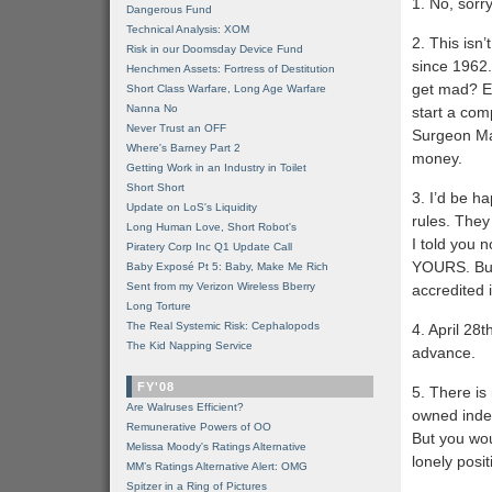
1. No, sorry
Dangerous Fund
Technical Analysis: XOM
2. This isn’
Risk in our Doomsday Device Fund
since 1962.
Henchmen Assets: Fortress of Destitution
get mad? Ex
Short Class Warfare, Long Age Warfare
Nanna No
start a com
Never Trust an OFF
Surgeon Man
Where's Barney Part 2
money.
Getting Work in an Industry in Toilet
Short Short
3. I’d be h
Update on LoS's Liquidity
rules. They
Long Human Love, Short Robot's
I told you 
Piratery Corp Inc Q1 Update Call
YOURS. But 
Baby Exposé Pt 5: Baby, Make Me Rich
Sent from my Verizon Wireless Bberry
accredited 
Long Torture
The Real Systemic Risk: Cephalopods
4. April 28t
The Kid Napping Service
advance.
FY'08
5. There is
Are Walruses Efficient?
owned index
Remunerative Powers of OO
But you woul
Melissa Moody's Ratings Alternative
lonely posi
MM’s Ratings Alternative Alert: OMG
Spitzer in a Ring of Pictures