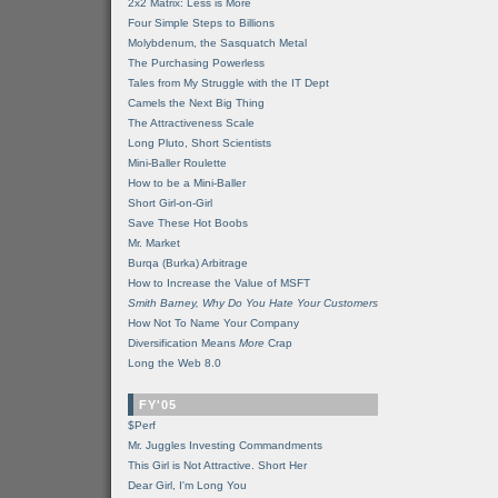
2x2 Matrix: Less is More
Four Simple Steps to Billions
Molybdenum, the Sasquatch Metal
The Purchasing Powerless
Tales from My Struggle with the IT Dept
Camels the Next Big Thing
The Attractiveness Scale
Long Pluto, Short Scientists
Mini-Baller Roulette
How to be a Mini-Baller
Short Girl-on-Girl
Save These Hot Boobs
Mr. Market
Burqa (Burka) Arbitrage
How to Increase the Value of MSFT
Smith Barney, Why Do You Hate Your Customers
How Not To Name Your Company
Diversification Means
More
Crap
Long the Web 8.0
FY'05
$Perf
Mr. Juggles Investing Commandments
This Girl is Not Attractive. Short Her
Dear Girl, I'm Long You