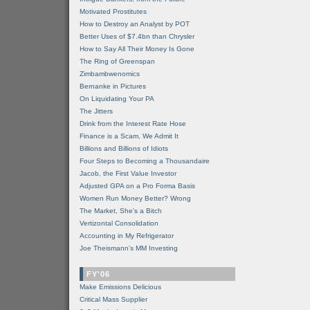
Motivated Prostitutes
How to Destroy an Analyst by POT
Better Uses of $7.4bn than Chrysler
How to Say All Their Money Is Gone
The Ring of Greenspan
Zimbambwenomics
Bernanke in Pictures
On Liquidating Your PA
The Jitters
Drink from the Interest Rate Hose
Finance is a Scam, We Admit It
Billions and Billions of Idiots
Four Steps to Becoming a Thousandaire
Jacob, the First Value Investor
Adjusted GPA on a Pro Forma Basis
Women Run Money Better? Wrong
The Market, She's a Bitch
Vertizontal Consolidation
Accounting in My Refrigerator
Joe Theismann's MM Investing
FY'06
Make Emissions Delicious
Critical Mass Supplier