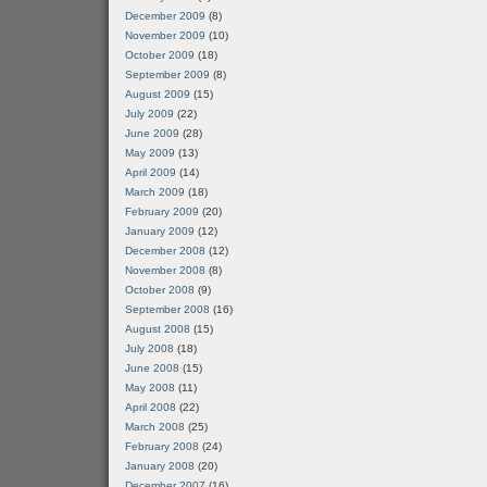
December 2009
(8)
November 2009
(10)
October 2009
(18)
September 2009
(8)
August 2009
(15)
July 2009
(22)
June 2009
(28)
May 2009
(13)
April 2009
(14)
March 2009
(18)
February 2009
(20)
January 2009
(12)
December 2008
(12)
November 2008
(8)
October 2008
(9)
September 2008
(16)
August 2008
(15)
July 2008
(18)
June 2008
(15)
May 2008
(11)
April 2008
(22)
March 2008
(25)
February 2008
(24)
January 2008
(20)
December 2007
(16)