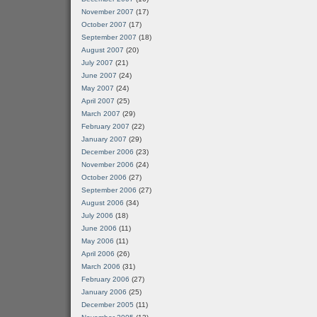
November 2007
(17)
October 2007
(17)
September 2007
(18)
August 2007
(20)
July 2007
(21)
June 2007
(24)
May 2007
(24)
April 2007
(25)
March 2007
(29)
February 2007
(22)
January 2007
(29)
December 2006
(23)
November 2006
(24)
October 2006
(27)
September 2006
(27)
August 2006
(34)
July 2006
(18)
June 2006
(11)
May 2006
(11)
April 2006
(26)
March 2006
(31)
February 2006
(27)
January 2006
(25)
December 2005
(11)