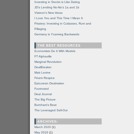
Investing in Stocks is Like Dating
JD's Lending No-No's 1a and 1b
Visteon's New Ideas
I Love You and This Time I Mean It
Piratery: Investing in Cutlasses, Rum and
Pillaging
Germany is Ynamreg Backwards
THE BEST RESOURCES
Economists Do It With Models
FT Alphaville
Marginal Revolution
DealBreaker
Matt Levine
Finem Respice
Epicurean Dealmaker
Footnoted
Deal Journal
The Big Picture
Burnham's Beat
The Leveraged Sell-Out
ARCHIVES:
March 2020
(1)
May 2016
(1)