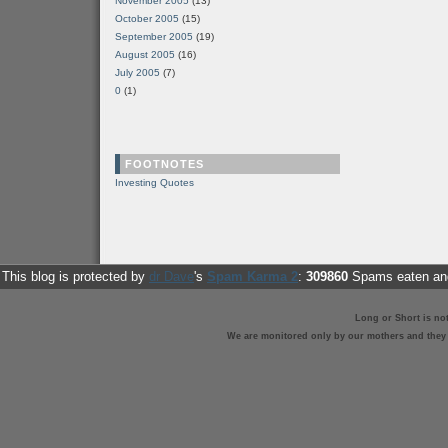
November 2005
(13)
October 2005
(15)
September 2005
(19)
August 2005
(16)
July 2005
(7)
0
(1)
FOOTNOTES
Investing Quotes
This blog is protected by
dr Dave
's
Spam Karma 2
:
309860
Spams eaten and
Long or Short is no
We are monitored only by our mothers and they st