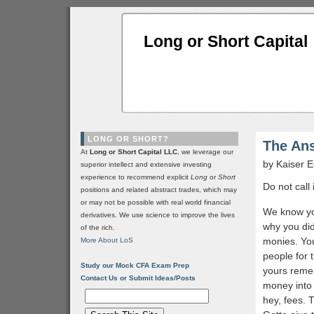
Long or Short Capital
LONG OR SHORT?
The An
At
Long or Short Capital LLC
, we leverage our
by Kaiser
superior intellect and extensive investing
experience to recommend explicit
Long
or
Short
Do not call 
positions and related abstract trades, which may
or may not be possible with real world financial
We know you
derivatives. We use science to improve the lives
why you di
of the rich.
monies. You
More About LoS
people for 
Study our Mock CFA Exam Prep
yours reme
Contact Us or Submit Ideas/Posts
money into 
hey, fees. 