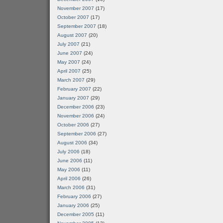
November 2007
(17)
October 2007
(17)
September 2007
(18)
August 2007
(20)
July 2007
(21)
June 2007
(24)
May 2007
(24)
April 2007
(25)
March 2007
(29)
February 2007
(22)
January 2007
(29)
December 2006
(23)
November 2006
(24)
October 2006
(27)
September 2006
(27)
August 2006
(34)
July 2006
(18)
June 2006
(11)
May 2006
(11)
April 2006
(26)
March 2006
(31)
February 2006
(27)
January 2006
(25)
December 2005
(11)