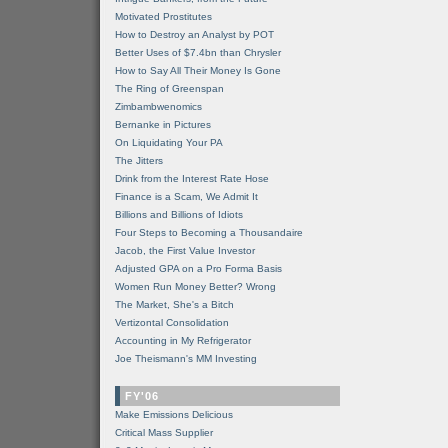
Motivated Prostitutes
How to Destroy an Analyst by POT
Better Uses of $7.4bn than Chrysler
How to Say All Their Money Is Gone
The Ring of Greenspan
Zimbambwenomics
Bernanke in Pictures
On Liquidating Your PA
The Jitters
Drink from the Interest Rate Hose
Finance is a Scam, We Admit It
Billions and Billions of Idiots
Four Steps to Becoming a Thousandaire
Jacob, the First Value Investor
Adjusted GPA on a Pro Forma Basis
Women Run Money Better? Wrong
The Market, She's a Bitch
Vertizontal Consolidation
Accounting in My Refrigerator
Joe Theismann's MM Investing
FY'06
Make Emissions Delicious
Critical Mass Supplier