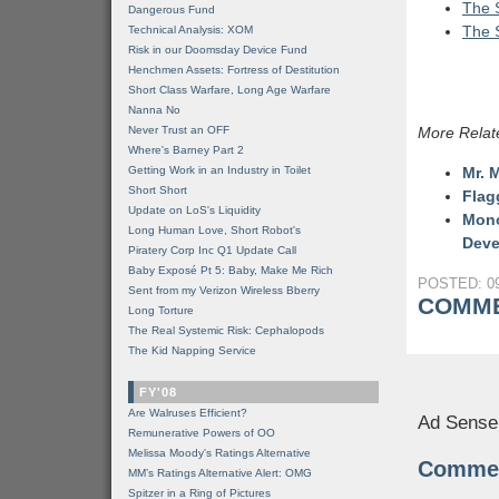
The S
Dangerous Fund
The S
Technical Analysis: XOM
Risk in our Doomsday Device Fund
Henchmen Assets: Fortress of Destitution
Short Class Warfare, Long Age Warfare
Nanna No
Never Trust an OFF
More Relat
Where's Barney Part 2
Getting Work in an Industry in Toilet
Mr. 
Short Short
Flag
Update on LoS's Liquidity
Mono
Long Human Love, Short Robot's
Deve
Piratery Corp Inc Q1 Update Call
Baby Exposé Pt 5: Baby, Make Me Rich
POSTED: 09
Sent from my Verizon Wireless Bberry
COMME
Long Torture
The Real Systemic Risk: Cephalopods
The Kid Napping Service
FY'08
Are Walruses Efficient?
Ad Sense
Remunerative Powers of OO
Melissa Moody's Ratings Alternative
Comme
MM’s Ratings Alternative Alert: OMG
Spitzer in a Ring of Pictures