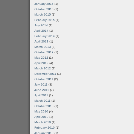
January 2016
(1)
October 2015
(1)
March 2015
(1)
February 2015
(1)
July 2014
(1)
April 2014
(1)
February 2014
(1)
April 2013
(1)
March 2013
(3)
October 2012
(1)
May 2012
(1)
April 2012
(4)
March 2012
(3)
December 2011
(1)
October 2011
(2)
July 2011
(3)
June 2011
(2)
April 2011
(1)
March 2011
(1)
October 2010
(1)
May 2010
(4)
April 2010
(1)
March 2010
(1)
February 2010
(1)
January 2010
(1)