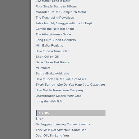
2x2 Matrix: Less is More
Four Simple Steps to Billions
Molybdenum, the Sasquatch Metal
The Purchasing Powerless
Tales from My Struggle with the IT Dept
Camels the Next Big Thing
The Attractiveness Scale
Long Pluto, Short Scientists
Mini-Baller Roulette
How to be a Mini-Baller
Short Girl-on-Girl
Save These Hot Boobs
Mr. Market
Burqa (Burka) Arbitrage
How to Increase the Value of MSFT
Smith Barney, Why Do You Hate Your Customers
How Not To Name Your Company
Diversification Means
More
Crap
Long the Web 8.0
FY'05
$Perf
Mr. Juggles Investing Commandments
This Girl is Not Attractive. Short Her
Dear Girl, I'm Long You