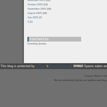
November 2005
(13)
October 2005
(15)
September 2005
(19)
August 2005
(16)
July 2005
(7)
0
(1)
FOOTNOTES
Investing Quotes
This blog is protected by
dr Dave
's
Spam Karma 2
:
309860
Spams eaten and
Long or Short is no
We are monitored only by our mothers and they st