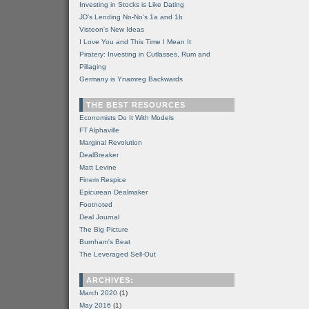
Investing in Stocks is Like Dating
JD's Lending No-No's 1a and 1b
Visteon's New Ideas
I Love You and This Time I Mean It
Piratery: Investing in Cutlasses, Rum and
Pillaging
Germany is Ynamreg Backwards
THE BEST RESOURCES
Economists Do It With Models
FT Alphaville
Marginal Revolution
DealBreaker
Matt Levine
Finem Respice
Epicurean Dealmaker
Footnoted
Deal Journal
The Big Picture
Burnham's Beat
The Leveraged Sell-Out
ARCHIVES:
March 2020
(1)
May 2016
(1)