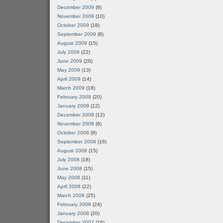
December 2009
(8)
November 2009
(10)
October 2009
(18)
September 2009
(8)
August 2009
(15)
July 2009
(22)
June 2009
(28)
May 2009
(13)
April 2009
(14)
March 2009
(18)
February 2009
(20)
January 2009
(12)
December 2008
(12)
November 2008
(8)
October 2008
(9)
September 2008
(16)
August 2008
(15)
July 2008
(18)
June 2008
(15)
May 2008
(11)
April 2008
(22)
March 2008
(25)
February 2008
(24)
January 2008
(20)
December 2007
(16)