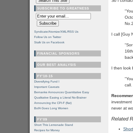
So I contac
SUBSCRIBE TO GREATNESS
“You
Octo
No.2
Syndicate/Atomize/XML/RSS Us
I call [Guy 
Follow Us on Twitter
Stalk Us on Facebook
“Sor
16th
FINANCIAL SPONSORS
back
OUR BEST ANALYSIS
I then look
FY'10-15
“You
Diversifying Fund I
call
Important Caveats
Bernanke Announces Quantitative Easy
Recommen
Qualitative Easing a Literal No-Brainer
investment 
Announcing the CPI-F (flat)
never at wo
BofA Goes Long Women
Related 
FY'09
Short This Lemonade Stand
Shor
Recipes for Money