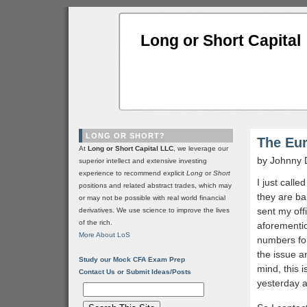
Long or Short Capital
LONG OR SHORT?
The Eu
At
Long or Short Capital LLC
, we leverage our
by Johnny 
superior intellect and extensive investing
experience to recommend explicit
Long
or
Short
I just call
positions and related abstract trades, which may
they are ba
or may not be possible with real world financial
sent my off
derivatives. We use science to improve the lives
of the rich.
aforementio
More About LoS
numbers fo
the issue a
Study our Mock CFA Exam Prep
mind, this 
Contact Us or Submit Ideas/Posts
yesterday a