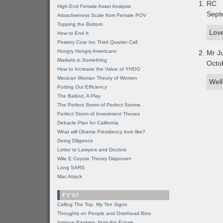
RC
High-End Female Asset Analysis
Sept
Attractiveness Scale from Female POV
Topping the Bottom
Love
How to End It
Piratery Corp Inc Third Quarter Call
Hungry Hungry Americans
Mr J
Markets in Something
Octo
How to Increase the Value of YHOO
Mexican Woman Theory of Women
Well
Putting Out Efficiency
The Bailout, A Play
The Perfect Storm of Perfect Storms
Perfect Storm of Investment Theses
Debacle Plan for California
What will Obama Presidency look like?
Doing Diligence
Letter to Lawyers and Doctors
Wile E Coyote Theory Disproven
Long SARS
Mac Attack
FY'07
Calling The Top, My Ten Signs
Thoughts on People and Overhead Bins
Intrigue Bankers, from the Future