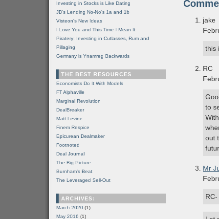
Comme
Investing in Stocks is Like Dating
JD's Lending No-No's 1a and 1b
jake
Visteon's New Ideas
Febr
I Love You and This Time I Mean It
Piratery: Investing in Cutlasses, Rum and
Pillaging
this
Germany is Ynamreg Backwards
RC
THE BEST RESOURCES
Febr
Economists Do It With Models
FT Alphaville
Good
Marginal Revolution
to s
DealBreaker
With
Matt Levine
when
Finem Respice
Epicurean Dealmaker
out 
Footnoted
futu
Deal Journal
The Big Picture
Mr J
Burnham's Beat
Febr
The Leveraged Sell-Out
RC-
ARCHIVES:
March 2020
(1)
May 2016
(1)