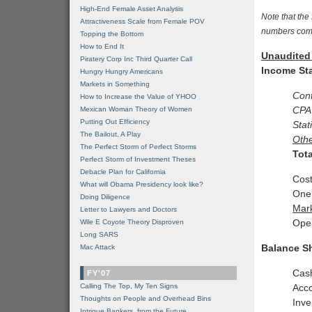
High-End Female Asset Analysis
Note that th
Attractiveness Scale from Female POV
numbers com
Topping the Bottom
How to End It
Unaudited 
Piratery Corp Inc Third Quarter Call
Income St
Hungry Hungry Americans
Markets in Something
Con
How to Increase the Value of YHOO
CPA
Mexican Woman Theory of Women
Putting Out Efficiency
Stat
The Bailout, A Play
Oth
The Perfect Storm of Perfect Storms
Tot
Perfect Storm of Investment Theses
Debacle Plan for California
Cost
What will Obama Presidency look like?
One
Doing Diligence
Mar
Letter to Lawyers and Doctors
Oper
Wile E Coyote Theory Disproven
Long SARS
Balance S
Mac Attack
Cas
FY'07
Calling The Top, My Ten Signs
Acco
Thoughts on People and Overhead Bins
Inve
Intrigue Bankers, from the Future