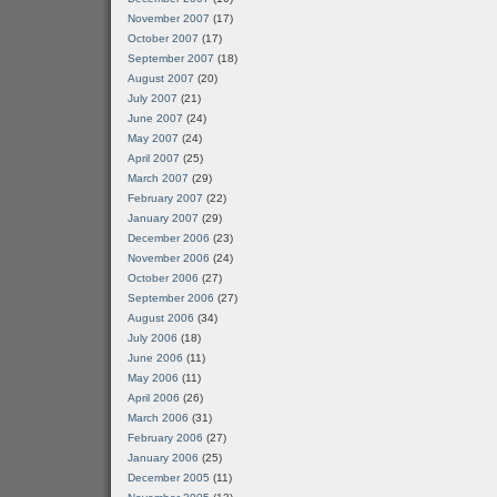
November 2007
(17)
October 2007
(17)
September 2007
(18)
August 2007
(20)
July 2007
(21)
June 2007
(24)
May 2007
(24)
April 2007
(25)
March 2007
(29)
February 2007
(22)
January 2007
(29)
December 2006
(23)
November 2006
(24)
October 2006
(27)
September 2006
(27)
August 2006
(34)
July 2006
(18)
June 2006
(11)
May 2006
(11)
April 2006
(26)
March 2006
(31)
February 2006
(27)
January 2006
(25)
December 2005
(11)