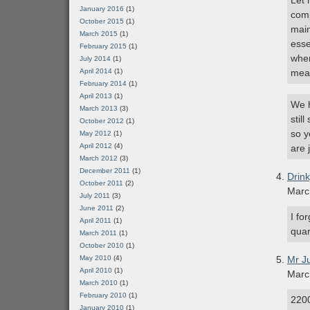
Let 
January 2016
(1)
comp
October 2015
(1)
main
March 2015
(1)
esse
February 2015
(1)
when
July 2014
(1)
April 2014
(1)
mea
February 2014
(1)
April 2013
(1)
We h
March 2013
(3)
stil
October 2012
(1)
so y
May 2012
(1)
April 2012
(4)
are 
March 2012
(3)
December 2011
(1)
Drin
October 2011
(2)
Marc
July 2011
(3)
June 2011
(2)
I fo
April 2011
(1)
quar
March 2011
(1)
October 2010
(1)
May 2010
(4)
Mr J
April 2010
(1)
Marc
March 2010
(1)
February 2010
(1)
2200
January 2010
(1)