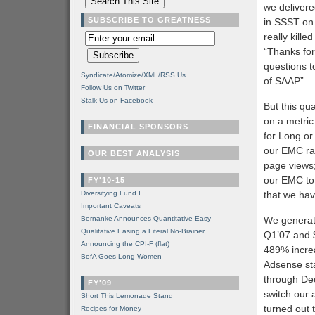
we delivere
SUBSCRIBE TO GREATNESS
in SSST on t
really kille
“Thanks for 
questions t
Syndicate/Atomize/XML/RSS Us
of SAAP”.
Follow Us on Twitter
Stalk Us on Facebook
But this qu
on a metric
FINANCIAL SPONSORS
for Long or 
our EMC rat
OUR BEST ANALYSIS
page views;
our EMC to 
FY'10-15
Diversifying Fund I
that we hav
Important Caveats
Bernanke Announces Quantitative Easy
We generat
Qualitative Easing a Literal No-Brainer
Q1’07 and $
Announcing the CPI-F (flat)
489% incre
BofA Goes Long Women
Adsense sta
through Dece
FY'09
switch our 
Short This Lemonade Stand
turned out 
Recipes for Money