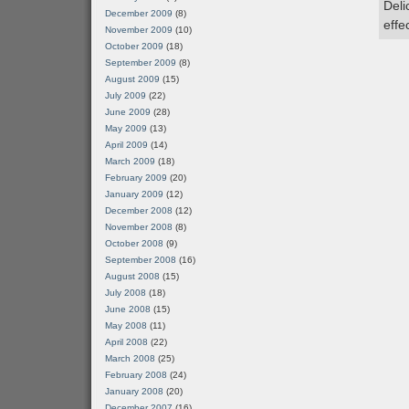
Deli
December 2009
(8)
effe
November 2009
(10)
October 2009
(18)
September 2009
(8)
August 2009
(15)
July 2009
(22)
June 2009
(28)
May 2009
(13)
April 2009
(14)
March 2009
(18)
February 2009
(20)
January 2009
(12)
December 2008
(12)
November 2008
(8)
October 2008
(9)
September 2008
(16)
August 2008
(15)
July 2008
(18)
June 2008
(15)
May 2008
(11)
April 2008
(22)
March 2008
(25)
February 2008
(24)
January 2008
(20)
December 2007
(16)