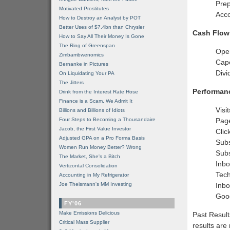
Prep
Motivated Prostitutes
Acco
How to Destroy an Analyst by POT
Better Uses of $7.4bn than Chrysler
Cash Flow
How to Say All Their Money Is Gone
The Ring of Greenspan
Ope
Zimbambwenomics
Cap
Bernanke in Pictures
Divi
On Liquidating Your PA
The Jitters
Performan
Drink from the Interest Rate Hose
Finance is a Scam, We Admit It
Visi
Billions and Billions of Idiots
Four Steps to Becoming a Thousandaire
Pag
Jacob, the First Value Investor
Clic
Adjusted GPA on a Pro Forma Basis
Subs
Women Run Money Better? Wrong
Subs
The Market, She's a Bitch
Inbo
Vertizontal Consolidation
Tech
Accounting in My Refrigerator
Joe Theismann's MM Investing
Inbo
Goo
FY'06
Make Emissions Delicious
Past Result
Critical Mass Supplier
results are 