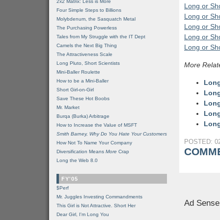
2x2 Matrix: Less is More
Long or Sho
Four Simple Steps to Billions
Long or Sho
Molybdenum, the Sasquatch Metal
Long or Sho
The Purchasing Powerless
Long or Sho
Tales from My Struggle with the IT Dept
Camels the Next Big Thing
Long or Sho
The Attractiveness Scale
Long Pluto, Short Scientists
More Relat
Mini-Baller Roulette
How to be a Mini-Baller
Long
Short Girl-on-Girl
Long
Save These Hot Boobs
Long
Mr. Market
Long
Burqa (Burka) Arbitrage
Long
How to Increase the Value of MSFT
Smith Barney, Why Do You Hate Your Customers
POSTED: 02
How Not To Name Your Company
COMME
Diversification Means
More
Crap
Long the Web 8.0
FY'05
$Perf
Mr. Juggles Investing Commandments
Ad Sense
This Girl is Not Attractive. Short Her
Dear Girl, I'm Long You