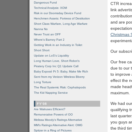
Dangerous Fund
CTR increas
Technical Analysis: XOM
link advert
Risk in our Doomsday Device Fund
contribution
Henchmen Assets: Fortress of Destitution
and are pos
Short Class Warfare, Long Age Warfare
expectations
Nanna No
Christmas 
Never Trust an OFF
Where's Barney Part 2
experiment
Getting Work in an Industry in Toilet
Short Short
Our subscri
Update on LoS's Liquidity
Long Human Love, Short Robot's
Our free ca
Piratery Corp Inc Q1 Update Call
due to our 
Baby Exposé Pt 5: Baby, Make Me Rich
to improve 
Sent from my Verizon Wireless Bberry
effect the 
Long Torture
made headw
The Real Systemic Risk: Cephalopods
maximum.
The Kid Napping Service
We had our 
FY'08
qualifying 
Are Walruses Efficient?
Remunerative Powers of OO
last quarter
Melissa Moody's Ratings Alternative
you guys an
MM’s Ratings Alternative Alert: OMG
the third t
Spitzer in a Ring of Pictures