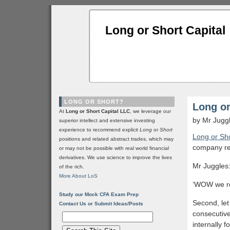
Long or Short Capital
LONG OR SHORT?
Long or
At
Long or Short Capital LLC
, we leverage our
by Mr Jugg
superior intellect and extensive investing
experience to recommend explicit
Long
or
Short
Long or Sho
positions and related abstract trades, which may
company rep
or may not be possible with real world financial
derivatives. We use science to improve the lives
Mr Juggles:
of the rich.
More About LoS
‘WOW we real
Study our Mock CFA Exam Prep
Second, let
Contact Us or Submit Ideas/Posts
consecutive
internally 