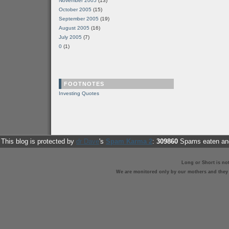
November 2005
(13)
October 2005
(15)
September 2005
(19)
August 2005
(16)
July 2005
(7)
0
(1)
FOOTNOTES
Investing Quotes
This blog is protected by
dr Dave
's
Spam Karma 2
:
309860
Spams eaten and
Long or Short is no
We are monitored only by our mothers and they st